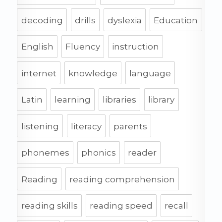
decoding
drills
dyslexia
Education
English
Fluency
instruction
internet
knowledge
language
Latin
learning
libraries
library
listening
literacy
parents
phonemes
phonics
reader
Reading
reading comprehension
reading skills
reading speed
recall