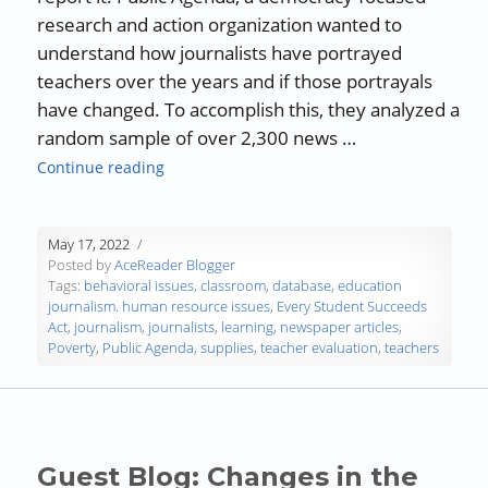
research and action organization wanted to
understand how journalists have portrayed
teachers over the years and if those portrayals
have changed. To accomplish this, they analyzed a
random sample of over 2,300 news …
“How Journalists Can Strengthen Teacher-Or
Continue reading
May 17, 2022
Posted by
AceReader Blogger
Tags:
behavioral issues
,
classroom
,
database
,
education
journalism. human resource issues
,
Every Student Succeeds
Act
,
journalism
,
journalists
,
learning
,
newspaper articles
,
Poverty
,
Public Agenda
,
supplies
,
teacher evaluation
,
teachers
Guest Blog: Changes in the