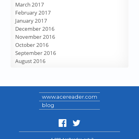
March 2017
February 2017
January 2017
December 2016
November 2016
October 2016
September 2016
August 2016
www.acereader.com
blog