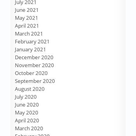
July 2021
June 2021
May 2021
April 2021
March 2021
February 2021
January 2021
December 2020
November 2020
October 2020
September 2020
August 2020
July 2020
June 2020
May 2020
April 2020
March 2020