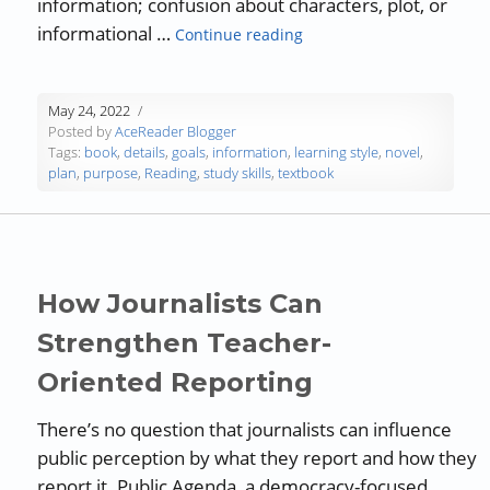
information; confusion about characters, plot, or
“Purposeful Reading”
informational …
Continue reading
May 24, 2022
Posted by
AceReader Blogger
Tags:
book
,
details
,
goals
,
information
,
learning style
,
novel
,
plan
,
purpose
,
Reading
,
study skills
,
textbook
How Journalists Can
Strengthen Teacher-
Oriented Reporting
There’s no question that journalists can influence
public perception by what they report and how they
report it. Public Agenda, a democracy-focused