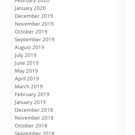
February 2020
January 2020
December 2019
November 2019
October 2019
September 2019
August 2019
July 2019
June 2019
May 2019
April 2019
March 2019
February 2019
January 2019
December 2018
November 2018
October 2018
September 2018