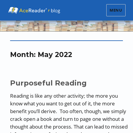
MENU
Month:
May 2022
Purposeful Reading
Reading is like any other activity; the more you
know what you want to get out of it, the more
benefit you’ll derive. Too often, though, we simply
crack open a book and turn to page one without a
thought about the process. That can lead to missed