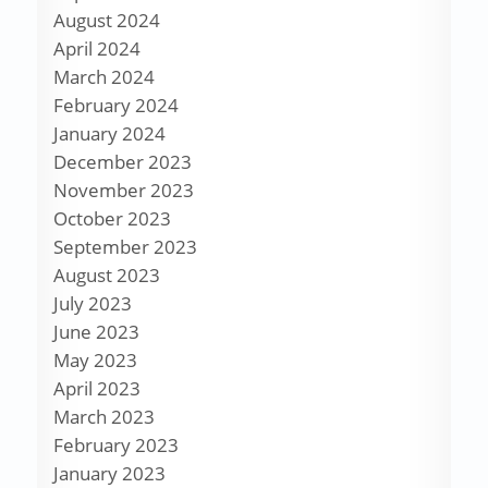
August 2024
April 2024
March 2024
February 2024
January 2024
December 2023
November 2023
October 2023
September 2023
August 2023
July 2023
June 2023
May 2023
April 2023
March 2023
February 2023
January 2023