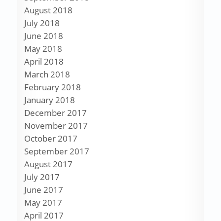
August 2018
July 2018
June 2018
May 2018
April 2018
March 2018
February 2018
January 2018
December 2017
November 2017
October 2017
September 2017
August 2017
July 2017
June 2017
May 2017
April 2017