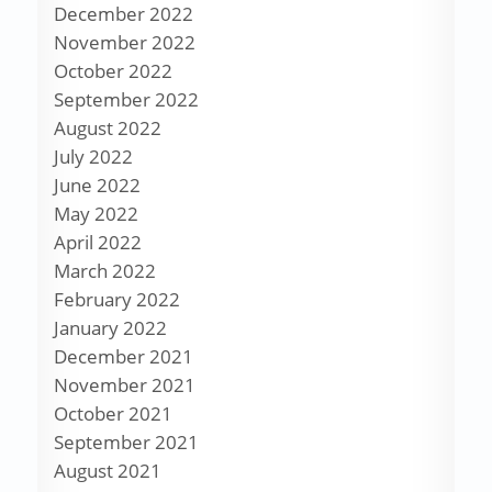
December 2022
November 2022
October 2022
September 2022
August 2022
July 2022
June 2022
May 2022
April 2022
March 2022
February 2022
January 2022
December 2021
November 2021
October 2021
September 2021
August 2021