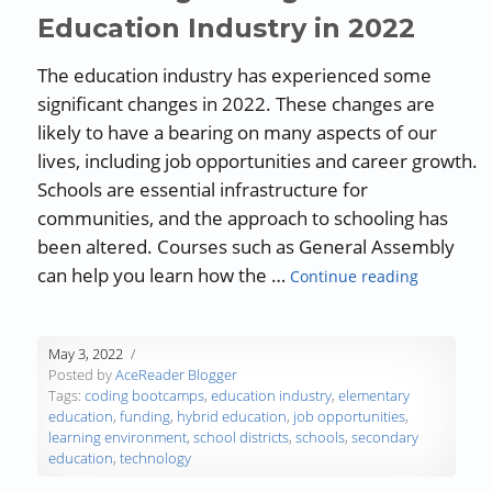
Education Industry in 2022
The education industry has experienced some
significant changes in 2022. These changes are
likely to have a bearing on many aspects of our
lives, including job opportunities and career growth.
Schools are essential infrastructure for
communities, and the approach to schooling has
been altered. Courses such as General Assembly
“Guest Bl
can help you learn how the …
Continue reading
May 3, 2022
Posted by
AceReader Blogger
Tags:
coding bootcamps
,
education industry
,
elementary
education
,
funding
,
hybrid education
,
job opportunities
,
learning environment
,
school districts
,
schools
,
secondary
education
,
technology