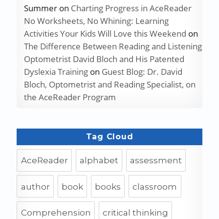
Summer
on
Charting Progress in AceReader
No Worksheets, No Whining: Learning
Activities Your Kids Will Love this Weekend
on
The Difference Between Reading and Listening
Optometrist David Bloch and His Patented
Dyslexia Training
on
Guest Blog: Dr. David
Bloch, Optometrist and Reading Specialist, on
the AceReader Program
Tag Cloud
AceReader
alphabet
assessment
author
book
books
classroom
Comprehension
critical thinking