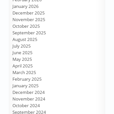
January 2026
December 2025
November 2025
October 2025
September 2025
August 2025
July 2025
June 2025
May 2025
April 2025
March 2025
February 2025
January 2025
December 2024
November 2024
October 2024
September 2024