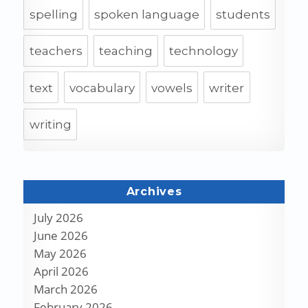
spelling
spoken language
students
teachers
teaching
technology
text
vocabulary
vowels
writer
writing
Archives
July 2026
June 2026
May 2026
April 2026
March 2026
February 2026