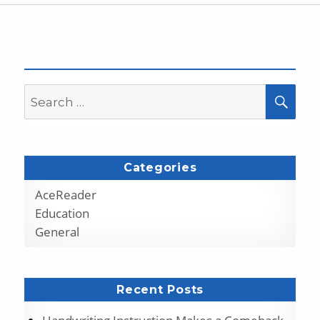
Search
SEA
for:
Categories
AceReader
Education
General
Recent Posts