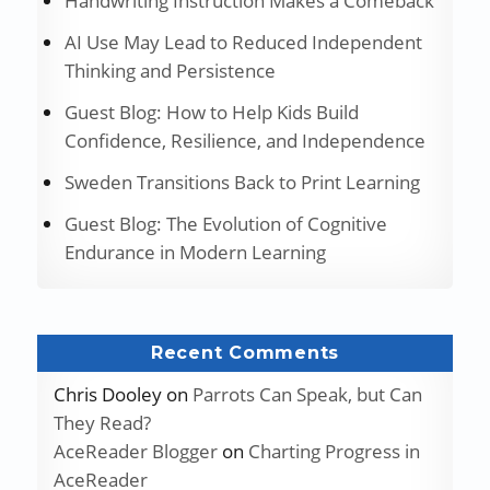
Handwriting Instruction Makes a Comeback
AI Use May Lead to Reduced Independent
Thinking and Persistence
Guest Blog: How to Help Kids Build
Confidence, Resilience, and Independence
Sweden Transitions Back to Print Learning
Guest Blog: The Evolution of Cognitive
Endurance in Modern Learning
Recent Comments
Chris Dooley
on
Parrots Can Speak, but Can
They Read?
AceReader Blogger
on
Charting Progress in
AceReader