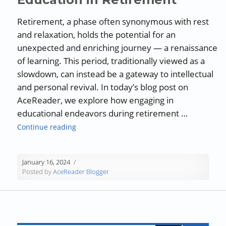
Retirement, a phase often synonymous with rest
and relaxation, holds the potential for an
unexpected and enriching journey — a renaissance
of learning. This period, traditionally viewed as a
slowdown, can instead be a gateway to intellectual
and personal revival. In today’s blog post on
AceReader, we explore how engaging in
educational endeavors during retirement …
“Guest Blog: The Renaissance of Learning: 
Continue reading
January 16, 2024
Posted by
AceReader Blogger