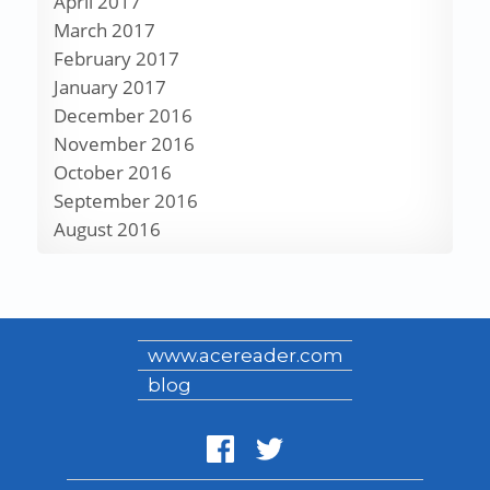
April 2017
March 2017
February 2017
January 2017
December 2016
November 2016
October 2016
September 2016
August 2016
www.acereader.com
blog