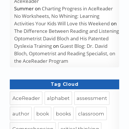
AceReader
Summer
on
Charting Progress in AceReader
No Worksheets, No Whining: Learning
Activities Your Kids Will Love this Weekend
on
The Difference Between Reading and Listening
Optometrist David Bloch and His Patented
Dyslexia Training
on
Guest Blog: Dr. David
Bloch, Optometrist and Reading Specialist, on
the AceReader Program
Tag Cloud
AceReader
alphabet
assessment
author
book
books
classroom