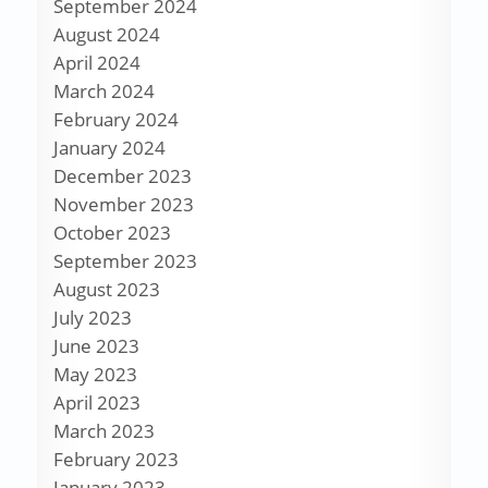
September 2024
August 2024
April 2024
March 2024
February 2024
January 2024
December 2023
November 2023
October 2023
September 2023
August 2023
July 2023
June 2023
May 2023
April 2023
March 2023
February 2023
January 2023