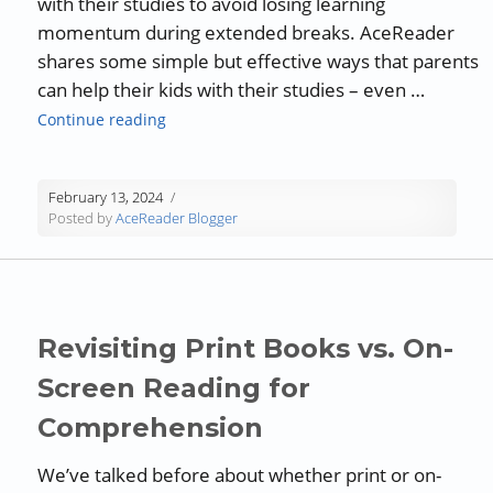
with their studies to avoid losing learning
momentum during extended breaks. AceReader
shares some simple but effective ways that parents
can help their kids with their studies – even …
“Guest Blog: Ways Parents Can Help Kids Sta
Continue reading
February 13, 2024
Posted by
AceReader Blogger
Revisiting Print Books vs. On-
Screen Reading for
Comprehension
We’ve talked before about whether print or on-