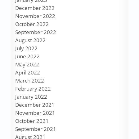
December 2022
November 2022
October 2022
September 2022
August 2022
July 2022
June 2022
May 2022
April 2022
March 2022
February 2022
January 2022
December 2021
November 2021
October 2021
September 2021
August 2021