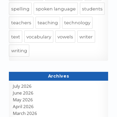
spelling
spoken language
students
teachers
teaching
technology
text
vocabulary
vowels
writer
writing
Archives
July 2026
June 2026
May 2026
April 2026
March 2026