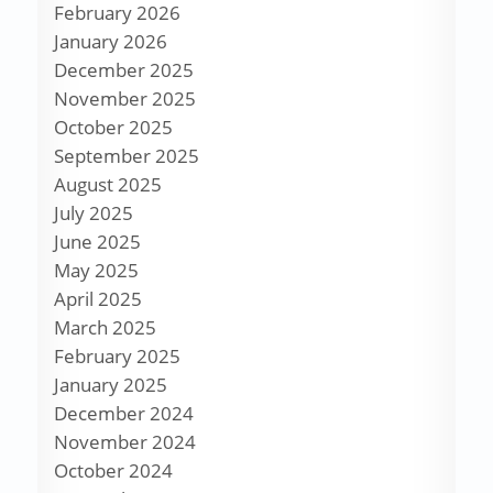
February 2026
January 2026
December 2025
November 2025
October 2025
September 2025
August 2025
July 2025
June 2025
May 2025
April 2025
March 2025
February 2025
January 2025
December 2024
November 2024
October 2024