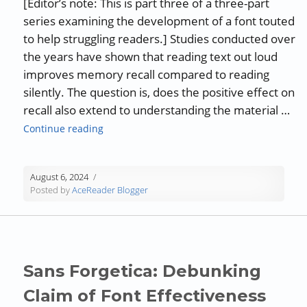
[Editor’s note: This is part three of a three-part
series examining the development of a font touted
to help struggling readers.] Studies conducted over
the years have shown that reading text out loud
improves memory recall compared to reading
silently. The question is, does the positive effect on
recall also extend to understanding the material …
“The Effects of Reading Aloud on Comprehe
Continue reading
August 6, 2024
Posted by
AceReader Blogger
Sans Forgetica: Debunking
Claim of Font Effectiveness