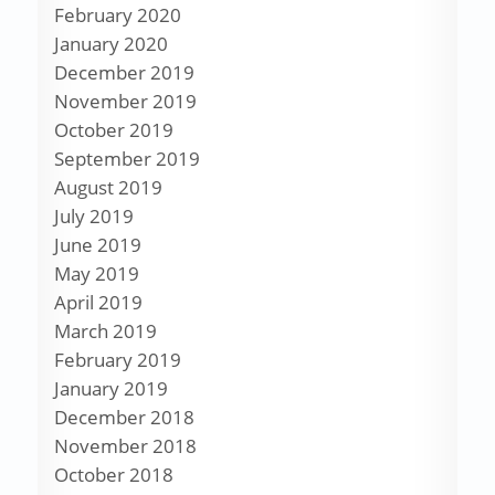
February 2020
January 2020
December 2019
November 2019
October 2019
September 2019
August 2019
July 2019
June 2019
May 2019
April 2019
March 2019
February 2019
January 2019
December 2018
November 2018
October 2018