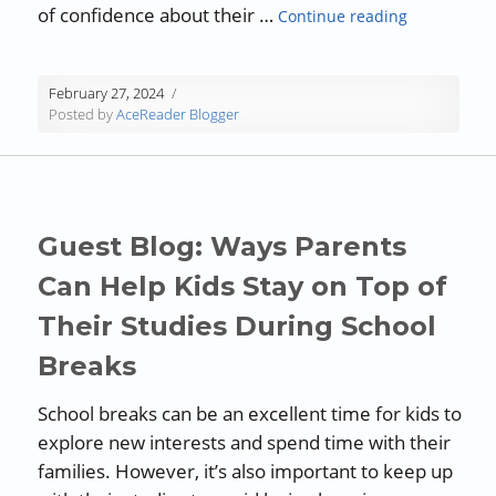
“Techniques 
of confidence about their …
Continue reading
February 27, 2024
Posted by
AceReader Blogger
Guest Blog: Ways Parents
Can Help Kids Stay on Top of
Their Studies During School
Breaks
School breaks can be an excellent time for kids to
explore new interests and spend time with their
families. However, it’s also important to keep up