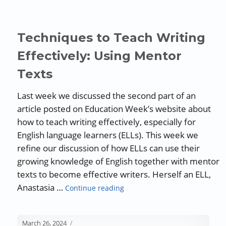
Techniques to Teach Writing
Effectively: Using Mentor
Texts
Last week we discussed the second part of an
article posted on Education Week’s website about
how to teach writing effectively, especially for
English language learners (ELLs). This week we
refine our discussion of how ELLs can use their
growing knowledge of English together with mentor
texts to become effective writers. Herself an ELL,
“Techniques to Teach Writing 
Anastasia …
Continue reading
March 26, 2024