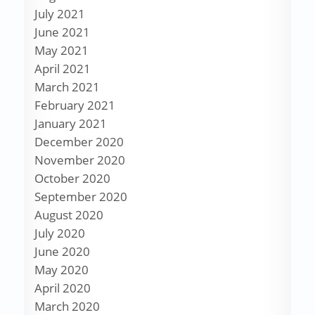
July 2021
June 2021
May 2021
April 2021
March 2021
February 2021
January 2021
December 2020
November 2020
October 2020
September 2020
August 2020
July 2020
June 2020
May 2020
April 2020
March 2020