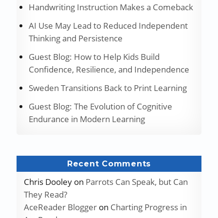
Handwriting Instruction Makes a Comeback
AI Use May Lead to Reduced Independent
Thinking and Persistence
Guest Blog: How to Help Kids Build
Confidence, Resilience, and Independence
Sweden Transitions Back to Print Learning
Guest Blog: The Evolution of Cognitive
Endurance in Modern Learning
Recent Comments
Chris Dooley
on
Parrots Can Speak, but Can
They Read?
AceReader Blogger
on
Charting Progress in