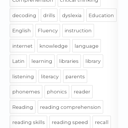
Comprehension
critical thinking
decoding
drills
dyslexia
Education
English
Fluency
instruction
internet
knowledge
language
Latin
learning
libraries
library
listening
literacy
parents
phonemes
phonics
reader
Reading
reading comprehension
reading skills
reading speed
recall