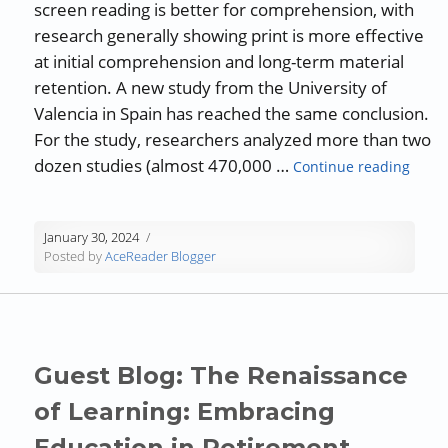
screen reading is better for comprehension, with
research generally showing print is more effective
at initial comprehension and long-term material
retention. A new study from the University of
Valencia in Spain has reached the same conclusion.
For the study, researchers analyzed more than two
“Revi
dozen studies (almost 470,000 …
Continue reading
January 30, 2024
Posted by
AceReader Blogger
Guest Blog: The Renaissance
of Learning: Embracing
Education in Retirement