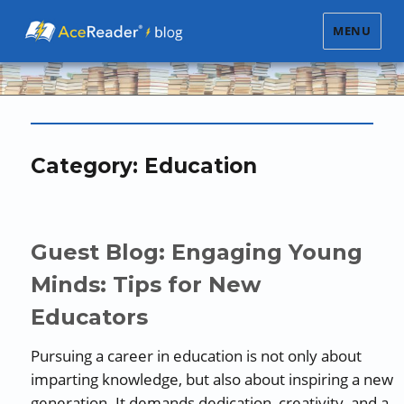
MENU
Category:
Education
Guest Blog: Engaging Young
Minds: Tips for New
Educators
Pursuing a career in education is not only about
imparting knowledge, but also about inspiring a new
generation. It demands dedication, creativity, and a