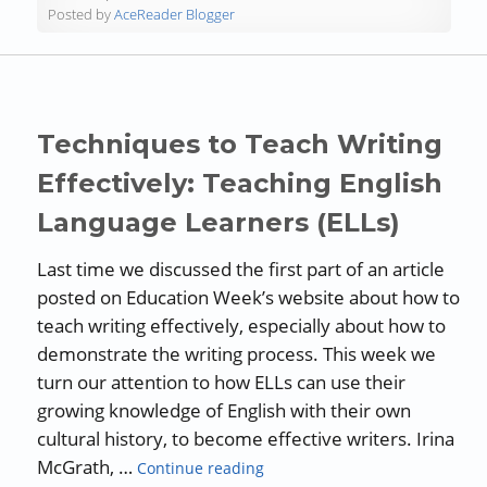
Posted by
AceReader Blogger
Techniques to Teach Writing
Effectively: Teaching English
Language Learners (ELLs)
Last time we discussed the first part of an article
posted on Education Week’s website about how to
teach writing effectively, especially about how to
demonstrate the writing process. This week we
turn our attention to how ELLs can use their
growing knowledge of English with their own
cultural history, to become effective writers. Irina
“Techniques to Teach Writing E
McGrath, …
Continue reading