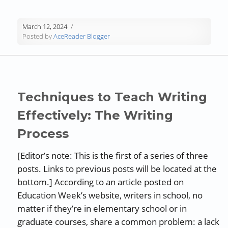
March 12, 2024
Posted by
AceReader Blogger
Techniques to Teach Writing
Effectively: The Writing
Process
[Editor’s note: This is the first of a series of three
posts. Links to previous posts will be located at the
bottom.] According to an article posted on
Education Week’s website, writers in school, no
matter if they’re in elementary school or in
graduate courses, share a common problem: a lack