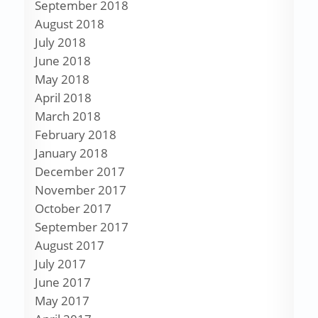
September 2018
August 2018
July 2018
June 2018
May 2018
April 2018
March 2018
February 2018
January 2018
December 2017
November 2017
October 2017
September 2017
August 2017
July 2017
June 2017
May 2017