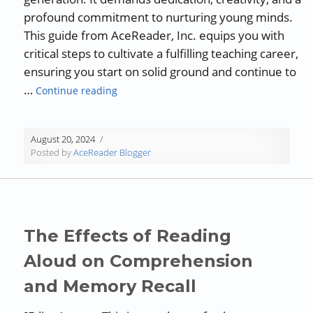
profound commitment to nurturing young minds.
This guide from AceReader, Inc. equips you with
critical steps to cultivate a fulfilling teaching career,
ensuring you start on solid ground and continue to
“Guest Blog: Engaging Young Minds: Tips
…
Continue reading
August 20, 2024
Posted by
AceReader Blogger
The Effects of Reading
Aloud on Comprehension
and Memory Recall