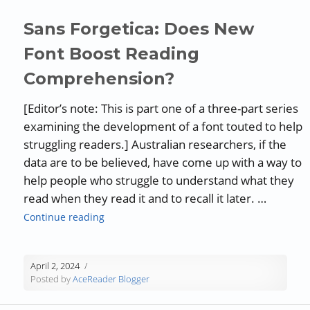
Sans Forgetica: Does New
Font Boost Reading
Comprehension?
[Editor’s note: This is part one of a three-part series
examining the development of a font touted to help
struggling readers.] Australian researchers, if the
data are to be believed, have come up with a way to
help people who struggle to understand what they
read when they read it and to recall it later. …
“Sans Forgetica: Does New Font Boost Read
Continue reading
April 2, 2024
Posted by
AceReader Blogger