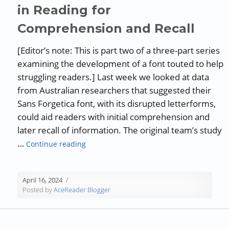
in Reading for
Comprehension and Recall
[Editor’s note: This is part two of a three-part series
examining the development of a font touted to help
struggling readers.] Last week we looked at data
from Australian researchers that suggested their
Sans Forgetica font, with its disrupted letterforms,
could aid readers with initial comprehension and
later recall of information. The original team’s study
“Sans Forgetica: Debunking Claim of Font
…
Continue reading
April 16, 2024
Posted by
AceReader Blogger