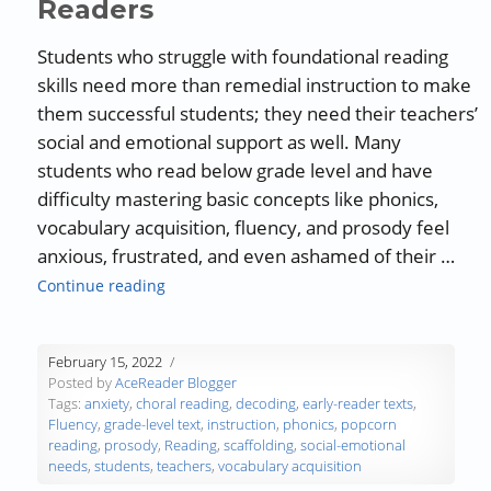
Readers
Students who struggle with foundational reading
skills need more than remedial instruction to make
them successful students; they need their teachers’
social and emotional support as well. Many
students who read below grade level and have
difficulty mastering basic concepts like phonics,
vocabulary acquisition, fluency, and prosody feel
anxious, frustrated, and even ashamed of their …
“Teachers’ Social-Emotional Support Can He
Continue reading
February 15, 2022
Posted by
AceReader Blogger
Tags:
anxiety
,
choral reading
,
decoding
,
early-reader texts
,
Fluency
,
grade-level text
,
instruction
,
phonics
,
popcorn
reading
,
prosody
,
Reading
,
scaffolding
,
social-emotional
needs
,
students
,
teachers
,
vocabulary acquisition