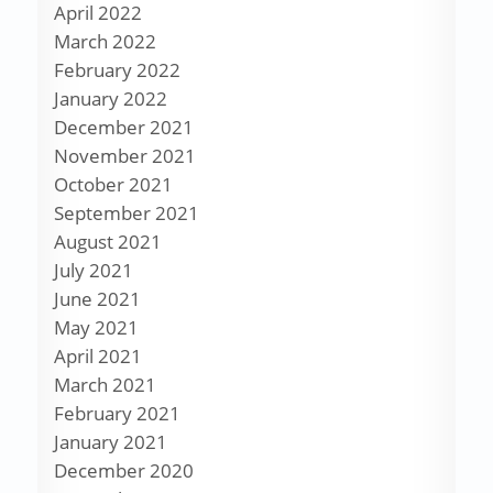
April 2022
March 2022
February 2022
January 2022
December 2021
November 2021
October 2021
September 2021
August 2021
July 2021
June 2021
May 2021
April 2021
March 2021
February 2021
January 2021
December 2020