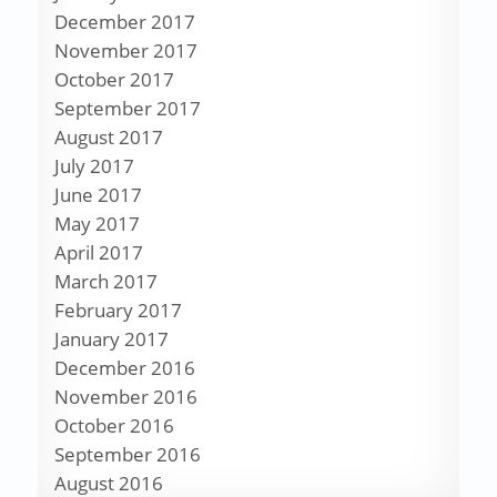
December 2017
November 2017
October 2017
September 2017
August 2017
July 2017
June 2017
May 2017
April 2017
March 2017
February 2017
January 2017
December 2016
November 2016
October 2016
September 2016
August 2016