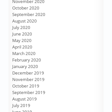
November 2020
October 2020
September 2020
August 2020
July 2020
June 2020
May 2020
April 2020
March 2020
February 2020
January 2020
December 2019
November 2019
October 2019
September 2019
August 2019
July 2019
June 2019