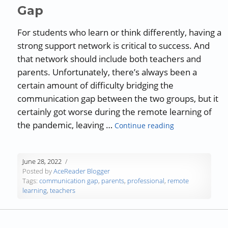
Gap
For students who learn or think differently, having a
strong support network is critical to success. And
that network should include both teachers and
parents. Unfortunately, there’s always been a
certain amount of difficulty bridging the
communication gap between the two groups, but it
certainly got worse during the remote learning of
“Parents and T
the pandemic, leaving …
Continue reading
June 28, 2022
Posted by
AceReader Blogger
Tags:
communication gap
,
parents
,
professional
,
remote
learning
,
teachers