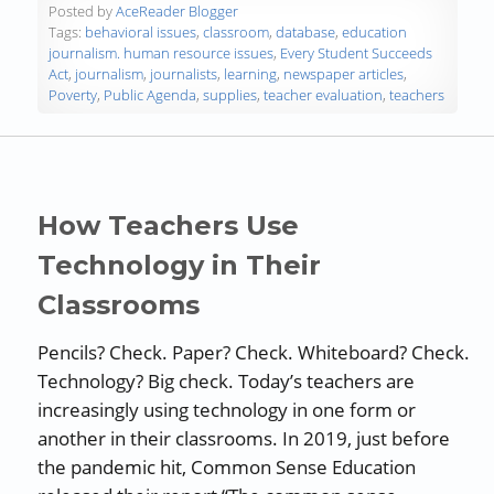
Posted by
AceReader Blogger
Tags:
behavioral issues
,
classroom
,
database
,
education
journalism. human resource issues
,
Every Student Succeeds
Act
,
journalism
,
journalists
,
learning
,
newspaper articles
,
Poverty
,
Public Agenda
,
supplies
,
teacher evaluation
,
teachers
How Teachers Use
Technology in Their
Classrooms
Pencils? Check. Paper? Check. Whiteboard? Check.
Technology? Big check. Today’s teachers are
increasingly using technology in one form or
another in their classrooms. In 2019, just before
the pandemic hit, Common Sense Education