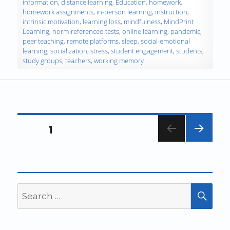
information
,
distance learning
,
Education
,
homework
,
homework assignments
,
in-person learning
,
instruction
,
intrinsic motivation
,
learning loss
,
mindfulness
,
MindPrint
Learning
,
norm-referenced tests
,
online learning
,
pandemic
,
peer teaching
,
remote platforms
,
sleep
,
social-emotional
learning
,
socialization
,
stress
,
student engagement
,
students
,
study groups
,
teachers
,
working memory
Posts
PAGE
1
navigation
NEXT
PAG
E
Search
SEA
for: