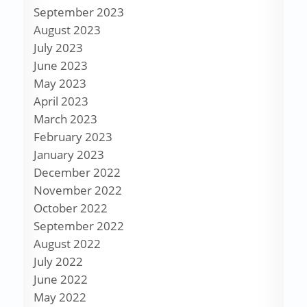
September 2023
August 2023
July 2023
June 2023
May 2023
April 2023
March 2023
February 2023
January 2023
December 2022
November 2022
October 2022
September 2022
August 2022
July 2022
June 2022
May 2022