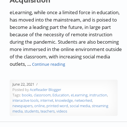
Acquisition
eLearning, while once a limited force in education,
has moved into the mainstream, and is poised to
become a leading part the future, in large part
because of the necessity of remote instruction
during the pandemic. Students are also becoming
more immersed in the online environment outside
of the classroom, with increasing social media
“eLearning and Knowledge Acqui
outlets, …
Continue reading
June 22, 2021
Posted by
AceReader Blogger
Tags:
books
,
classroom
,
Education
,
eLearning
,
instruction
,
interactive tools
,
internet
,
knowledge
,
networked
,
newspapers
,
online
,
printed word
,
social media
,
streaming
media
,
students
,
teachers
,
videos