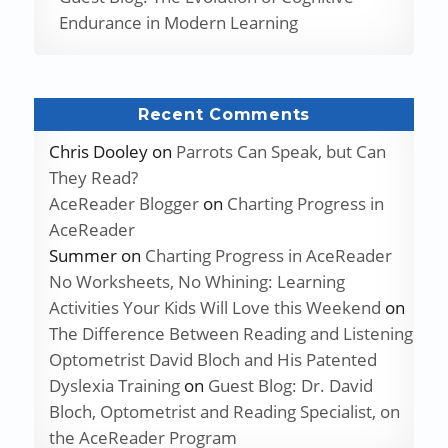
Endurance in Modern Learning
Recent Comments
Chris Dooley
on
Parrots Can Speak, but Can
They Read?
AceReader Blogger
on
Charting Progress in
AceReader
Summer
on
Charting Progress in AceReader
No Worksheets, No Whining: Learning
Activities Your Kids Will Love this Weekend
on
The Difference Between Reading and Listening
Optometrist David Bloch and His Patented
Dyslexia Training
on
Guest Blog: Dr. David
Bloch, Optometrist and Reading Specialist, on
the AceReader Program