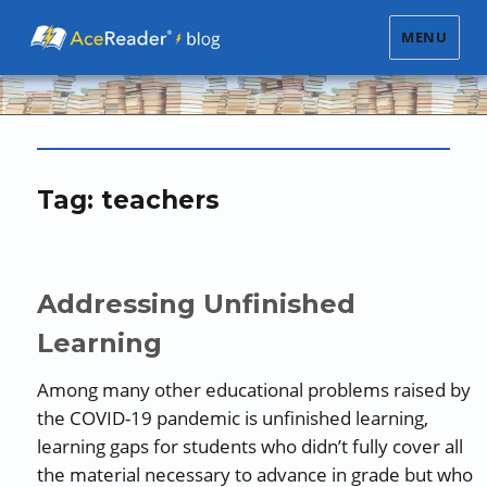
MENU
Tag:
teachers
Addressing Unfinished
Learning
Among many other educational problems raised by
the COVID-19 pandemic is unfinished learning,
learning gaps for students who didn’t fully cover all
the material necessary to advance in grade but who