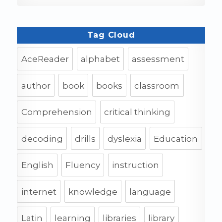
Tag Cloud
AceReader
alphabet
assessment
author
book
books
classroom
Comprehension
critical thinking
decoding
drills
dyslexia
Education
English
Fluency
instruction
internet
knowledge
language
Latin
learning
libraries
library