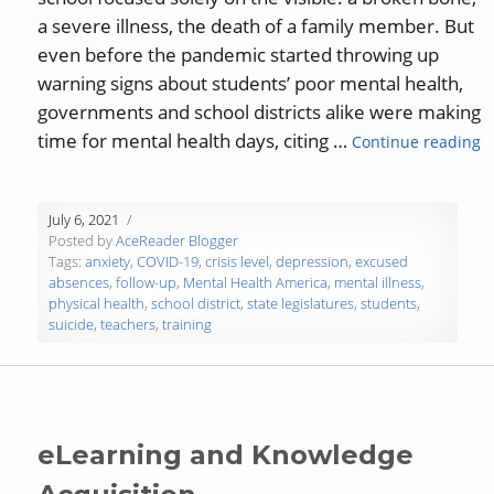
a severe illness, the death of a family member. But
even before the pandemic started throwing up
warning signs about students’ poor mental health,
governments and school districts alike were making
“
time for mental health days, citing …
Continue reading
July 6, 2021
Posted by
AceReader Blogger
Tags:
anxiety
,
COVID-19
,
crisis level
,
depression
,
excused
absences
,
follow-up
,
Mental Health America
,
mental illness
,
physical health
,
school district
,
state legislatures
,
students
,
suicide
,
teachers
,
training
eLearning and Knowledge