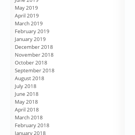
May 2019
April 2019
March 2019
February 2019
January 2019
December 2018
November 2018
October 2018
September 2018
August 2018
July 2018
June 2018
May 2018
April 2018
March 2018
February 2018
January 2018