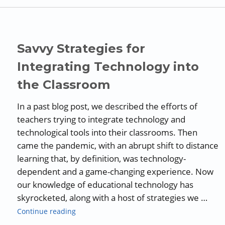
Savvy Strategies for
Integrating Technology into
the Classroom
In a past blog post, we described the efforts of
teachers trying to integrate technology and
technological tools into their classrooms. Then
came the pandemic, with an abrupt shift to distance
learning that, by definition, was technology-
dependent and a game-changing experience. Now
our knowledge of educational technology has
skyrocketed, along with a host of strategies we …
“Savvy Strategies for Integrating Technology
Continue reading