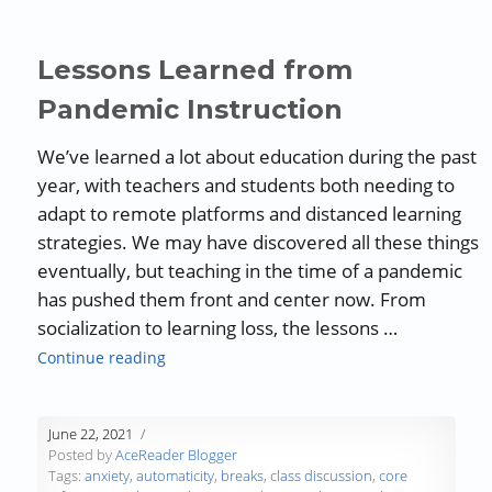
Lessons Learned from
Pandemic Instruction
We’ve learned a lot about education during the past
year, with teachers and students both needing to
adapt to remote platforms and distanced learning
strategies. We may have discovered all these things
eventually, but teaching in the time of a pandemic
has pushed them front and center now. From
socialization to learning loss, the lessons …
“Lessons Learned from Pandemic Instructio
Continue reading
June 22, 2021
Posted by
AceReader Blogger
Tags:
anxiety
,
automaticity
,
breaks
,
class discussion
,
core