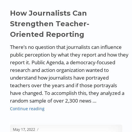
How Journalists Can
Strengthen Teacher-
Oriented Reporting
There’s no question that journalists can influence
public perception by what they report and how they
report it. Public Agenda, a democracy-focused
research and action organization wanted to
understand how journalists have portrayed
teachers over the years and if those portrayals
have changed. To accomplish this, they analyzed a
random sample of over 2,300 news …
“How Journalists Can Strengthen Teacher-Or
Continue reading
May 17, 2022