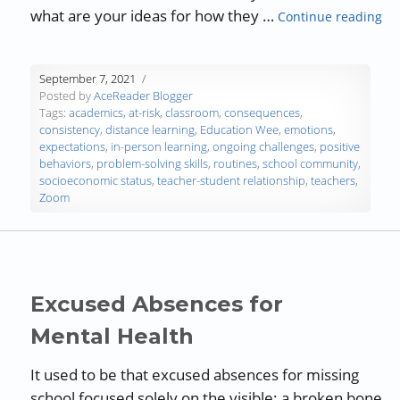
“Ch
what are your ideas for how they …
Continue reading
September 7, 2021
Posted by
AceReader Blogger
Tags:
academics
,
at-risk
,
classroom
,
consequences
,
consistency
,
distance learning
,
Education Wee
,
emotions
,
expectations
,
in-person learning
,
ongoing challenges
,
positive
behaviors
,
problem-solving skills
,
routines
,
school community
,
socioeconomic status
,
teacher-student relationship
,
teachers
,
Zoom
Excused Absences for
Mental Health
It used to be that excused absences for missing
school focused solely on the visible: a broken bone,