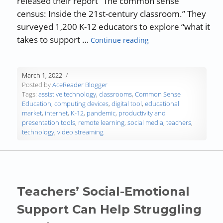
released their report “The common sense
census: Inside the 21st-century classroom.” They
surveyed 1,200 K-12 educators to explore “what it
“How Teachers Use Te
takes to support …
Continue reading
March 1, 2022
Posted by
AceReader Blogger
Tags:
assistive technology
,
classrooms
,
Common Sense
Education
,
computing devices
,
digital tool
,
educational
market
,
internet
,
K-12
,
pandemic
,
productivity and
presentation tools
,
remote learning
,
social media
,
teachers
,
technology
,
video streaming
Teachers’ Social-Emotional
Support Can Help Struggling