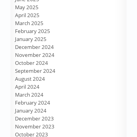
May 2025
April 2025
March 2025
February 2025
January 2025
December 2024
November 2024
October 2024
September 2024
August 2024
April 2024
March 2024
February 2024
January 2024
December 2023
November 2023
October 2023