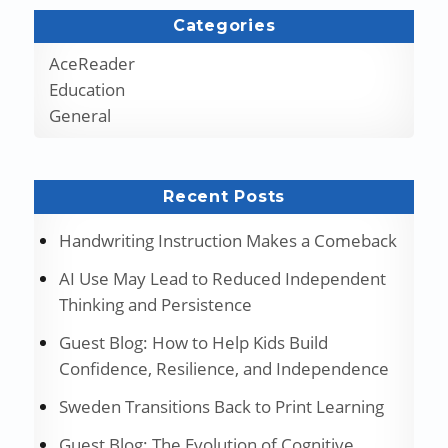
Categories
AceReader
Education
General
Recent Posts
Handwriting Instruction Makes a Comeback
AI Use May Lead to Reduced Independent
Thinking and Persistence
Guest Blog: How to Help Kids Build
Confidence, Resilience, and Independence
Sweden Transitions Back to Print Learning
Guest Blog: The Evolution of Cognitive