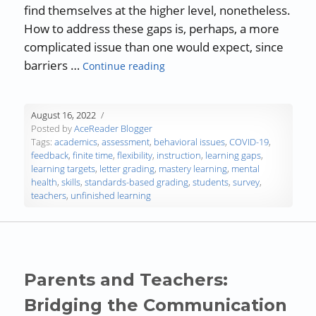
find themselves at the higher level, nonetheless.
How to address these gaps is, perhaps, a more
complicated issue than one would expect, since
“Addressing Unfinished Learnin
barriers …
Continue reading
August 16, 2022
Posted by
AceReader Blogger
Tags:
academics
,
assessment
,
behavioral issues
,
COVID-19
,
feedback
,
finite time
,
flexibility
,
instruction
,
learning gaps
,
learning targets
,
letter grading
,
mastery learning
,
mental
health
,
skills
,
standards-based grading
,
students
,
survey
,
teachers
,
unfinished learning
Parents and Teachers:
Bridging the Communication