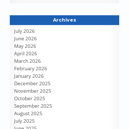
Archives
July 2026
June 2026
May 2026
April 2026
March 2026
February 2026
January 2026
December 2025
November 2025
October 2025
September 2025
August 2025
July 2025
June 2025