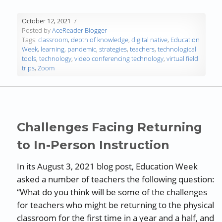
October 12, 2021
Posted by
AceReader Blogger
Tags:
classroom
,
depth of knowledge
,
digital native
,
Education
Week
,
learning
,
pandemic
,
strategies
,
teachers
,
technological
tools
,
technology
,
video conferencing technology
,
virtual field
trips
,
Zoom
Challenges Facing Returning
to In-Person Instruction
In its August 3, 2021 blog post, Education Week
asked a number of teachers the following question:
“What do you think will be some of the challenges
for teachers who might be returning to the physical
classroom for the first time in a year and a half, and