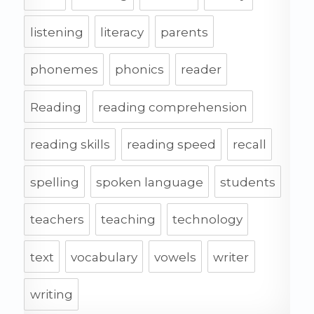
listening
literacy
parents
phonemes
phonics
reader
Reading
reading comprehension
reading skills
reading speed
recall
spelling
spoken language
students
teachers
teaching
technology
text
vocabulary
vowels
writer
writing