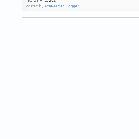
February 13, 2024
Posted by
AceReader Blogger