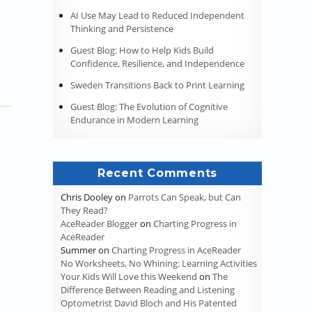
AI Use May Lead to Reduced Independent
Thinking and Persistence
Guest Blog: How to Help Kids Build
Confidence, Resilience, and Independence
Sweden Transitions Back to Print Learning
Guest Blog: The Evolution of Cognitive
Endurance in Modern Learning
Recent Comments
Chris Dooley
on
Parrots Can Speak, but Can
They Read?
AceReader Blogger
on
Charting Progress in
AceReader
Summer
on
Charting Progress in AceReader
No Worksheets, No Whining: Learning Activities
ay on Top of Their Studies During School Breaks”
Your Kids Will Love this Weekend
on
The
Difference Between Reading and Listening
Optometrist David Bloch and His Patented