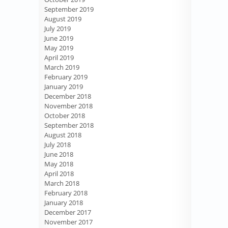
September 2019
August 2019
July 2019
June 2019
May 2019
April 2019
March 2019
February 2019
January 2019
December 2018
November 2018
October 2018
September 2018
August 2018
July 2018
June 2018
May 2018
April 2018
March 2018
February 2018
January 2018
December 2017
November 2017