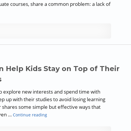
aduate courses, share a common problem: a lack of
es to Teach Writing Effectively: The Writing Process”
 Help Kids Stay on Top of Their
s
to explore new interests and spend time with
ep up with their studies to avoid losing learning
hares some simple but effective ways that
“Guest Blog: Ways Parents Can Help Kids St
even …
Continue reading