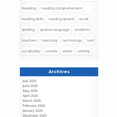
Reading
reading comprehension
reading skills
reading speed
recall
spelling
spoken language
students
teachers
teaching
technology
text
vocabulary
vowels
writer
writing
Archives
July 2026
June 2026
May 2026
April 2026
March 2026
February 2026
January 2026
December 2025