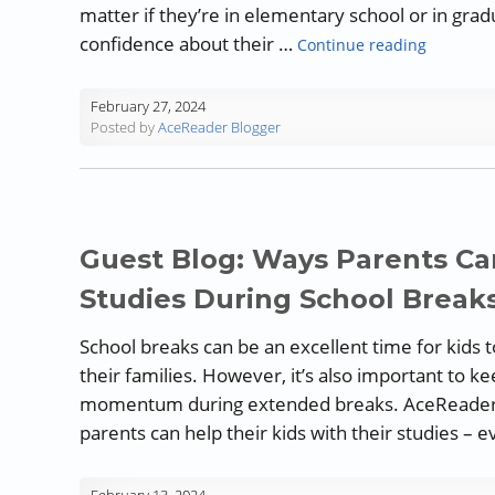
matter if they’re in elementary school or in gr
“Techniqu
confidence about their …
Continue reading
February 27, 2024
Posted by
AceReader Blogger
Guest Blog: Ways Parents Can
Studies During School Break
School breaks can be an excellent time for kids 
their families. However, it’s also important to ke
momentum during extended breaks. AceReader s
parents can help their kids with their studies – 