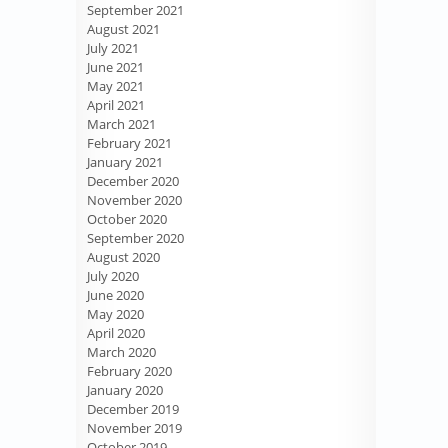
September 2021
August 2021
July 2021
June 2021
May 2021
April 2021
March 2021
February 2021
January 2021
December 2020
November 2020
October 2020
September 2020
August 2020
July 2020
June 2020
May 2020
April 2020
March 2020
February 2020
January 2020
December 2019
November 2019
October 2019