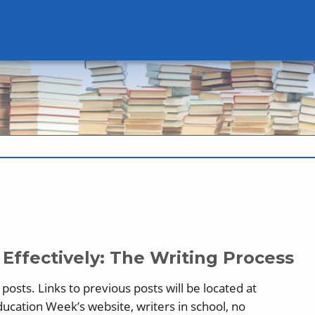
Effectively: The Writing Process
ee posts. Links to previous posts will be located at
ducation Week’s website, writers in school, no