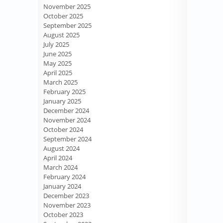
November 2025
October 2025
September 2025
August 2025
July 2025
June 2025
May 2025
April 2025
March 2025
February 2025
January 2025
December 2024
November 2024
October 2024
September 2024
August 2024
April 2024
March 2024
February 2024
January 2024
December 2023
November 2023
October 2023