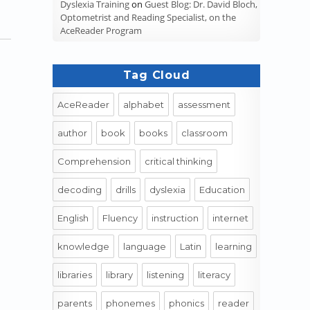
Dyslexia Training
on
Guest Blog: Dr. David Bloch,
Optometrist and Reading Specialist, on the
AceReader Program
Tag Cloud
AceReader
alphabet
assessment
author
book
books
classroom
Comprehension
critical thinking
decoding
drills
dyslexia
Education
English
Fluency
instruction
internet
knowledge
language
Latin
learning
libraries
library
listening
literacy
parents
phonemes
phonics
reader