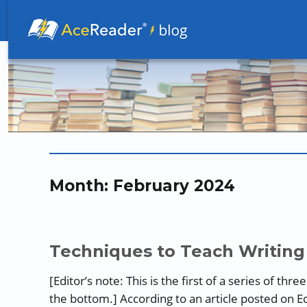
Better Readers Make Better Learners
Month:
February 2024
Techniques to Teach Writing 
[Editor’s note: This is the first of a series of thr
the bottom.] According to an article posted on E