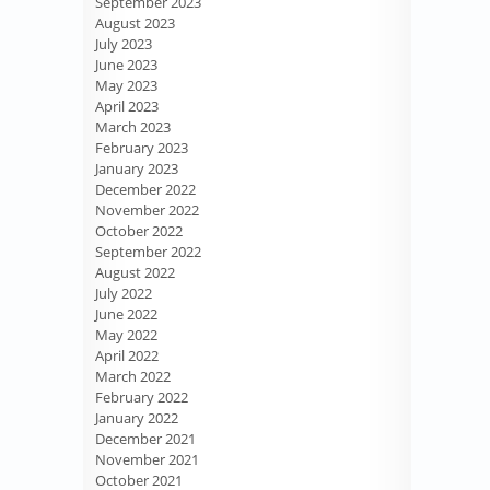
September 2023
August 2023
July 2023
June 2023
May 2023
April 2023
March 2023
February 2023
January 2023
December 2022
November 2022
October 2022
September 2022
August 2022
July 2022
June 2022
May 2022
April 2022
March 2022
February 2022
January 2022
December 2021
November 2021
October 2021