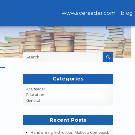
www.acereader.com
blog
Search
SEARCH
for:
Categories
AceReader
Education
General
Recent Posts
Handwriting Instruction Makes a Comeback