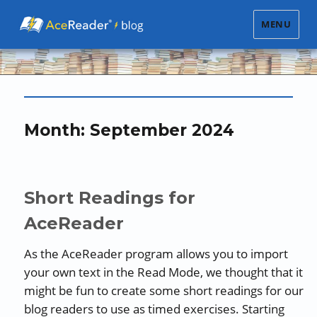
MENU
Month:
September 2024
Short Readings for
AceReader
As the AceReader program allows you to import
your own text in the Read Mode, we thought that it
might be fun to create some short readings for our
blog readers to use as timed exercises. Starting