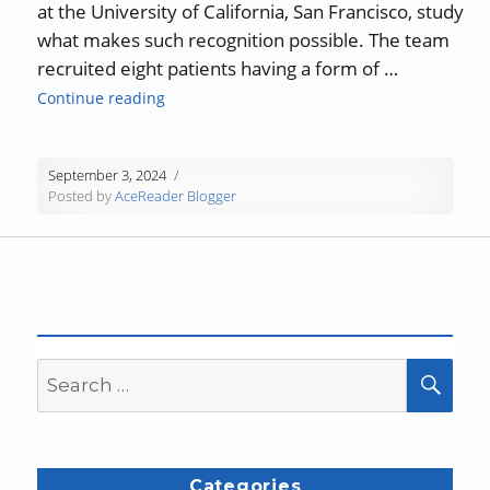
at the University of California, San Francisco, study
what makes such recognition possible. The team
recruited eight patients having a form of …
“Language Comprehension in the Brain”
Continue reading
September 3, 2024
Posted by
AceReader Blogger
Search
SEA
for:
Categories