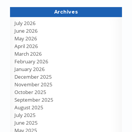
Archives
July 2026
June 2026
May 2026
April 2026
March 2026
February 2026
January 2026
December 2025
November 2025
October 2025
September 2025
August 2025
July 2025
June 2025
May 2025