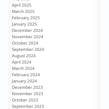
April 2025
March 2025
February 2025
January 2025
December 2024
November 2024
October 2024
September 2024
August 2024
April 2024
March 2024
February 2024
January 2024
December 2023
November 2023
October 2023
September 2023