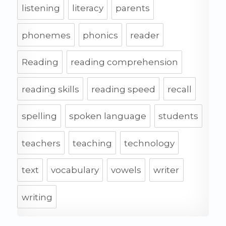
listening
literacy
parents
phonemes
phonics
reader
Reading
reading comprehension
reading skills
reading speed
recall
spelling
spoken language
students
teachers
teaching
technology
text
vocabulary
vowels
writer
writing