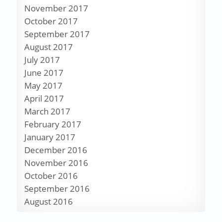
November 2017
October 2017
September 2017
August 2017
July 2017
June 2017
May 2017
April 2017
March 2017
February 2017
January 2017
December 2016
November 2016
October 2016
September 2016
August 2016