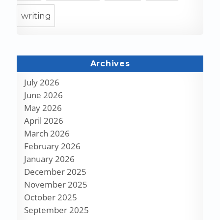
writing
Archives
July 2026
June 2026
May 2026
April 2026
March 2026
February 2026
January 2026
December 2025
November 2025
October 2025
September 2025