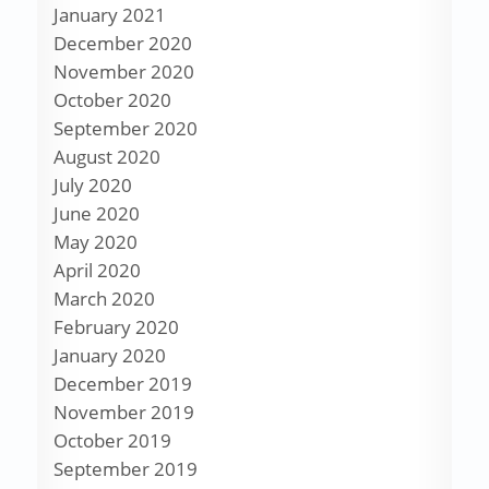
January 2021
December 2020
November 2020
October 2020
September 2020
August 2020
July 2020
June 2020
May 2020
April 2020
March 2020
February 2020
January 2020
December 2019
November 2019
October 2019
September 2019