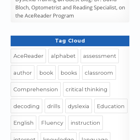
Bloch, Optometrist and Reading Specialist, on
the AceReader Program
Tag Cloud
AceReader
alphabet
assessment
author
book
books
classroom
Comprehension
critical thinking
decoding
drills
dyslexia
Education
English
Fluency
instruction
internet
knowledge
language