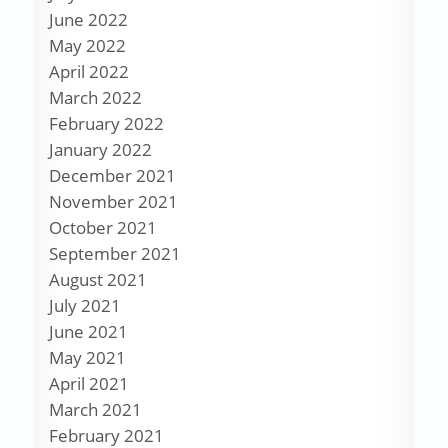
June 2022
May 2022
April 2022
March 2022
February 2022
January 2022
December 2021
November 2021
October 2021
September 2021
August 2021
July 2021
June 2021
May 2021
April 2021
March 2021
February 2021