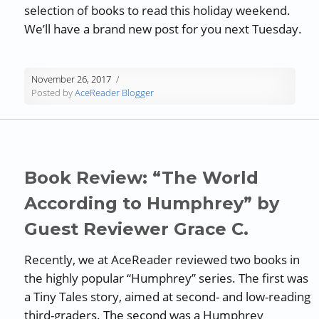
selection of books to read this holiday weekend.
We’ll have a brand new post for you next Tuesday.
November 26, 2017
Posted by
AceReader Blogger
Book Review: “The World
According to Humphrey” by
Guest Reviewer Grace C.
Recently, we at AceReader reviewed two books in
the highly popular “Humphrey” series. The first was
a Tiny Tales story, aimed at second- and low-reading
third-graders. The second was a Humphrey