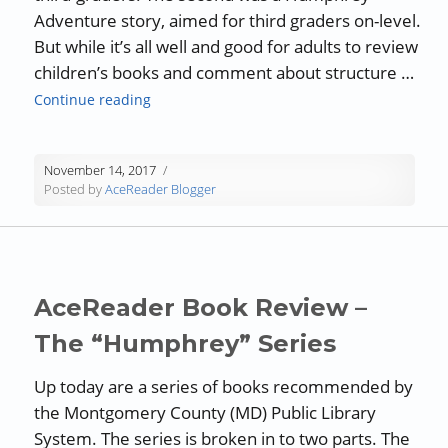
Adventure story, aimed for third graders on-level.
But while it’s all well and good for adults to review
children’s books and comment about structure …
“Book Review: “The World According to Hump
Continue reading
November 14, 2017
Posted by
AceReader Blogger
AceReader Book Review –
The “Humphrey” Series
Up today are a series of books recommended by
the Montgomery County (MD) Public Library
System. The series is broken in to two parts. The