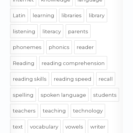
Latin
learning
libraries
library
listening
literacy
parents
phonemes
phonics
reader
Reading
reading comprehension
reading skills
reading speed
recall
spelling
spoken language
students
teachers
teaching
technology
text
vocabulary
vowels
writer