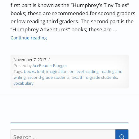
first part is known as the “Humphrey’s Tiny Tales”
books; these are recommended for second graders
or low-reading third graders. The second part is the
“Humphrey Adventures” books; these are …
“AceReader Book Review – The “Humphrey” S
Continue reading
November 7, 2017
Posted by
AceReader Blogger
Tags:
books
,
font
,
imagination
,
on-level reading
,
reading and
writing
,
second-grade students
,
text
,
third-grade students
,
vocabulary
Search
SEA