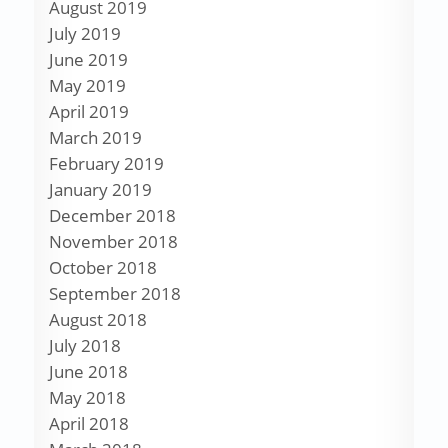
August 2019
July 2019
June 2019
May 2019
April 2019
March 2019
February 2019
January 2019
December 2018
November 2018
October 2018
September 2018
August 2018
July 2018
June 2018
May 2018
April 2018