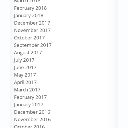
March 2018
February 2018
January 2018
December 2017
November 2017
October 2017
September 2017
August 2017
July 2017
June 2017
May 2017
April 2017
March 2017
February 2017
January 2017
December 2016
November 2016
October 2016