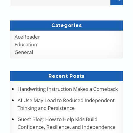
for:
Categories
AceReader
Education
General
Recent Posts
Handwriting Instruction Makes a Comeback
AI Use May Lead to Reduced Independent
Thinking and Persistence
Guest Blog: How to Help Kids Build
Confidence, Resilience, and Independence