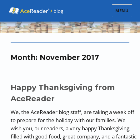
MENU
Month:
November 2017
Happy Thanksgiving from
AceReader
We, the AceReader blog staff, are taking a week off
to prepare for the holiday with our families. We
wish you, our readers, a very happy Thanksgiving,
filled with good food, great company, and a fantastic