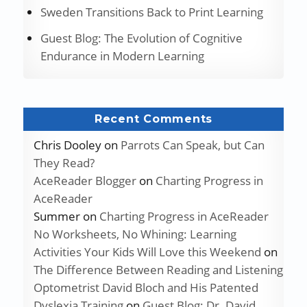
Sweden Transitions Back to Print Learning
Guest Blog: The Evolution of Cognitive
Endurance in Modern Learning
Recent Comments
Chris Dooley
on
Parrots Can Speak, but Can
They Read?
AceReader Blogger
on
Charting Progress in
AceReader
Summer
on
Charting Progress in AceReader
No Worksheets, No Whining: Learning
Activities Your Kids Will Love this Weekend
on
The Difference Between Reading and Listening
Optometrist David Bloch and His Patented
Dyslexia Training
on
Guest Blog: Dr. David