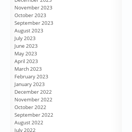
November 2023
October 2023
September 2023
August 2023
July 2023
June 2023
May 2023
April 2023
March 2023
February 2023
January 2023
December 2022
November 2022
October 2022
September 2022
August 2022
July 2022