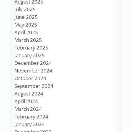
August 2025
July 2025
June 2025
May 2025
April 2025
March 2025
February 2025
January 2025
December 2024
November 2024
October 2024
September 2024
August 2024
April 2024
March 2024
February 2024
January 2024
December 2023