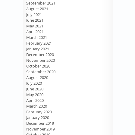
September 2021
August 2021
July 2021
June 2021
May 2021
April 2021
March 2021
February 2021
January 2021
December 2020
November 2020
October 2020
September 2020
August 2020
July 2020
June 2020
May 2020
April 2020
March 2020
February 2020
January 2020
December 2019
November 2019
October 2019