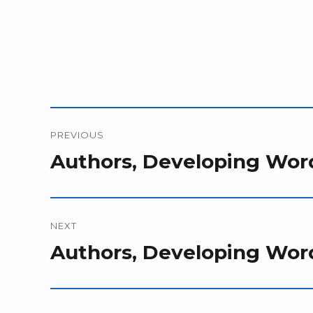
Post
PREVIOUS
navigation
Previous
Authors, Developing Wor
post:
NEXT
Next
Authors, Developing Wor
post: