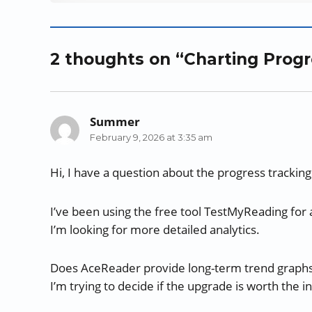
s
i
s
n
n
O
i
n
i
n
n
p
n
n
n
e
e
e
n
e
n
w
w
n
2 thoughts on “Charting Prog
e
w
e
w
w
s
w
w
w
i
i
i
w
i
w
n
n
n
i
n
i
d
d
n
n
d
n
o
o
e
Summer
says:
d
o
d
w
w
w
February 9, 2026 at 3:35 am
o
w
o
)
)
w
w
)
w
i
)
)
n
Hi, I have a question about the progress tracking
d
o
w
I’ve been using the free tool TestMyReading for a
)
I’m looking for more detailed analytics.
Does AceReader provide long-term trend graphs th
I’m trying to decide if the upgrade is worth the 