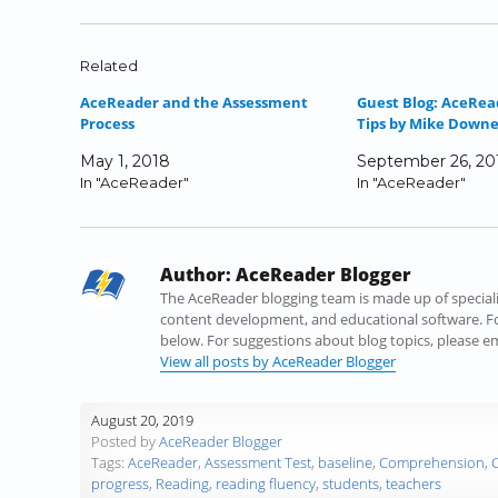
k
k
k
k
k
k
t
t
t
t
t
t
o
o
o
o
o
o
Related
s
s
s
s
s
e
AceReader and the Assessment
Guest Blog: AceRea
h
h
h
h
h
m
Process
Tips by Mike Downey
a
a
a
a
a
a
r
r
r
r
r
i
May 1, 2018
September 26, 20
e
e
e
e
e
l
In "AceReader"
In "AceReader"
o
o
o
o
o
a
n
n
n
n
n
l
F
T
L
T
R
i
a
w
i
u
e
n
Author:
AceReader Blogger
c
i
n
m
d
k
e
t
k
b
d
t
The AceReader blogging team is made up of specialist
b
t
e
l
i
o
content development, and educational software. Fo
o
e
d
r
t
a
below. For suggestions about blog topics, please 
o
r
I
(
(
f
View all posts by AceReader Blogger
k
(
n
O
O
r
(
O
(
p
p
i
August 20, 2019
O
p
O
e
e
e
Posted by
AceReader Blogger
p
e
p
n
n
n
Tags:
AceReader
,
Assessment Test
,
baseline
,
Comprehension
,
e
n
e
s
s
d
progress
,
Reading
,
reading fluency
,
students
,
teachers
n
s
n
i
i
(