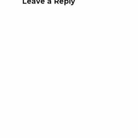
Leave a Reply