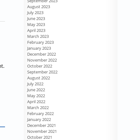
September 2023
August 2023
July 2023
June 2023
May 2023
April 2023
March 2023
February 2023
January 2023
December 2022
November 2022
t.
October 2022
September 2022
August 2022
July 2022
June 2022
May 2022
April 2022
March 2022
February 2022
January 2022
December 2021
November 2021
October 2021