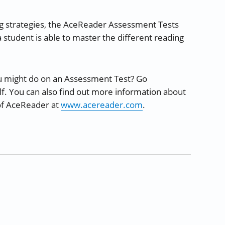
ng strategies, the AceReader Assessment Tests
 student is able to master the different reading
u might do on an Assessment Test? Go
f. You can also find out more information about
 of AceReader at
www.acereader.com
.