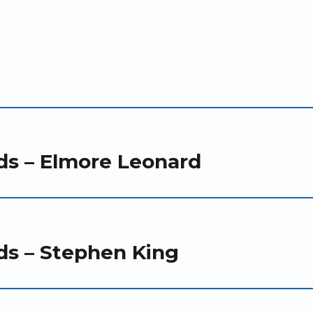
ds – Elmore Leonard
ds – Stephen King