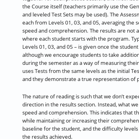
the Course itself (teachers primarily use the Ge
and leveled Test Sets may be used). The Asses
each from Levels 01, 03, and 05, averaging the s
speed and comprehension. The results are not a c
where each student starts with the program. Typ
Levels 01, 03, and 05 – is given once the student 
although we encourage students to take additi
during the semester as a way of measuring the
uses Tests from the same levels as the initial Te
and they demonstrate a true representation of 
The nature of reading is such that we don’t expec
direction in the results section. Instead, what w
speed and comprehension. This indicates that the
while maintaining or increasing their comprehen
baseline for the student, and the difficulty level
the results achieved.