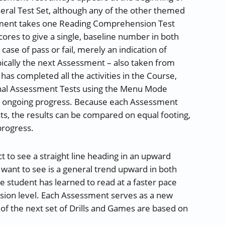
neral Test Set, although any of the other themed
sment takes one Reading Comprehension Test
cores to give a single, baseline number in both
ase of pass or fail, merely an indication of
ically the next Assessment – also taken from
has completed all the activities in the Course,
onal Assessment Tests using the Menu Mode
ir ongoing progress. Because each Assessment
sts, the results can be compared on equal footing,
progress.
t to see a straight line heading in an upward
e want to see is a general trend upward in both
 student has learned to read at a faster pace
sion level. Each Assessment serves as a new
s of the next set of Drills and Games are based on