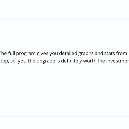
 The full program gives you detailed graphs and stats from
stop, so, yes, the upgrade is definitely worth the investmen