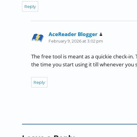
Reply
AceReader Blogger
says:
February 9, 2026 at 3:02 pm
The free tool is meant as a quickie check-in.
the time you start using it till whenever you 
Reply