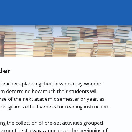
der
, teachers planning their lessons may wonder
m determine how much their students will
urse of the next academic semester or year, as
 program’s effectiveness for reading instruction.
the collection of pre-set activities grouped
sessment Test always appears at the beginning of