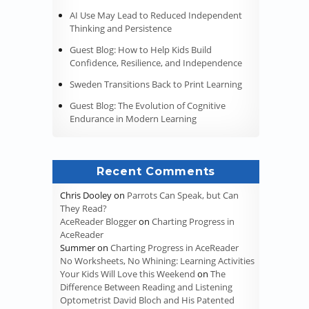
AI Use May Lead to Reduced Independent
Thinking and Persistence
Guest Blog: How to Help Kids Build
Confidence, Resilience, and Independence
Sweden Transitions Back to Print Learning
Guest Blog: The Evolution of Cognitive
Endurance in Modern Learning
Recent Comments
Chris Dooley
on
Parrots Can Speak, but Can
They Read?
AceReader Blogger
on
Charting Progress in
AceReader
Summer
on
Charting Progress in AceReader
No Worksheets, No Whining: Learning Activities
Your Kids Will Love this Weekend
on
The
Difference Between Reading and Listening
Optometrist David Bloch and His Patented