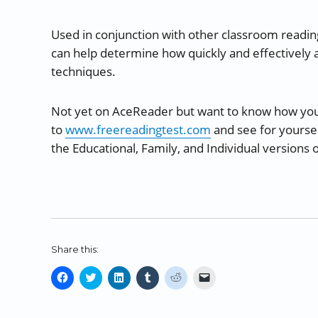
Used in conjunction with other classroom readi
can help determine how quickly and effectively a
techniques.
Not yet on AceReader but want to know how yo
to
www.freereadingtest.com
and see for yoursel
the Educational, Family, and Individual versions
Share this:
C
C
C
C
C
C
l
l
l
l
l
l
i
i
i
i
i
i
c
c
c
c
c
c