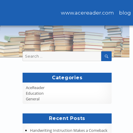
www.acereader.com
blog
Search
SEARCH
for:
Categories
AceReader
Education
General
Recent Posts
Handwriting Instruction Makes a Comeback