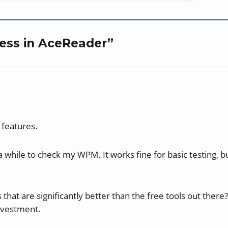
ress in AceReader”
 features.
 while to check my WPM. It works fine for basic testing, b
at are significantly better than the free tools out there?
investment.