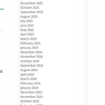
November 2025
October 2025
September 2025
August 2025
July 2025
June 2025
May 2025
April 2025
March 2025
February 2025
January 2025
December 2024
November 2024
October 2024
September 2024
August 2024
ut
April 2024
March 2024
February 2024
January 2024
December 2023
November 2023
October 2023