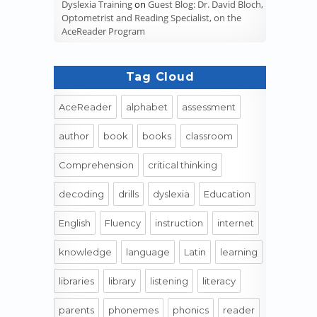
Dyslexia Training
on
Guest Blog: Dr. David Bloch,
Optometrist and Reading Specialist, on the
AceReader Program
Tag Cloud
AceReader
alphabet
assessment
author
book
books
classroom
Comprehension
critical thinking
decoding
drills
dyslexia
Education
English
Fluency
instruction
internet
knowledge
language
Latin
learning
libraries
library
listening
literacy
parents
phonemes
phonics
reader