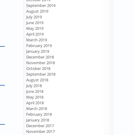
September 2019
August 2019
July 2019
June 2019
May 2019
April 2019
March 2019
February 2019
January 2019
December 2018
November 2018
October 2018
September 2018
August 2018
July 2018
June 2018
May 2018
April 2018
March 2018
February 2018
January 2018
December 2017
November 2017