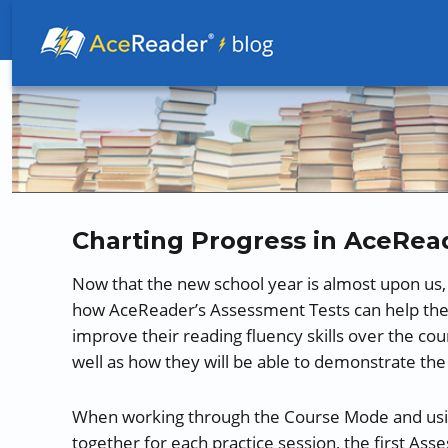
Better Readers Make Better Learners
Charting Progress in AceRea
Now that the new school year is almost upon us
how AceReader’s Assessment Tests can help the
improve their reading fluency skills over the co
well as how they will be able to demonstrate the
When working through the Course Mode and using 
together for each practice session, the first As