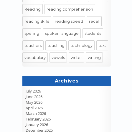
Reading
reading comprehension
reading skills
reading speed
recall
spelling
spoken language
students
teachers
teaching
technology
text
vocabulary
vowels
writer
writing
Archives
July 2026
June 2026
May 2026
April 2026
March 2026
February 2026
January 2026
December 2025