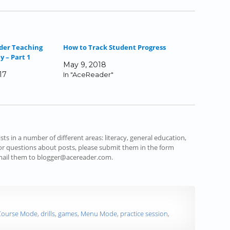
der Teaching
How to Track Student Progress
 – Part 1
May 9, 2018
17
In "AceReader"
s in a number of different areas: literacy, general education,
r questions about posts, please submit them in the form
email them to blogger@acereader.com.
Course Mode
,
drills
,
games
,
Menu Mode
,
practice session
,