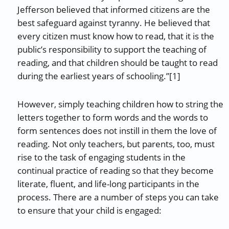
Jefferson believed that informed citizens are the
best safeguard against tyranny. He believed that
every citizen must know how to read, that it is the
public’s responsibility to support the teaching of
reading, and that children should be taught to read
during the earliest years of schooling.”[1]
However, simply teaching children how to string the
letters together to form words and the words to
form sentences does not instill in them the love of
reading. Not only teachers, but parents, too, must
rise to the task of engaging students in the
continual practice of reading so that they become
literate, fluent, and life-long participants in the
process. There are a number of steps you can take
to ensure that your child is engaged: