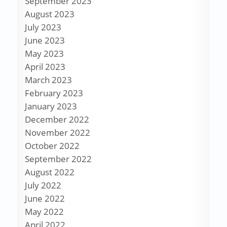
September 2023
August 2023
July 2023
June 2023
May 2023
April 2023
March 2023
February 2023
January 2023
December 2022
November 2022
October 2022
September 2022
August 2022
July 2022
June 2022
May 2022
April 2022