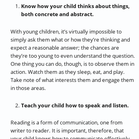
Know how your child thinks about things,
both concrete and abstract.
With young children, it’s virtually impossible to
simply ask them what or how they’re thinking and
expect a reasonable answer; the chances are
they’re too young to even understand the question.
One thing you can do, though, is to observe them in
action. Watch them as they sleep, eat, and play.
Take note of what interests them and engage them
in those areas.
Teach your child how to speak and listen.
Reading is a form of communication, one from
writer to reader. It is important, therefore, that
your child knows how to communicate effectively.