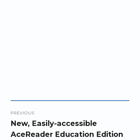
Post
PREVIOUS
navigation
Previous
New, Easily-accessible
post:
AceReader Education Edition