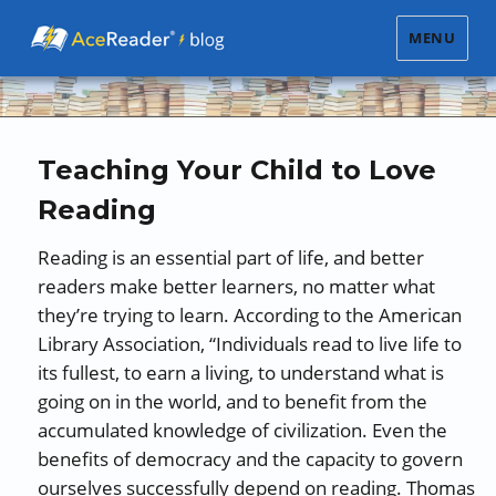
MENU
Teaching Your Child to Love
Reading
Reading is an essential part of life, and better
readers make better learners, no matter what
they’re trying to learn. According to the American
Library Association, “Individuals read to live life to
its fullest, to earn a living, to understand what is
going on in the world, and to benefit from the
accumulated knowledge of civilization. Even the
benefits of democracy and the capacity to govern
ourselves successfully depend on reading. Thomas