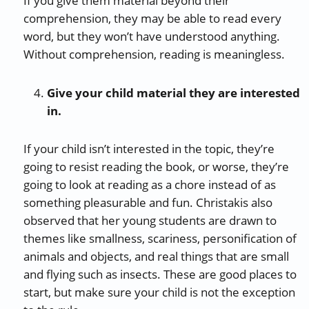
If you give them material beyond their
comprehension, they may be able to read every
word, but they won’t have understood anything.
Without comprehension, reading is meaningless.
Give your child material they are interested
in.
If your child isn’t interested in the topic, they’re
going to resist reading the book, or worse, they’re
going to look at reading as a chore instead of as
something pleasurable and fun. Christakis also
observed that her young students are drawn to
themes like smallness, scariness, personification of
animals and objects, and real things that are small
and flying such as insects. These are good places to
start, but make sure your child is not the exception