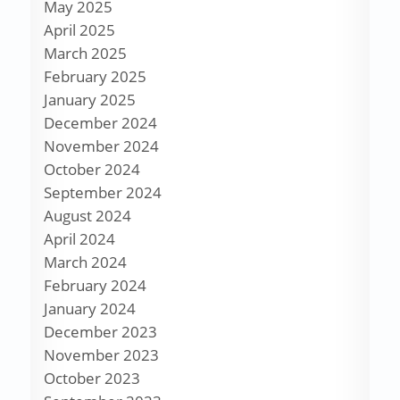
May 2025
April 2025
March 2025
February 2025
January 2025
December 2024
November 2024
October 2024
September 2024
August 2024
April 2024
March 2024
February 2024
January 2024
December 2023
November 2023
October 2023