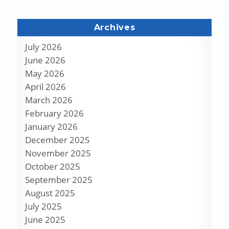
Archives
July 2026
June 2026
May 2026
April 2026
March 2026
February 2026
January 2026
December 2025
November 2025
October 2025
September 2025
August 2025
July 2025
June 2025