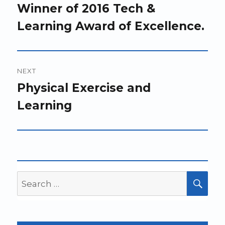
Winner of 2016 Tech &
Learning Award of Excellence.
NEXT
Next
Physical Exercise and
post:
Learning
Search
SEA
for: