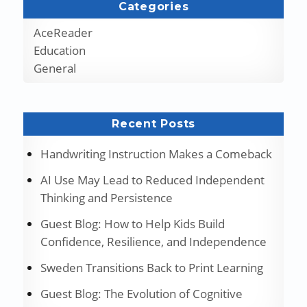
Categories
AceReader
Education
General
Recent Posts
Handwriting Instruction Makes a Comeback
AI Use May Lead to Reduced Independent
Thinking and Persistence
Guest Blog: How to Help Kids Build
Confidence, Resilience, and Independence
Sweden Transitions Back to Print Learning
Guest Blog: The Evolution of Cognitive