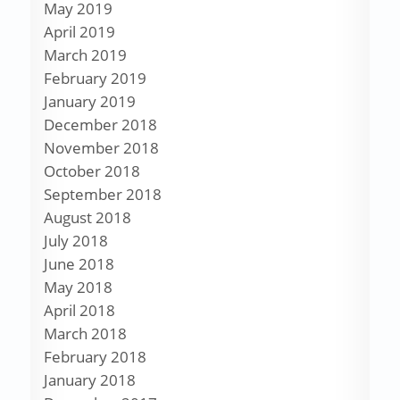
May 2019
April 2019
March 2019
February 2019
January 2019
December 2018
November 2018
October 2018
September 2018
August 2018
July 2018
June 2018
May 2018
April 2018
March 2018
February 2018
January 2018