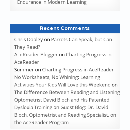
Endurance in Modern Learning
Recent Comments
Chris Dooley
on
Parrots Can Speak, but Can
They Read?
AceReader Blogger
on
Charting Progress in
AceReader
Summer
on
Charting Progress in AceReader
No Worksheets, No Whining: Learning
Activities Your Kids Will Love this Weekend
on
The Difference Between Reading and Listening
Optometrist David Bloch and His Patented
Dyslexia Training
on
Guest Blog: Dr. David
Bloch, Optometrist and Reading Specialist, on
the AceReader Program