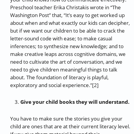
Preschool teacher Erika Christakis wrote in “The
Washington Post” that, “It’s easy to get worked up
about when and what exactly our kids can decipher,
but if we want our children to be able to crack the
letter-sound code with ease; to make casual
inferences; to synthesize new knowledge; and to
make creative leaps across cognitive domains, we
need to cultivate the art of conversation, and we
need to give children meaningful things to talk
about. The foundation of literacy is playful,
exploratory and social experience.”[2]
Give your child books they will understand.
You have to make sure the stories you give your
child are ones that are at their current literacy level.