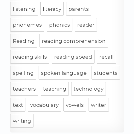
listening
literacy
parents
phonemes
phonics
reader
Reading
reading comprehension
reading skills
reading speed
recall
spelling
spoken language
students
teachers
teaching
technology
text
vocabulary
vowels
writer
writing