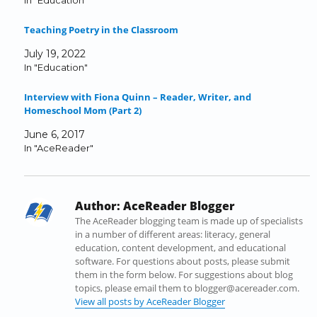
In "Education"
e
e
e
e
e
l
o
o
o
o
o
a
Teaching Poetry in the Classroom
n
n
n
n
n
l
F
T
L
T
R
i
July 19, 2022
a
w
i
u
e
n
In "Education"
c
i
n
m
d
k
e
t
k
b
d
t
Interview with Fiona Quinn – Reader, Writer, and
b
t
e
l
i
o
Homeschool Mom (Part 2)
o
e
d
r
t
a
o
r
I
(
(
f
June 6, 2017
k
(
n
O
O
r
In "AceReader"
(
O
(
p
p
i
O
p
O
e
e
e
p
e
p
n
n
n
e
n
e
s
s
d
Author:
AceReader Blogger
n
s
n
i
i
(
s
i
s
n
n
O
The AceReader blogging team is made up of specialists
i
n
i
n
n
p
in a number of different areas: literacy, general
n
n
n
e
e
e
education, content development, and educational
n
e
n
w
w
n
software. For questions about posts, please submit
e
w
e
w
w
s
them in the form below. For suggestions about blog
w
w
w
i
i
i
topics, please email them to blogger@acereader.com.
w
i
w
n
n
n
View all posts by AceReader Blogger
i
n
i
d
d
n