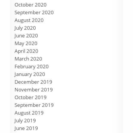
October 2020
September 2020
August 2020
July 2020
June 2020
May 2020
April 2020
March 2020
February 2020
January 2020
December 2019
November 2019
October 2019
September 2019
August 2019
July 2019
June 2019