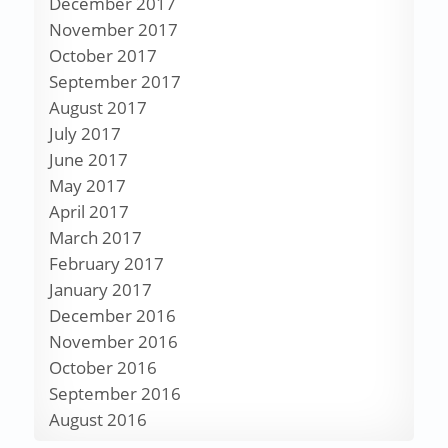
December 2017
November 2017
October 2017
September 2017
August 2017
July 2017
June 2017
May 2017
April 2017
March 2017
February 2017
January 2017
December 2016
November 2016
October 2016
September 2016
August 2016