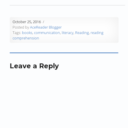
n
d
n
o
o
e
d
o
d
w
w
w
o
w
o
)
)
w
w
)
w
i
October 25, 2016
)
)
n
Posted by
AceReader Blogger
d
Tags:
books
,
communication
,
literacy
,
Reading
,
reading
o
comprehension
w
)
Leave a Reply