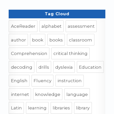
Tag Cloud
AceReader
alphabet
assessment
author
book
books
classroom
Comprehension
critical thinking
decoding
drills
dyslexia
Education
English
Fluency
instruction
internet
knowledge
language
Latin
learning
libraries
library