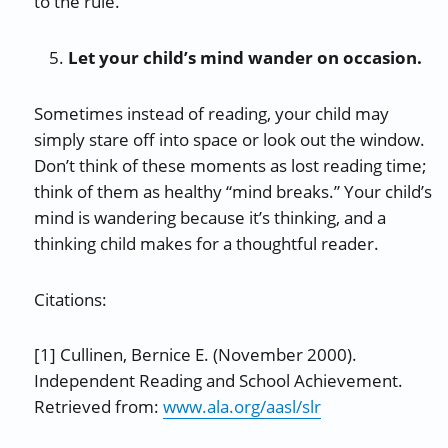
to the rule.
Let your child’s mind wander on occasion.
Sometimes instead of reading, your child may
simply stare off into space or look out the window.
Don’t think of these moments as lost reading time;
think of them as healthy “mind breaks.” Your child’s
mind is wandering because it’s thinking, and a
thinking child makes for a thoughtful reader.
Citations:
[1] Cullinen, Bernice E. (November 2000).
Independent Reading and School Achievement.
Retrieved from:
www.ala.org/aasl/slr