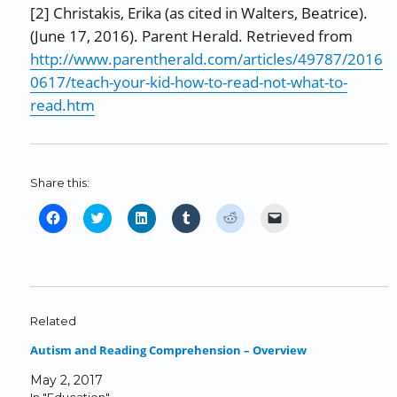
[2] Christakis, Erika (as cited in Walters, Beatrice).
(June 17, 2016). Parent Herald. Retrieved from
http://www.parentherald.com/articles/49787/2016
0617/teach-your-kid-how-to-read-not-what-to-
read.htm
Share this:
C
C
C
C
C
C
l
l
l
l
l
l
i
i
i
i
i
i
c
c
c
c
c
c
k
k
k
k
k
k
t
t
t
t
t
t
o
o
o
o
o
o
Related
s
s
s
s
s
e
Autism and Reading Comprehension – Overview
h
h
h
h
h
m
a
a
a
a
a
a
May 2, 2017
r
r
r
r
r
i