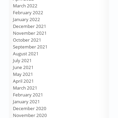
March 2022
February 2022
January 2022
December 2021
November 2021
October 2021
September 2021
August 2021
July 2021
June 2021
May 2021
April 2021
March 2021
February 2021
January 2021
December 2020
November 2020