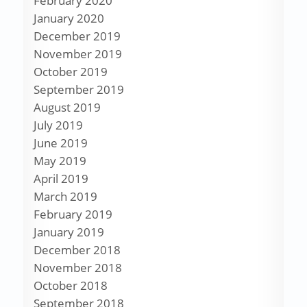
February 2020
January 2020
December 2019
November 2019
October 2019
September 2019
August 2019
July 2019
June 2019
May 2019
April 2019
March 2019
February 2019
January 2019
December 2018
November 2018
October 2018
September 2018