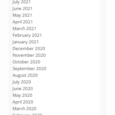
July 2021
June 2021
May 2021
April 2021
March 2021
February 2021
January 2021
December 2020
November 2020
October 2020
September 2020
August 2020
July 2020
June 2020
May 2020
April 2020
March 2020