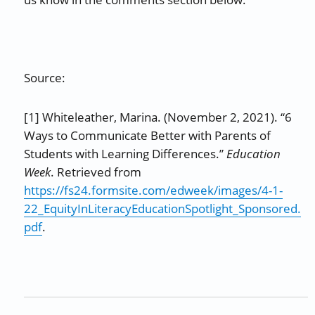
Source:
[1] Whiteleather, Marina. (November 2, 2021). “6
Ways to Communicate Better with Parents of
Students with Learning Differences.”
Education
Week
. Retrieved from
https://fs24.formsite.com/edweek/images/4-1-
22_EquityInLiteracyEducationSpotlight_Sponsored.
pdf
.