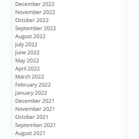
December 2022
November 2022
October 2022
September 2022
August 2022
July 2022
June 2022
May 2022
April 2022
March 2022
February 2022
January 2022
December 2021
November 2021
October 2021
September 2021
August 2021