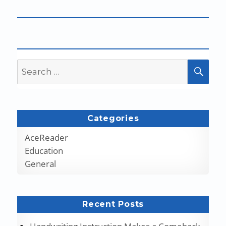
Search
SEA
for:
Categories
AceReader
Education
General
Recent Posts