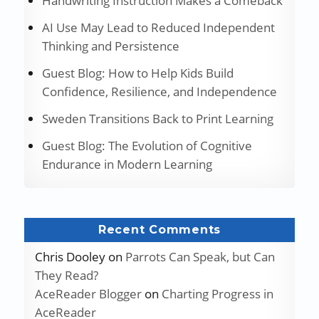
Handwriting Instruction Makes a Comeback
AI Use May Lead to Reduced Independent
Thinking and Persistence
Guest Blog: How to Help Kids Build
Confidence, Resilience, and Independence
Sweden Transitions Back to Print Learning
Guest Blog: The Evolution of Cognitive
Endurance in Modern Learning
Recent Comments
Chris Dooley
on
Parrots Can Speak, but Can
They Read?
AceReader Blogger
on
Charting Progress in
AceReader