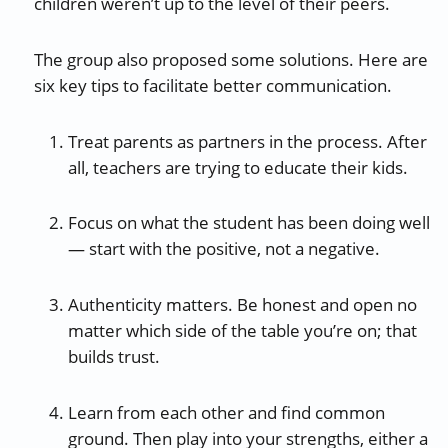
children weren’t up to the level of their peers.
The group also proposed some solutions. Here are
six key tips to facilitate better communication.
Treat parents as partners in the process. After
all, teachers are trying to educate their kids.
Focus on what the student has been doing well
— start with the positive, not a negative.
Authenticity matters. Be honest and open no
matter which side of the table you’re on; that
builds trust.
Learn from each other and find common
ground. Then play into your strengths, either a