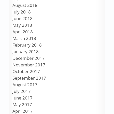
August 2018
July 2018
June 2018
May 2018
April 2018
March 2018
February 2018
January 2018
December 2017
November 2017
October 2017
September 2017
August 2017
July 2017
June 2017
May 2017
April 2017