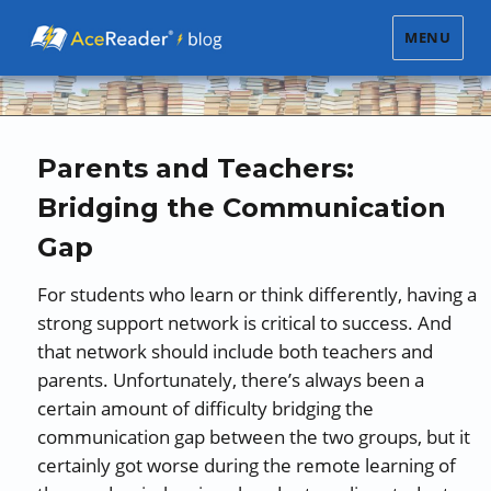
MENU
Parents and Teachers:
Bridging the Communication
Gap
For students who learn or think differently, having a
strong support network is critical to success. And
that network should include both teachers and
parents. Unfortunately, there’s always been a
certain amount of difficulty bridging the
communication gap between the two groups, but it
certainly got worse during the remote learning of