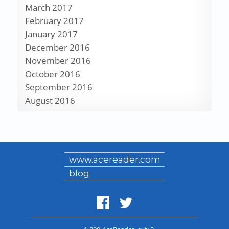
March 2017
February 2017
January 2017
December 2016
November 2016
October 2016
September 2016
August 2016
www.acereader.com
blog