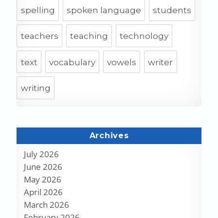
spelling
spoken language
students
teachers
teaching
technology
text
vocabulary
vowels
writer
writing
Archives
July 2026
June 2026
May 2026
April 2026
March 2026
February 2026