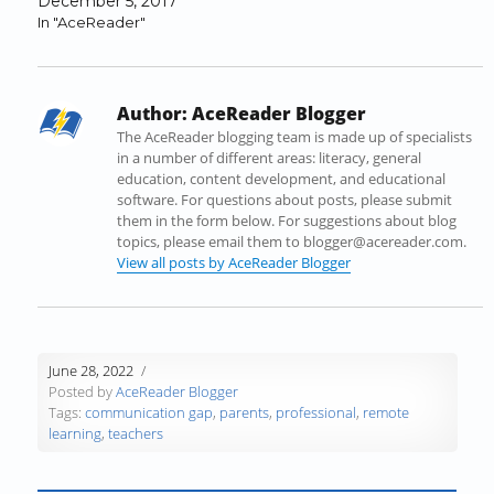
December 5, 2017
k
(
n
O
O
r
In "AceReader"
(
O
(
p
p
i
O
p
O
e
e
e
p
e
p
n
n
n
e
n
e
s
s
d
Author:
AceReader Blogger
n
s
n
i
i
(
s
i
s
n
n
O
The AceReader blogging team is made up of specialists
i
n
i
n
n
p
in a number of different areas: literacy, general
n
n
n
e
e
e
education, content development, and educational
n
e
n
w
w
n
software. For questions about posts, please submit
e
w
e
w
w
s
them in the form below. For suggestions about blog
w
w
w
i
i
i
topics, please email them to blogger@acereader.com.
w
i
w
n
n
n
View all posts by AceReader Blogger
i
n
i
d
d
n
n
d
n
o
o
e
d
o
d
w
w
w
o
w
o
)
)
w
w
)
w
i
June 28, 2022
)
)
n
Posted by
AceReader Blogger
d
Tags:
communication gap
,
parents
,
professional
,
remote
o
learning
,
teachers
w
)