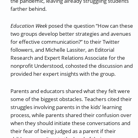
the pandemic, leaving already struggling students
farther behind.
Education Week
posed the question “How can these
two groups develop better strategies and avenues
for effective communication?” to their Twitter
followers, and Michelle Lassiter, an Editorial
Research and Expert Relations Associate for the
nonprofit Understood, cohosted the discussion and
provided her expert insights with the group.
Parents and educators shared what they felt were
some of the biggest obstacles. Teachers cited their
struggles involving parents in the kids’ learning
process, while parents shared their confusion over
when they should initiate these conversations and
their fear of being judged as a parent if their