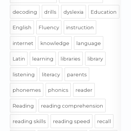
decoding
drills
dyslexia
Education
English
Fluency
instruction
internet
knowledge
language
Latin
learning
libraries
library
listening
literacy
parents
phonemes
phonics
reader
Reading
reading comprehension
reading skills
reading speed
recall