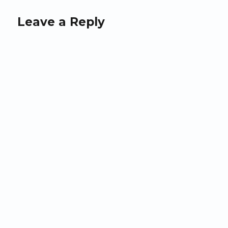
Leave a Reply