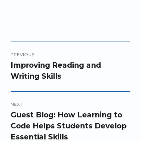
Post
PREVIOUS
navigation
Previous
Improving Reading and
post:
Writing Skills
NEXT
Next
Guest Blog: How Learning to
post:
Code Helps Students Develop
Essential Skills