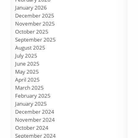
January 2026
December 2025
November 2025
October 2025
September 2025
August 2025
July 2025
June 2025
May 2025
April 2025
March 2025
February 2025
January 2025
December 2024
November 2024
October 2024
September 2024