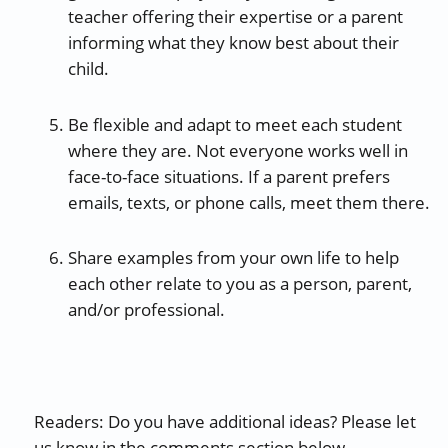
teacher offering their expertise or a parent
informing what they know best about their
child.
Be flexible and adapt to meet each student
where they are. Not everyone works well in
face-to-face situations. If a parent prefers
emails, texts, or phone calls, meet them there.
Share examples from your own life to help
each other relate to you as a person, parent,
and/or professional.
Readers: Do you have additional ideas? Please let
us know in the comments section below.