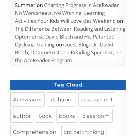
Summer
on
Charting Progress in AceReader
No Worksheets, No Whining: Learning
Activities Your Kids Will Love this Weekend
on
The Difference Between Reading and Listening
Optometrist David Bloch and His Patented
Dyslexia Training
on
Guest Blog: Dr. David
Bloch, Optometrist and Reading Specialist, on
the AceReader Program
Tag Cloud
AceReader
alphabet
assessment
author
book
books
classroom
Comprehension
critical thinking