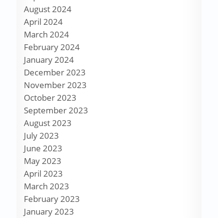
August 2024
April 2024
March 2024
February 2024
January 2024
December 2023
November 2023
October 2023
September 2023
August 2023
July 2023
June 2023
May 2023
April 2023
March 2023
February 2023
January 2023