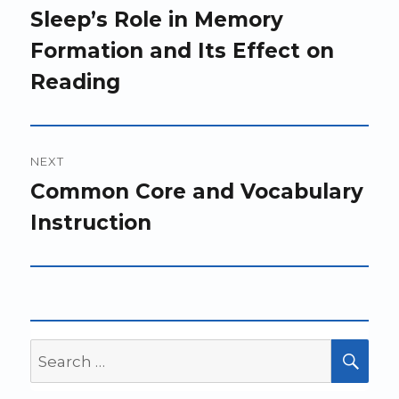
navigation
Previous
Sleep’s Role in Memory
post:
Formation and Its Effect on
Reading
NEXT
Next
Common Core and Vocabulary
post:
Instruction
Search
SEA
for: