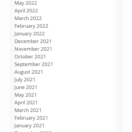
May 2022
April 2022
March 2022
February 2022
January 2022
December 2021
November 2021
October 2021
September 2021
August 2021
July 2021
June 2021
May 2021
April 2021
March 2021
February 2021
January 2021