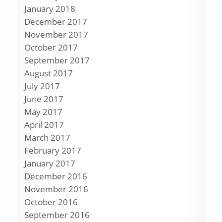
January 2018
December 2017
November 2017
October 2017
September 2017
August 2017
July 2017
June 2017
May 2017
April 2017
March 2017
February 2017
January 2017
December 2016
November 2016
October 2016
September 2016