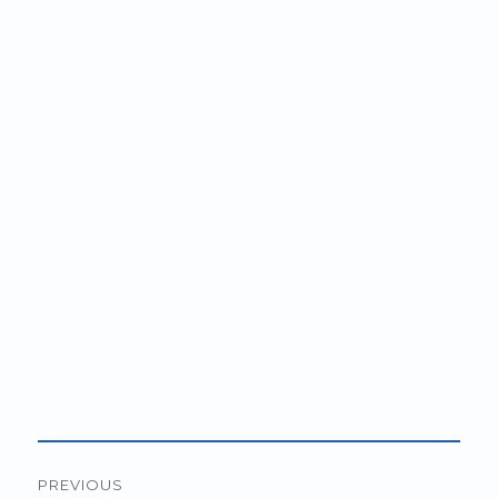
Post
PREVIOUS