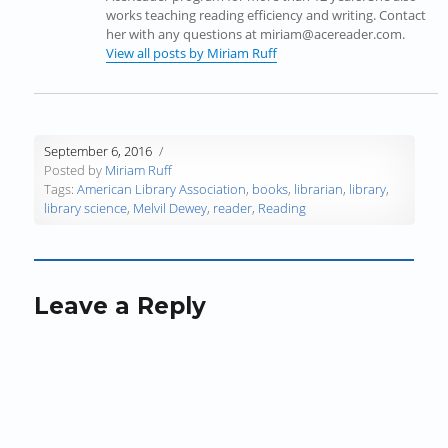
i
n
i
n
n
p
works teaching reading efficiency and writing. Contact
n
n
n
e
e
e
her with any questions at miriam@acereader.com.
n
e
n
w
w
n
View all posts by Miriam Ruff
e
w
e
w
w
s
w
w
w
i
i
i
w
i
w
n
n
n
i
n
i
d
d
n
n
d
n
o
o
e
September 6, 2016
d
o
d
w
w
w
Posted by
Miriam Ruff
o
w
o
)
)
w
Tags:
American Library Association
,
books
,
librarian
,
library
,
w
)
w
i
library science
,
Melvil Dewey
,
reader
,
Reading
)
)
n
d
o
w
)
Leave a Reply