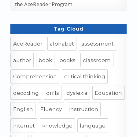
the AceReader Program
Tag Cloud
AceReader
alphabet
assessment
author
book
books
classroom
Comprehension
critical thinking
decoding
drills
dyslexia
Education
English
Fluency
instruction
internet
knowledge
language