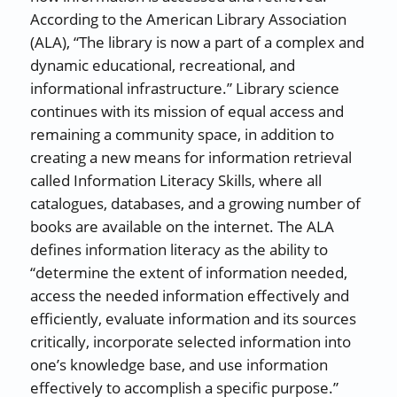
According to the American Library Association
(ALA), “The library is now a part of a complex and
dynamic educational, recreational, and
informational infrastructure.” Library science
continues with its mission of equal access and
remaining a community space, in addition to
creating a new means for information retrieval
called Information Literacy Skills, where all
catalogues, databases, and a growing number of
books are available on the internet. The ALA
defines information literacy as the ability to
“determine the extent of information needed,
access the needed information effectively and
efficiently, evaluate information and its sources
critically, incorporate selected information into
one’s knowledge base, and use information
effectively to accomplish a specific purpose.”