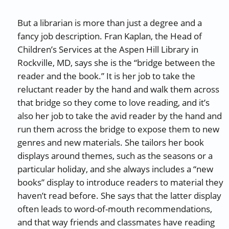
But a librarian is more than just a degree and a
fancy job description. Fran Kaplan, the Head of
Children’s Services at the Aspen Hill Library in
Rockville, MD, says she is the “bridge between the
reader and the book.” It is her job to take the
reluctant reader by the hand and walk them across
that bridge so they come to love reading, and it’s
also her job to take the avid reader by the hand and
run them across the bridge to expose them to new
genres and new materials. She tailors her book
displays around themes, such as the seasons or a
particular holiday, and she always includes a “new
books” display to introduce readers to material they
haven’t read before. She says that the latter display
often leads to word-of-mouth recommendations,
and that way friends and classmates have reading