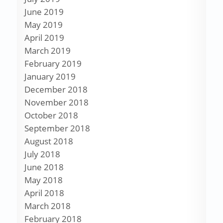
June 2019
May 2019
April 2019
March 2019
February 2019
January 2019
December 2018
November 2018
October 2018
September 2018
August 2018
July 2018
June 2018
May 2018
April 2018
March 2018
February 2018