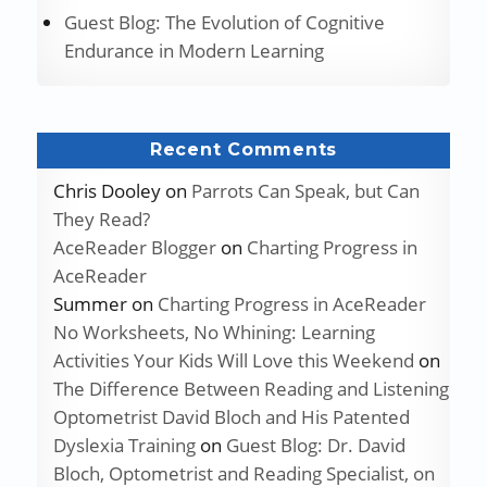
Guest Blog: The Evolution of Cognitive
Endurance in Modern Learning
Recent Comments
Chris Dooley
on
Parrots Can Speak, but Can
They Read?
AceReader Blogger
on
Charting Progress in
AceReader
Summer
on
Charting Progress in AceReader
No Worksheets, No Whining: Learning
Activities Your Kids Will Love this Weekend
on
The Difference Between Reading and Listening
Optometrist David Bloch and His Patented
Dyslexia Training
on
Guest Blog: Dr. David
Bloch, Optometrist and Reading Specialist, on