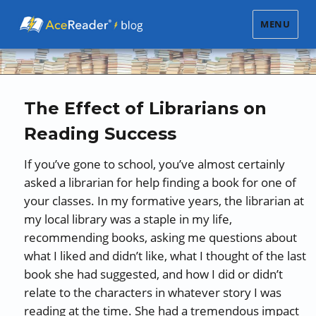
MENU
The Effect of Librarians on
Reading Success
If you’ve gone to school, you’ve almost certainly
asked a librarian for help finding a book for one of
your classes. In my formative years, the librarian at
my local library was a staple in my life,
recommending books, asking me questions about
what I liked and didn’t like, what I thought of the last
book she had suggested, and how I did or didn’t
relate to the characters in whatever story I was
reading at the time. She had a tremendous impact