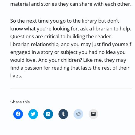
material and stories they can share with each other.
So the next time you go to the library but don’t
know what you’re looking for, ask a librarian to help.
Questions are critical to building the reader-
librarian relationship, and you may just find yourself
engaged in a story or subject you had no idea you
would love. And your children? Like me, they may
find a passion for reading that lasts the rest of their
lives.
Share this:
C
C
C
C
C
C
l
l
l
l
l
l
i
i
i
i
i
i
c
c
c
c
c
c