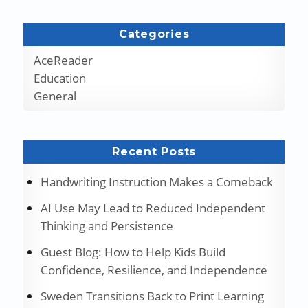
Categories
AceReader
Education
General
Recent Posts
Handwriting Instruction Makes a Comeback
AI Use May Lead to Reduced Independent
Thinking and Persistence
Guest Blog: How to Help Kids Build
Confidence, Resilience, and Independence
Sweden Transitions Back to Print Learning