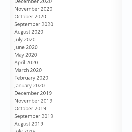
December 2020
November 2020
October 2020
September 2020
August 2020
July 2020
June 2020
May 2020
April 2020
March 2020
February 2020
January 2020
December 2019
November 2019
October 2019
September 2019
August 2019
July 2019