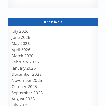
Archives
July 2026
June 2026
May 2026
April 2026
March 2026
February 2026
January 2026
December 2025
November 2025
October 2025
September 2025
August 2025
July 2025