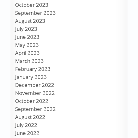
October 2023
September 2023
August 2023
July 2023
June 2023
May 2023
April 2023
March 2023
February 2023
January 2023
December 2022
November 2022
October 2022
September 2022
August 2022
July 2022
June 2022