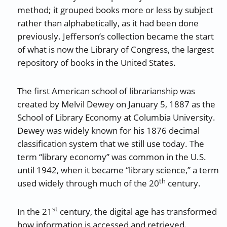
method; it grouped books more or less by subject
rather than alphabetically, as it had been done
previously. Jefferson’s collection became the start
of what is now the Library of Congress, the largest
repository of books in the United States.
The first American school of librarianship was
created by Melvil Dewey on January 5, 1887 as the
School of Library Economy at Columbia University.
Dewey was widely known for his 1876 decimal
classification system that we still use today. The
term “library economy” was common in the U.S.
until 1942, when it became “library science,” a term
th
used widely through much of the 20
century.
st
In the 21
century, the digital age has transformed
how information is accessed and retrieved.