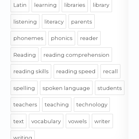
Latin
learning
libraries
library
listening
literacy
parents
phonemes
phonics
reader
Reading
reading comprehension
reading skills
reading speed
recall
spelling
spoken language
students
teachers
teaching
technology
text
vocabulary
vowels
writer
writing