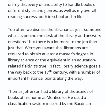
on my discovery of and ability to handle books of
different styles and genres, as well as my overall
reading success, both in school and in life.
Too often we dismiss the librarian as just “someone
who sits behind the desk at the library and answers
questions,” but there is a lot more to the job than
just that. Were you aware that librarians are
required to obtain at least a master’s degree in
library science or the equivalent in an education-
related field? It’s true. In fact, library science goes all
th
the way back to the 17
century, with a number of
important historical points along the way.
Thomas Jefferson had a library of thousands of
books at his home at Monticello. He used a
classification system inspired by the Baconian