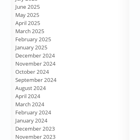
June 2025
May 2025
April 2025
March 2025
February 2025
January 2025
December 2024
November 2024
October 2024
September 2024
August 2024
April 2024
March 2024
February 2024
January 2024
December 2023
November 2023