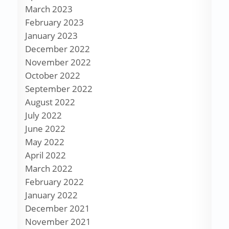
March 2023
February 2023
January 2023
December 2022
November 2022
October 2022
September 2022
August 2022
July 2022
June 2022
May 2022
April 2022
March 2022
February 2022
January 2022
December 2021
November 2021