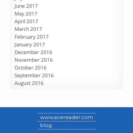
June 2017
May 2017
April 2017
March 2017
February 2017
January 2017
December 2016
November 2016
October 2016
September 2016
August 2016
www.acereader.com
blog