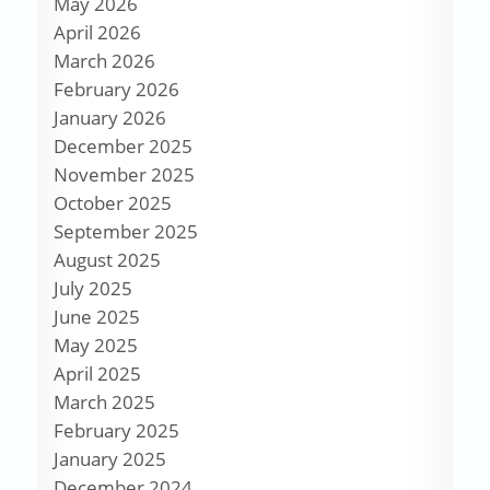
May 2026
April 2026
March 2026
February 2026
January 2026
December 2025
November 2025
October 2025
September 2025
August 2025
July 2025
June 2025
May 2025
April 2025
March 2025
February 2025
January 2025
December 2024