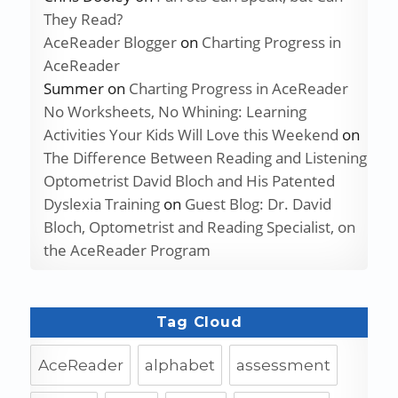
They Read?
AceReader Blogger
on
Charting Progress in
AceReader
Summer
on
Charting Progress in AceReader
No Worksheets, No Whining: Learning
Activities Your Kids Will Love this Weekend
on
The Difference Between Reading and Listening
Optometrist David Bloch and His Patented
Dyslexia Training
on
Guest Blog: Dr. David
Bloch, Optometrist and Reading Specialist, on
the AceReader Program
Tag Cloud
AceReader
alphabet
assessment