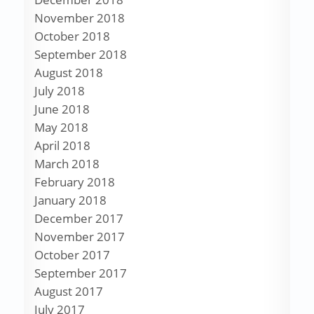
November 2018
October 2018
September 2018
August 2018
July 2018
June 2018
May 2018
April 2018
March 2018
February 2018
January 2018
December 2017
November 2017
October 2017
September 2017
August 2017
July 2017