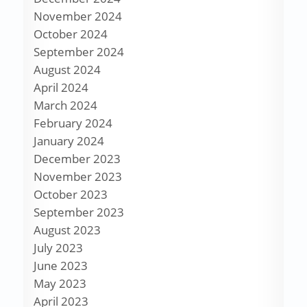
November 2024
October 2024
September 2024
August 2024
April 2024
March 2024
February 2024
January 2024
December 2023
November 2023
October 2023
September 2023
August 2023
July 2023
June 2023
May 2023
April 2023