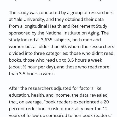
The study was conducted by a group of researchers
at Yale University, and they obtained their data
from a longitudinal Health and Retirement Study
sponsored by the National Institute on Aging. The
study looked at 3,635 subjects, both men and
women but all older than 50, whom the researchers
divided into three categories: those who didn’t read
books, those who read up to 3.5 hours a week
(about ½ hour per day), and those who read more
than 3.5 hours a week.
After the researchers adjusted for factors like
education, health, and income, the data revealed
that, on average, “book readers experienced a 20
percent reduction in risk of mortality over the 12
years of follow-up compared to non-book readers,”