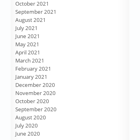
October 2021
September 2021
August 2021
July 2021
June 2021
May 2021
April 2021
March 2021
February 2021
January 2021
December 2020
November 2020
October 2020
September 2020
August 2020
July 2020
June 2020