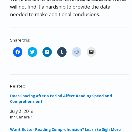
will not find it a hardship to provide the data
needed to make additional conclusions.
Share this:
C
C
C
C
C
C
l
l
l
l
l
l
i
i
i
i
i
i
c
c
c
c
c
c
k
k
k
k
k
k
t
t
t
t
t
t
o
o
o
o
o
o
Related
s
s
s
s
s
e
Does Spacing after a Period Affect Reading Speed and
h
h
h
h
h
m
Comprehension?
a
a
a
a
a
a
r
r
r
r
r
i
July 3, 2018
e
e
e
e
e
l
In "General"
o
o
o
o
o
a
n
n
n
n
n
l
Want Better Reading Comprehension? Learn to Sigh More
F
T
L
T
R
i