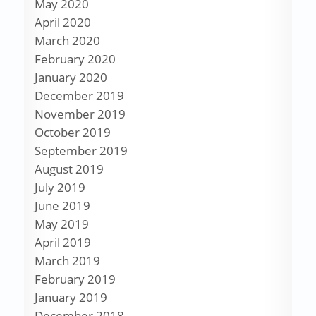
May 2020
April 2020
March 2020
February 2020
January 2020
December 2019
November 2019
October 2019
September 2019
August 2019
July 2019
June 2019
May 2019
April 2019
March 2019
February 2019
January 2019
December 2018