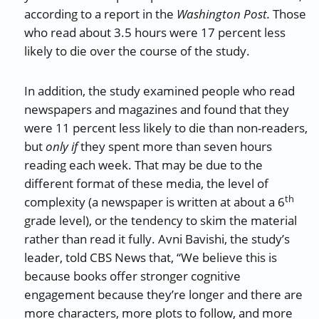
according to a report in the
Washington Post.
Those
who read about 3.5 hours were 17 percent less
likely to die over the course of the study.
In addition, the study examined people who read
newspapers and magazines and found that they
were 11 percent less likely to die than non-readers,
but
only if
they spent more than seven hours
reading each week. That may be due to the
different format of these media, the level of
th
complexity (a newspaper is written at about a 6
grade level), or the tendency to skim the material
rather than read it fully. Avni Bavishi, the study’s
leader, told CBS News that, “We believe this is
because books offer stronger cognitive
engagement because they’re longer and there are
more characters, more plots to follow, and more