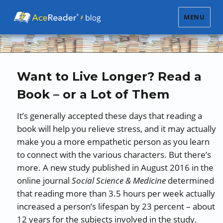
MENU
Want to Live Longer? Read a
Book – or a Lot of Them
It’s generally accepted these days that reading a
book will help you relieve stress, and it may actually
make you a more empathetic person as you learn
to connect with the various characters. But there’s
more. A new study published in August 2016 in the
online journal
Social Science & Medicine
determined
that reading more than 3.5 hours per week actually
increased a person’s lifespan by 23 percent – about
12 years for the subjects involved in the study.