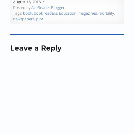
w
)
w
i
August 16, 2016
)
)
n
Posted by
AceReader Blogger
d
Tags:
book
,
book readers
,
Education
,
magazines
,
mortality
,
o
newspapers
,
plot
w
)
Leave a Reply