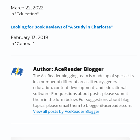
a
w
i
u
e
n
March 22, 2022
c
i
n
m
d
k
In "Education"
e
t
k
b
d
t
b
t
e
l
i
o
Looking for Book Reviews of “A Study in Charlotte”
o
e
d
r
t
a
o
r
I
(
(
f
February 13, 2018
k
(
n
O
O
r
In "General"
(
O
(
p
p
i
O
p
O
e
e
e
p
e
p
n
n
n
e
n
e
s
s
d
Author:
AceReader Blogger
n
s
n
i
i
(
s
i
s
n
n
O
The AceReader blogging team is made up of specialists
i
n
i
n
n
p
in a number of different areas: literacy, general
n
n
n
e
e
e
education, content development, and educational
n
e
n
w
w
n
software. For questions about posts, please submit
e
w
e
w
w
s
them in the form below. For suggestions about blog
w
w
w
i
i
i
topics, please email them to blogger@acereader.com.
w
i
w
n
n
n
View all posts by AceReader Blogger
i
n
i
d
d
n
n
d
n
o
o
e
d
o
d
w
w
w
o
w
o
)
)
w