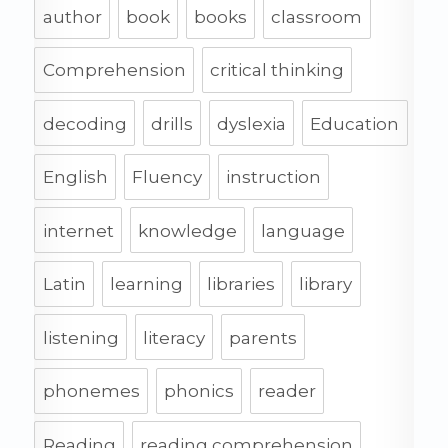
author
book
books
classroom
Comprehension
critical thinking
decoding
drills
dyslexia
Education
English
Fluency
instruction
internet
knowledge
language
Latin
learning
libraries
library
listening
literacy
parents
phonemes
phonics
reader
Reading
reading comprehension