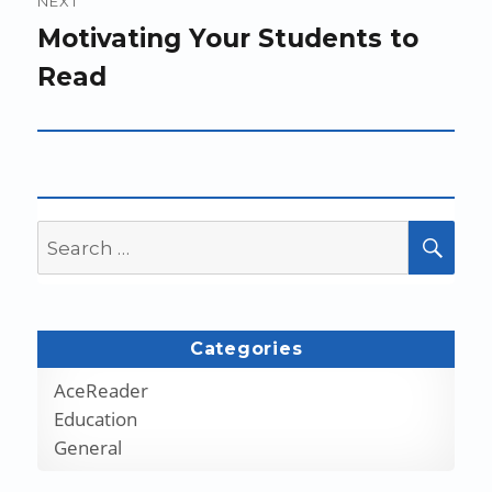
NEXT
Next
Motivating Your Students to
post:
Read
Search
SEA
for:
Categories
AceReader
Education
General