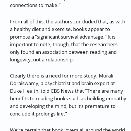
connections to make.”
From all of this, the authors concluded that, as with
a healthy diet and exercise, books appear to
promote a “significant survival advantage.” It is
important to note, though, that the researchers
only found an association between reading and
longevity, not a relationship.
Clearly there is a need for more study. Murali
Doraiswamy, a psychiatrist and brain expert at
Duke Health, told CBS News that “There are many
benefits to reading books such as building empathy
and developing the mind, but it’s premature to
conclude it prolongs life.”
We’re certain that book lovers all around the world