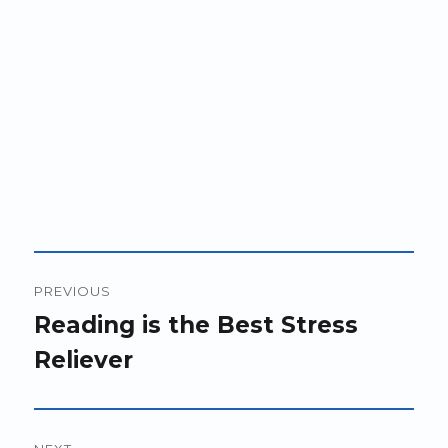
Post
PREVIOUS
navigation
Previous
Reading is the Best Stress
post:
Reliever