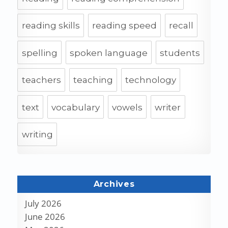
reading skills
reading speed
recall
spelling
spoken language
students
teachers
teaching
technology
text
vocabulary
vowels
writer
writing
Archives
July 2026
June 2026