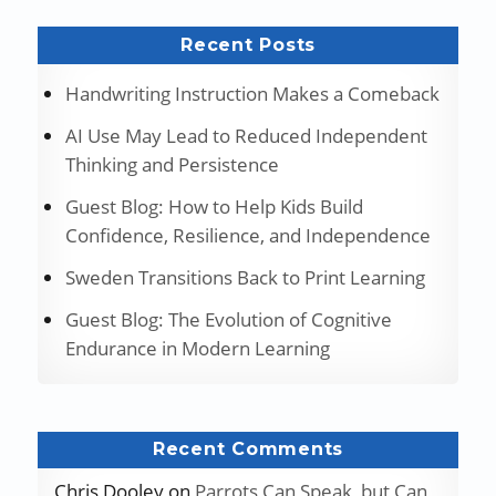
Recent Posts
Handwriting Instruction Makes a Comeback
AI Use May Lead to Reduced Independent
Thinking and Persistence
Guest Blog: How to Help Kids Build
Confidence, Resilience, and Independence
Sweden Transitions Back to Print Learning
Guest Blog: The Evolution of Cognitive
Endurance in Modern Learning
Recent Comments
Chris Dooley
on
Parrots Can Speak, but Can