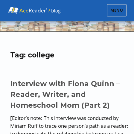
MENU
Tag:
college
Interview with Fiona Quinn –
Reader, Writer, and
Homeschool Mom (Part 2)
[Editor’s note: This interview was conducted by
Miriam Ruff to trace one person’s path as a reader;
to demonstrate the relationship between writing