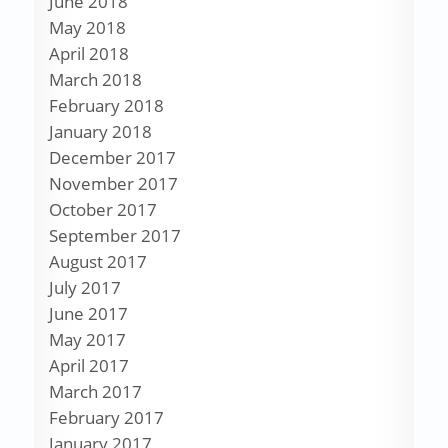
June 2018
May 2018
April 2018
March 2018
February 2018
January 2018
December 2017
November 2017
October 2017
September 2017
August 2017
July 2017
June 2017
May 2017
April 2017
March 2017
February 2017
January 2017