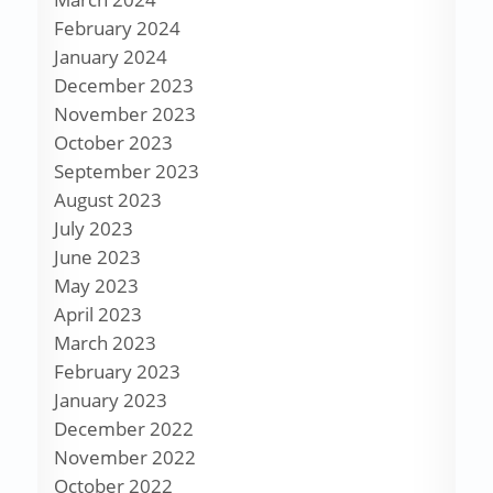
February 2024
January 2024
December 2023
November 2023
October 2023
September 2023
August 2023
July 2023
June 2023
May 2023
April 2023
March 2023
February 2023
January 2023
December 2022
November 2022
October 2022