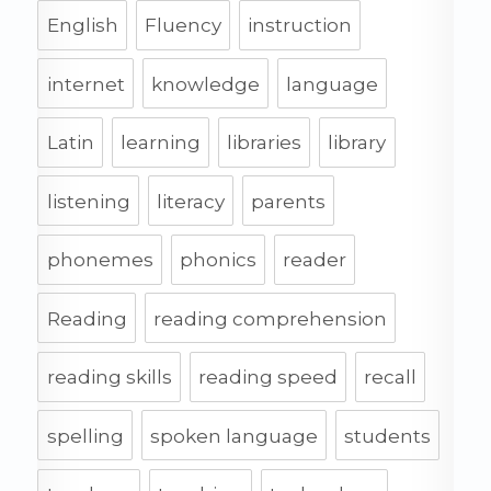
English
Fluency
instruction
internet
knowledge
language
Latin
learning
libraries
library
listening
literacy
parents
phonemes
phonics
reader
Reading
reading comprehension
reading skills
reading speed
recall
spelling
spoken language
students