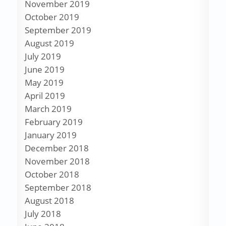
November 2019
October 2019
September 2019
August 2019
July 2019
June 2019
May 2019
April 2019
March 2019
February 2019
January 2019
December 2018
November 2018
October 2018
September 2018
August 2018
July 2018