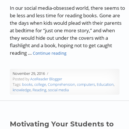
In our social media-obsessed world, there seems to
be less and less time for reading books. Gone are
the days when kids would plead with their parents
at bedtime for “just one more story,” and when
they would hide out under the covers with a
flashlight and a book, hoping not to get caught
“The Need for Reading”
reading …
Continue reading
November 29, 2016
Posted by
AceReader Blogger
Tags:
books
,
college
,
Comprehension
,
computers
,
Education
,
knowledge
,
Reading
,
social media
Motivating Your Students to