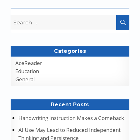
Search
SEA
for:
Categories
AceReader
Education
General
Recent Posts
Handwriting Instruction Makes a Comeback
AI Use May Lead to Reduced Independent
Thinking and Persistence