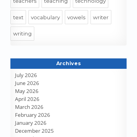
teachers
teaching
technology
text
vocabulary
vowels
writer
writing
Archives
July 2026
June 2026
May 2026
April 2026
March 2026
February 2026
January 2026
December 2025