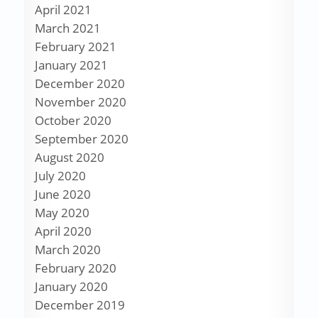
April 2021
March 2021
February 2021
January 2021
December 2020
November 2020
October 2020
September 2020
August 2020
July 2020
June 2020
May 2020
April 2020
March 2020
February 2020
January 2020
December 2019