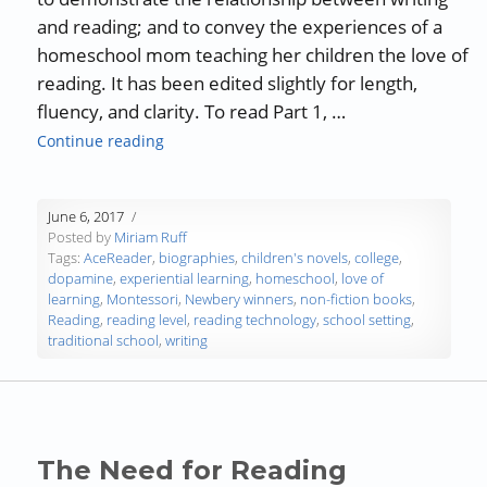
and reading; and to convey the experiences of a
homeschool mom teaching her children the love of
reading. It has been edited slightly for length,
fluency, and clarity. To read Part 1, …
“Interview with Fiona Quinn – Reader, Write
Continue reading
June 6, 2017
Posted by
Miriam Ruff
Tags:
AceReader
,
biographies
,
children's novels
,
college
,
dopamine
,
experiential learning
,
homeschool
,
love of
learning
,
Montessori
,
Newbery winners
,
non-fiction books
,
Reading
,
reading level
,
reading technology
,
school setting
,
traditional school
,
writing
The Need for Reading