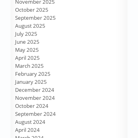
November 2025
October 2025
September 2025
August 2025
July 2025
June 2025
May 2025
April 2025
March 2025
February 2025
January 2025
December 2024
November 2024
October 2024
September 2024
August 2024
April 2024
March 2024