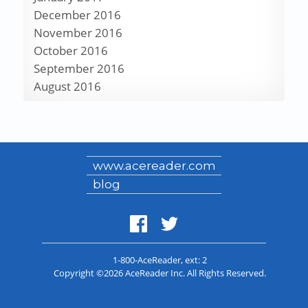
December 2016
November 2016
October 2016
September 2016
August 2016
www.acereader.com
blog
1-800-AceReader
, ext: 2
Copyright ©2026 AceReader Inc. All Rights Reserved.