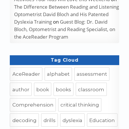
The Difference Between Reading and Listening
Optometrist David Bloch and His Patented
Dyslexia Training
on
Guest Blog: Dr. David
Bloch, Optometrist and Reading Specialist, on
the AceReader Program
Tag Cloud
AceReader
alphabet
assessment
author
book
books
classroom
Comprehension
critical thinking
decoding
drills
dyslexia
Education