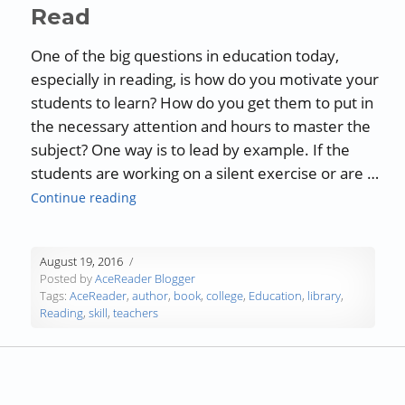
Read
One of the big questions in education today,
especially in reading, is how do you motivate your
students to learn? How do you get them to put in
the necessary attention and hours to master the
subject? One way is to lead by example. If the
students are working on a silent exercise or are …
“Motivating Your Students to Read”
Continue reading
August 19, 2016
Posted by
AceReader Blogger
Tags:
AceReader
,
author
,
book
,
college
,
Education
,
library
,
Reading
,
skill
,
teachers