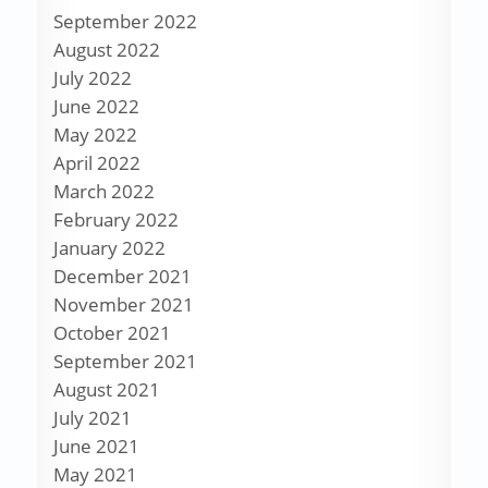
September 2022
August 2022
July 2022
June 2022
May 2022
April 2022
March 2022
February 2022
January 2022
December 2021
November 2021
October 2021
September 2021
August 2021
July 2021
June 2021
May 2021