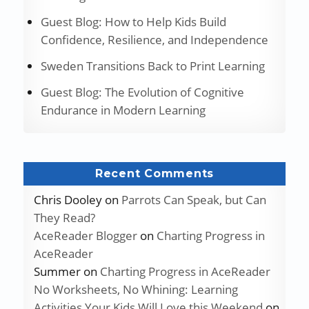
Guest Blog: How to Help Kids Build
Confidence, Resilience, and Independence
Sweden Transitions Back to Print Learning
Guest Blog: The Evolution of Cognitive
Endurance in Modern Learning
Recent Comments
Chris Dooley
on
Parrots Can Speak, but Can
They Read?
AceReader Blogger
on
Charting Progress in
AceReader
Summer
on
Charting Progress in AceReader
No Worksheets, No Whining: Learning
Activities Your Kids Will Love this Weekend
on