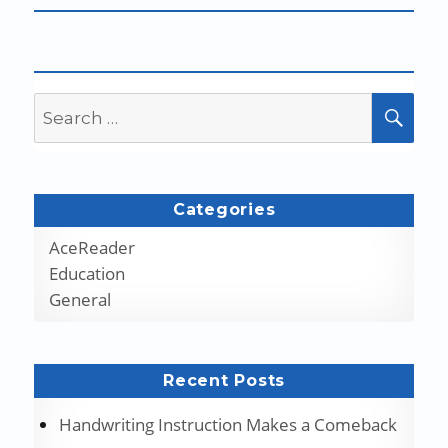
Search
SEA
for:
Categories
AceReader
Education
General
Recent Posts
Handwriting Instruction Makes a Comeback