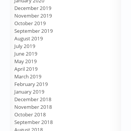
January 2020
December 2019
November 2019
October 2019
September 2019
August 2019
July 2019
June 2019
May 2019
April 2019
March 2019
February 2019
January 2019
December 2018
November 2018
October 2018
September 2018
August 2018