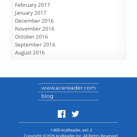
February 2017
January 2017
December 2016
November 2016
October 2016
September 2016
August 2016
www.acereader.com
blog
1-800-AceReader
, ext: 2
Copyright ©2026 AceReader Inc. All Rights Reserved.