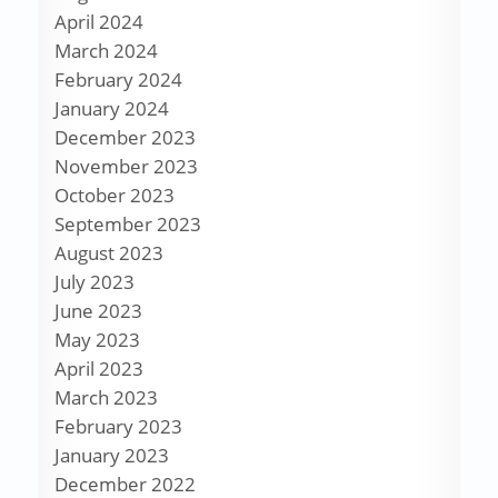
April 2024
March 2024
February 2024
January 2024
December 2023
November 2023
October 2023
September 2023
August 2023
July 2023
June 2023
May 2023
April 2023
March 2023
February 2023
January 2023
December 2022