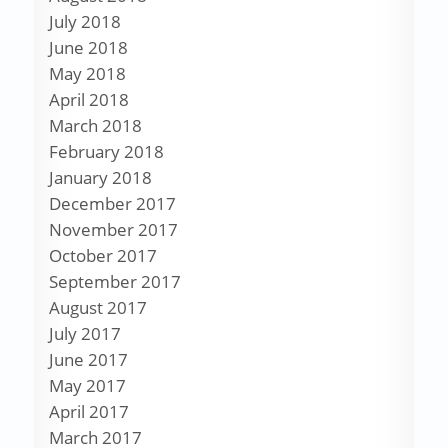
July 2018
June 2018
May 2018
April 2018
March 2018
February 2018
January 2018
December 2017
November 2017
October 2017
September 2017
August 2017
July 2017
June 2017
May 2017
April 2017
March 2017