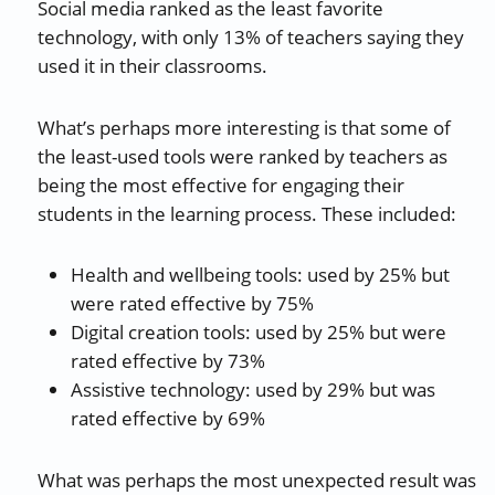
Social media ranked as the least favorite
technology, with only 13% of teachers saying they
used it in their classrooms.
What’s perhaps more interesting is that some of
the least-used tools were ranked by teachers as
being the most effective for engaging their
students in the learning process. These included:
Health and wellbeing tools: used by 25% but
were rated effective by 75%
Digital creation tools: used by 25% but were
rated effective by 73%
Assistive technology: used by 29% but was
rated effective by 69%
What was perhaps the most unexpected result was