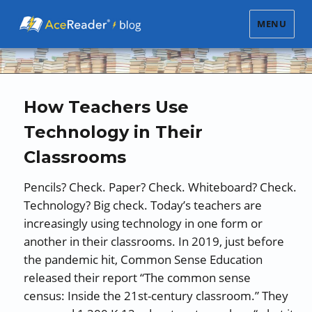
MENU
How Teachers Use
Technology in Their
Classrooms
Pencils? Check. Paper? Check. Whiteboard? Check.
Technology? Big check. Today’s teachers are
increasingly using technology in one form or
another in their classrooms. In 2019, just before
the pandemic hit, Common Sense Education
released their report “The common sense
census: Inside the 21st-century classroom.” They