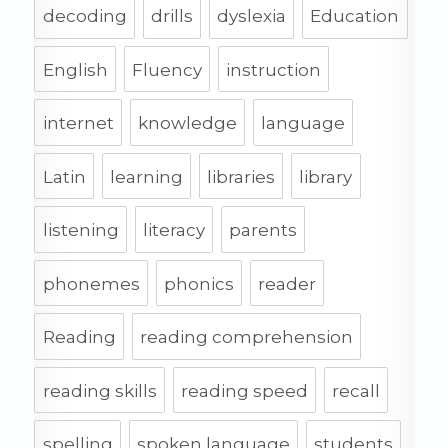
decoding
drills
dyslexia
Education
English
Fluency
instruction
internet
knowledge
language
Latin
learning
libraries
library
listening
literacy
parents
phonemes
phonics
reader
Reading
reading comprehension
reading skills
reading speed
recall
spelling
spoken language
students