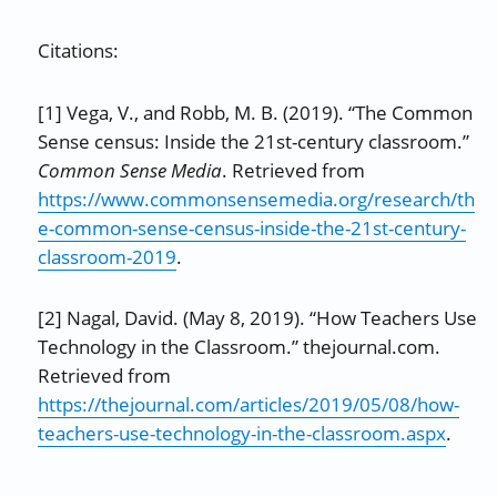
Citations:
[1] Vega, V., and Robb, M. B. (2019). “The Common
Sense census: Inside the 21st-century classroom.”
Common Sense Media
. Retrieved from
https://www.commonsensemedia.org/research/th
e-common-sense-census-inside-the-21st-century-
classroom-2019
.
[2] Nagal, David. (May 8, 2019). “How Teachers Use
Technology in the Classroom.” thejournal.com.
Retrieved from
https://thejournal.com/articles/2019/05/08/how-
teachers-use-technology-in-the-classroom.aspx
.