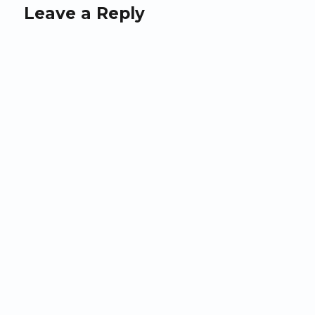
Leave a Reply