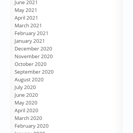
June 2021
May 2021
April 2021
March 2021
February 2021
January 2021
December 2020
November 2020
October 2020
September 2020
August 2020
July 2020
June 2020
May 2020
April 2020
March 2020
February 2020