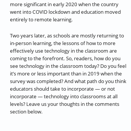
more significant in early 2020 when the country
went into COVID lockdown and education moved
entirely to remote learning.
Two years later, as schools are mostly returning to
in-person learning, the lessons of how to more
effectively use technology in the classroom are
coming to the forefront. So, readers, how do you
see technology in the classroom today? Do you feel
it’s more or less important than in 2019 when the
survey was completed? And what path do you think
educators should take to incorporate — or not
incorporate — technology into classrooms at all
levels? Leave us your thoughts in the comments
section below.