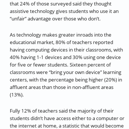
that 24% of those surveyed said they thought
assistive technology gives students who use it an
“unfair” advantage over those who don’t.
As technology makes greater inroads into the
educational market, 80% of teachers reported
having computing devices in their classrooms, with
40% having 1-1 devices and 30% using one device
for five or fewer students. Sixteen percent of
classrooms were “bring your own device” learning
centers, with the percentage being higher (20%) in
affluent areas than those in non-affluent areas
(13%).
Fully 12% of teachers said the majority of their
students didn’t have access either to a computer or
the internet at home, a statistic that would become