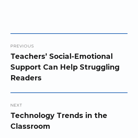
Post
PREVIOUS
navigation
Previous
Teachers’ Social-Emotional
post:
Support Can Help Struggling
Readers
NEXT
Next
Technology Trends in the
post:
Classroom