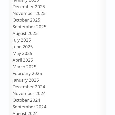
December 2025
November 2025
October 2025
September 2025
August 2025
July 2025
June 2025
May 2025
April 2025
March 2025
February 2025
January 2025
December 2024
November 2024
October 2024
September 2024
August 2024