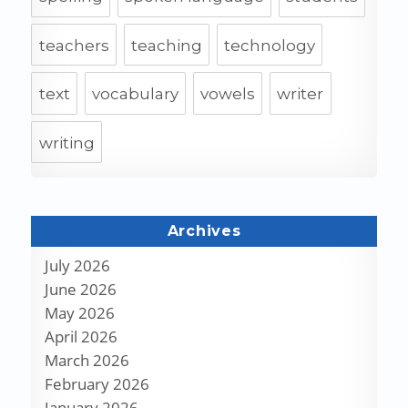
teachers
teaching
technology
text
vocabulary
vowels
writer
writing
Archives
July 2026
June 2026
May 2026
April 2026
March 2026
February 2026
January 2026