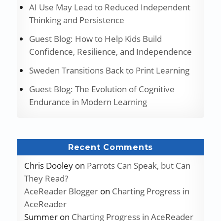
AI Use May Lead to Reduced Independent
Thinking and Persistence
Guest Blog: How to Help Kids Build
Confidence, Resilience, and Independence
Sweden Transitions Back to Print Learning
Guest Blog: The Evolution of Cognitive
Endurance in Modern Learning
Recent Comments
Chris Dooley
on
Parrots Can Speak, but Can
They Read?
AceReader Blogger
on
Charting Progress in
AceReader
Summer
on
Charting Progress in AceReader