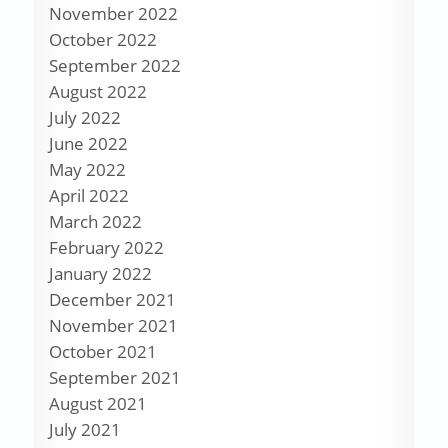
November 2022
October 2022
September 2022
August 2022
July 2022
June 2022
May 2022
April 2022
March 2022
February 2022
January 2022
December 2021
November 2021
October 2021
September 2021
August 2021
July 2021