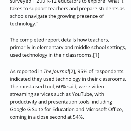
surveyed 1,200 K-12 educators to explore “what it
takes to support teachers and prepare students as
schools navigate the growing presence of
technology.”
The completed report details how teachers,
primarily in elementary and middle school settings,
used technology in their classrooms.[1]
As reported in
The Journal
[2], 95% of respondents
indicated they used technology in their classrooms.
The most-used tool, 60% said, were video
streaming services such as YouTube, with
productivity and presentation tools, including
Google G Suite for Education and Microsoft Office,
coming in a close second at 54%.