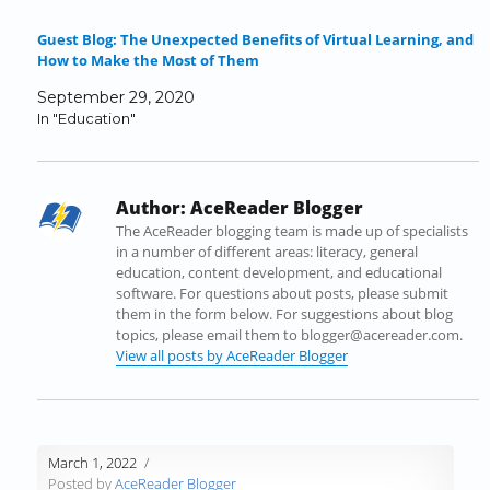
e
t
k
b
d
t
b
t
e
l
i
o
Guest Blog: The Unexpected Benefits of Virtual Learning, and
o
e
d
r
t
a
How to Make the Most of Them
o
r
I
(
(
f
k
(
n
O
O
r
September 29, 2020
(
O
(
p
p
i
In "Education"
O
p
O
e
e
e
p
e
p
n
n
n
e
n
e
s
s
d
n
s
n
i
i
(
Author:
AceReader Blogger
s
i
s
n
n
O
i
n
i
n
n
p
The AceReader blogging team is made up of specialists
n
n
n
e
e
e
in a number of different areas: literacy, general
n
e
n
w
w
n
education, content development, and educational
e
w
e
w
w
s
software. For questions about posts, please submit
w
w
w
i
i
i
them in the form below. For suggestions about blog
w
i
w
n
n
n
topics, please email them to blogger@acereader.com.
i
n
i
d
d
n
View all posts by AceReader Blogger
n
d
n
o
o
e
d
o
d
w
w
w
o
w
o
)
)
w
w
)
w
i
)
)
n
March 1, 2022
d
Posted by
AceReader Blogger