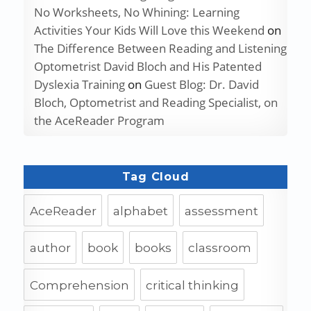
No Worksheets, No Whining: Learning
Activities Your Kids Will Love this Weekend
on
The Difference Between Reading and Listening
Optometrist David Bloch and His Patented
Dyslexia Training
on
Guest Blog: Dr. David
Bloch, Optometrist and Reading Specialist, on
the AceReader Program
Tag Cloud
AceReader
alphabet
assessment
author
book
books
classroom
Comprehension
critical thinking