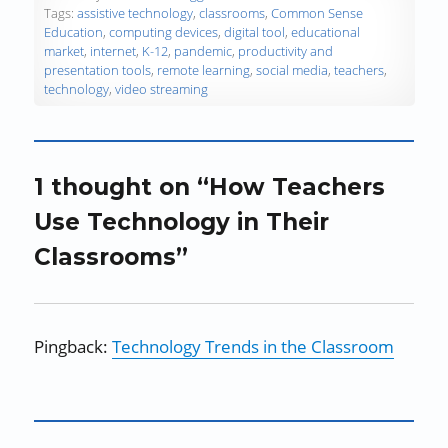
o
Tags:
assistive technology
,
classrooms
,
Common Sense
w
Education
,
computing devices
,
digital tool
,
educational
)
market
,
internet
,
K-12
,
pandemic
,
productivity and
presentation tools
,
remote learning
,
social media
,
teachers
,
technology
,
video streaming
1 thought on “How Teachers
Use Technology in Their
Classrooms”
Pingback:
Technology Trends in the Classroom