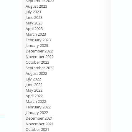
September 2023
August 2023
July 2023
June 2023
May 2023
April 2023
March 2023
February 2023
January 2023
December 2022
November 2022
October 2022
September 2022
August 2022
July 2022
June 2022
May 2022
April 2022
March 2022
February 2022
January 2022
December 2021
November 2021
October 2021