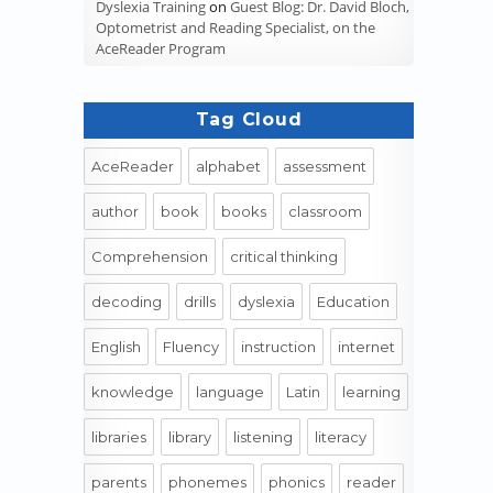
Dyslexia Training
on
Guest Blog: Dr. David Bloch,
Optometrist and Reading Specialist, on the
AceReader Program
Tag Cloud
AceReader
alphabet
assessment
author
book
books
classroom
Comprehension
critical thinking
decoding
drills
dyslexia
Education
English
Fluency
instruction
internet
knowledge
language
Latin
learning
libraries
library
listening
literacy
parents
phonemes
phonics
reader