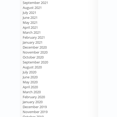
September 2021
August 2021
July 2021
June 2021
May 2021
April 2021
March 2021
February 2021
January 2021
December 2020
November 2020
October 2020
September 2020
August 2020
July 2020
June 2020
May 2020
April 2020
March 2020
February 2020
January 2020
December 2019
November 2019
October 2019