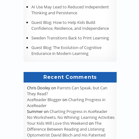
AI Use May Lead to Reduced Independent
Thinking and Persistence
Guest Blog: How to Help Kids Build
Confidence, Resilience, and Independence
Sweden Transitions Back to Print Learning
Guest Blog: The Evolution of Cognitive
Endurance in Modern Learning
Recent Comments
Chris Dooley
on
Parrots Can Speak, but Can
They Read?
AceReader Blogger
on
Charting Progress in
AceReader
Summer
on
Charting Progress in AceReader
No Worksheets, No Whining: Learning Activities
Your Kids Will Love this Weekend
on
The
Difference Between Reading and Listening
Optometrist David Bloch and His Patented