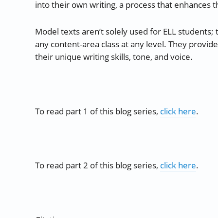
into their own writing, a process that enhances t
Model texts aren’t solely used for ELL students; t
any content-area class at any level. They provid
their unique writing skills, tone, and voice.
To read part 1 of this blog series,
click here
.
To read part 2 of this blog series,
click here
.