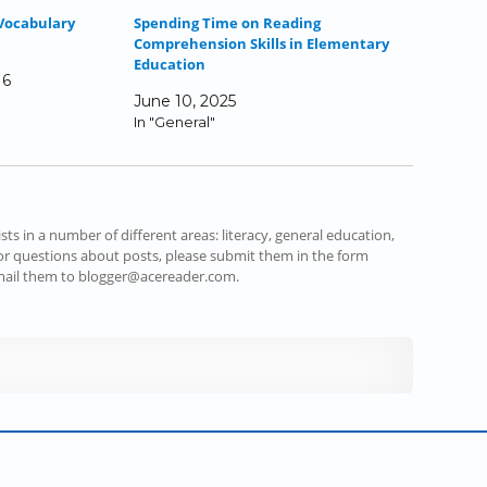
Vocabulary
Spending Time on Reading
Comprehension Skills in Elementary
Education
16
June 10, 2025
In "General"
s in a number of different areas: literacy, general education,
r questions about posts, please submit them in the form
email them to blogger@acereader.com.