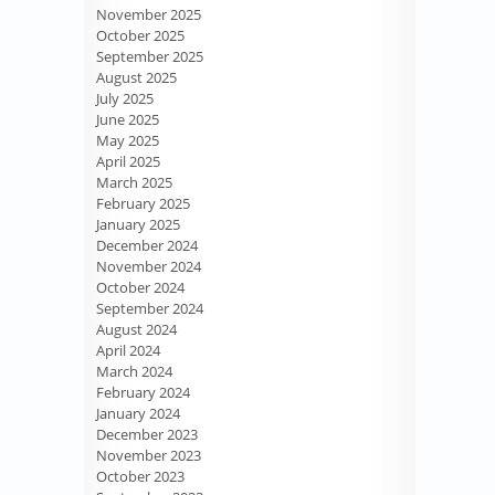
November 2025
October 2025
September 2025
August 2025
July 2025
June 2025
May 2025
April 2025
March 2025
February 2025
January 2025
December 2024
November 2024
October 2024
September 2024
August 2024
April 2024
March 2024
February 2024
January 2024
December 2023
November 2023
October 2023