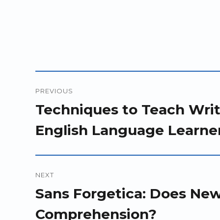
Post
PREVIOUS
navigation
Previous
Techniques to Teach Writ
post:
English Language Learner
NEXT
Next
Sans Forgetica: Does Ne
post:
Comprehension?