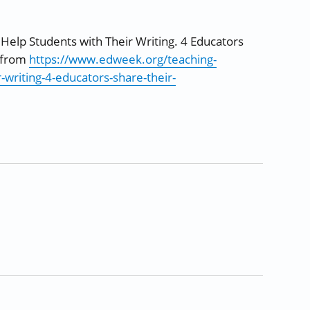
 Help Students with Their Writing. 4 Educators
d from
https://www.edweek.org/teaching-
-writing-4-educators-share-their-