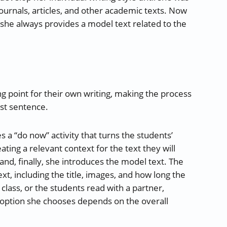
urnals, articles, and other academic texts. Now
 she always provides a model text related to the
ng point for their own writing, making the process
rst sentence.
 a “do now” activity that turns the students’
eating a relevant context for the text they will
 and, finally, she introduces the model text. The
xt, including the title, images, and how long the
 class, or the students read with a partner,
 option she chooses depends on the overall