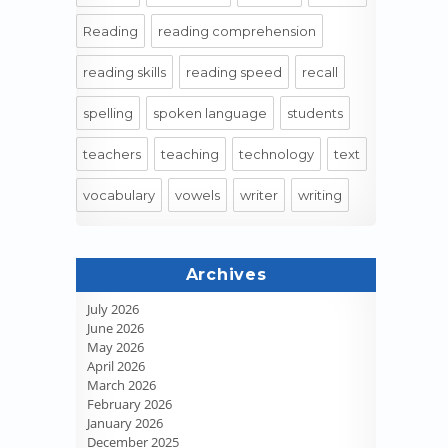
Reading
reading comprehension
reading skills
reading speed
recall
spelling
spoken language
students
teachers
teaching
technology
text
vocabulary
vowels
writer
writing
Archives
July 2026
June 2026
May 2026
April 2026
March 2026
February 2026
January 2026
December 2025