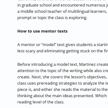
in graduate school and encountered numerous jo
a middle school teacher of multilingual learners,
prompt or topic the class is exploring.
How to use mentor texts
A mentor or “model” text gives students a starti
less scary and eliminating getting stuck on the fi
Before introducing a model text, Martinez creates
attention to the topic of the writing while also cr
create. Next, she covers the lesson’s objectives,
class uses prereading strategies to analyze the te
piece is, and either she reads the material to the
thinking about the main ideas presented. Which
reading level of the class.