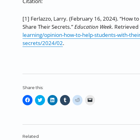
Citation:
[1] Ferlazzo, Larry. (February 16, 2024). “How to
Share Their Secrets.”
Education Week
. Retrieve
learning/opinion-how-to-help-students-with-their
secrets/2024/02
.
Share this:
C
C
C
C
C
C
l
l
l
l
l
l
i
i
i
i
i
i
c
c
c
c
c
c
k
k
k
k
k
k
t
t
t
t
t
t
o
o
o
o
o
o
Related