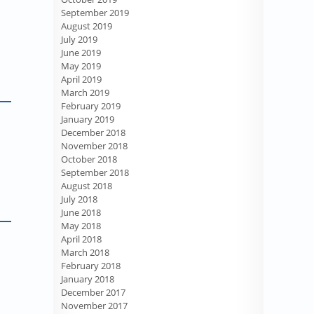
September 2019
August 2019
July 2019
June 2019
May 2019
April 2019
March 2019
February 2019
January 2019
December 2018
November 2018
October 2018
September 2018
August 2018
July 2018
June 2018
May 2018
April 2018
March 2018
February 2018
January 2018
December 2017
November 2017