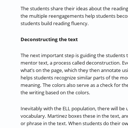
The students share their ideas about the reading
the multiple reengagements help students become
students build reading fluency.
Deconstructing the text
The next important step is guiding the students
mentor text, a process called deconstruction. E
what’s on the page, which they then annotate usi
helps students recognize similar parts of the mod
meaning. The colors also serve as a check for the
the writing based on the colors.
Inevitably with the ELL population, there will b
vocabulary. Martinez boxes these in the text, a
or phrase in the text. When students do their o