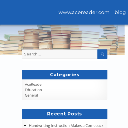
www.acereader.com
blog
Search
SEARCH
for:
Categories
AceReader
Education
General
Recent Posts
Handwriting Instruction Makes a Comeback