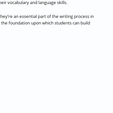
heir vocabulary and language skills.
hey’re an essential part of the writing process in
e the foundation upon which students can build