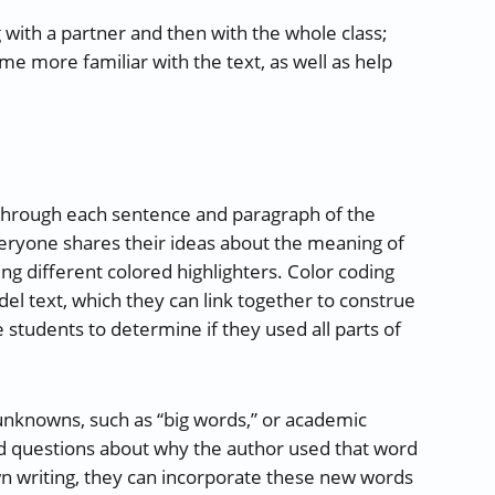
 with a partner and then with the whole class;
 more familiar with the text, as well as help
 through each sentence and paragraph of the
veryone shares their ideas about the meaning of
ng different colored highlighters. Color coding
el text, which they can link together to construe
 students to determine if they used all parts of
e unknowns, such as “big words,” or academic
nd questions about why the author used that word
wn writing, they can incorporate these new words