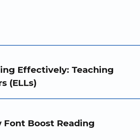
ing Effectively: Teaching
s (ELLs)
w Font Boost Reading