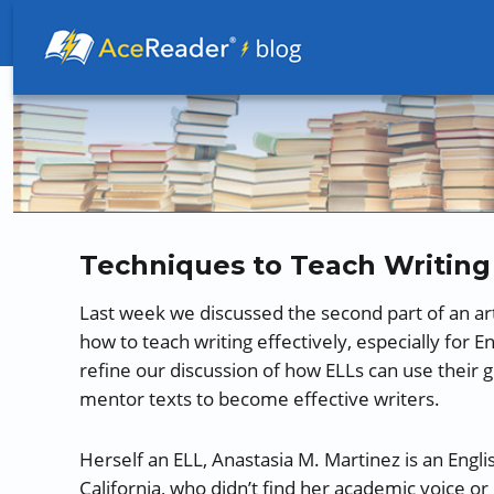
Better Readers Make Better Learners
Techniques to Teach Writing 
Last week we discussed the second part of an ar
how to teach writing effectively, especially for 
refine our discussion of how ELLs can use their 
mentor texts to become effective writers.
Herself an ELL, Anastasia M. Martinez is an Engl
California, who didn’t find her academic voice or 