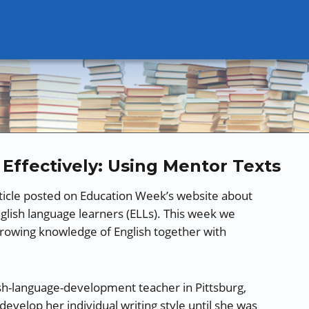
Effectively: Using Mentor Texts
ticle posted on Education Week’s website about
English language learners (ELLs). This week we
growing knowledge of English together with
ish-language-development teacher in Pittsburg,
develop her individual writing style until she was