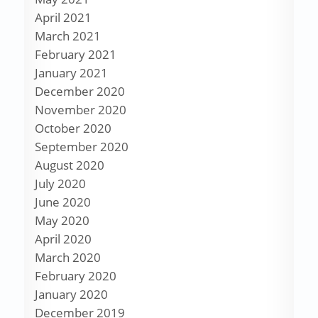
April 2021
March 2021
February 2021
January 2021
December 2020
November 2020
October 2020
September 2020
August 2020
July 2020
June 2020
May 2020
April 2020
March 2020
February 2020
January 2020
December 2019