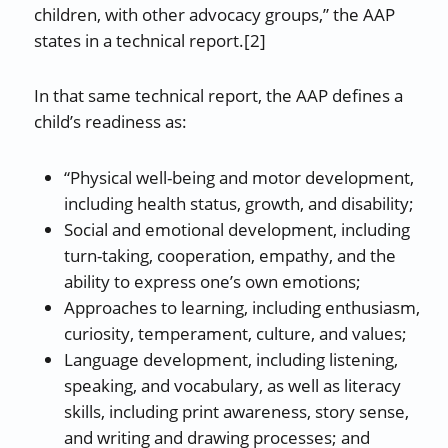
children, with other advocacy groups,” the AAP
states in a technical report.[2]
In that same technical report, the AAP defines a
child’s readiness as:
“Physical well-being and motor development,
including health status, growth, and disability;
Social and emotional development, including
turn-taking, cooperation, empathy, and the
ability to express one’s own emotions;
Approaches to learning, including enthusiasm,
curiosity, temperament, culture, and values;
Language development, including listening,
speaking, and vocabulary, as well as literacy
skills, including print awareness, story sense,
and writing and drawing processes; and