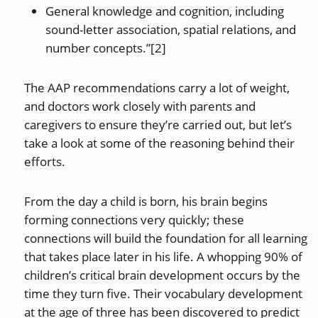
General knowledge and cognition, including
sound-letter association, spatial relations, and
number concepts.”[2]
The AAP recommendations carry a lot of weight,
and doctors work closely with parents and
caregivers to ensure they’re carried out, but let’s
take a look at some of the reasoning behind their
efforts.
From the day a child is born, his brain begins
forming connections very quickly; these
connections will build the foundation for all learning
that takes place later in his life. A whopping 90% of
children’s critical brain development occurs by the
time they turn five. Their vocabulary development
at the age of three has been discovered to predict