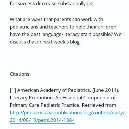
for success decrease substantially.[3]
What are ways that parents can work with
pediatricians and teachers to help their children
have the best language/literacy start possible? We’ll
discuss that in next week’s blog.
Citations:
[1] American Academy of Pediatrics. (June 2014).
Literacy Promotion: An Essential Component of
Primary Care Pediatric Practice. Retrieved from
http://pediatrics.aappublications.org/content/early/
2014/06/19/peds.2014-1384