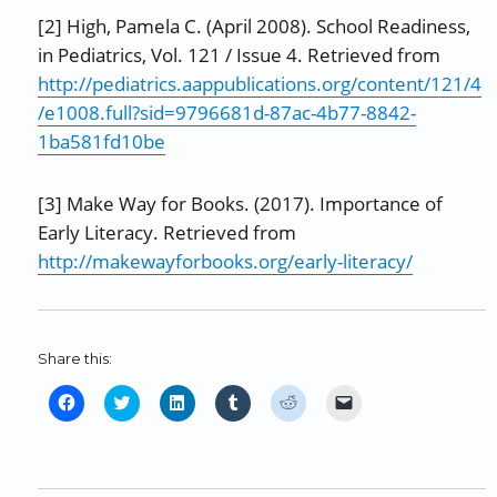
[2] High, Pamela C. (April 2008). School Readiness,
in Pediatrics, Vol. 121 / Issue 4. Retrieved from
http://pediatrics.aappublications.org/content/121/4
/e1008.full?sid=9796681d-87ac-4b77-8842-
1ba581fd10be
[3] Make Way for Books. (2017). Importance of
Early Literacy. Retrieved from
http://makewayforbooks.org/early-literacy/
Share this:
C
C
C
C
C
C
l
l
l
l
l
l
i
i
i
i
i
i
c
c
c
c
c
c
k
k
k
k
k
k