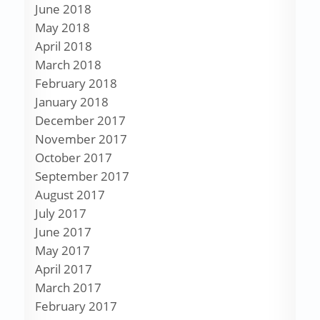
June 2018
May 2018
April 2018
March 2018
February 2018
January 2018
December 2017
November 2017
October 2017
September 2017
August 2017
July 2017
June 2017
May 2017
April 2017
March 2017
February 2017