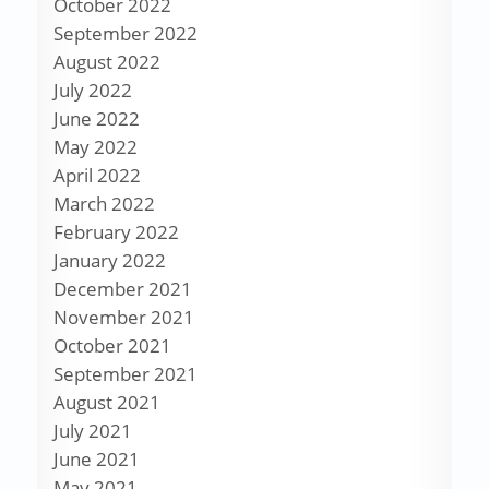
October 2022
September 2022
August 2022
July 2022
June 2022
May 2022
April 2022
March 2022
February 2022
January 2022
December 2021
November 2021
October 2021
September 2021
August 2021
July 2021
June 2021
May 2021