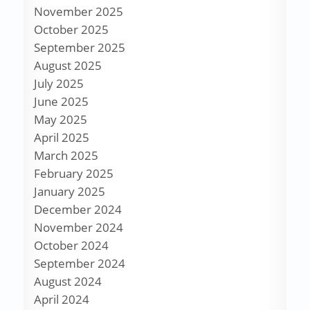
November 2025
October 2025
September 2025
August 2025
July 2025
June 2025
May 2025
April 2025
March 2025
February 2025
January 2025
December 2024
November 2024
October 2024
September 2024
August 2024
April 2024