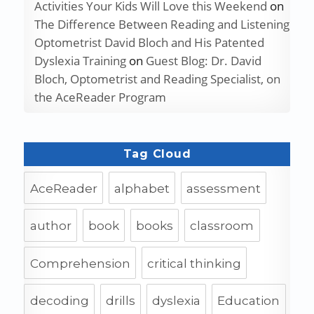
Activities Your Kids Will Love this Weekend
on
The Difference Between Reading and Listening
Optometrist David Bloch and His Patented
Dyslexia Training
on
Guest Blog: Dr. David
Bloch, Optometrist and Reading Specialist, on
the AceReader Program
Tag Cloud
AceReader
alphabet
assessment
author
book
books
classroom
Comprehension
critical thinking
decoding
drills
dyslexia
Education