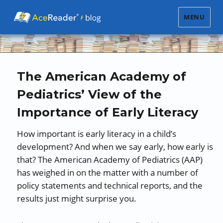
MENU
The American Academy of
Pediatrics’ View of the
Importance of Early Literacy
How important is early literacy in a child’s
development? And when we say early, how early is
that? The American Academy of Pediatrics (AAP)
has weighed in on the matter with a number of
policy statements and technical reports, and the
results just might surprise you.