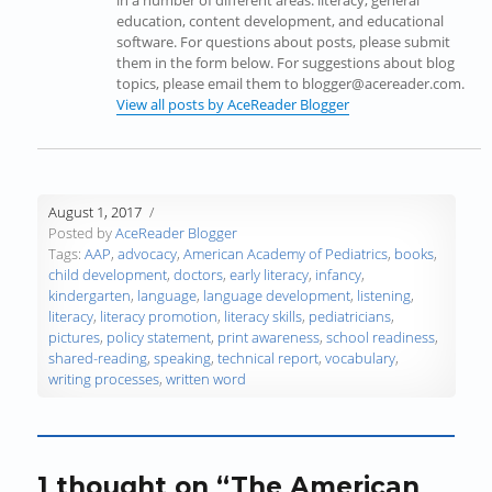
in a number of different areas: literacy, general
n
n
n
e
e
e
education, content development, and educational
n
e
n
w
w
n
software. For questions about posts, please submit
e
w
e
w
w
s
them in the form below. For suggestions about blog
w
w
w
i
i
i
topics, please email them to blogger@acereader.com.
w
i
w
n
n
n
View all posts by AceReader Blogger
i
n
i
d
d
n
n
d
n
o
o
e
d
o
d
w
w
w
o
w
o
)
)
w
w
)
w
i
August 1, 2017
)
)
n
Posted by
AceReader Blogger
d
Tags:
AAP
,
advocacy
,
American Academy of Pediatrics
,
books
,
o
child development
,
doctors
,
early literacy
,
infancy
,
w
kindergarten
,
language
,
language development
,
listening
,
)
literacy
,
literacy promotion
,
literacy skills
,
pediatricians
,
pictures
,
policy statement
,
print awareness
,
school readiness
,
shared-reading
,
speaking
,
technical report
,
vocabulary
,
writing processes
,
written word
1 thought on “The American