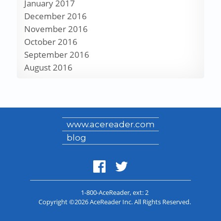
January 2017
December 2016
November 2016
October 2016
September 2016
August 2016
www.acereader.com
blog
1-800-AceReader
, ext: 2
Copyright ©2026 AceReader Inc. All Rights Reserved.