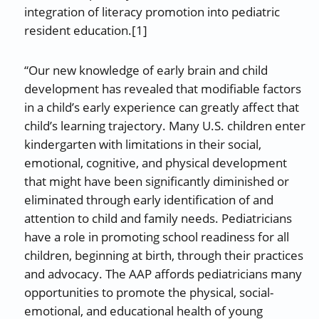
integration of literacy promotion into pediatric
resident education.[1]
“Our new knowledge of early brain and child
development has revealed that modifiable factors
in a child’s early experience can greatly affect that
child’s learning trajectory. Many U.S. children enter
kindergarten with limitations in their social,
emotional, cognitive, and physical development
that might have been significantly diminished or
eliminated through early identification of and
attention to child and family needs. Pediatricians
have a role in promoting school readiness for all
children, beginning at birth, through their practices
and advocacy. The AAP affords pediatricians many
opportunities to promote the physical, social-
emotional, and educational health of young