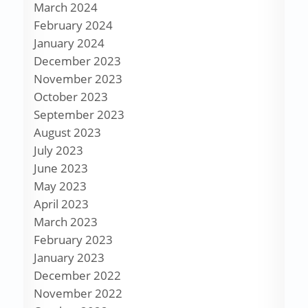
March 2024
February 2024
January 2024
December 2023
November 2023
October 2023
September 2023
August 2023
July 2023
June 2023
May 2023
April 2023
March 2023
February 2023
January 2023
December 2022
November 2022