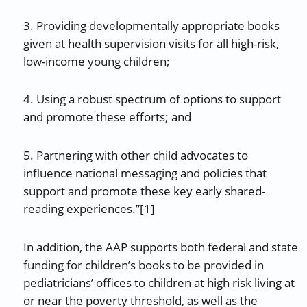
3. Providing developmentally appropriate books
given at health supervision visits for all high-risk,
low-income young children;
4. Using a robust spectrum of options to support
and promote these efforts; and
5. Partnering with other child advocates to
influence national messaging and policies that
support and promote these key early shared-
reading experiences.”[1]
In addition, the AAP supports both federal and state
funding for children’s books to be provided in
pediatricians’ offices to children at high risk living at
or near the poverty threshold, as well as the