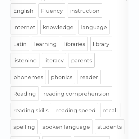
English
Fluency
instruction
internet
knowledge
language
Latin
learning
libraries
library
listening
literacy
parents
phonemes
phonics
reader
Reading
reading comprehension
reading skills
reading speed
recall
spelling
spoken language
students