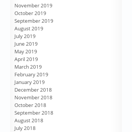
November 2019
October 2019
September 2019
August 2019
July 2019
June 2019
May 2019
April 2019
March 2019
February 2019
January 2019
December 2018
November 2018
October 2018
September 2018
August 2018
July 2018