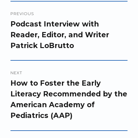
Post
PREVIOUS
navigation
Previous
Podcast Interview with
post:
Reader, Editor, and Writer
Patrick LoBrutto
NEXT
Next
How to Foster the Early
post:
Literacy Recommended by the
American Academy of
Pediatrics (AAP)