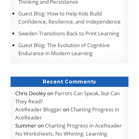
Thinking and Persistence
Guest Blog: How to Help Kids Build
Confidence, Resilience, and Independence
Sweden Transitions Back to Print Learning
Guest Blog: The Evolution of Cognitive
Endurance in Modern Learning
Recent Comments
Chris Dooley
on
Parrots Can Speak, but Can
They Read?
AceReader Blogger
on
Charting Progress in
AceReader
Summer
on
Charting Progress in AceReader
No Worksheets, No Whining: Learning