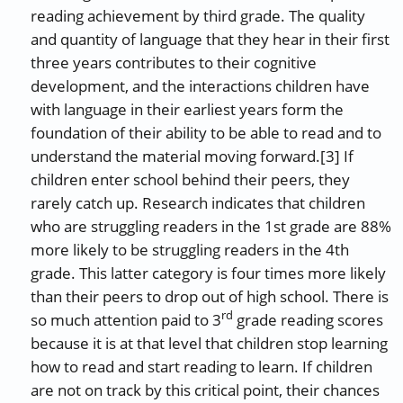
reading achievement by third grade. The quality
and quantity of language that they hear in their first
three years contributes to their cognitive
development, and the interactions children have
with language in their earliest years form the
foundation of their ability to be able to read and to
understand the material moving forward.[3] If
children enter school behind their peers, they
rarely catch up. Research indicates that children
who are struggling readers in the 1st grade are 88%
more likely to be struggling readers in the 4th
grade. This latter category is four times more likely
than their peers to drop out of high school. There is
rd
so much attention paid to 3
grade reading scores
because it is at that level that children stop learning
how to read and start reading to learn. If children
are not on track by this critical point, their chances