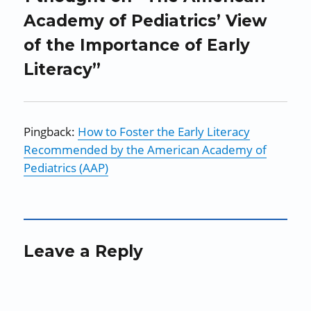
Academy of Pediatrics’ View
of the Importance of Early
Literacy”
Pingback:
How to Foster the Early Literacy
Recommended by the American Academy of
Pediatrics (AAP)
Leave a Reply