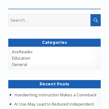
Search
SEA
for:
Categories
AceReader
Education
General
Recent Posts
Handwriting Instruction Makes a Comeback
AI Use May Lead to Reduced Independent