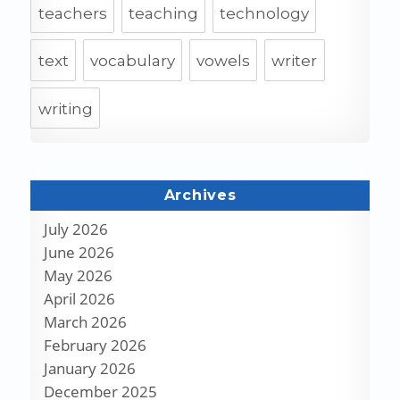
teachers
teaching
technology
text
vocabulary
vowels
writer
writing
Archives
July 2026
June 2026
May 2026
April 2026
March 2026
February 2026
January 2026
December 2025