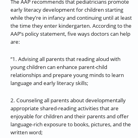
The AAP recommends that pediatricians promote
early literacy development for children starting
while they’re in infancy and continuing until at least
the time they enter kindergarten. According to the
AAP’s policy statement, five ways doctors can help
are:
“1. Advising all parents that reading aloud with
young children can enhance parent-child
relationships and prepare young minds to learn
language and early literacy skills;
2. Counseling all parents about developmentally
appropriate shared-reading activities that are
enjoyable for children and their parents and offer
language-rich exposure to books, pictures, and the
written word;