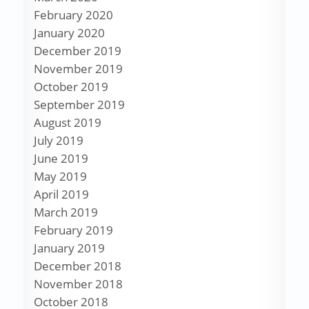
February 2020
January 2020
December 2019
November 2019
October 2019
September 2019
August 2019
July 2019
June 2019
May 2019
April 2019
March 2019
February 2019
January 2019
December 2018
November 2018
October 2018