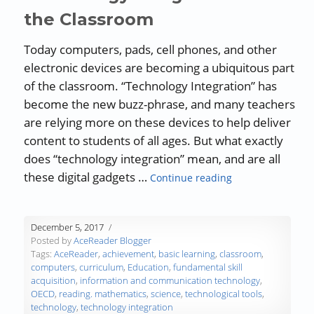
the Classroom
Today computers, pads, cell phones, and other
electronic devices are becoming a ubiquitous part
of the classroom. “Technology Integration” has
become the new buzz-phrase, and many teachers
are relying more on these devices to help deliver
content to students of all ages. But what exactly
does “technology integration” mean, and are all
“Technology Integ
these digital gadgets …
Continue reading
December 5, 2017
Posted by
AceReader Blogger
Tags:
AceReader
,
achievement
,
basic learning
,
classroom
,
computers
,
curriculum
,
Education
,
fundamental skill
acquisition
,
information and communication technology
,
OECD
,
reading. mathematics
,
science
,
technological tools
,
technology
,
technology integration