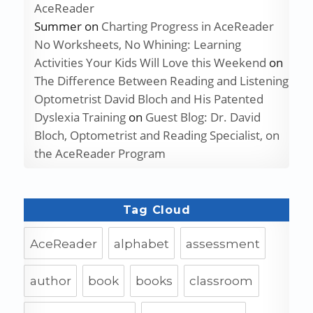
AceReader
Summer
on
Charting Progress in AceReader
No Worksheets, No Whining: Learning
Activities Your Kids Will Love this Weekend
on
The Difference Between Reading and Listening
Optometrist David Bloch and His Patented
Dyslexia Training
on
Guest Blog: Dr. David
Bloch, Optometrist and Reading Specialist, on
the AceReader Program
Tag Cloud
AceReader
alphabet
assessment
author
book
books
classroom