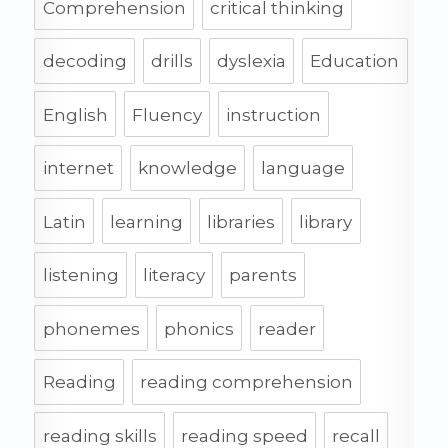
Comprehension
critical thinking
decoding
drills
dyslexia
Education
English
Fluency
instruction
internet
knowledge
language
Latin
learning
libraries
library
listening
literacy
parents
phonemes
phonics
reader
Reading
reading comprehension
reading skills
reading speed
recall