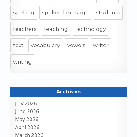
spelling
spoken language
students
teachers
teaching
technology
text
vocabulary
vowels
writer
writing
Archives
July 2026
June 2026
May 2026
April 2026
March 2026