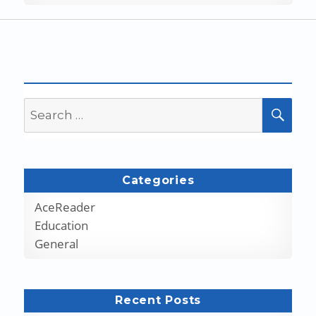
Search
SEA
for:
Categories
AceReader
Education
General
Recent Posts