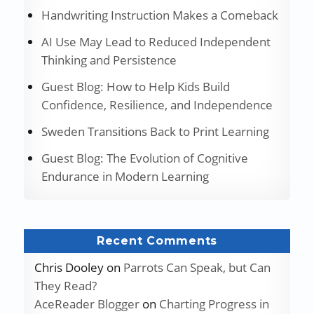
Handwriting Instruction Makes a Comeback
AI Use May Lead to Reduced Independent
Thinking and Persistence
Guest Blog: How to Help Kids Build
Confidence, Resilience, and Independence
Sweden Transitions Back to Print Learning
Guest Blog: The Evolution of Cognitive
Endurance in Modern Learning
Recent Comments
Chris Dooley
on
Parrots Can Speak, but Can
They Read?
AceReader Blogger
on
Charting Progress in