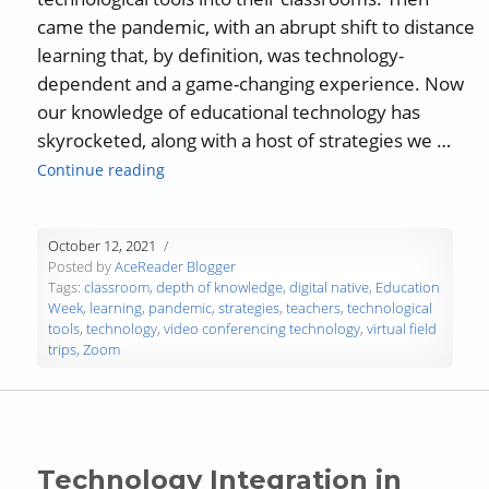
came the pandemic, with an abrupt shift to distance
learning that, by definition, was technology-
dependent and a game-changing experience. Now
our knowledge of educational technology has
skyrocketed, along with a host of strategies we …
“Savvy Strategies for Integrating Technology
Continue reading
October 12, 2021
Posted by
AceReader Blogger
Tags:
classroom
,
depth of knowledge
,
digital native
,
Education
Week
,
learning
,
pandemic
,
strategies
,
teachers
,
technological
tools
,
technology
,
video conferencing technology
,
virtual field
trips
,
Zoom
Technology Integration in