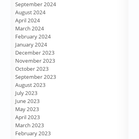
September 2024
August 2024
April 2024
March 2024
February 2024
January 2024
December 2023
November 2023
October 2023
September 2023
August 2023
July 2023
June 2023
May 2023
April 2023
March 2023
February 2023