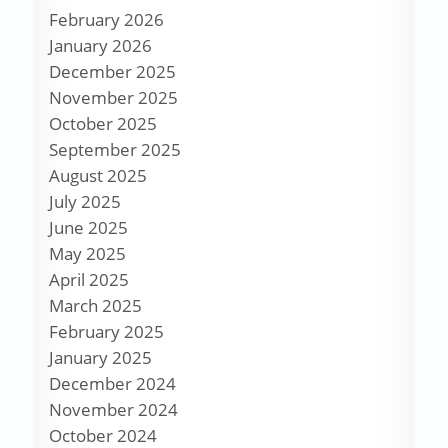
February 2026
January 2026
December 2025
November 2025
October 2025
September 2025
August 2025
July 2025
June 2025
May 2025
April 2025
March 2025
February 2025
January 2025
December 2024
November 2024
October 2024