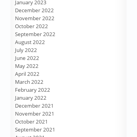
January 2023
December 2022
November 2022
October 2022
September 2022
August 2022
July 2022
June 2022
May 2022
April 2022
March 2022
February 2022
January 2022
December 2021
November 2021
October 2021
September 2021