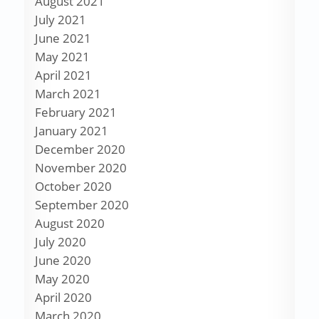
August 2021
July 2021
June 2021
May 2021
April 2021
March 2021
February 2021
January 2021
December 2020
November 2020
October 2020
September 2020
August 2020
July 2020
June 2020
May 2020
April 2020
March 2020