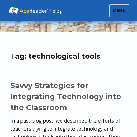
MENU
Tag:
technological tools
Savvy Strategies for
Integrating Technology into
the Classroom
In a past blog post, we described the efforts of
teachers trying to integrate technology and
technological tools into their classrooms. Then