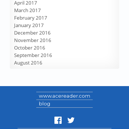
April 2017
March 2017
February 2017
January 2017
December 2016
November 2016
October 2016
September 2016
August 2016
www.acereader.com
blog