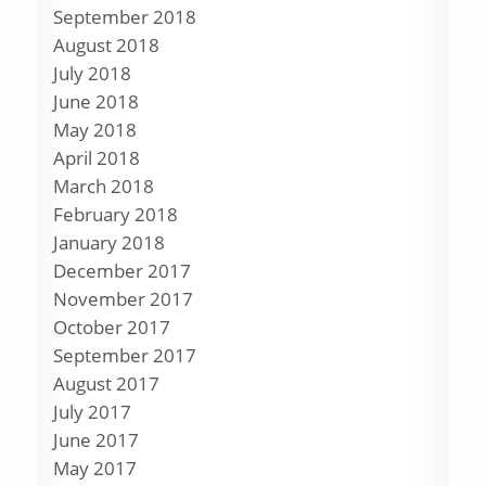
September 2018
August 2018
July 2018
June 2018
May 2018
April 2018
March 2018
February 2018
January 2018
December 2017
November 2017
October 2017
September 2017
August 2017
July 2017
June 2017
May 2017