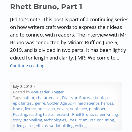
Rhett Bruno, Part 1
[Editor’s note: This post is part of a continuing series
on how writers craft words to express their ideas
and to connect with readers. The interview with Mr.
Bruno was conducted by Miriam Ruff on June 6,
2019, and is divided in two parts. It has been lightly
edited for length and clarity.] MR: Welcome to …
“Authors, Developing Words – Rhett Bruno, P
Continue reading
July 9, 2019
Posted by
AceReader Blogger
Tags:
author
,
character arcs
,
Diversion Books
,
e-books
,
edit
,
epic fantasy
,
genre
,
Golden Age Sci-fi
,
hard science
,
heroes
,
kindle
,
library
,
notes app
,
novels
,
published
,
publisher
,
Reading
,
reading habits
,
research
,
Rhett Bruno
,
screenwriting
,
story
,
storytelling
,
technologies
,
The Circuit: Executor Rising
,
video games
,
villains
,
worldbuilding
,
writing