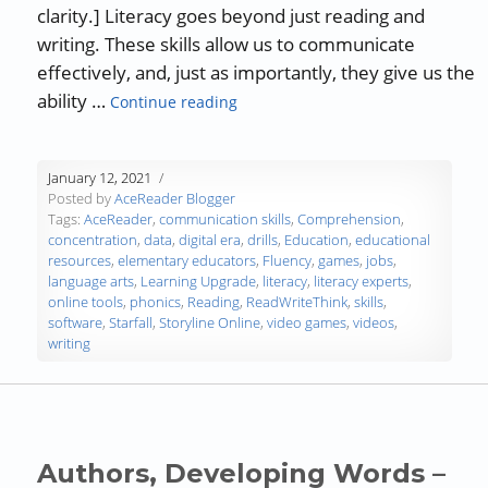
clarity.] Literacy goes beyond just reading and
writing. These skills allow us to communicate
effectively, and, just as importantly, they give us the
“Guest Blog: Online Tools to Impro
ability …
Continue reading
January 12, 2021
Posted by
AceReader Blogger
Tags:
AceReader
,
communication skills
,
Comprehension
,
concentration
,
data
,
digital era
,
drills
,
Education
,
educational
resources
,
elementary educators
,
Fluency
,
games
,
jobs
,
language arts
,
Learning Upgrade
,
literacy
,
literacy experts
,
online tools
,
phonics
,
Reading
,
ReadWriteThink
,
skills
,
software
,
Starfall
,
Storyline Online
,
video games
,
videos
,
writing
Authors, Developing Words –