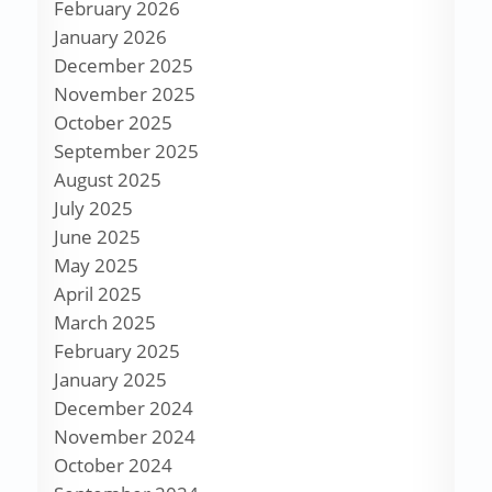
February 2026
January 2026
December 2025
November 2025
October 2025
September 2025
August 2025
July 2025
June 2025
May 2025
April 2025
March 2025
February 2025
January 2025
December 2024
November 2024
October 2024