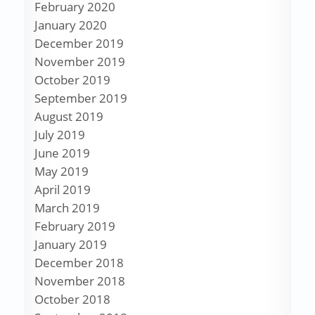
February 2020
January 2020
December 2019
November 2019
October 2019
September 2019
August 2019
July 2019
June 2019
May 2019
April 2019
March 2019
February 2019
January 2019
December 2018
November 2018
October 2018