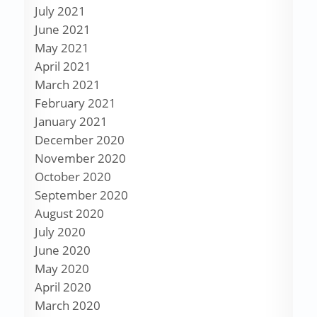
July 2021
June 2021
May 2021
April 2021
March 2021
February 2021
January 2021
December 2020
November 2020
October 2020
September 2020
August 2020
July 2020
June 2020
May 2020
April 2020
March 2020