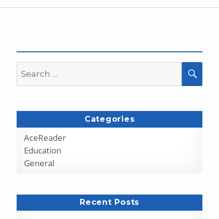
Search
SEA
for:
Categories
AceReader
Education
General
Recent Posts