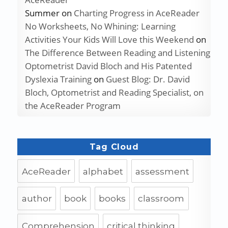
Summer
on
Charting Progress in AceReader
No Worksheets, No Whining: Learning
Activities Your Kids Will Love this Weekend
on
The Difference Between Reading and Listening
Optometrist David Bloch and His Patented
Dyslexia Training
on
Guest Blog: Dr. David
Bloch, Optometrist and Reading Specialist, on
the AceReader Program
Tag Cloud
AceReader
alphabet
assessment
author
book
books
classroom
Comprehension
critical thinking