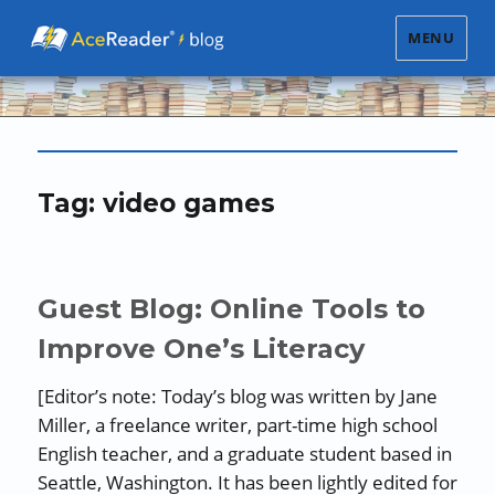
MENU
Tag:
video games
Guest Blog: Online Tools to
Improve One’s Literacy
[Editor’s note: Today’s blog was written by Jane
Miller, a freelance writer, part-time high school
English teacher, and a graduate student based in
Seattle, Washington. It has been lightly edited for