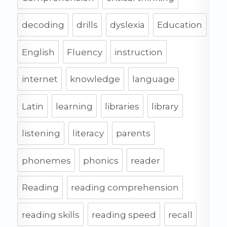
decoding
drills
dyslexia
Education
English
Fluency
instruction
internet
knowledge
language
Latin
learning
libraries
library
listening
literacy
parents
phonemes
phonics
reader
Reading
reading comprehension
reading skills
reading speed
recall