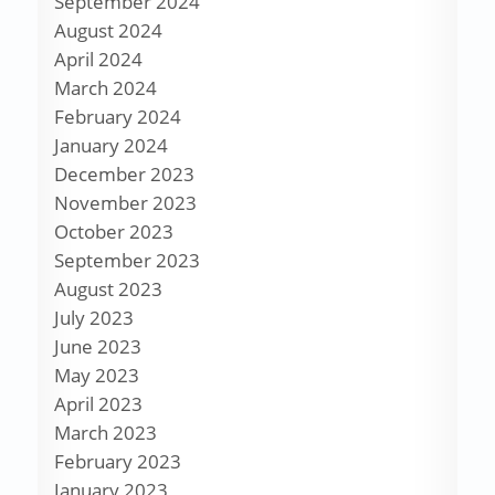
September 2024
August 2024
April 2024
March 2024
February 2024
January 2024
December 2023
November 2023
October 2023
September 2023
August 2023
July 2023
June 2023
May 2023
April 2023
March 2023
February 2023
January 2023