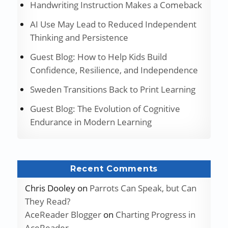
Handwriting Instruction Makes a Comeback
AI Use May Lead to Reduced Independent
Thinking and Persistence
Guest Blog: How to Help Kids Build
Confidence, Resilience, and Independence
Sweden Transitions Back to Print Learning
Guest Blog: The Evolution of Cognitive
Endurance in Modern Learning
Recent Comments
Chris Dooley
on
Parrots Can Speak, but Can
They Read?
AceReader Blogger
on
Charting Progress in
AceReader