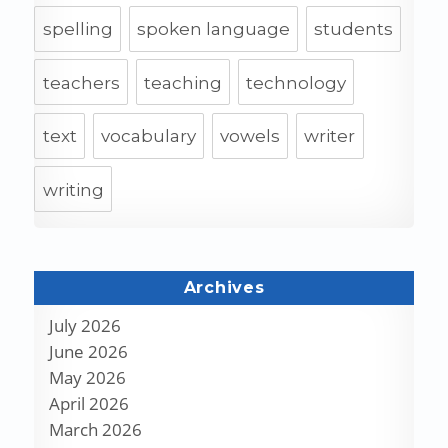
spelling
spoken language
students
teachers
teaching
technology
text
vocabulary
vowels
writer
writing
Archives
July 2026
June 2026
May 2026
April 2026
March 2026