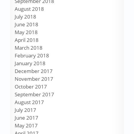
September 2018
August 2018
July 2018
June 2018
May 2018
April 2018
March 2018
February 2018
January 2018
December 2017
November 2017
October 2017
September 2017
August 2017
July 2017
June 2017
May 2017
April 2017