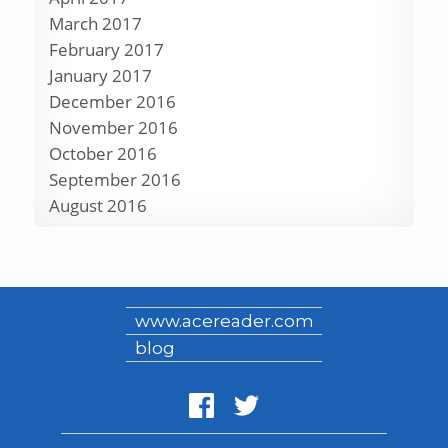
March 2017
February 2017
January 2017
December 2016
November 2016
October 2016
September 2016
August 2016
www.acereader.com
blog