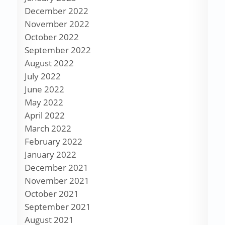
December 2022
November 2022
October 2022
September 2022
August 2022
July 2022
June 2022
May 2022
April 2022
March 2022
February 2022
January 2022
December 2021
November 2021
October 2021
September 2021
August 2021