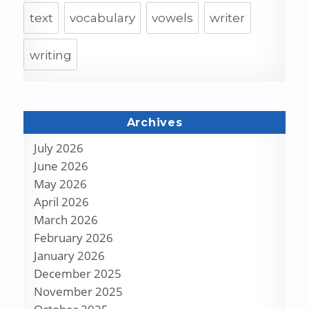
text
vocabulary
vowels
writer
writing
Archives
July 2026
June 2026
May 2026
April 2026
March 2026
February 2026
January 2026
December 2025
November 2025