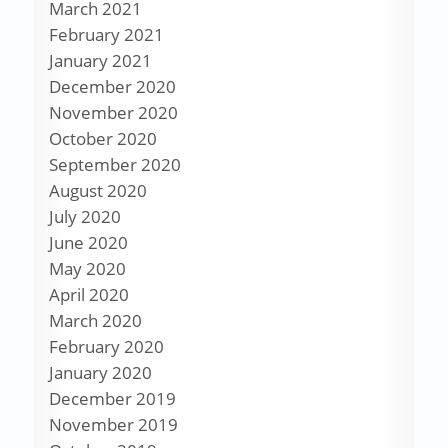
March 2021
February 2021
January 2021
December 2020
November 2020
October 2020
September 2020
August 2020
July 2020
June 2020
May 2020
April 2020
March 2020
February 2020
January 2020
December 2019
November 2019