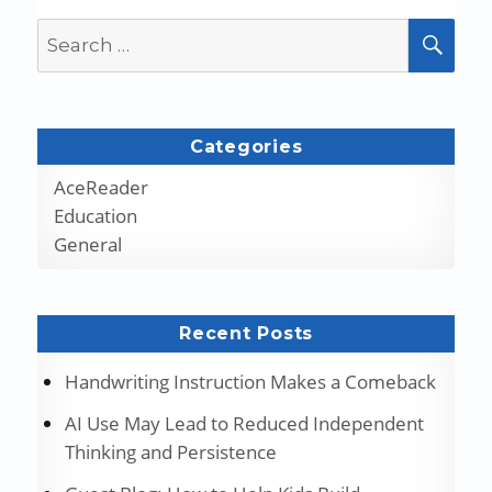
Search
SEA
for:
Categories
AceReader
Education
General
Recent Posts
Handwriting Instruction Makes a Comeback
AI Use May Lead to Reduced Independent
Thinking and Persistence