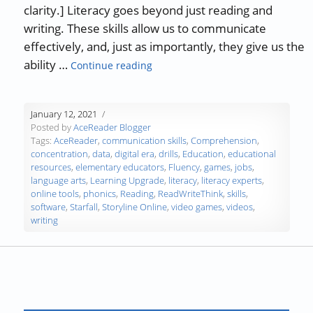
clarity.] Literacy goes beyond just reading and
writing. These skills allow us to communicate
effectively, and, just as importantly, they give us the
“Guest Blog: Online Tools to Impro
ability …
Continue reading
January 12, 2021
Posted by
AceReader Blogger
Tags:
AceReader
,
communication skills
,
Comprehension
,
concentration
,
data
,
digital era
,
drills
,
Education
,
educational
resources
,
elementary educators
,
Fluency
,
games
,
jobs
,
language arts
,
Learning Upgrade
,
literacy
,
literacy experts
,
online tools
,
phonics
,
Reading
,
ReadWriteThink
,
skills
,
software
,
Starfall
,
Storyline Online
,
video games
,
videos
,
writing