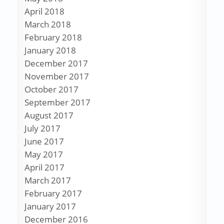
April 2018
March 2018
February 2018
January 2018
December 2017
November 2017
October 2017
September 2017
August 2017
July 2017
June 2017
May 2017
April 2017
March 2017
February 2017
January 2017
December 2016