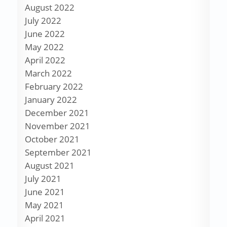
August 2022
July 2022
June 2022
May 2022
April 2022
March 2022
February 2022
January 2022
December 2021
November 2021
October 2021
September 2021
August 2021
July 2021
June 2021
May 2021
April 2021