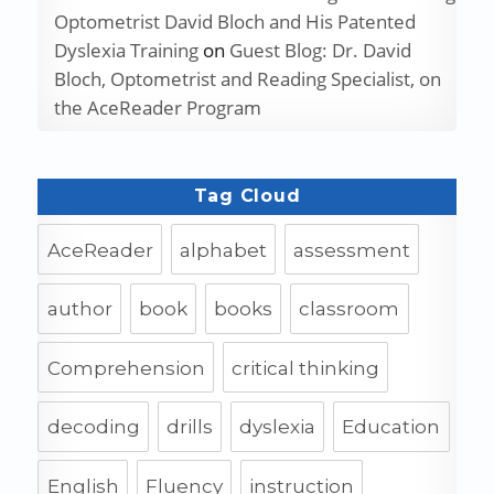
Optometrist David Bloch and His Patented
Dyslexia Training
on
Guest Blog: Dr. David
Bloch, Optometrist and Reading Specialist, on
the AceReader Program
Tag Cloud
AceReader
alphabet
assessment
author
book
books
classroom
Comprehension
critical thinking
decoding
drills
dyslexia
Education
English
Fluency
instruction