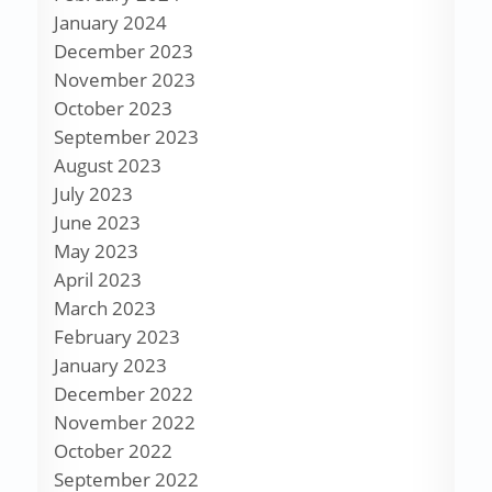
January 2024
December 2023
November 2023
October 2023
September 2023
August 2023
July 2023
June 2023
May 2023
April 2023
March 2023
February 2023
January 2023
December 2022
November 2022
October 2022
September 2022