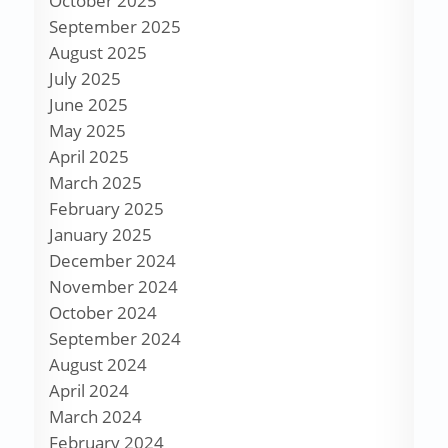
October 2025
September 2025
August 2025
July 2025
June 2025
May 2025
April 2025
March 2025
February 2025
January 2025
December 2024
November 2024
October 2024
September 2024
August 2024
April 2024
March 2024
February 2024