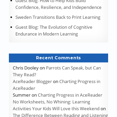
Guest Blog: How to Help Kids Build
Confidence, Resilience, and Independence
Sweden Transitions Back to Print Learning
Guest Blog: The Evolution of Cognitive
Endurance in Modern Learning
Recent Comments
Chris Dooley
on
Parrots Can Speak, but Can
They Read?
AceReader Blogger
on
Charting Progress in
AceReader
Summer
on
Charting Progress in AceReader
No Worksheets, No Whining: Learning
Activities Your Kids Will Love this Weekend
on
The Difference Between Reading and Listening