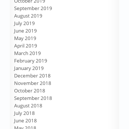
October 2019
September 2019
August 2019
July 2019
June 2019
May 2019
April 2019
March 2019
February 2019
January 2019
December 2018
November 2018
October 2018
September 2018
August 2018
July 2018
June 2018
May 2018