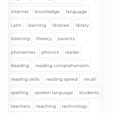
internet
knowledge
language
Latin
learning
libraries
library
listening
literacy
parents
phonemes
phonics
reader
Reading
reading comprehension
reading skills
reading speed
recall
spelling
spoken language
students
teachers
teaching
technology