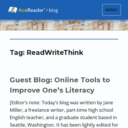
MENU
Tag:
ReadWriteThink
Guest Blog: Online Tools to
Improve One’s Literacy
[Editor’s note: Today’s blog was written by Jane
Miller, a freelance writer, part-time high school
English teacher, and a graduate student based in
Seattle, Washington. It has been lightly edited for