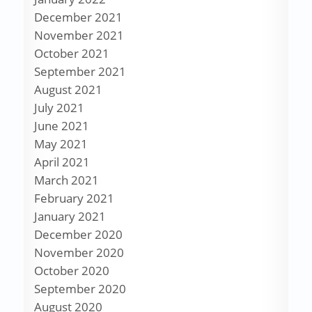
December 2021
November 2021
October 2021
September 2021
August 2021
July 2021
June 2021
May 2021
April 2021
March 2021
February 2021
January 2021
December 2020
November 2020
October 2020
September 2020
August 2020