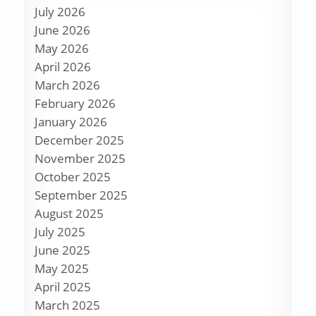
July 2026
June 2026
May 2026
April 2026
March 2026
February 2026
January 2026
December 2025
November 2025
October 2025
September 2025
August 2025
July 2025
June 2025
May 2025
April 2025
March 2025