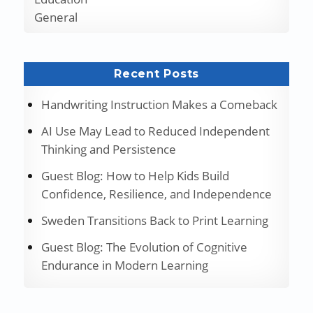
General
Recent Posts
Handwriting Instruction Makes a Comeback
AI Use May Lead to Reduced Independent
Thinking and Persistence
Guest Blog: How to Help Kids Build
Confidence, Resilience, and Independence
Sweden Transitions Back to Print Learning
Guest Blog: The Evolution of Cognitive
Endurance in Modern Learning