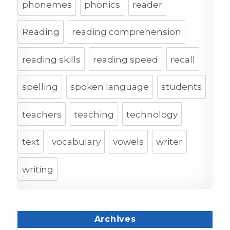
phonemes
phonics
reader
Reading
reading comprehension
reading skills
reading speed
recall
spelling
spoken language
students
teachers
teaching
technology
text
vocabulary
vowels
writer
writing
Archives