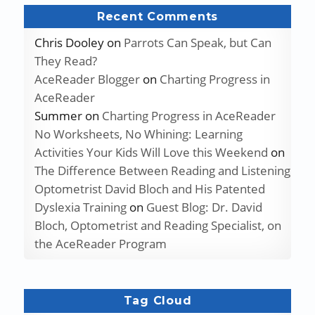
Recent Comments
Chris Dooley
on
Parrots Can Speak, but Can
They Read?
AceReader Blogger
on
Charting Progress in
AceReader
Summer
on
Charting Progress in AceReader
No Worksheets, No Whining: Learning
Activities Your Kids Will Love this Weekend
on
The Difference Between Reading and Listening
Optometrist David Bloch and His Patented
Dyslexia Training
on
Guest Blog: Dr. David
Bloch, Optometrist and Reading Specialist, on
the AceReader Program
Tag Cloud