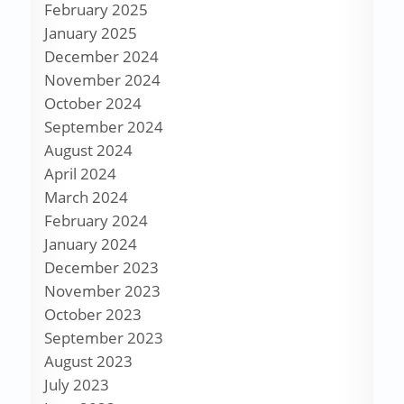
February 2025
January 2025
December 2024
November 2024
October 2024
September 2024
August 2024
April 2024
March 2024
February 2024
January 2024
December 2023
November 2023
October 2023
September 2023
August 2023
July 2023