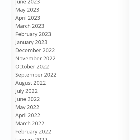
June 2023
May 2023
April 2023
March 2023
February 2023
January 2023
December 2022
November 2022
October 2022
September 2022
August 2022
July 2022
June 2022
May 2022
April 2022
March 2022
February 2022
January 2022