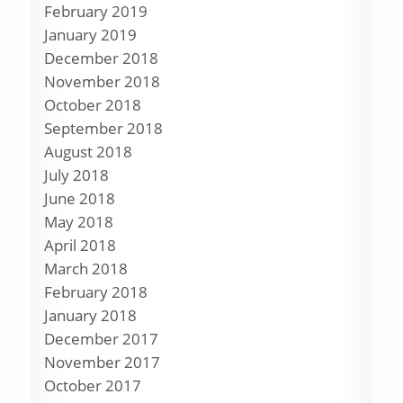
February 2019
January 2019
December 2018
November 2018
October 2018
September 2018
August 2018
July 2018
June 2018
May 2018
April 2018
March 2018
February 2018
January 2018
December 2017
November 2017
October 2017