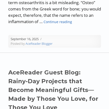
term osteoarthritis is a bit misleading. “Osteo”
comes from the Greek word for bone; you would
expect, therefore, that the name refers to an
“AceReader: Short Read
inflammation of …
Continue reading
September 16, 2025
Posted by
AceReader Blogger
AceReader Guest Blog:
Rainy-Day Projects that
Become Meaningful Gifts—
Made by Those You Love, for
Those You Love