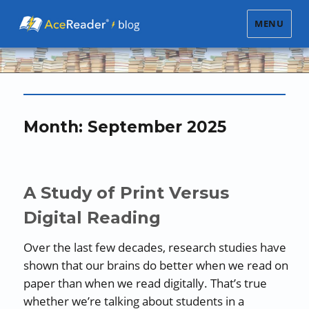
MENU
Month:
September 2025
A Study of Print Versus
Digital Reading
Over the last few decades, research studies have
shown that our brains do better when we read on
paper than when we read digitally. That’s true
whether we’re talking about students in a