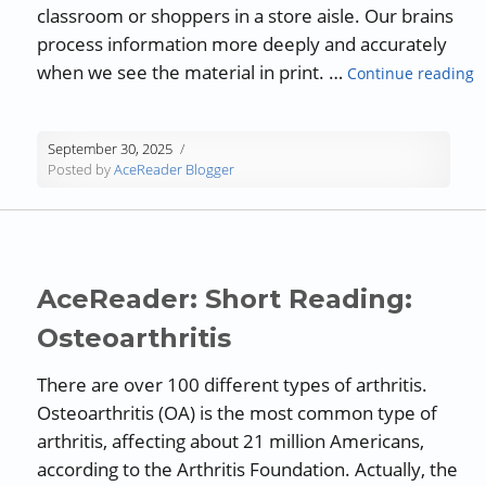
classroom or shoppers in a store aisle. Our brains
process information more deeply and accurately
“
when we see the material in print. …
Continue reading
September 30, 2025
Posted by
AceReader Blogger
AceReader: Short Reading:
Osteoarthritis
There are over 100 different types of arthritis.
Osteoarthritis (OA) is the most common type of
arthritis, affecting about 21 million Americans,
according to the Arthritis Foundation. Actually, the