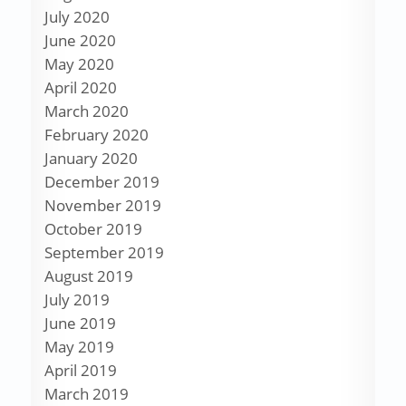
July 2020
June 2020
May 2020
April 2020
March 2020
February 2020
January 2020
December 2019
November 2019
October 2019
September 2019
August 2019
July 2019
June 2019
May 2019
April 2019
March 2019