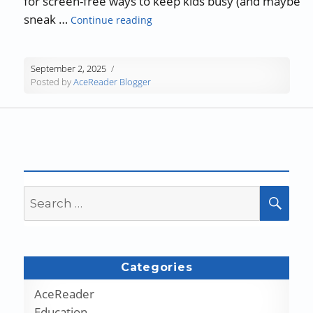
for screen-free ways to keep kids busy (and maybe
“AceReader Guest Blog: Rainy-Day
sneak …
Continue reading
September 2, 2025
Posted by
AceReader Blogger
Search
SEA
for:
Categories
AceReader
Education