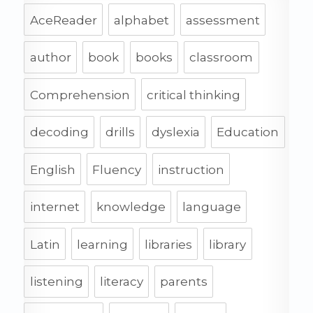
AceReader
alphabet
assessment
author
book
books
classroom
Comprehension
critical thinking
decoding
drills
dyslexia
Education
English
Fluency
instruction
internet
knowledge
language
Latin
learning
libraries
library
listening
literacy
parents