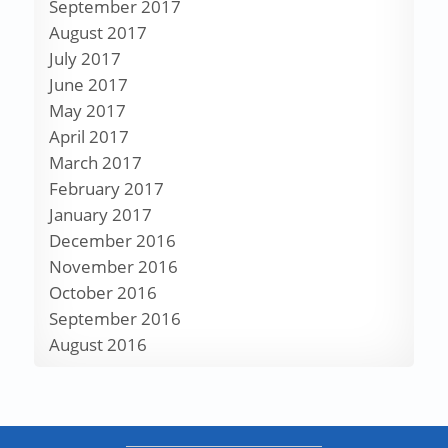
September 2017
August 2017
July 2017
June 2017
May 2017
April 2017
March 2017
February 2017
January 2017
December 2016
November 2016
October 2016
September 2016
August 2016