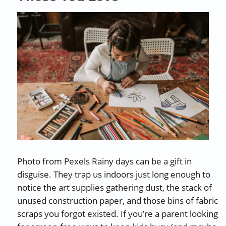
Photo from Pexels Rainy days can be a gift in
disguise. They trap us indoors just long enough to
notice the art supplies gathering dust, the stack of
unused construction paper, and those bins of fabric
scraps you forgot existed. If you’re a parent looking