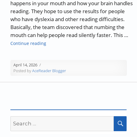
happens in your mouth and how your brain handles
reading. They hope to use the results for people
who have dyslexia and other reading difficulties.
Basically, the team discovered that numbing the
mouth can help people read silently faster. This …
“The Relationship Between Speech and Sile
Continue reading
April 14, 2026
Posted by
AceReader Blogger
Search
SEA
for: