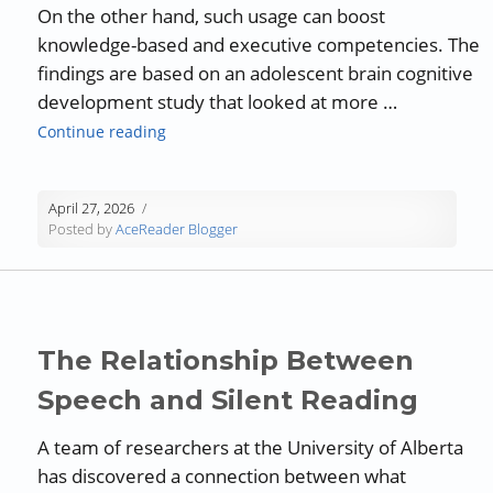
On the other hand, such usage can boost
knowledge-based and executive competencies. The
findings are based on an adolescent brain cognitive
development study that looked at more …
“Social Media and its Impact on Reading”
Continue reading
April 27, 2026
Posted by
AceReader Blogger
The Relationship Between
Speech and Silent Reading
A team of researchers at the University of Alberta
has discovered a connection between what