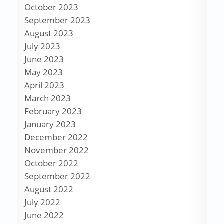
October 2023
September 2023
August 2023
July 2023
June 2023
May 2023
April 2023
March 2023
February 2023
January 2023
December 2022
November 2022
October 2022
September 2022
August 2022
July 2022
June 2022