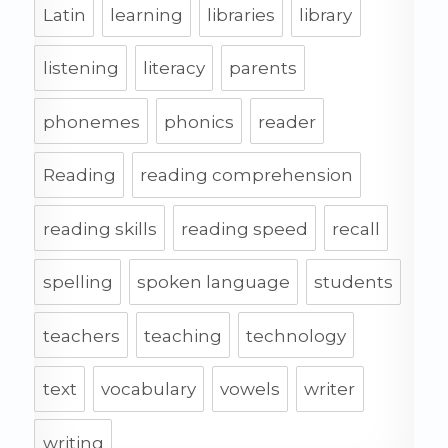
Latin
learning
libraries
library
listening
literacy
parents
phonemes
phonics
reader
Reading
reading comprehension
reading skills
reading speed
recall
spelling
spoken language
students
teachers
teaching
technology
text
vocabulary
vowels
writer
writing