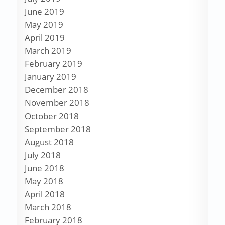
June 2019
May 2019
April 2019
March 2019
February 2019
January 2019
December 2018
November 2018
October 2018
September 2018
August 2018
July 2018
June 2018
May 2018
April 2018
March 2018
February 2018