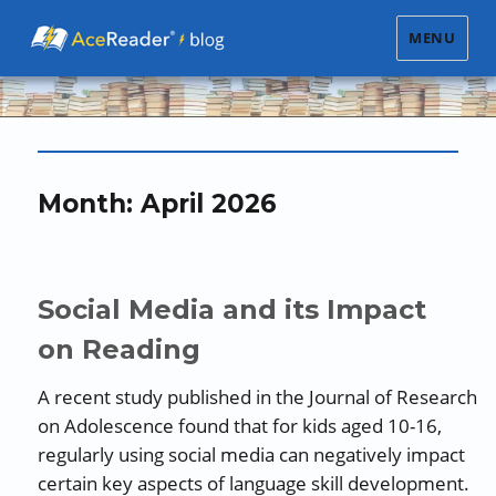
MENU
Month:
April 2026
Social Media and its Impact
on Reading
A recent study published in the Journal of Research
on Adolescence found that for kids aged 10-16,
regularly using social media can negatively impact
certain key aspects of language skill development.