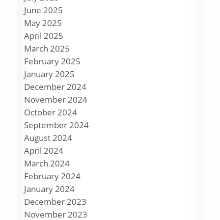
June 2025
May 2025
April 2025
March 2025
February 2025
January 2025
December 2024
November 2024
October 2024
September 2024
August 2024
April 2024
March 2024
February 2024
January 2024
December 2023
November 2023