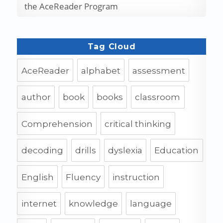
the AceReader Program
Tag Cloud
AceReader
alphabet
assessment
author
book
books
classroom
Comprehension
critical thinking
decoding
drills
dyslexia
Education
English
Fluency
instruction
internet
knowledge
language