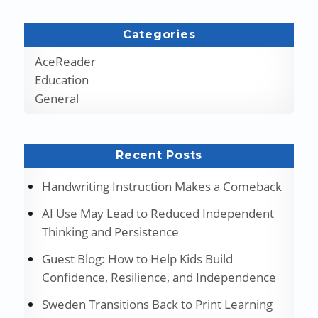
Categories
AceReader
Education
General
Recent Posts
Handwriting Instruction Makes a Comeback
AI Use May Lead to Reduced Independent
Thinking and Persistence
Guest Blog: How to Help Kids Build
Confidence, Resilience, and Independence
Sweden Transitions Back to Print Learning