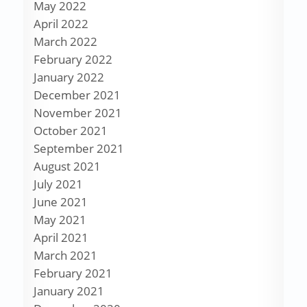
May 2022
April 2022
March 2022
February 2022
January 2022
December 2021
November 2021
October 2021
September 2021
August 2021
July 2021
June 2021
May 2021
April 2021
March 2021
February 2021
January 2021