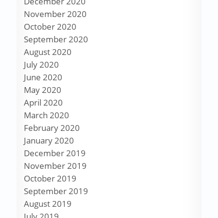
December 2020
November 2020
October 2020
September 2020
August 2020
July 2020
June 2020
May 2020
April 2020
March 2020
February 2020
January 2020
December 2019
November 2019
October 2019
September 2019
August 2019
July 2019