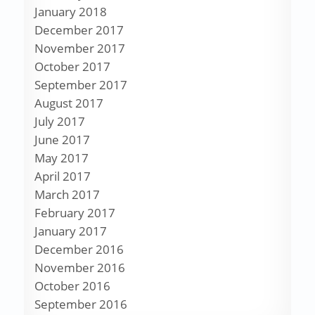
January 2018
December 2017
November 2017
October 2017
September 2017
August 2017
July 2017
June 2017
May 2017
April 2017
March 2017
February 2017
January 2017
December 2016
November 2016
October 2016
September 2016