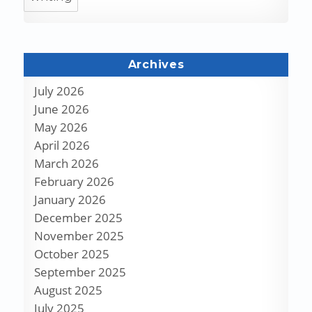
Archives
July 2026
June 2026
May 2026
April 2026
March 2026
February 2026
January 2026
December 2025
November 2025
October 2025
September 2025
August 2025
July 2025