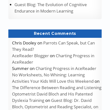
Guest Blog: The Evolution of Cognitive
Endurance in Modern Learning
Recent Comments
Chris Dooley
on
Parrots Can Speak, but Can
They Read?
AceReader Blogger
on
Charting Progress in
AceReader
Summer
on
Charting Progress in AceReader
No Worksheets, No Whining: Learning
Activities Your Kids Will Love this Weekend
on
The Difference Between Reading and Listening
Optometrist David Bloch and His Patented
Dyslexia Training
on
Guest Blog: Dr. David
Bloch, Optometrist and Reading Specialist, on