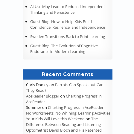
AI Use May Lead to Reduced Independent
Thinking and Persistence
Guest Blog: How to Help Kids Build
Confidence, Resilience, and Independence
Sweden Transitions Back to Print Learning
Guest Blog: The Evolution of Cognitive
Endurance in Modern Learning
Recent Comments
Chris Dooley
on
Parrots Can Speak, but Can
They Read?
AceReader Blogger
on
Charting Progress in
AceReader
Summer
on
Charting Progress in AceReader
No Worksheets, No Whining: Learning Activities
Your Kids Will Love this Weekend
on
The
Difference Between Reading and Listening
Optometrist David Bloch and His Patented