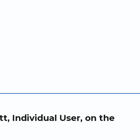
t, Individual User, on the