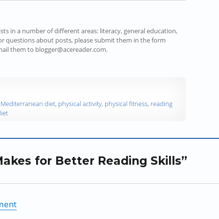
s in a number of different areas: literacy, general education,
r questions about posts, please submit them in the form
email them to blogger@acereader.com.
,
Mediterranean diet
,
physical activity
,
physical fitness
,
reading
iet
akes for Better Reading Skills”
nment