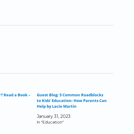
r? Read a Book –
Guest Blog: 5 Common Roadblocks
to Kids’ Education: How Parents Can
Help by Lacie Martin
January 31, 2023
In "Education"