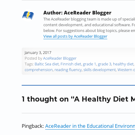
a
w
i
u
e
n
c
i
n
m
d
k
Author:
AceReader Blogger
e
t
k
b
d
t
b
t
e
l
i
o
The AceReader blogging team is made up of specialist
o
e
d
r
t
a
content development, and educational software. Fo
o
r
I
(
(
f
below. For suggestions about blog topics, please 
k
(
n
O
O
r
View all posts by AceReader Blogger
(
O
(
p
p
i
O
p
O
e
e
e
January 3, 2017
p
e
p
n
n
n
Posted by
AceReader Blogger
e
n
e
s
s
d
Tags:
Baltic Sea diet
,
Finnish diet
,
grade 1
,
grade 3
,
healthy diet
n
s
n
i
i
(
comprehension
,
reading fluency
,
skills development
,
Western d
s
i
s
n
n
O
i
n
i
n
n
p
n
n
n
e
e
e
n
e
n
w
w
n
e
w
e
w
w
s
1 thought on “A Healthy Diet M
w
w
w
i
i
i
w
i
w
n
n
n
i
n
i
d
d
n
n
d
n
o
o
e
d
o
d
w
w
w
Pingback:
AceReader in the Educational Enviro
o
w
o
)
)
w
w
)
w
i