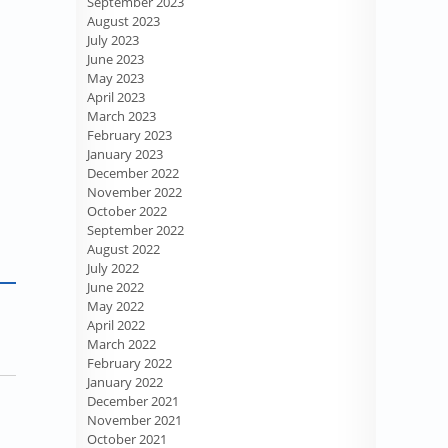
September 2023
August 2023
July 2023
June 2023
May 2023
April 2023
March 2023
February 2023
January 2023
December 2022
November 2022
October 2022
September 2022
August 2022
July 2022
June 2022
May 2022
April 2022
March 2022
February 2022
January 2022
December 2021
November 2021
October 2021