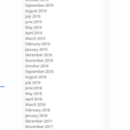
September 2019
August 2019
July 2019
June 2019
May 2019
April 2019
March 2019
February 2019
January 2019
December 2018
November 2018
October 2018
September 2018
August 2018
July 2018
June 2018
May 2018
April 2018
March 2018
February 2018
January 2018
December 2017
November 2017