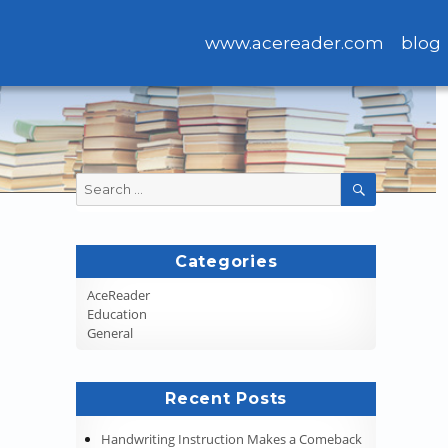
www.acereader.com
blog
Search
SEARCH
for:
Categories
AceReader
Education
General
Recent Posts
Handwriting Instruction Makes a Comeback