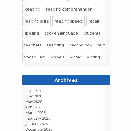
Reading
reading comprehension
reading skills
reading speed
recall
spelling
spoken language
students
teachers
teaching
technology
text
vocabulary
vowels
writer
writing
Archives
July 2026
June 2026
May 2026
April 2026
March 2026
February 2026
January 2026
December 2025