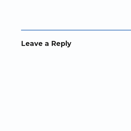
)
)
n
d
o
w
)
Leave a Reply