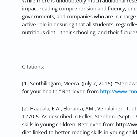
While there is undoubtedly much additional rese
impact reading comprehension and fluency, one t
governments, and companies who are in charge o
active role in ensuring that all students, regardl
nutritious diet – their schooling, and their future
Citations:
[1] Senthilingam, Meera. (July 7, 2015). “Step aw
for your health.” Retrieved from
http://www.cnn
[2]
Haapala, E.A., Eloranta, AM., Venäläinen, T. e
1270-5. As described in Feller, Stephen. (Sept. 1
skills in young children. Retrieved from http:
diet-linked-to-better-reading-skills-in-young-c