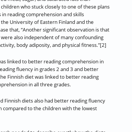
children who stuck closely to one of these plans
s in reading comprehension and skills
the University of Eastern Finland and the
ase that, “Another significant observation is that
ills were also independent of many confounding
tivity, body adiposity, and physical fitness.”[2]
as linked to better reading comprehension in
 reading fluency in grades 2 and 3 and better
he Finnish diet was linked to better reading
prehension in all three grades.
nd Finnish diets also had better reading fluency
 compared to the children with the lowest