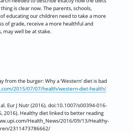
arch needed to describe exactly how the diets
hing is clear now. The parents, schools,
f educating our children need to take a more
ess of grade, receive a more healthful and
s, may well be at stake.
ay from the burger: Why a ‘Western’ diet is bad
.com/2015/07/07/health/western-diet-health/
t al. Eur J Nutr (2016). doi:10.1007/s00394-016-
6, 2016). Healthy diet linked to better reading
//www.upi.com/Health_News/2016/09/13/Healthy-
hildren/2311473786662/