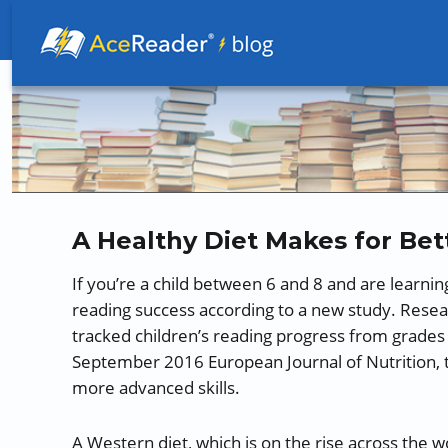
Better Readers Make Better Learners
A Healthy Diet Makes for Bet
If you’re a child between 6 and 8 and are learnin
reading success according to a new study. Resear
tracked children’s reading progress from grades 1
September 2016 European Journal of Nutrition, t
more advanced skills.
A Western diet, which is on the rise across the w