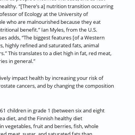
althy. “[There’s a] nutrition transition occurring
fessor of Ecology at the University of
le who are malnourished because they eat
ritional benefit.” Ian Myles, from the U.S.
ases adds, “The biggest features [of a Western
, highly refined and saturated fats, animal
.” This translates to a diet high in fat, red meat,
ies in general.”
vely impact health by increasing your risk of
prostate cancers, and by changing the composition
61 children in grade 1 (between six and eight
ea diet, and the Finnish healthy diet
 vegetables, fruit and berries, fish, whole
red meat, sugar, and saturated fats than