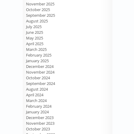
November 2025
October 2025
September 2025
August 2025
July 2025
June 2025
May 2025
April 2025
March 2025
February 2025
January 2025
December 2024
November 2024
October 2024
September 2024
August 2024
April 2024
March 2024
February 2024
January 2024
December 2023
November 2023
October 2023