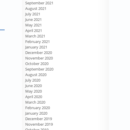
September 2021
August 2021
July 2021
June 2021
May 2021
April 2021
March 2021
February 2021
January 2021
December 2020
November 2020
October 2020
September 2020
August 2020
July 2020
June 2020
May 2020
April 2020
March 2020
February 2020
January 2020
December 2019
November 2019
October 2019