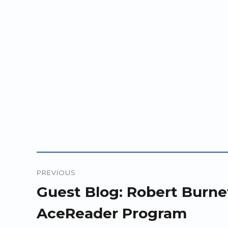
Post
PREVIOUS
navigation
Previous
Guest Blog: Robert Burnet
post:
AceReader Program