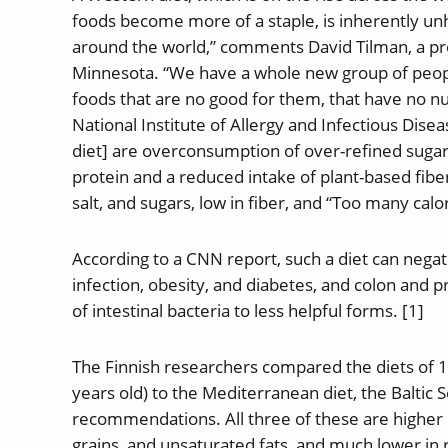
foods become more of a staple, is inherently unhe
around the world,” comments David Tilman, a pro
Minnesota. “We have a whole new group of peop
foods that are no good for them, that have no nut
National Institute of Allergy and Infectious Dise
diet] are overconsumption of over-refined sugars
protein and a reduced intake of plant-based fibers
salt, and sugars, low in fiber, and “Too many calor
According to a CNN report, such a diet can negati
infection, obesity, and diabetes, and colon and 
of intestinal bacteria to less helpful forms. [1]
The Finnish researchers compared the diets of 1
years old) to the Mediterranean diet, the Baltic S
recommendations. All three of these are higher in
grains, and unsaturated fats, and much lower in 