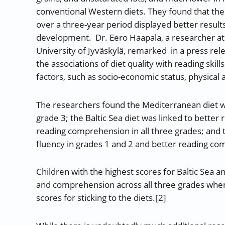
conventional Western diets. They found that the 
over a three-year period displayed better result
development. Dr. Eero Haapala, a researcher at 
University of Jyväskylä, remarked in a press rele
the associations of diet quality with reading sk
factors, such as socio-economic status, physical ac
The researchers found the Mediterranean diet w
grade 3; the Baltic Sea diet was linked to better
reading comprehension in all three grades; and t
fluency in grades 1 and 2 and better reading com
Children with the highest scores for Baltic Sea a
and comprehension across all three grades when
scores for sticking to the diets.[2]