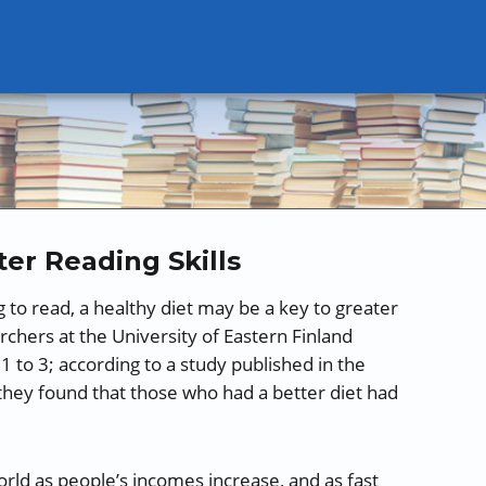
ter Reading Skills
g to read, a healthy diet may be a key to greater
chers at the University of Eastern Finland
 to 3; according to a study published in the
hey found that those who had a better diet had
orld as people’s incomes increase, and as fast