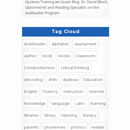
Dyslexia Training
on
Guest Blog: Dr. David Bloch,
Optometrist and Reading Specialist, on the
AceReader Program
Tag Cloud
AceReader
alphabet
assessment
author
book
books
classroom
Comprehension
critical thinking
decoding
drills
dyslexia
Education
English
Fluency
instruction
internet
knowledge
language
Latin
learning
libraries
library
listening
literacy
parents
phonemes
phonics
reader