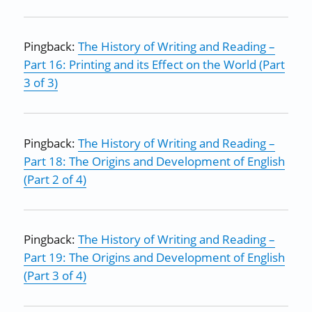
Pingback:
The History of Writing and Reading –
Part 16: Printing and its Effect on the World (Part
3 of 3)
Pingback:
The History of Writing and Reading –
Part 18: The Origins and Development of English
(Part 2 of 4)
Pingback:
The History of Writing and Reading –
Part 19: The Origins and Development of English
(Part 3 of 4)