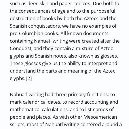
such as deer-skin and paper codices. Due both to
the consequences of age and to the purposeful
destruction of books by both the Aztecs and the
Spanish conquistadors, we have no examples of
pre-Columbian books. All known documents
containing Nahuatl writing were created after the
Conquest, and they contain a mixture of Aztec
glyphs and Spanish notes, also known as glosses.
These glosses give us the ability to interpret and
understand the parts and meaning of the Aztec
glyphs.[2]
Nahuatl writing had three primary functions: to
mark calendrical dates, to record accounting and
mathematical calculations, and to list names of
people and places. As with other Mesoamerican
scripts, most of Nahuatl writing centered around a