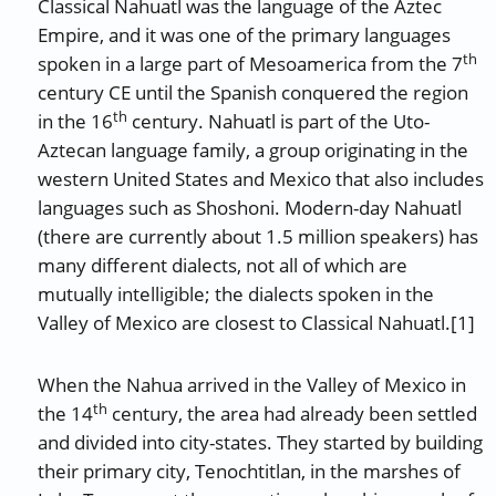
Classical Nahuatl was the language of the Aztec
Empire, and it was one of the primary languages
th
spoken in a large part of Mesoamerica from the 7
century CE until the Spanish conquered the region
th
in the 16
century. Nahuatl is part of the Uto-
Aztecan language family, a group originating in the
western United States and Mexico that also includes
languages such as Shoshoni. Modern-day Nahuatl
(there are currently about 1.5 million speakers) has
many different dialects, not all of which are
mutually intelligible; the dialects spoken in the
Valley of Mexico are closest to Classical Nahuatl.[1]
When the Nahua arrived in the Valley of Mexico in
th
the 14
century, the area had already been settled
and divided into city-states. They started by building
their primary city, Tenochtitlan, in the marshes of