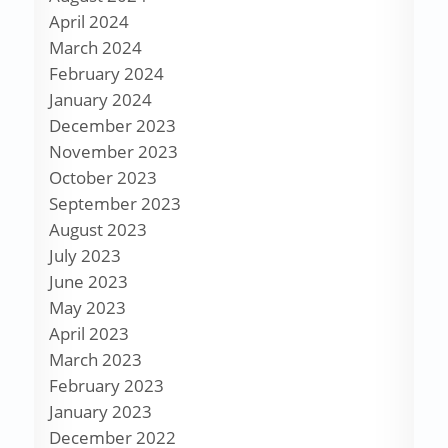
April 2024
March 2024
February 2024
January 2024
December 2023
November 2023
October 2023
September 2023
August 2023
July 2023
June 2023
May 2023
April 2023
March 2023
February 2023
January 2023
December 2022