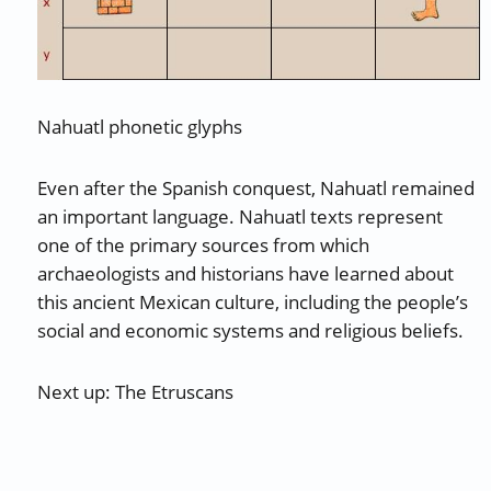
Nahuatl phonetic glyphs
Even after the Spanish conquest, Nahuatl remained
an important language. Nahuatl texts represent
one of the primary sources from which
archaeologists and historians have learned about
this ancient Mexican culture, including the people’s
social and economic systems and religious beliefs.
Next up: The Etruscans