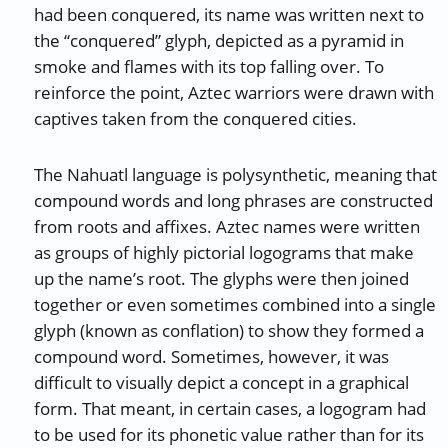
had been conquered, its name was written next to
the “conquered” glyph, depicted as a pyramid in
smoke and flames with its top falling over. To
reinforce the point, Aztec warriors were drawn with
captives taken from the conquered cities.
The Nahuatl language is polysynthetic, meaning that
compound words and long phrases are constructed
from roots and affixes. Aztec names were written
as groups of highly pictorial logograms that make
up the name’s root. The glyphs were then joined
together or even sometimes combined into a single
glyph (known as conflation) to show they formed a
compound word. Sometimes, however, it was
difficult to visually depict a concept in a graphical
form. That meant, in certain cases, a logogram had
to be used for its phonetic value rather than for its