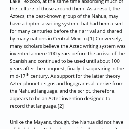
Lake Texcoco, at the same time absorbing much of
the culture of those around them. As a result, the
Aztecs, the best-known group of the Nahua, may
have adopted a writing system that had been used
for many centuries before their arrival and shared
by many nations in Central Mexico.[1] Conversely,
many scholars believe the Aztec writing system was
invented a mere 200 years before the arrival of the
Spanish and continued to be used until about 100
years after the conquest, finally disappearing in the
th
mid-17
century. As support for the latter theory,
Aztec phonetic signs and logograms all derive from
the Nahuatl language, and the script, therefore,
appears to be an Aztec invention designed to
record that language.[2]
Unlike the Mayans, though, the Nahua did not have