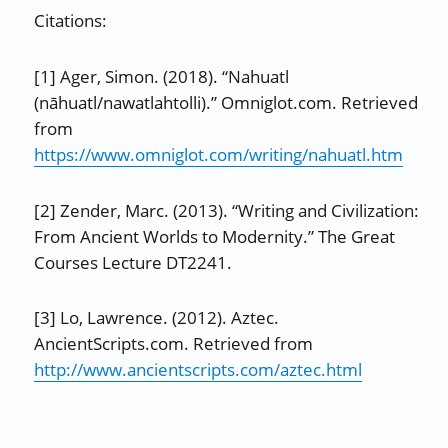
Citations:
[1] Ager, Simon. (2018). “Nahuatl
(nāhuatl/nawatlahtolli).” Omniglot.com. Retrieved
from
https://www.omniglot.com/writing/nahuatl.htm
[2] Zender, Marc. (2013). “Writing and Civilization:
From Ancient Worlds to Modernity.” The Great
Courses Lecture DT2241.
[3] Lo, Lawrence. (2012). Aztec.
AncientScripts.com. Retrieved from
http://www.ancientscripts.com/aztec.html