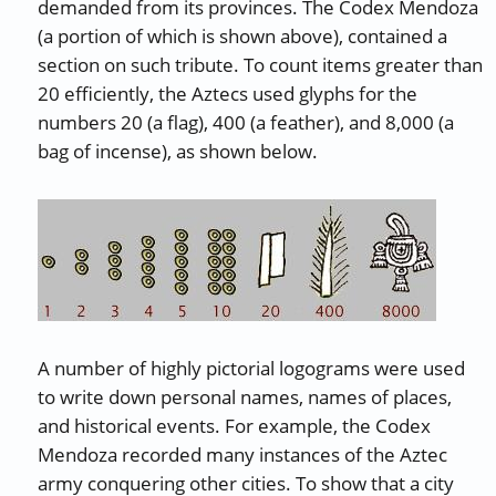
demanded from its provinces. The Codex Mendoza
(a portion of which is shown above), contained a
section on such tribute. To count items greater than
20 efficiently, the Aztecs used glyphs for the
numbers 20 (a flag), 400 (a feather), and 8,000 (a
bag of incense), as shown below.
A number of highly pictorial logograms were used
to write down personal names, names of places,
and historical events. For example, the Codex
Mendoza recorded many instances of the Aztec
army conquering other cities. To show that a city