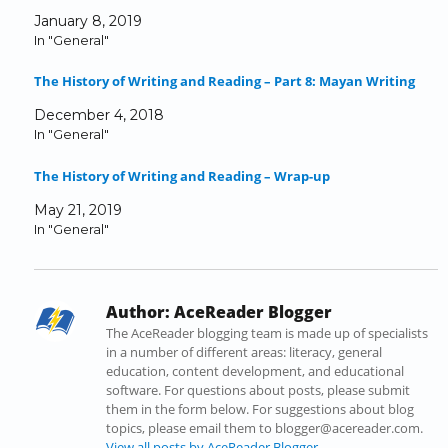
r
r
r
r
r
i
January 8, 2019
e
e
e
e
e
l
In "General"
o
o
o
o
o
a
n
n
n
n
n
l
The History of Writing and Reading – Part 8: Mayan Writing
F
T
L
T
R
i
a
w
i
u
e
n
December 4, 2018
c
i
n
m
d
k
In "General"
e
t
k
b
d
t
b
t
e
l
i
o
The History of Writing and Reading – Wrap-up
o
e
d
r
t
a
o
r
I
(
(
f
May 21, 2019
k
(
n
O
O
r
In "General"
(
O
(
p
p
i
O
p
O
e
e
e
p
e
p
n
n
n
e
n
e
s
s
d
Author:
AceReader Blogger
n
s
n
i
i
(
s
i
s
n
n
O
The AceReader blogging team is made up of specialists
i
n
i
n
n
p
in a number of different areas: literacy, general
n
n
n
e
e
e
education, content development, and educational
n
e
n
w
w
n
software. For questions about posts, please submit
e
w
e
w
w
s
them in the form below. For suggestions about blog
w
w
w
i
i
i
topics, please email them to blogger@acereader.com.
w
i
w
n
n
n
View all posts by AceReader Blogger