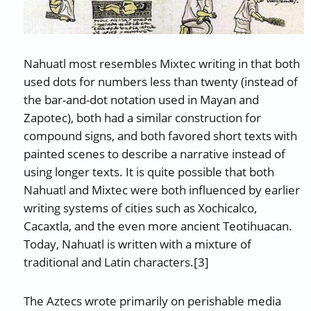
Nahuatl most resembles Mixtec writing in that both
used dots for numbers less than twenty (instead of
the bar-and-dot notation used in Mayan and
Zapotec), both had a similar construction for
compound signs, and both favored short texts with
painted scenes to describe a narrative instead of
using longer texts. It is quite possible that both
Nahuatl and Mixtec were both influenced by earlier
writing systems of cities such as Xochicalco,
Cacaxtla, and the even more ancient Teotihuacan.
Today, Nahuatl is written with a mixture of
traditional and Latin characters.[3]
The Aztecs wrote primarily on perishable media