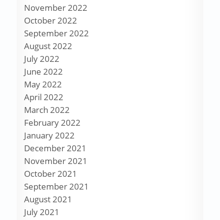
November 2022
October 2022
September 2022
August 2022
July 2022
June 2022
May 2022
April 2022
March 2022
February 2022
January 2022
December 2021
November 2021
October 2021
September 2021
August 2021
July 2021