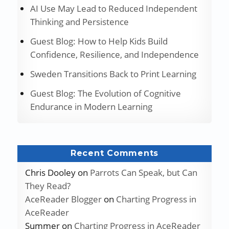
AI Use May Lead to Reduced Independent
Thinking and Persistence
Guest Blog: How to Help Kids Build
Confidence, Resilience, and Independence
Sweden Transitions Back to Print Learning
Guest Blog: The Evolution of Cognitive
Endurance in Modern Learning
Recent Comments
Chris Dooley
on
Parrots Can Speak, but Can
They Read?
AceReader Blogger
on
Charting Progress in
AceReader
Summer
on
Charting Progress in AceReader