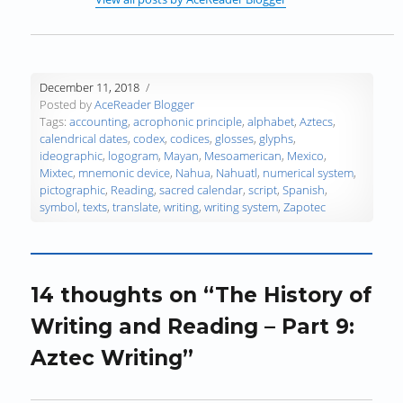
i
n
i
d
d
n
n
d
n
o
o
e
d
o
d
w
w
w
o
w
o
)
)
w
w
)
w
i
December 11, 2018
)
)
n
Posted by
AceReader Blogger
d
Tags:
accounting
,
acrophonic principle
,
alphabet
,
Aztecs
,
o
calendrical dates
,
codex
,
codices
,
glosses
,
glyphs
,
w
ideographic
,
logogram
,
Mayan
,
Mesoamerican
,
Mexico
,
)
Mixtec
,
mnemonic device
,
Nahua
,
Nahuatl
,
numerical system
,
pictographic
,
Reading
,
sacred calendar
,
script
,
Spanish
,
symbol
,
texts
,
translate
,
writing
,
writing system
,
Zapotec
14 thoughts on “The History of
Writing and Reading – Part 9:
Aztec Writing”