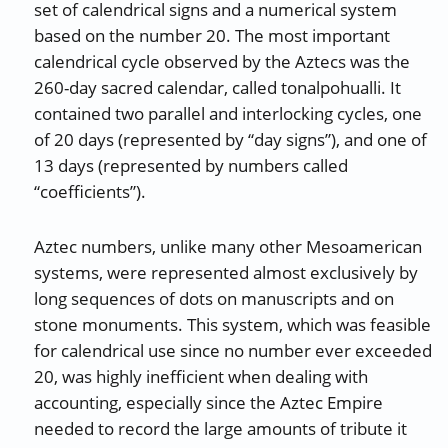
set of calendrical signs and a numerical system
based on the number 20. The most important
calendrical cycle observed by the Aztecs was the
260-day sacred calendar, called tonalpohualli. It
contained two parallel and interlocking cycles, one
of 20 days (represented by “day signs”), and one of
13 days (represented by numbers called
“coefficients”).
Aztec numbers, unlike many other Mesoamerican
systems, were represented almost exclusively by
long sequences of dots on manuscripts and on
stone monuments. This system, which was feasible
for calendrical use since no number ever exceeded
20, was highly inefficient when dealing with
accounting, especially since the Aztec Empire
needed to record the large amounts of tribute it