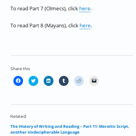
To read Part 7 (Olmecs), click
here
.
To read Part 8 (Mayans), click
here
.
Share this:
C
C
C
C
C
C
l
l
l
l
l
l
i
i
i
i
i
i
c
c
c
c
c
c
k
k
k
k
k
k
t
t
t
t
t
t
o
o
o
o
o
o
Related
s
s
s
s
s
e
The History of Writing and Reading – Part 11: Meroïtic Script,
h
h
h
h
h
m
another Undecipherable Language
a
a
a
a
a
a