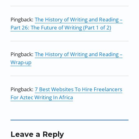
Pingback:
The History of Writing and Reading –
Part 26: The Future of Writing (Part 1 of 2)
Pingback:
The History of Writing and Reading –
Wrap-up
Pingback:
7 Best Websites To Hire Freelancers
For Aztec Writing In Africa
Leave a Reply