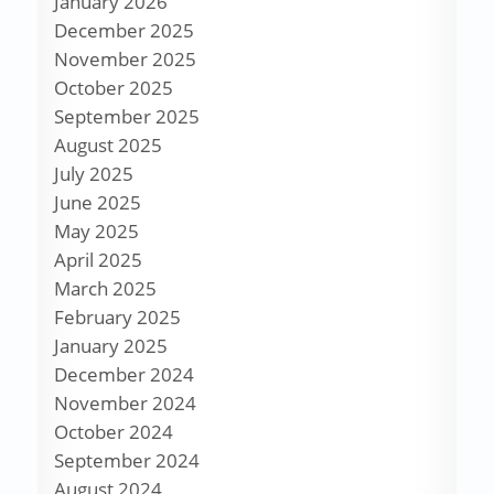
January 2026
December 2025
November 2025
October 2025
September 2025
August 2025
July 2025
June 2025
May 2025
April 2025
March 2025
February 2025
January 2025
December 2024
November 2024
October 2024
September 2024
August 2024