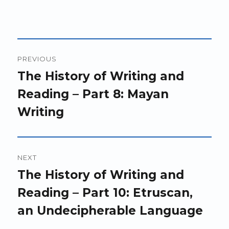
Post
PREVIOUS
navigation
Previous
The History of Writing and
post:
Reading – Part 8: Mayan
Writing
NEXT
Next
The History of Writing and
post:
Reading – Part 10: Etruscan,
an Undecipherable Language