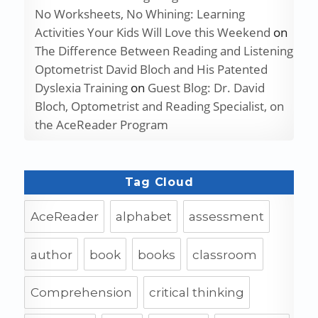
No Worksheets, No Whining: Learning
Activities Your Kids Will Love this Weekend
on
The Difference Between Reading and Listening
Optometrist David Bloch and His Patented
Dyslexia Training
on
Guest Blog: Dr. David
Bloch, Optometrist and Reading Specialist, on
the AceReader Program
Tag Cloud
AceReader
alphabet
assessment
author
book
books
classroom
Comprehension
critical thinking