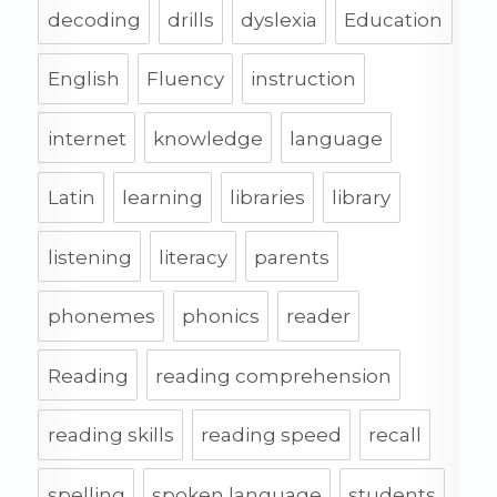
decoding
drills
dyslexia
Education
English
Fluency
instruction
internet
knowledge
language
Latin
learning
libraries
library
listening
literacy
parents
phonemes
phonics
reader
Reading
reading comprehension
reading skills
reading speed
recall
spelling
spoken language
students