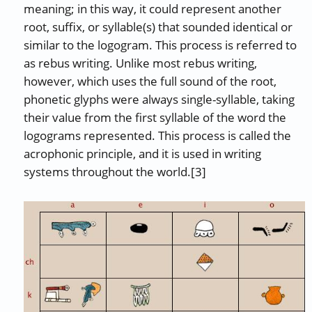
meaning; in this way, it could represent another
root, suffix, or syllable(s) that sounded identical or
similar to the logogram. This process is referred to
as rebus writing. Unlike most rebus writing,
however, which uses the full sound of the root,
phonetic glyphs were always single-syllable, taking
their value from the first syllable of the word the
logograms represented. This process is called the
acrophonic principle, and it is used in writing
systems throughout the world.[3]