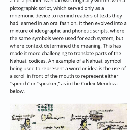
a full alphabet. Nahuatl was originally written with a
pictographic script, which served only as a
mnemonic device to remind readers of texts they
had learned in an oral fashion. It then evolved into a
mixture of ideographic and phonetic scripts, where
the same symbols were used for each system, but
where context determined the meaning. This has
made it more challenging to translate parts of the
Nahuatl codices. An example of a Nahuatl symbol
being used to represent a word or idea is the use of
a scroll in front of the mouth to represent either
“speech” or “speaker,” as in the Codex Mendoza
below.