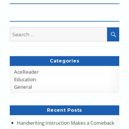
Search
SEA
for:
Categories
AceReader
Education
General
Recent Posts
Handwriting Instruction Makes a Comeback