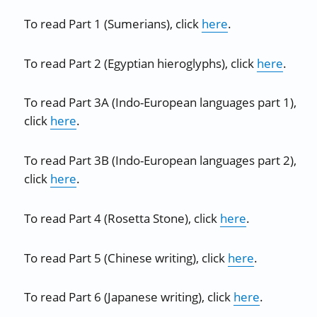
To read Part 1 (Sumerians), click
here
.
To read Part 2 (Egyptian hieroglyphs), click
here
.
To read Part 3A (Indo-European languages part 1),
click
here
.
To read Part 3B (Indo-European languages part 2),
click
here
.
To read Part 4 (Rosetta Stone), click
here
.
To read Part 5 (Chinese writing), click
here
.
To read Part 6 (Japanese writing), click
here
.