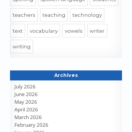
teachers
teaching
technology
text
vocabulary
vowels
writer
writing
Archives
July 2026
June 2026
May 2026
April 2026
March 2026
February 2026