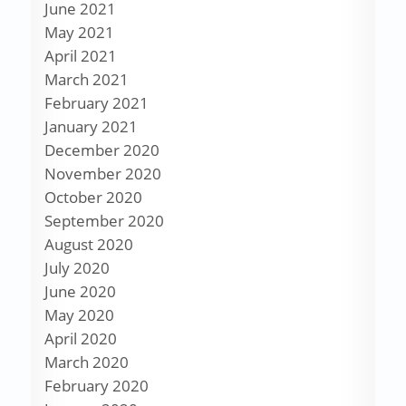
June 2021
May 2021
April 2021
March 2021
February 2021
January 2021
December 2020
November 2020
October 2020
September 2020
August 2020
July 2020
June 2020
May 2020
April 2020
March 2020
February 2020