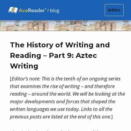
MENU
The History of Writing and
Reading – Part 9: Aztec
Writing
[
Editor’s note: This is the tenth of an ongoing series
that examines the rise of writing – and therefore
reading – around the world. We will be looking at the
major developments and forces that shaped the
written languages we use today. Links to all the
previous posts are listed at the end of this one.
]