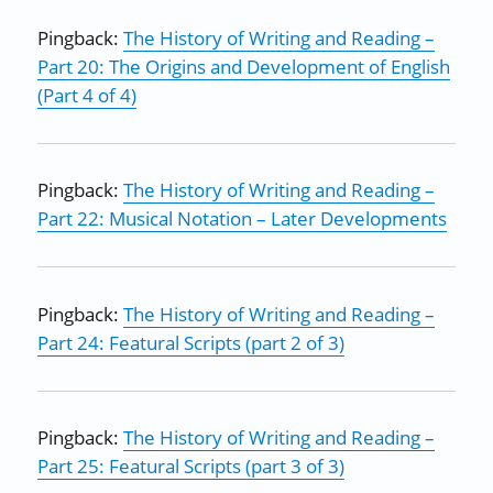
Pingback:
The History of Writing and Reading –
Part 20: The Origins and Development of English
(Part 4 of 4)
Pingback:
The History of Writing and Reading –
Part 22: Musical Notation – Later Developments
Pingback:
The History of Writing and Reading –
Part 24: Featural Scripts (part 2 of 3)
Pingback:
The History of Writing and Reading –
Part 25: Featural Scripts (part 3 of 3)