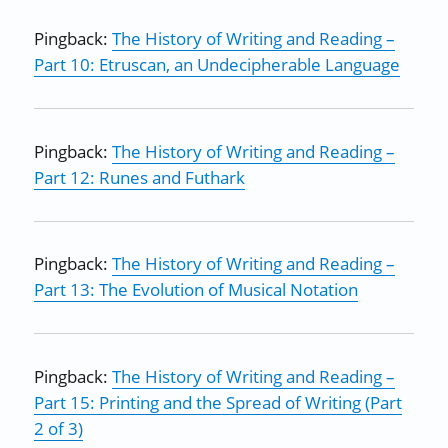
Pingback:
The History of Writing and Reading –
Part 10: Etruscan, an Undecipherable Language
Pingback:
The History of Writing and Reading –
Part 12: Runes and Futhark
Pingback:
The History of Writing and Reading –
Part 13: The Evolution of Musical Notation
Pingback:
The History of Writing and Reading –
Part 15: Printing and the Spread of Writing (Part
2 of 3)