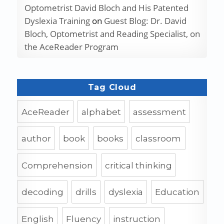
Optometrist David Bloch and His Patented
Dyslexia Training
on
Guest Blog: Dr. David
Bloch, Optometrist and Reading Specialist, on
the AceReader Program
Tag Cloud
AceReader
alphabet
assessment
author
book
books
classroom
Comprehension
critical thinking
decoding
drills
dyslexia
Education
English
Fluency
instruction