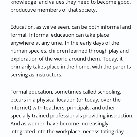
knowledge, and values they need to become good,
productive members of that society.
Education, as we’ve seen, can be both informal and
formal. Informal education can take place
anywhere at any time. In the early days of the
human species, children learned through play and
exploration of the world around them. Today, it
primarily takes place in the home, with the parents
serving as instructors.
Formal education, sometimes called schooling,
occurs in a physical location (or today, over the
internet) with teachers, principals, and other
specially trained professionals providing instruction.
And as women have become increasingly
integrated into the workplace, necessitating day