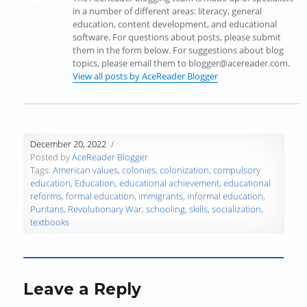
s
i
s
n
n
O
in a number of different areas: literacy, general
i
n
i
n
n
p
education, content development, and educational
n
n
n
e
e
e
software. For questions about posts, please submit
n
e
n
w
w
n
them in the form below. For suggestions about blog
e
w
e
w
w
s
topics, please email them to blogger@acereader.com.
w
w
w
i
i
i
View all posts by AceReader Blogger
w
i
w
n
n
n
i
n
i
d
d
n
n
d
n
o
o
e
d
o
d
w
w
w
o
w
o
)
)
w
December 20, 2022
w
)
w
i
Posted by
AceReader Blogger
)
)
n
Tags:
American values
,
colonies
,
colonization
,
compulsory
d
education
,
Education
,
educational achievement
,
educational
o
reforms
,
formal education
,
immigrants
,
informal education
,
w
Puritans
,
Revolutionary War
,
schooling
,
skills
,
socialization
,
)
textbooks
Leave a Reply