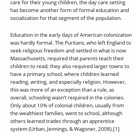
care for their young children, the day care setting
has become another form of formal education and
socialization for that segment of the population.
Education in the early days of American colonization
was hardly formal. The Puritans, who left England to
seek religious freedom and settled in what is now
Massachusetts, required that parents teach their
children to read; they also required larger towns to
have a primary school, where children learned
reading, writing, and especially religion. However,
this was more of an exception than a rule, as
overall, schooling wasn’t required in the colonies.
Only about 10% of colonial children, usually from
the wealthiest families, went to school, although
others learned trades through an apprentice
system (Urban, Jennings, & Wagoner, 2008).[1]