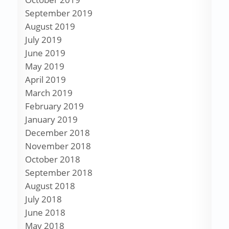
September 2019
August 2019
July 2019
June 2019
May 2019
April 2019
March 2019
February 2019
January 2019
December 2018
November 2018
October 2018
September 2018
August 2018
July 2018
June 2018
May 2018