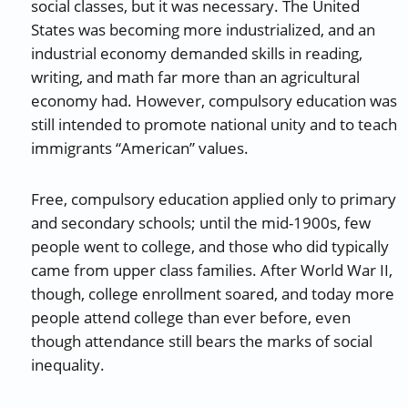
social classes, but it was necessary. The United
States was becoming more industrialized, and an
industrial economy demanded skills in reading,
writing, and math far more than an agricultural
economy had. However, compulsory education was
still intended to promote national unity and to teach
immigrants “American” values.
Free, compulsory education applied only to primary
and secondary schools; until the mid-1900s, few
people went to college, and those who did typically
came from upper class families. After World War II,
though, college enrollment soared, and today more
people attend college than ever before, even
though attendance still bears the marks of social
inequality.