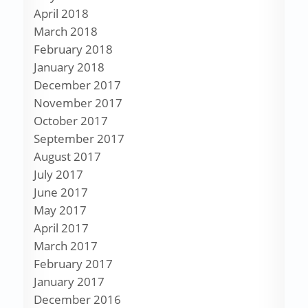
April 2018
March 2018
February 2018
January 2018
December 2017
November 2017
October 2017
September 2017
August 2017
July 2017
June 2017
May 2017
April 2017
March 2017
February 2017
January 2017
December 2016