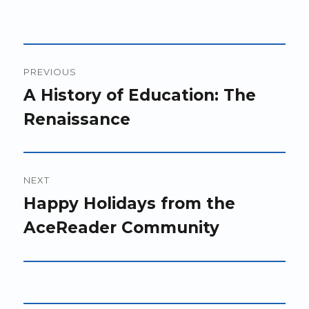
Post
PREVIOUS
navigation
Previous
A History of Education: The
post:
Renaissance
NEXT
Next
Happy Holidays from the
post:
AceReader Community