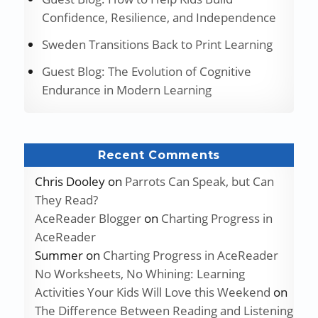
Confidence, Resilience, and Independence
Sweden Transitions Back to Print Learning
Guest Blog: The Evolution of Cognitive
Endurance in Modern Learning
Recent Comments
Chris Dooley
on
Parrots Can Speak, but Can
They Read?
AceReader Blogger
on
Charting Progress in
AceReader
Summer
on
Charting Progress in AceReader
No Worksheets, No Whining: Learning
Activities Your Kids Will Love this Weekend
on
The Difference Between Reading and Listening