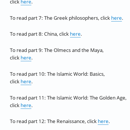
click
here
.
To read part 7: The Greek philosophers, click
here
.
To read part 8: China, click
here
.
To read part 9: The Olmecs and the Maya,
click
here
.
To read part 10: The Islamic World: Basics,
click
here
.
To read part 11: The Islamic World: The Golden Age,
click
here
.
To read part 12: The Renaissance, click
here
.