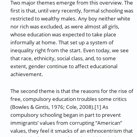
Two major themes emerge from this overview. The
first is that, until very recently, formal schooling was
restricted to wealthy males. Any boy neither white
nor rich was excluded, as were almost all girls,
whose education was expected to take place
informally at home. That set up a system of
inequality right from the start. Even today, we see
that race, ethnicity, social class, and, to some
extent, gender continue to affect educational
achievement.
The second theme is that the reasons for the rise of
free, compulsory education troubles some critics
(Bowles & Gintis, 1976; Cole, 2008).[1] As
compulsory schooling began in part to prevent
immigrants’ values from corrupting “American”
values, they feel it smacks of an ethnocentrism that