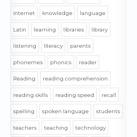
internet
knowledge
language
Latin
learning
libraries
library
listening
literacy
parents
phonemes
phonics
reader
Reading
reading comprehension
reading skills
reading speed
recall
spelling
spoken language
students
teachers
teaching
technology