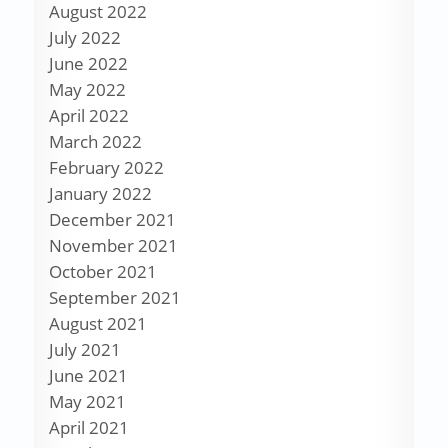
August 2022
July 2022
June 2022
May 2022
April 2022
March 2022
February 2022
January 2022
December 2021
November 2021
October 2021
September 2021
August 2021
July 2021
June 2021
May 2021
April 2021