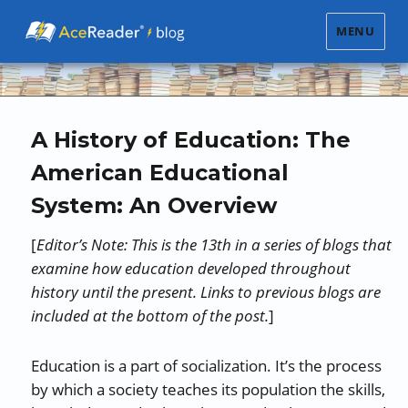
MENU
A History of Education: The
American Educational
System: An Overview
[
Editor’s Note: This is the 13th in a series of blogs that
examine how education developed throughout
history until the present. Links to previous blogs are
included at the bottom of the post.
]
Education is a part of socialization. It’s the process
by which a society teaches its population the skills,