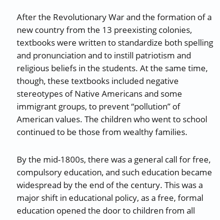
After the Revolutionary War and the formation of a
new country from the 13 preexisting colonies,
textbooks were written to standardize both spelling
and pronunciation and to instill patriotism and
religious beliefs in the students. At the same time,
though, these textbooks included negative
stereotypes of Native Americans and some
immigrant groups, to prevent “pollution” of
American values. The children who went to school
continued to be those from wealthy families.
By the mid-1800s, there was a general call for free,
compulsory education, and such education became
widespread by the end of the century. This was a
major shift in educational policy, as a free, formal
education opened the door to children from all