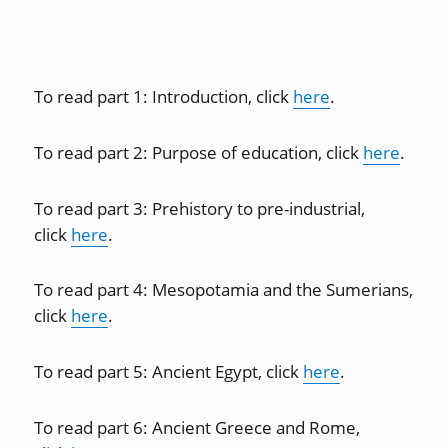
To read part 1: Introduction, click
here
.
To read part 2: Purpose of education, click
here
.
To read part 3: Prehistory to pre-industrial,
click
here
.
To read part 4: Mesopotamia and the Sumerians,
click
here
.
To read part 5: Ancient Egypt, click
here
.
To read part 6: Ancient Greece and Rome,