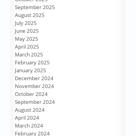
September 2025
August 2025
July 2025
June 2025
May 2025
April 2025
March 2025
February 2025
January 2025
December 2024
November 2024
October 2024
September 2024
August 2024
April 2024
March 2024
February 2024