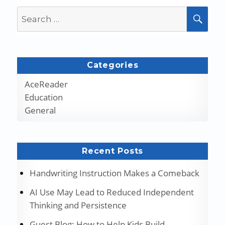
Search
SEA
for:
Categories
AceReader
Education
General
Recent Posts
Handwriting Instruction Makes a Comeback
AI Use May Lead to Reduced Independent
Thinking and Persistence
Guest Blog: How to Help Kids Build