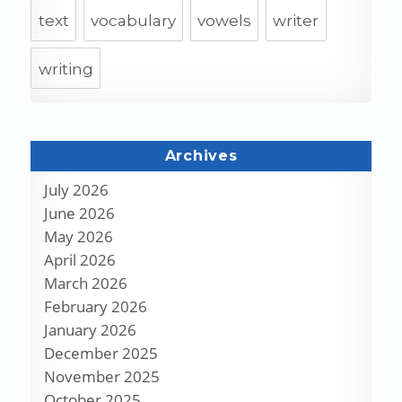
text
vocabulary
vowels
writer
writing
Archives
July 2026
June 2026
May 2026
April 2026
March 2026
February 2026
January 2026
December 2025
November 2025
October 2025