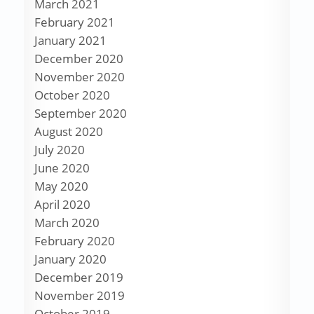
March 2021
February 2021
January 2021
December 2020
November 2020
October 2020
September 2020
August 2020
July 2020
June 2020
May 2020
April 2020
March 2020
February 2020
January 2020
December 2019
November 2019
October 2019