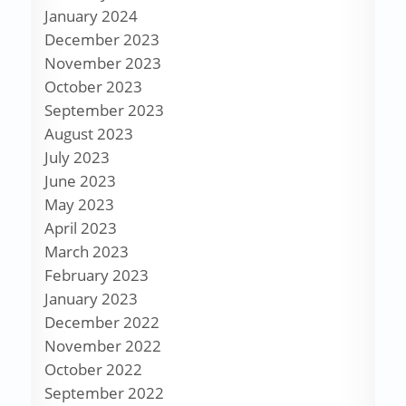
January 2024
December 2023
November 2023
October 2023
September 2023
August 2023
July 2023
June 2023
May 2023
April 2023
March 2023
February 2023
January 2023
December 2022
November 2022
October 2022
September 2022