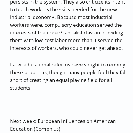
persists in the system. They also criticize its intent
to teach workers the skills needed for the new
industrial economy. Because most industrial
workers were, compulsory education served the
interests of the upper/capitalist class in providing
them with low-cost labor more than it served the
interests of workers, who could never get ahead.
Later educational reforms have sought to remedy
these problems, though many people feel they fall
short of creating an equal playing field for all
students.
Next week: European Influences on American
Education (Comenius)