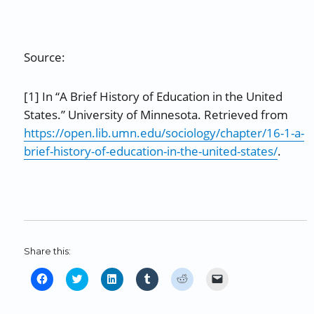
Source:
[1] In “A Brief History of Education in the United
States.” University of Minnesota. Retrieved from
https://open.lib.umn.edu/sociology/chapter/16-1-a-
brief-history-of-education-in-the-united-states/
.
Share this:
C
C
C
C
C
C
l
l
l
l
l
l
i
i
i
i
i
i