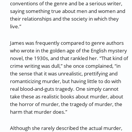
conventions of the genre and be a serious writer,
saying something true about men and women and
their relationships and the society in which they
live.”
James was frequently compared to genre authors
who wrote in the golden age of the English mystery
novel, the 1930s, and that rankled her. “That kind of
crime writing was dull,” she once complained, “in
the sense that it was unrealistic, prettifying and
romanticizing murder, but having little to do with
real blood-and-guts tragedy. One simply cannot
take these as realistic books about murder, about
the horror of murder, the tragedy of murder, the
harm that murder does.”
Although she rarely described the actual murder,