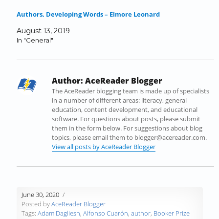
e
t
k
b
d
t
Authors, Developing Words – Elmore Leonard
b
t
e
l
i
o
o
e
d
r
t
a
August 13, 2019
o
r
I
(
(
f
In "General"
k
(
n
O
O
r
(
O
(
p
p
i
O
p
O
e
e
e
p
e
p
n
n
n
Author:
AceReader Blogger
e
n
e
s
s
d
n
s
n
i
i
(
The AceReader blogging team is made up of specialists
s
i
s
n
n
O
in a number of different areas: literacy, general
i
n
i
n
n
p
education, content development, and educational
n
n
n
e
e
e
software. For questions about posts, please submit
n
e
n
w
w
n
them in the form below. For suggestions about blog
e
w
e
w
w
s
topics, please email them to blogger@acereader.com.
w
w
w
i
i
i
View all posts by AceReader Blogger
w
i
w
n
n
n
i
n
i
d
d
n
n
d
n
o
o
e
d
o
d
w
w
w
o
w
o
)
)
w
June 30, 2020
w
)
w
i
Posted by
AceReader Blogger
)
)
n
Tags:
Adam Dagliesh
,
Alfonso Cuarón
,
author
,
Booker Prize