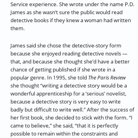
Service experience. She wrote under the name P.D.
James as she wasn’t sure the public would read
detective books if they knew a woman had written
them.
James said she chose the detective-story form
because she enjoyed reading detective novels —
that, and because she thought she’d have a better
chance of getting published if she wrote in a
popular genre. In 1995, she told
The Paris Review
she thought “writing a detective story would be a
wonderful apprenticeship for a ‘serious’ novelist,
because a detective story is very easy to write
badly but difficult to write well.” After the success of
her first book, she decided to stick with the form. “I
came to believe,” she said, “that it is perfectly
possible to remain within the constraints and