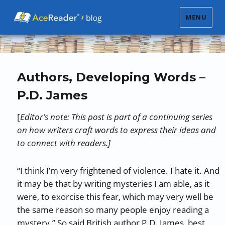
MENU
Authors, Developing Words –
P.D. James
[
Editor’s note: This post is part of a continuing series
on how writers craft words to express their ideas and
to connect with readers.]
“I think I’m very frightened of violence. I hate it. And
it may be that by writing mysteries I am able, as it
were, to exorcise this fear, which may very well be
the same reason so many people enjoy reading a
mystery.” So said British author P.D. James, best