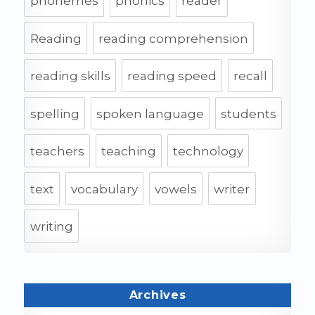
phonemes
phonics
reader
Reading
reading comprehension
reading skills
reading speed
recall
spelling
spoken language
students
teachers
teaching
technology
text
vocabulary
vowels
writer
writing
Archives