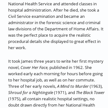
National Health Service and attended classes in
hospital administration. After he died, she took a
Civil Service examination and became an
administrator in the forensic science and criminal
law divisions of the Department of Home Affairs. It
was the perfect place to acquire the realistic
procedural details she displayed to great effect in
her work.
It took James three years to write her first mystery
novel,
Cover Her Face,
published in 1962. She
worked early each morning for hours before going
to her hospital job, as well as on her commute.
Three of her early novels,
A Mind to Murder
(1963),
Shroud for a Nightingale
(1971), and
The Black Tower
(1975), all contain realistic hospital settings, no
doubt drawn directly from her National Health