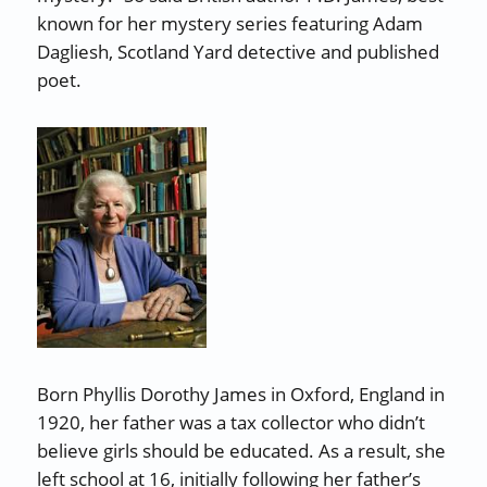
known for her mystery series featuring Adam
Dagliesh, Scotland Yard detective and published
poet.
Born Phyllis Dorothy James in Oxford, England in
1920, her father was a tax collector who didn’t
believe girls should be educated. As a result, she
left school at 16, initially following her father’s