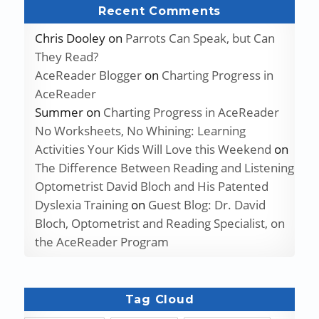
Recent Comments
Chris Dooley
on
Parrots Can Speak, but Can
They Read?
AceReader Blogger
on
Charting Progress in
AceReader
Summer
on
Charting Progress in AceReader
No Worksheets, No Whining: Learning
Activities Your Kids Will Love this Weekend
on
The Difference Between Reading and Listening
Optometrist David Bloch and His Patented
Dyslexia Training
on
Guest Blog: Dr. David
Bloch, Optometrist and Reading Specialist, on
the AceReader Program
Tag Cloud