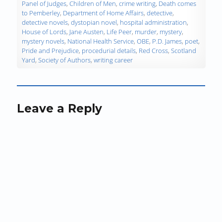
d
Panel of Judges
,
Children of Men
,
crime writing
,
Death comes
o
to Pemberley
,
Department of Home Affairs
,
detective
,
w
detective novels
,
dystopian novel
,
hospital administration
,
)
House of Lords
,
Jane Austen
,
Life Peer
,
murder
,
mystery
,
mystery novels
,
National Health Service
,
OBE
,
P.D. James
,
poet
,
Pride and Prejudice
,
procedurial details
,
Red Cross
,
Scotland
Yard
,
Society of Authors
,
writing career
Leave a Reply