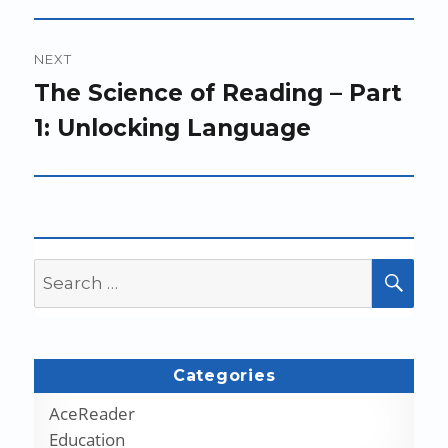
NEXT
Next
The Science of Reading – Part
post:
1: Unlocking Language
Search
SEA
for:
Categories
AceReader
Education