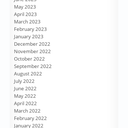
May 2023
April 2023
March 2023
February 2023
January 2023
December 2022
November 2022
October 2022
September 2022
August 2022
July 2022
June 2022
May 2022
April 2022
March 2022
February 2022
January 2022