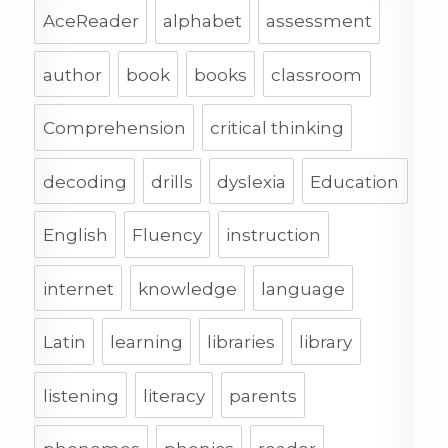
AceReader
alphabet
assessment
author
book
books
classroom
Comprehension
critical thinking
decoding
drills
dyslexia
Education
English
Fluency
instruction
internet
knowledge
language
Latin
learning
libraries
library
listening
literacy
parents