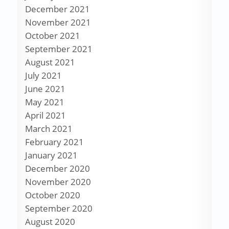
December 2021
November 2021
October 2021
September 2021
August 2021
July 2021
June 2021
May 2021
April 2021
March 2021
February 2021
January 2021
December 2020
November 2020
October 2020
September 2020
August 2020