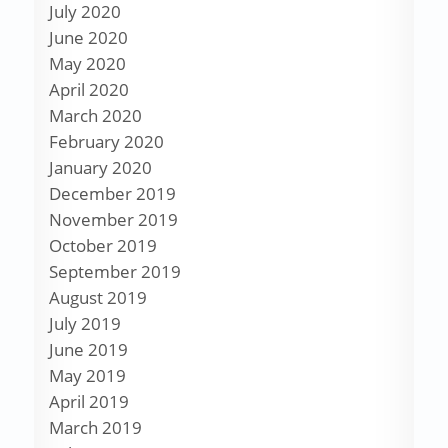
July 2020
June 2020
May 2020
April 2020
March 2020
February 2020
January 2020
December 2019
November 2019
October 2019
September 2019
August 2019
July 2019
June 2019
May 2019
April 2019
March 2019