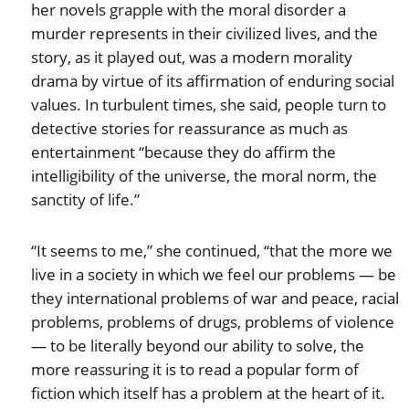
her novels grapple with the moral disorder a
murder represents in their civilized lives, and the
story, as it played out, was a modern morality
drama by virtue of its affirmation of enduring social
values. In turbulent times, she said, people turn to
detective stories for reassurance as much as
entertainment “because they do affirm the
intelligibility of the universe, the moral norm, the
sanctity of life.”
“It seems to me,” she continued, “that the more we
live in a society in which we feel our problems — be
they international problems of war and peace, racial
problems, problems of drugs, problems of violence
— to be literally beyond our ability to solve, the
more reassuring it is to read a popular form of
fiction which itself has a problem at the heart of it.