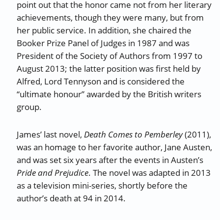
point out that the honor came not from her literary
achievements, though they were many, but from
her public service. In addition, she chaired the
Booker Prize Panel of Judges in 1987 and was
President of the Society of Authors from 1997 to
August 2013; the latter position was first held by
Alfred, Lord Tennyson and is considered the
“ultimate honour” awarded by the British writers
group.
James’ last novel,
Death Comes to Pemberley
(2011),
was an homage to her favorite author, Jane Austen,
and was set six years after the events in Austen’s
Pride and Prejudice
. The novel was adapted in 2013
as a television mini-series, shortly before the
author’s death at 94 in 2014.