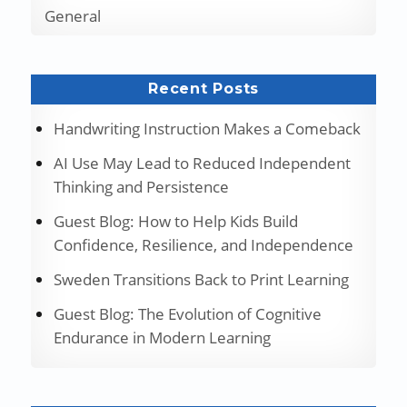
General
Recent Posts
Handwriting Instruction Makes a Comeback
AI Use May Lead to Reduced Independent
Thinking and Persistence
Guest Blog: How to Help Kids Build
Confidence, Resilience, and Independence
Sweden Transitions Back to Print Learning
Guest Blog: The Evolution of Cognitive
Endurance in Modern Learning