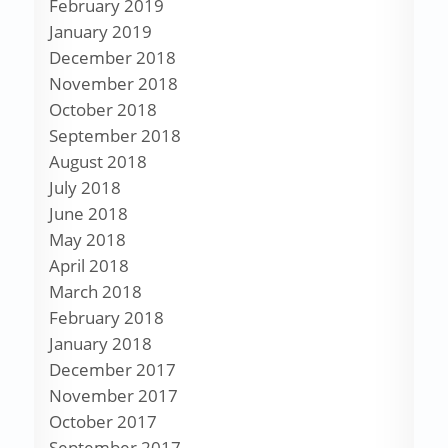
February 2019
January 2019
December 2018
November 2018
October 2018
September 2018
August 2018
July 2018
June 2018
May 2018
April 2018
March 2018
February 2018
January 2018
December 2017
November 2017
October 2017
September 2017