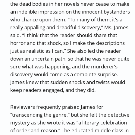
the dead bodies in her novels never cease to make
an indelible impression on the innocent bystanders
who chance upon them. “To many of them, it’s a
really appalling and dreadful discovery,” Ms. James
said. “I think that the reader should share that
horror and that shock, so I make the descriptions
just as realistic as I can.” She also led the reader
down an uncertain path, so that he was never quite
sure what was happening, and the murderer’s
discovery would come as a complete surprise.
James knew that sudden shocks and twists would
keep readers engaged, and they did.
Reviewers frequently praised James for
“transcending the genre,” but she felt the detective
mystery as she wrote it was “a literary celebration
of order and reason.” The educated middle class in