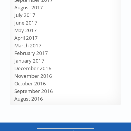
August 2017
July 2017
June 2017
May 2017
April 2017
March 2017
February 2017
January 2017
December 2016
November 2016
October 2016
September 2016
August 2016