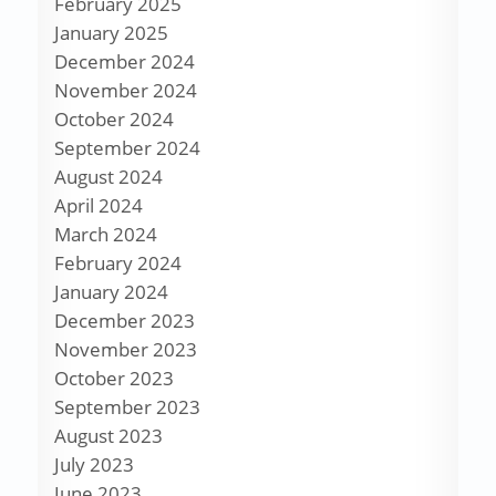
February 2025
January 2025
December 2024
November 2024
October 2024
September 2024
August 2024
April 2024
March 2024
February 2024
January 2024
December 2023
November 2023
October 2023
September 2023
August 2023
July 2023
June 2023