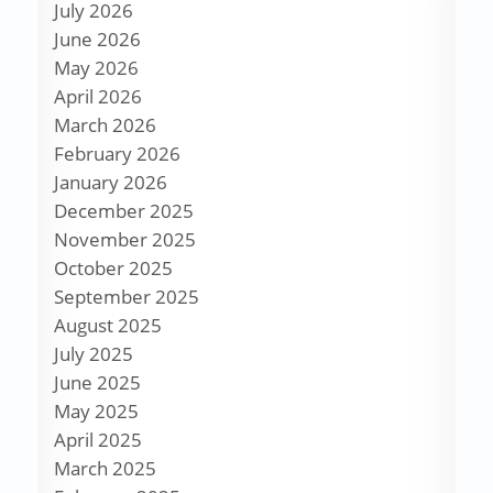
July 2026
June 2026
May 2026
April 2026
March 2026
February 2026
January 2026
December 2025
November 2025
October 2025
September 2025
August 2025
July 2025
June 2025
May 2025
April 2025
March 2025