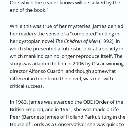
One which the reader knows will be solved by the
end of the book.”
While this was true of her mysteries, James denied
her readers the sense of a “completed” ending in
her dystopian novel
The Children of Men
(1992), in
which she presented a futuristic look at a society in
which mankind can no longer reproduce itself. The
story was adapted to film in 2006 by Oscar-winning
director Alfonso Cuarón, and though somewhat
different in tone from the novel, was met with
critical success.
In 1983, James was awarded the OBE (Order of the
British Empire), and in 1991, she was made a Life
Peer (Baroness James of Holland Park), sitting in the
House of Lords as a Conservative; she was quick to