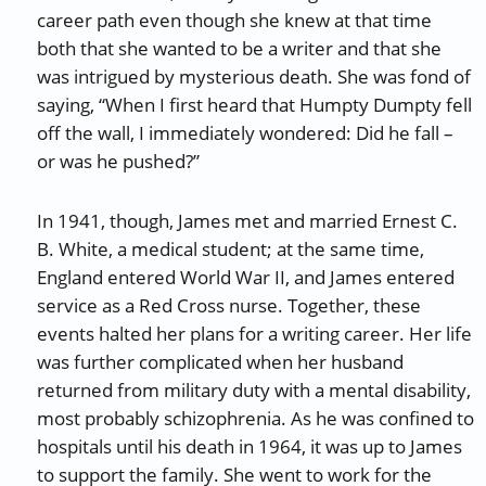
career path even though she knew at that time
both that she wanted to be a writer and that she
was intrigued by mysterious death. She was fond of
saying, “When I first heard that Humpty Dumpty fell
off the wall, I immediately wondered: Did he fall –
or was he pushed?”
In 1941, though, James met and married Ernest C.
B. White, a medical student; at the same time,
England entered World War II, and James entered
service as a Red Cross nurse. Together, these
events halted her plans for a writing career. Her life
was further complicated when her husband
returned from military duty with a mental disability,
most probably schizophrenia. As he was confined to
hospitals until his death in 1964, it was up to James
to support the family. She went to work for the