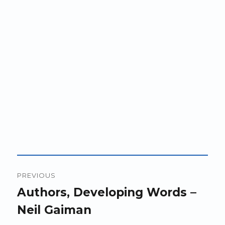
Post
PREVIOUS
navigation
Previous
Authors, Developing Words –
post:
Neil Gaiman