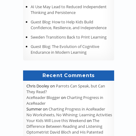
AI Use May Lead to Reduced Independent
Thinking and Persistence
Guest Blog: How to Help Kids Build
Confidence, Resilience, and Independence
Sweden Transitions Back to Print Learning
Guest Blog: The Evolution of Cognitive
Endurance in Modern Learning
Recent Comments
Chris Dooley
on
Parrots Can Speak, but Can
They Read?
AceReader Blogger
on
Charting Progress in
AceReader
Summer
on
Charting Progress in AceReader
No Worksheets, No Whining: Learning Activities
Your Kids Will Love this Weekend
on
The
Difference Between Reading and Listening
Optometrist David Bloch and His Patented