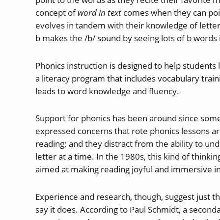
concept of
word in text
comes when they can point
evolves in tandem with their knowledge of letter
b makes the /b/ sound by seeing lots of b words i
Phonics instruction is designed to help students 
a literacy program that includes vocabulary trainin
leads to word knowledge and fluency.
Support for phonics has been around since someti
expressed concerns that rote phonics lessons are
reading; and they distract from the ability to un
letter at a time. In the 1980s, this kind of think
aimed at making reading joyful and immersive ins
Experience and research, though, suggest just 
say it does. According to Paul Schmidt, a second