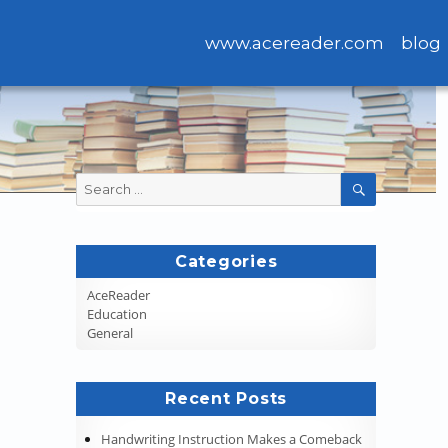
www.acereader.com
blog
Search
SEARCH
for:
Categories
AceReader
Education
General
Recent Posts
Handwriting Instruction Makes a Comeback