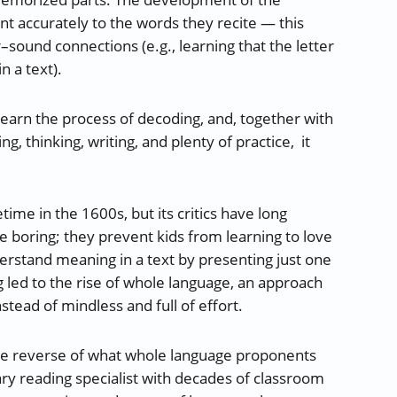
 accurately to the words they recite — this
–sound connections (e.g., learning that the letter
n a text).
learn the process of decoding, and, together with
g, thinking, writing, and plenty of practice, it
me in the 1600s, but its critics have long
 boring; they prevent kids from learning to love
derstand meaning in a text by presenting just one
ing led to the rise of whole language, an approach
tead of mindless and full of effort.
the reverse of what whole language proponents
ary reading specialist with decades of classroom