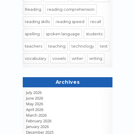
Reading
reading comprehension
reading skills
reading speed
recall
spelling
spoken language
students
teachers
teaching
technology
text
vocabulary
vowels
writer
writing
Archives
July 2026
June 2026
May 2026
April 2026
March 2026
February 2026
January 2026
December 2025