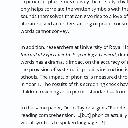
experience, phonemes convey the melody, rhyth
only helps correlate the written symbols with the
sounds themselves that can give rise to a love of
literature, and an understanding of poetic const
words cannot convey.
In addition, researchers at University of Royal H
Journal of Experimental Psychology: General
, dem
words has a dramatic impact on the accuracy of
the provision of systematic phonics instruction 
schools. The impact of phonics is measured thro
in Year 1. The results of this screening check h
children reaching an expected standard — from 
In the same paper, Dr. Jo Taylor argues “People
reading comprehension. …[but] phonics actually
visual symbols to spoken language.[2]