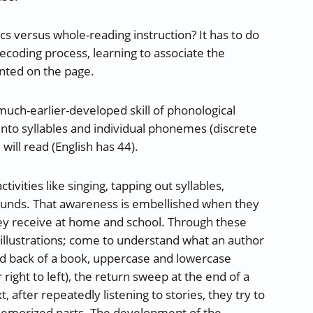
cs versus whole-reading instruction? It has to do
decoding process, learning to associate the
nted on the page.
much-earlier-developed skill of phonological
into syllables and individual phonemes (discrete
ill read (English has 44).
vities like singing, tapping out syllables,
sounds. That awareness is embellished when they
 they receive at home and school. Through these
d illustrations; come to understand what an author
nd back of a book, uppercase and lowercase
r right to left), the return sweep at the end of a
 after repeatedly listening to stories, they try to
e memorized parts. The development of the