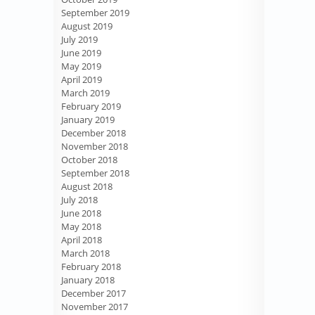
September 2019
August 2019
July 2019
June 2019
May 2019
April 2019
March 2019
February 2019
January 2019
December 2018
November 2018
October 2018
September 2018
August 2018
July 2018
June 2018
May 2018
April 2018
March 2018
February 2018
January 2018
December 2017
November 2017