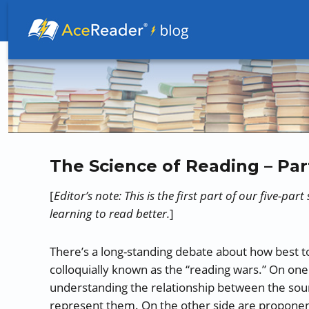
Better Readers Make Better Learners
The Science of Reading – Par
[
Editor’s note: This is the first part of our five-par
learning to read better.
]
There’s a long-standing debate about how best to
colloquially known as the “reading wars.” On one
understanding the relationship between the soun
represent them. On the other side are propone