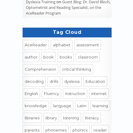
Dyslexia Training
on
Guest Blog: Dr. David Bloch,
Optometrist and Reading Specialist, on the
AceReader Program
Tag Cloud
AceReader
alphabet
assessment
author
book
books
classroom
Comprehension
critical thinking
decoding
drills
dyslexia
Education
English
Fluency
instruction
internet
knowledge
language
Latin
learning
libraries
library
listening
literacy
parents
phonemes
phonics
reader