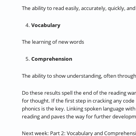
The ability to read easily, accurately, quickly, 
Vocabulary
The learning of new words
Comprehension
The ability to show understanding, often throug
Do these results spell the end of the reading wars
for thought. If the first step in cracking any cod
phonics is the key. Linking spoken language with
reading and paves the way for further developm
Next week: Part 2: Vocabulary and Comprehens