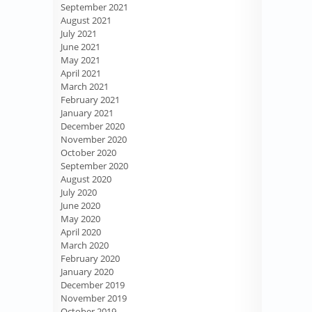
September 2021
August 2021
July 2021
June 2021
May 2021
April 2021
March 2021
February 2021
January 2021
December 2020
November 2020
October 2020
September 2020
August 2020
July 2020
June 2020
May 2020
April 2020
March 2020
February 2020
January 2020
December 2019
November 2019
October 2019