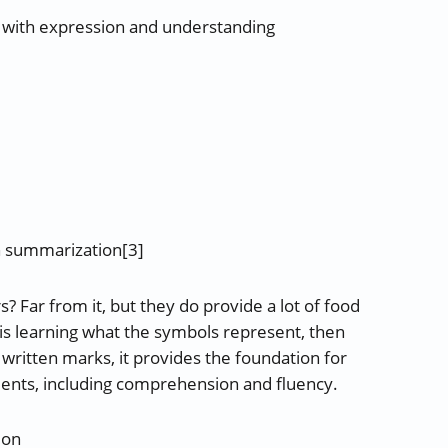
and with expression and understanding
h summarization[3]
? Far from it, but they do provide a lot of food
e is learning what the symbols represent, then
 written marks, it provides the foundation for
ents, including comprehension and fluency.
ion