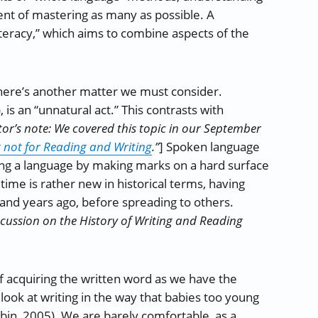
ent of mastering as many as possible. A
eracy,” which aims to combine aspects of the
there’s another matter we must consider.
is an “unnatural act.” This contrasts with
tor’s note: We covered this topic in our September
not for Reading and Writing
.”
] Spoken language
izing a language by making marks on a hard surface
time is rather new in historical terms, having
usand years ago, before spreading to others.
iscussion on the History of Writing and Reading
f acquiring the written word as we have the
look at writing in the way that babies too young
ubin, 2005). We are barely comfortable, as a