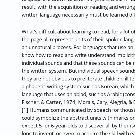
result, with the acquisition of reading and writin
written language necessarily must be learned dif
What’s difficult about learning to read, for a lot 
the page all represent units of their spoken lang
an unnatural process. For languages that use an 
know how to read and write understand implicit
individual sounds and that these sounds can be
the written system. But individual speech sound
they are not obvious to preliterate children, illite
alphabetic writing system such as Korean, which 
language that uses an abjad, such as Arabic (con
Fischer, & Carter, 1974; Morais, Cary, Alegria, &
[1] Humans communicated by speech for thousan
could symbolize the abstract units with marks on a 
expect 5- or 6-year-olds to discover all by thems
long to invent, or even to acquire the skill with e