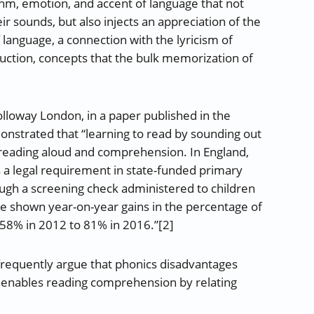
m, emotion, and accent of language that not
ir sounds, but also injects an appreciation of the
 language, a connection with the lyricism of
ruction, concepts that the bulk memorization of
olloway London, in a paper published in the
onstrated that “learning to read by sounding out
 reading aloud and comprehension. In England,
is a legal requirement in state-funded primary
ugh a screening check administered to children
ave shown year-on-year gains in the percentage of
58% in 2012 to 81% in 2016.”[2]
 frequently argue that phonics disadvantages
 enables reading comprehension by relating