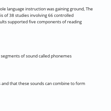
ole language instruction was gaining ground, The
 of 38 studies involving 66 controlled
ults supported five components of reading
r segments of sound called phonemes
 and that these sounds can combine to form