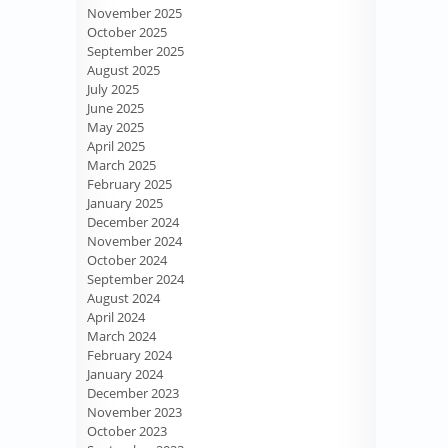
November 2025
October 2025
September 2025
August 2025
July 2025
June 2025
May 2025
April 2025
March 2025
February 2025
January 2025
December 2024
November 2024
October 2024
September 2024
August 2024
April 2024
March 2024
February 2024
January 2024
December 2023
November 2023
October 2023