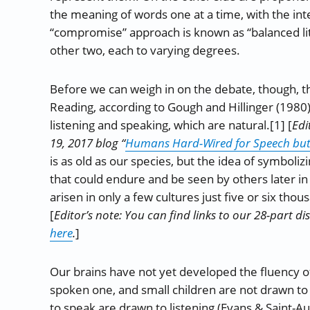
the meaning of words one at a time, with the int
“compromise” approach is known as “balanced lit
other two, each to varying degrees.
Before we can weigh in on the debate, though, 
Reading, according to Gough and Hillinger (1980), 
listening and speaking, which are natural.[1] [
Edi
19, 2017 blog “
Humans Hard-Wired for Speech but 
is as old as our species, but the idea of symbol
that could endure and be seen by others later in 
arisen in only a few cultures just five or six tho
[
Editor’s note: You can find links to our 28-part d
here
.
]
Our brains have not yet developed the fluency o
spoken one, and small children are not drawn to 
to speak are drawn to listening (Evans & Saint-A