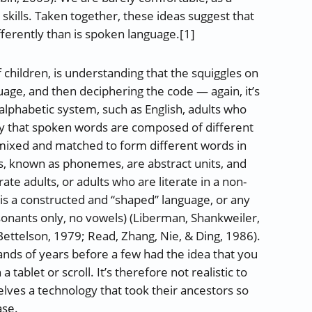
g skills. Taken together, these ideas suggest that
ferently than is spoken language.[1]
of children, is understanding that the squiggles on
uage, and then deciphering the code — again, it’s
alphabetic system, such as English, adults who
ly that spoken words are composed of different
 mixed and matched to form different words in
s, known as phonemes, are abstract units, and
rate adults, or adults who are literate in a non-
is a constructed and “shaped” language, or any
sonants only, no vowels) (Liberman, Shankweiler,
 Bettelson, 1979; Read, Zhang, Nie, & Ding, 1986).
ds of years before a few had the idea that you
tablet or scroll. It’s therefore not realistic to
elves a technology that took their ancestors so
ase.