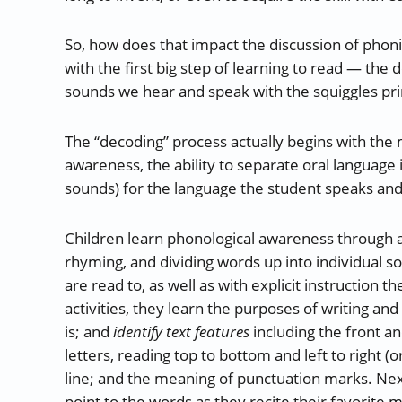
So, how does that impact the discussion of phoni
with the first big step of learning to read — the 
sounds we hear and speak with the squiggles pri
The “decoding” process actually begins with the 
awareness, the ability to separate oral language 
sounds) for the language the student speaks and w
Children learn phonological awareness through acti
rhyming, and dividing words up into individual 
are read to, as well as with explicit instruction
activities, they learn the purposes of writing an
is; and
identify text features
including the front a
letters, reading top to bottom and left to right (o
line; and the meaning of punctuation marks. Next,
point to the words as they recite their favorit