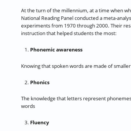
At the turn of the millennium, at a time when wh
National Reading Panel conducted a meta-analysis
experiments from 1970 through 2000. Their res
instruction that helped students the most:
Phonemic awareness
Knowing that spoken words are made of smalle
Phonics
The knowledge that letters represent phonemes
words
Fluency