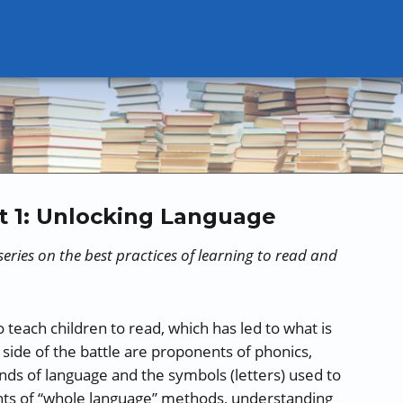
t 1: Unlocking Language
t series on the best practices of learning to read and
 teach children to read, which has led to what is
 side of the battle are proponents of phonics,
ds of language and the symbols (letters) used to
nts of “whole language” methods, understanding