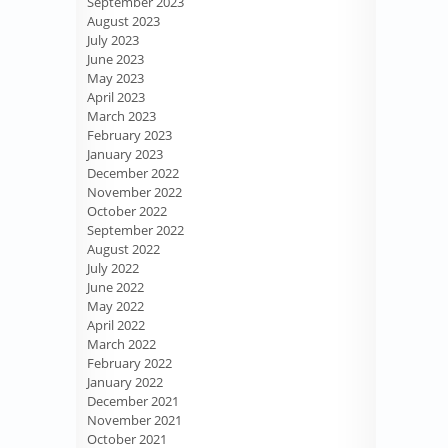
September 2023
August 2023
July 2023
June 2023
May 2023
April 2023
March 2023
February 2023
January 2023
December 2022
November 2022
October 2022
September 2022
August 2022
July 2022
June 2022
May 2022
April 2022
March 2022
February 2022
January 2022
December 2021
November 2021
October 2021