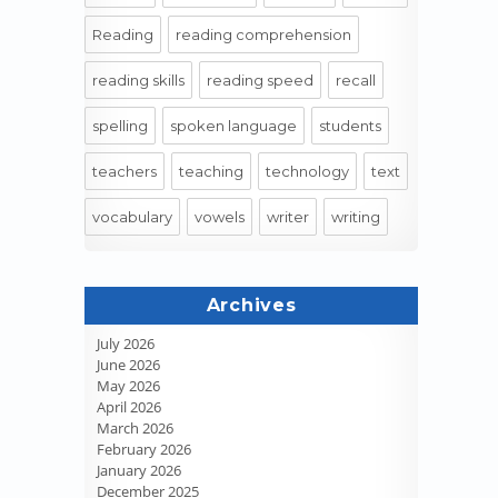
Reading
reading comprehension
reading skills
reading speed
recall
spelling
spoken language
students
teachers
teaching
technology
text
vocabulary
vowels
writer
writing
Archives
July 2026
June 2026
May 2026
April 2026
March 2026
February 2026
January 2026
December 2025