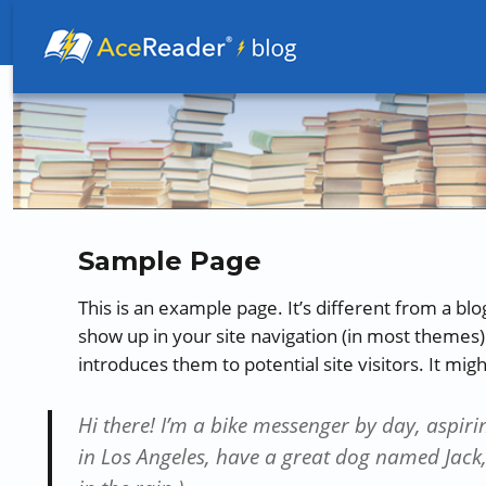
Better Readers Make Better Learners
Sample Page
This is an example page. It’s different from a blog
show up in your site navigation (in most themes)
introduces them to potential site visitors. It mig
Hi there! I’m a bike messenger by day, aspirin
in Los Angeles, have a great dog named Jack, 