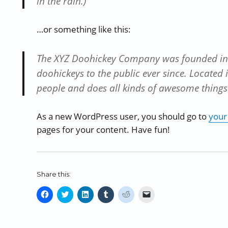
in the rain.)
…or something like this:
The XYZ Doohickey Company was founded in 
doohickeys to the public ever since. Located
people and does all kinds of awesome thing
As a new WordPress user, you should go to
your
pages for your content. Have fun!
Share this:
C
C
C
C
C
C
l
l
l
l
l
l
i
i
i
i
i
i
c
c
c
c
c
c