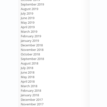
September 2019
August 2019
July 2019
June 2019
May 2019
April 2019
March 2019
February 2019
January 2019
December 2018
November 2018
October 2018
September 2018
August 2018
July 2018
June 2018
May 2018
April 2018
March 2018
February 2018
January 2018
December 2017
November 2017