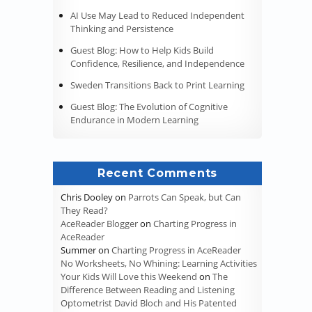
AI Use May Lead to Reduced Independent
Thinking and Persistence
Guest Blog: How to Help Kids Build
Confidence, Resilience, and Independence
Sweden Transitions Back to Print Learning
Guest Blog: The Evolution of Cognitive
Endurance in Modern Learning
Recent Comments
Chris Dooley
on
Parrots Can Speak, but Can
They Read?
AceReader Blogger
on
Charting Progress in
AceReader
Summer
on
Charting Progress in AceReader
No Worksheets, No Whining: Learning Activities
Your Kids Will Love this Weekend
on
The
Difference Between Reading and Listening
Optometrist David Bloch and His Patented