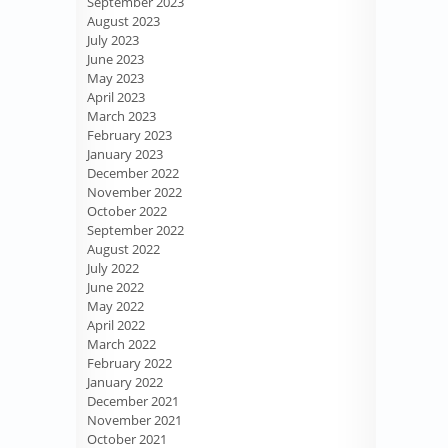
September 2023
August 2023
July 2023
June 2023
May 2023
April 2023
March 2023
February 2023
January 2023
December 2022
November 2022
October 2022
September 2022
August 2022
July 2022
June 2022
May 2022
April 2022
March 2022
February 2022
January 2022
December 2021
November 2021
October 2021