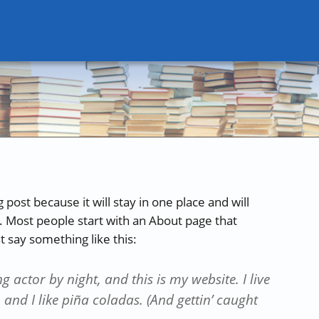
 post because it will stay in one place and will
. Most people start with an About page that
ht say something like this:
g actor by night, and this is my website. I live
and I like piña coladas. (And gettin’ caught