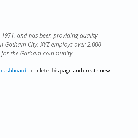
1971, and has been providing quality
 in Gotham City, XYZ employs over 2,000
s for the Gotham community.
 dashboard
to delete this page and create new