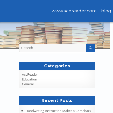
www.acereader.com
blog
Search
SEARCH
for:
Categories
AceReader
Education
General
Recent Posts
Handwriting Instruction Makes a Comeback