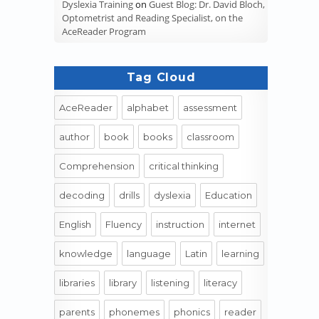
Dyslexia Training
on
Guest Blog: Dr. David Bloch,
Optometrist and Reading Specialist, on the
AceReader Program
Tag Cloud
AceReader
alphabet
assessment
author
book
books
classroom
Comprehension
critical thinking
decoding
drills
dyslexia
Education
English
Fluency
instruction
internet
knowledge
language
Latin
learning
libraries
library
listening
literacy
parents
phonemes
phonics
reader