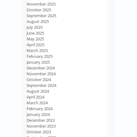
November 2025
October 2025
September 2025
August 2025
July 2025
June 2025
May 2025
April 2025
March 2025
February 2025
January 2025
December 2024
November 2024
October 2024
September 2024
August 2024
April 2024
March 2024
February 2024
January 2024
December 2023
November 2023
October 2023