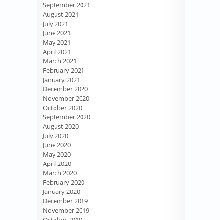
September 2021
August 2021
July 2021
June 2021
May 2021
April 2021
March 2021
February 2021
January 2021
December 2020
November 2020
October 2020
September 2020
August 2020
July 2020
June 2020
May 2020
April 2020
March 2020
February 2020
January 2020
December 2019
November 2019
October 2019