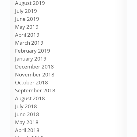
August 2019
July 2019
June 2019
May 2019
April 2019
March 2019
February 2019
January 2019
December 2018
November 2018
October 2018
September 2018
August 2018
July 2018
June 2018
May 2018
April 2018