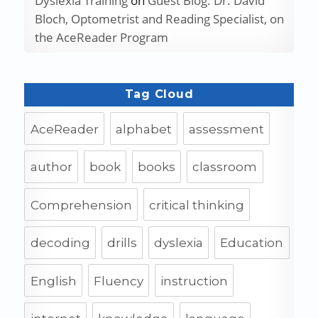
Dyslexia Training
on
Guest Blog: Dr. David
Bloch, Optometrist and Reading Specialist, on
the AceReader Program
Tag Cloud
AceReader
alphabet
assessment
author
book
books
classroom
Comprehension
critical thinking
decoding
drills
dyslexia
Education
English
Fluency
instruction