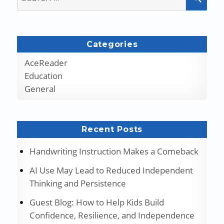
for:
Categories
AceReader
Education
General
Recent Posts
Handwriting Instruction Makes a Comeback
AI Use May Lead to Reduced Independent
Thinking and Persistence
Guest Blog: How to Help Kids Build
Confidence, Resilience, and Independence