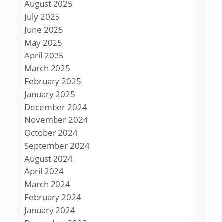
August 2025
July 2025
June 2025
May 2025
April 2025
March 2025
February 2025
January 2025
December 2024
November 2024
October 2024
September 2024
August 2024
April 2024
March 2024
February 2024
January 2024