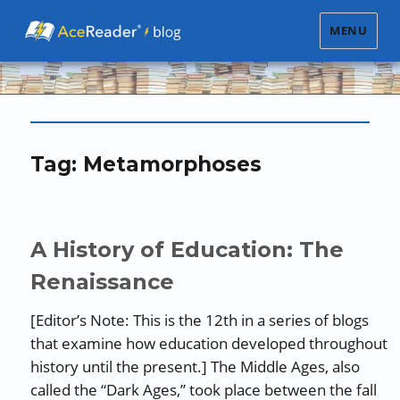
MENU
Tag:
Metamorphoses
A History of Education: The
Renaissance
[Editor’s Note: This is the 12th in a series of blogs
that examine how education developed throughout
history until the present.] The Middle Ages, also
called the “Dark Ages,” took place between the fall