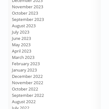
December 2023
November 2023
October 2023
September 2023
August 2023
July 2023
June 2023
May 2023
April 2023
March 2023
February 2023
January 2023
December 2022
November 2022
October 2022
September 2022
August 2022
July 2022