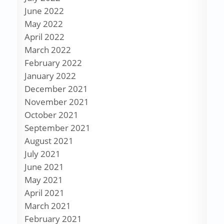
June 2022
May 2022
April 2022
March 2022
February 2022
January 2022
December 2021
November 2021
October 2021
September 2021
August 2021
July 2021
June 2021
May 2021
April 2021
March 2021
February 2021