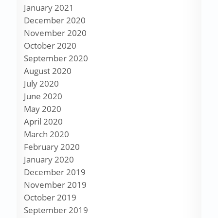
January 2021
December 2020
November 2020
October 2020
September 2020
August 2020
July 2020
June 2020
May 2020
April 2020
March 2020
February 2020
January 2020
December 2019
November 2019
October 2019
September 2019