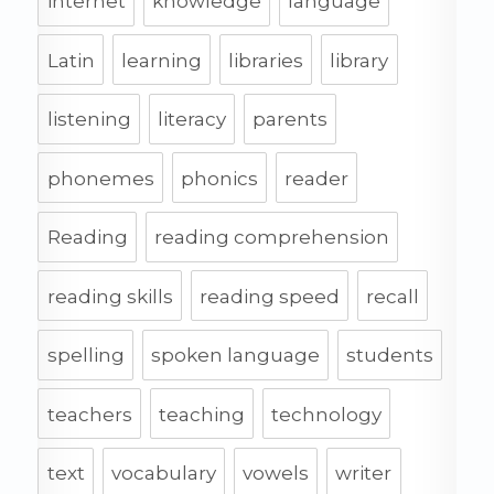
internet
knowledge
language
Latin
learning
libraries
library
listening
literacy
parents
phonemes
phonics
reader
Reading
reading comprehension
reading skills
reading speed
recall
spelling
spoken language
students
teachers
teaching
technology
text
vocabulary
vowels
writer