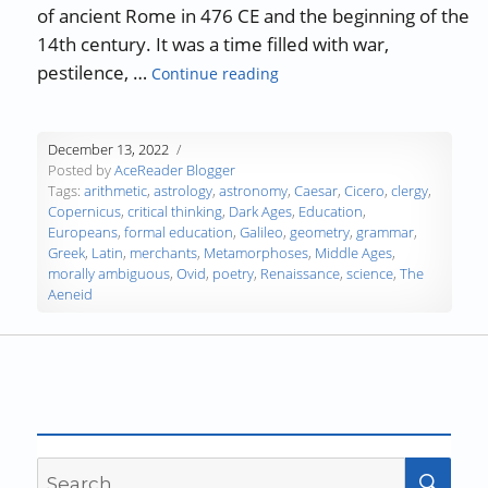
of ancient Rome in 476 CE and the beginning of the
14th century. It was a time filled with war,
“A History of Education: The
pestilence, …
Continue reading
December 13, 2022
Posted by
AceReader Blogger
Tags:
arithmetic
,
astrology
,
astronomy
,
Caesar
,
Cicero
,
clergy
,
Copernicus
,
critical thinking
,
Dark Ages
,
Education
,
Europeans
,
formal education
,
Galileo
,
geometry
,
grammar
,
Greek
,
Latin
,
merchants
,
Metamorphoses
,
Middle Ages
,
morally ambiguous
,
Ovid
,
poetry
,
Renaissance
,
science
,
The
Aeneid
Search
SEA