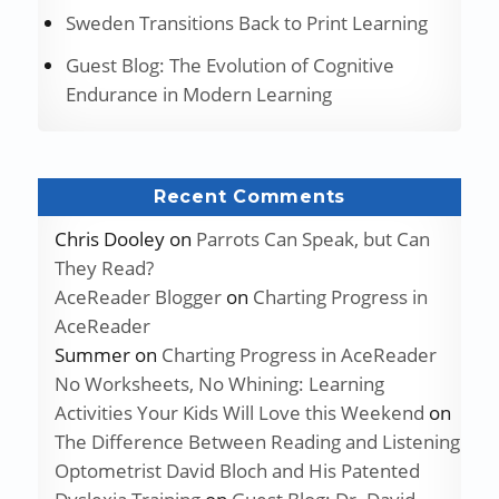
Sweden Transitions Back to Print Learning
Guest Blog: The Evolution of Cognitive
Endurance in Modern Learning
Recent Comments
Chris Dooley
on
Parrots Can Speak, but Can
They Read?
AceReader Blogger
on
Charting Progress in
AceReader
Summer
on
Charting Progress in AceReader
No Worksheets, No Whining: Learning
Activities Your Kids Will Love this Weekend
on
The Difference Between Reading and Listening
Optometrist David Bloch and His Patented