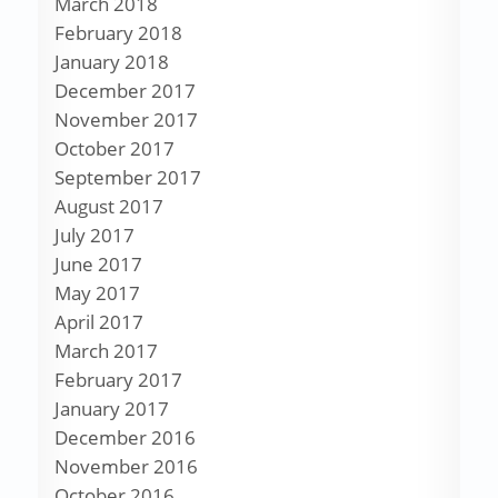
March 2018
February 2018
January 2018
December 2017
November 2017
October 2017
September 2017
August 2017
July 2017
June 2017
May 2017
April 2017
March 2017
February 2017
January 2017
December 2016
November 2016
October 2016