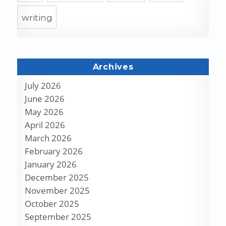
writing
Archives
July 2026
June 2026
May 2026
April 2026
March 2026
February 2026
January 2026
December 2025
November 2025
October 2025
September 2025