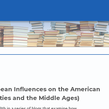
pean Influences on the American
ties and the Middle Ages)
13th in a series of blogs that examine how