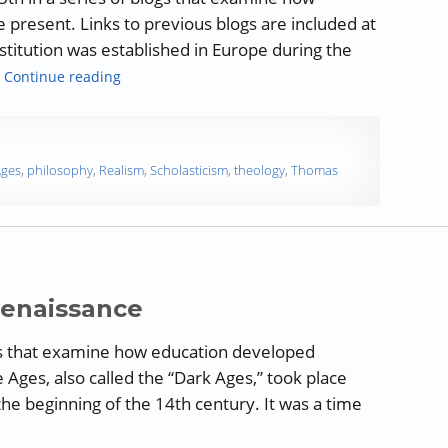
 present. Links to previous blogs are included at
nstitution was established in Europe during the
“A History of Education: European Influences on
…
Continue reading
Ages
,
philosophy
,
Realism
,
Scholasticism
,
theology
,
Thomas
Renaissance
blogs that examine how education developed
 Ages, also called the “Dark Ages,” took place
he beginning of the 14th century. It was a time
story of Education: The Renaissance”