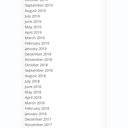
September 2019
August 2019
July 2019
June 2019
May 2019
April 2019
March 2019
February 2019
January 2019
December 2018
November 2018
October 2018
September 2018
August 2018
July 2018
June 2018
May 2018
April 2018
March 2018
February 2018
January 2018
December 2017
November 2017