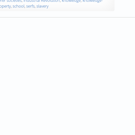
rer societies
,
Industrial Revolution
,
knowledge
,
knowledge-
operty
,
school
,
serfs
,
slavery