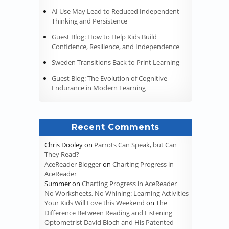
AI Use May Lead to Reduced Independent
Thinking and Persistence
 the American Educational System (Universities and the Middle Ages
Guest Blog: How to Help Kids Build
Confidence, Resilience, and Independence
Sweden Transitions Back to Print Learning
Guest Blog: The Evolution of Cognitive
Endurance in Modern Learning
Recent Comments
Chris Dooley
on
Parrots Can Speak, but Can
They Read?
AceReader Blogger
on
Charting Progress in
AceReader
Summer
on
Charting Progress in AceReader
No Worksheets, No Whining: Learning Activities
Your Kids Will Love this Weekend
on
The
Difference Between Reading and Listening
Optometrist David Bloch and His Patented