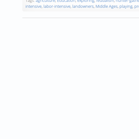
Tags:
agriculture
,
Education
,
exploring
,
feudalism
,
hunter-gathe
intensive
,
labor-intensive
,
landowners
,
Middle Ages
,
playing
,
pr