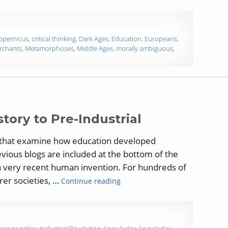
opernicus
,
critical thinking
,
Dark Ages
,
Education
,
Europeans
,
rchants
,
Metamorphoses
,
Middle Ages
,
morally ambiguous
,
story to Pre-Industrial
ogs that examine how education developed
evious blogs are included at the bottom of the
e a very recent human invention. For hundreds of
“A History of Education: Prehist
rer societies, …
Continue reading