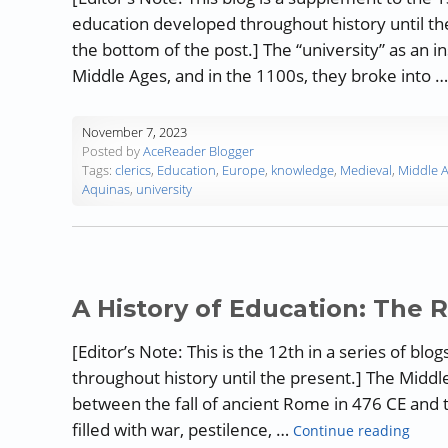
education developed throughout history until the
the bottom of the post.] The “university” as an i
Middle Ages, and in the 1100s, they broke into 
November 7, 2023
Posted by
AceReader Blogger
Tags:
clerics
,
Education
,
Europe
,
knowledge
,
Medieval
,
Middle 
Aquinas
,
university
A History of Education: The 
[Editor’s Note: This is the 12th in a series of 
throughout history until the present.] The Middle
between the fall of ancient Rome in 476 CE and t
“A Hi
filled with war, pestilence, …
Continue reading