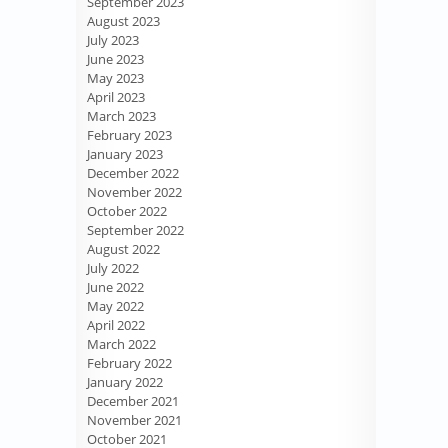
September 2023
August 2023
July 2023
June 2023
May 2023
April 2023
March 2023
February 2023
January 2023
December 2022
November 2022
October 2022
September 2022
August 2022
July 2022
June 2022
May 2022
April 2022
March 2022
February 2022
January 2022
December 2021
November 2021
October 2021