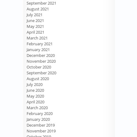
September 2021
August 2021
July 2021
June 2021
May 2021
April 2021
March 2021
February 2021
January 2021
December 2020
November 2020
October 2020
September 2020
August 2020
July 2020
June 2020
May 2020
April 2020
March 2020
February 2020
January 2020
December 2019
November 2019
October 2019