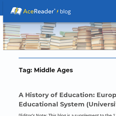
Better Readers Make Better Learners
Tag:
Middle Ages
A History of Education: Euro
Educational System (Universi
[Editor’s Note: This blog is a supplement to the 