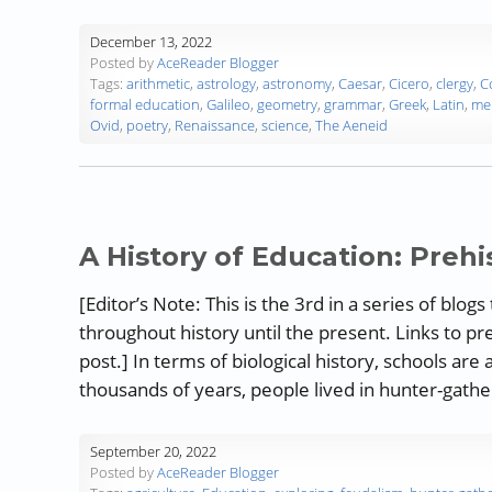
December 13, 2022
Posted by
AceReader Blogger
Tags:
arithmetic
,
astrology
,
astronomy
,
Caesar
,
Cicero
,
clergy
,
C
formal education
,
Galileo
,
geometry
,
grammar
,
Greek
,
Latin
,
me
Ovid
,
poetry
,
Renaissance
,
science
,
The Aeneid
A History of Education: Prehi
[Editor’s Note: This is the 3rd in a series of bl
throughout history until the present. Links to pr
post.] In terms of biological history, schools ar
thousands of years, people lived in hunter-gathe
September 20, 2022
Posted by
AceReader Blogger