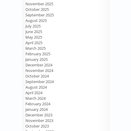
November 2025
October 2025
September 2025
August 2025
July 2025
June 2025
May 2025
April 2025
March 2025
February 2025
January 2025
December 2024
November 2024
October 2024
September 2024
August 2024
April 2024
March 2024
February 2024
January 2024
December 2023
November 2023
October 2023