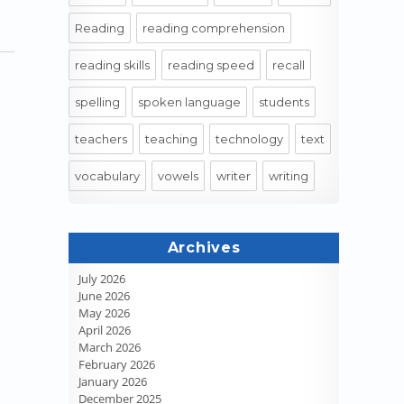
Reading
reading comprehension
reading skills
reading speed
recall
spelling
spoken language
students
teachers
teaching
technology
text
vocabulary
vowels
writer
writing
Archives
July 2026
June 2026
May 2026
April 2026
March 2026
February 2026
January 2026
December 2025