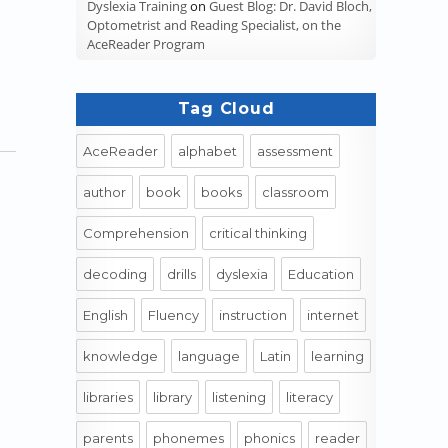
Dyslexia Training
on
Guest Blog: Dr. David Bloch,
Optometrist and Reading Specialist, on the
AceReader Program
Tag Cloud
AceReader
alphabet
assessment
author
book
books
classroom
Comprehension
critical thinking
decoding
drills
dyslexia
Education
English
Fluency
instruction
internet
ory to Pre-Industrial”
knowledge
language
Latin
learning
libraries
library
listening
literacy
parents
phonemes
phonics
reader