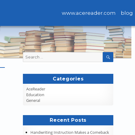
www.acereader.com
blog
Search
SEARCH
for:
Categories
AceReader
Education
General
Recent Posts
Handwriting Instruction Makes a Comeback