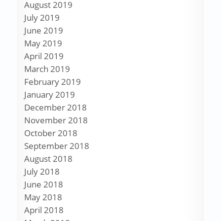
August 2019
July 2019
June 2019
May 2019
April 2019
March 2019
February 2019
January 2019
December 2018
November 2018
October 2018
September 2018
August 2018
July 2018
June 2018
May 2018
April 2018