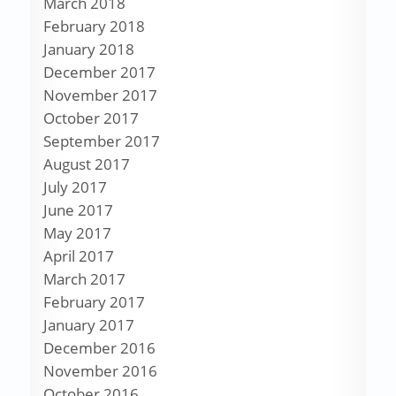
March 2018
February 2018
January 2018
December 2017
November 2017
October 2017
September 2017
August 2017
July 2017
June 2017
May 2017
April 2017
March 2017
February 2017
January 2017
December 2016
November 2016
October 2016