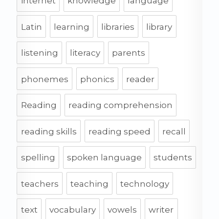
internet
knowledge
language
Latin
learning
libraries
library
listening
literacy
parents
phonemes
phonics
reader
Reading
reading comprehension
reading skills
reading speed
recall
spelling
spoken language
students
teachers
teaching
technology
text
vocabulary
vowels
writer