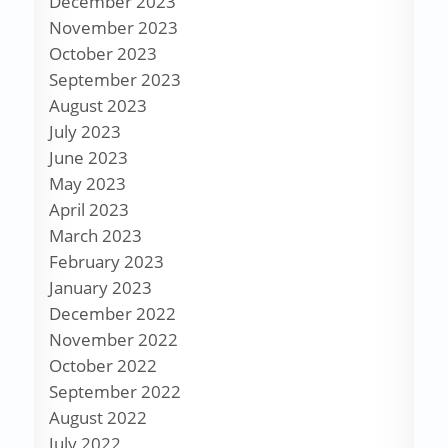
December 2023
November 2023
October 2023
September 2023
August 2023
July 2023
June 2023
May 2023
April 2023
March 2023
February 2023
January 2023
December 2022
November 2022
October 2022
September 2022
August 2022
July 2022