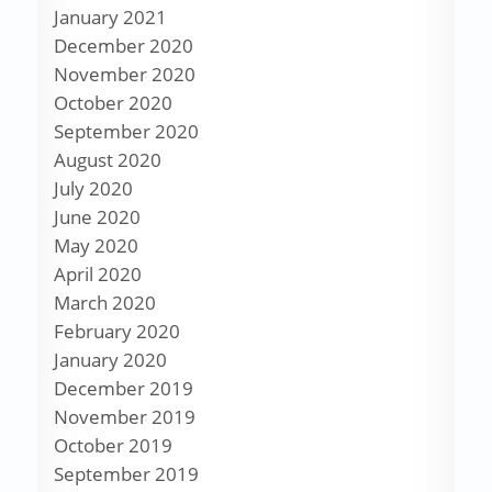
January 2021
December 2020
November 2020
October 2020
September 2020
August 2020
July 2020
June 2020
May 2020
April 2020
March 2020
February 2020
January 2020
December 2019
November 2019
October 2019
September 2019