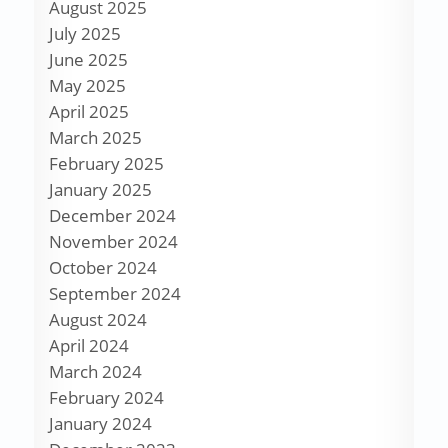
August 2025
July 2025
June 2025
May 2025
April 2025
March 2025
February 2025
January 2025
December 2024
November 2024
October 2024
September 2024
August 2024
April 2024
March 2024
February 2024
January 2024