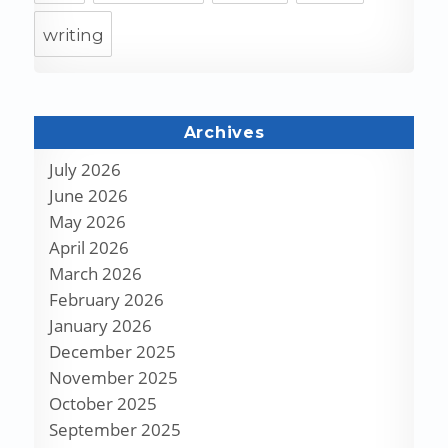
writing
Archives
July 2026
June 2026
May 2026
April 2026
March 2026
February 2026
January 2026
December 2025
November 2025
October 2025
September 2025