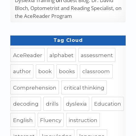
Dyslexia Training
on
Guest Blog: Dr. David
Bloch, Optometrist and Reading Specialist, on
the AceReader Program
Tag Cloud
AceReader
alphabet
assessment
author
book
books
classroom
Comprehension
critical thinking
decoding
drills
dyslexia
Education
English
Fluency
instruction