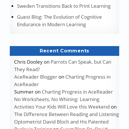
Sweden Transitions Back to Print Learning
Guest Blog: The Evolution of Cognitive
Endurance in Modern Learning
Recent Comments
Chris Dooley
on
Parrots Can Speak, but Can
They Read?
AceReader Blogger
on
Charting Progress in
AceReader
Summer
on
Charting Progress in AceReader
No Worksheets, No Whining: Learning
Activities Your Kids Will Love this Weekend
on
The Difference Between Reading and Listening
Optometrist David Bloch and His Patented