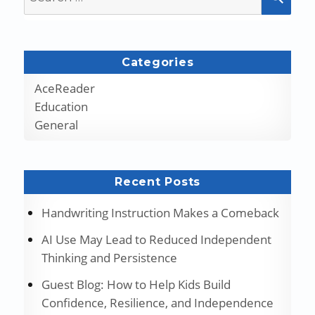
for:
Categories
AceReader
Education
General
Recent Posts
Handwriting Instruction Makes a Comeback
AI Use May Lead to Reduced Independent
Thinking and Persistence
Guest Blog: How to Help Kids Build
Confidence, Resilience, and Independence