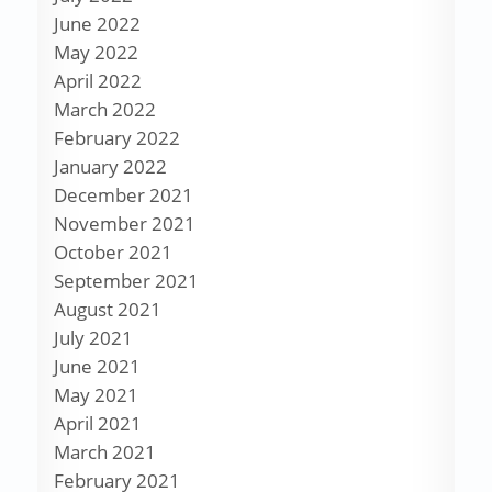
June 2022
May 2022
April 2022
March 2022
February 2022
January 2022
December 2021
November 2021
October 2021
September 2021
August 2021
July 2021
June 2021
May 2021
April 2021
March 2021
February 2021