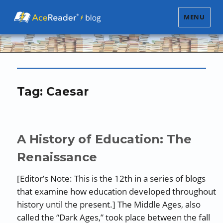
MENU
Tag:
Caesar
A History of Education: The
Renaissance
[Editor’s Note: This is the 12th in a series of blogs
that examine how education developed throughout
history until the present.] The Middle Ages, also
called the “Dark Ages,” took place between the fall