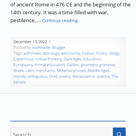
of ancient Rome in 476 CE and the beginning of the
14th century. It was a time filled with war,
“A History of Education: The
pestilence, …
Continue reading
December 13, 2022
Posted by
AceReader Blogger
Tags:
arithmetic
,
astrology
,
astronomy
,
Caesar
,
Cicero
,
clergy
,
Copernicus
,
critical thinking
,
Dark Ages
,
Education
,
Europeans
,
formal education
,
Galileo
,
geometry
,
grammar
,
Greek
,
Latin
,
merchants
,
Metamorphoses
,
Middle Ages
,
morally ambiguous
,
Ovid
,
poetry
,
Renaissance
,
science
,
The
Aeneid
Search
SEA