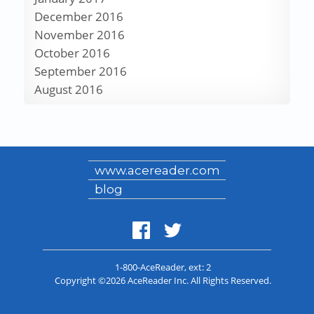
December 2016
November 2016
October 2016
September 2016
August 2016
www.acereader.com
blog
1-800-AceReader
, ext: 2
Copyright ©2026 AceReader Inc. All Rights Reserved.