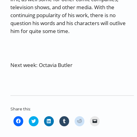
television shows, and other media. With the
continuing popularity of his work, there is no
question his words and his characters will outlive
him for quite some time.
Next week: Octavia Butler
Share this:
C
C
C
C
C
C
l
l
l
l
l
l
i
i
i
i
i
i