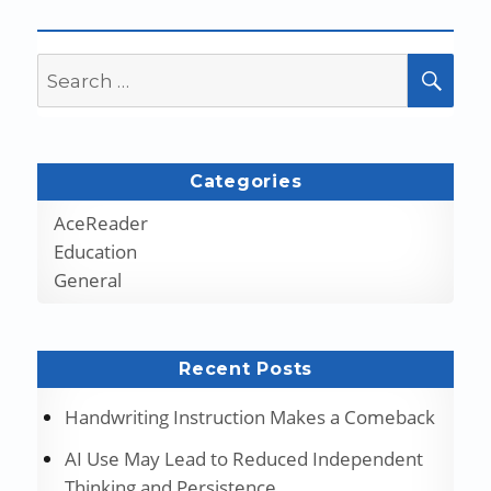
Search
SEA
for:
Categories
AceReader
Education
General
Recent Posts
Handwriting Instruction Makes a Comeback
AI Use May Lead to Reduced Independent
Thinking and Persistence