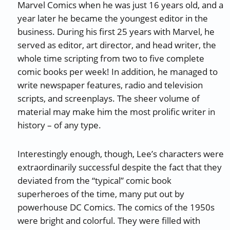
Marvel Comics when he was just 16 years old, and a
year later he became the youngest editor in the
business. During his first 25 years with Marvel, he
served as editor, art director, and head writer, the
whole time scripting from two to five complete
comic books per week! In addition, he managed to
write newspaper features, radio and television
scripts, and screenplays. The sheer volume of
material may make him the most prolific writer in
history – of any type.
Interestingly enough, though, Lee’s characters were
extraordinarily successful despite the fact that they
deviated from the “typical” comic book
superheroes of the time, many put out by
powerhouse DC Comics. The comics of the 1950s
were bright and colorful. They were filled with