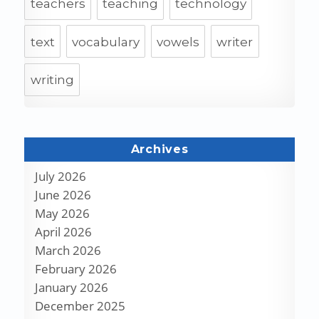
teachers
teaching
technology
text
vocabulary
vowels
writer
writing
Archives
July 2026
June 2026
May 2026
April 2026
March 2026
February 2026
January 2026
December 2025