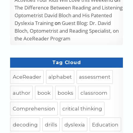
The Difference Between Reading and Listening
Optometrist David Bloch and His Patented
Dyslexia Training
on
Guest Blog: Dr. David
Bloch, Optometrist and Reading Specialist, on
the AceReader Program
Tag Cloud
AceReader
alphabet
assessment
author
book
books
classroom
Comprehension
critical thinking
decoding
drills
dyslexia
Education