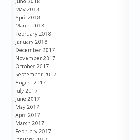
June 2018
May 2018
April 2018
March 2018
February 2018
January 2018
December 2017
November 2017
October 2017
September 2017
August 2017
July 2017
June 2017
May 2017
April 2017
March 2017
February 2017
January 2017