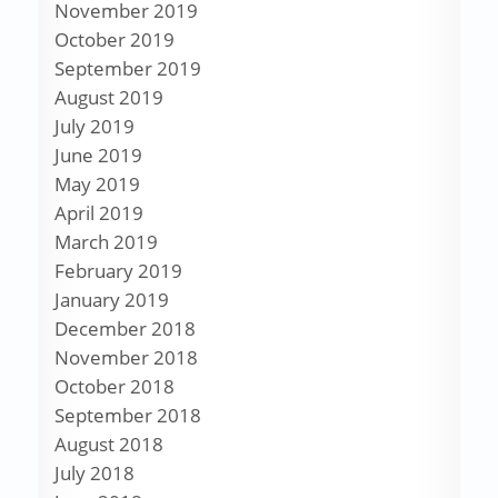
November 2019
October 2019
September 2019
August 2019
July 2019
June 2019
May 2019
April 2019
March 2019
February 2019
January 2019
December 2018
November 2018
October 2018
September 2018
August 2018
July 2018