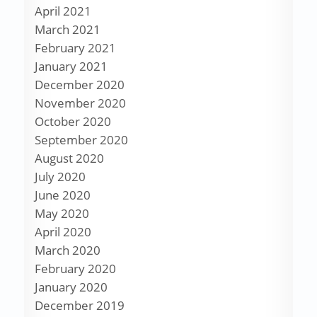
April 2021
March 2021
February 2021
January 2021
December 2020
November 2020
October 2020
September 2020
August 2020
July 2020
June 2020
May 2020
April 2020
March 2020
February 2020
January 2020
December 2019