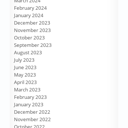
March 2024
February 2024
January 2024
December 2023
November 2023
October 2023
September 2023
August 2023
July 2023
June 2023
May 2023
April 2023
March 2023
February 2023
January 2023
December 2022
November 2022
October 2022