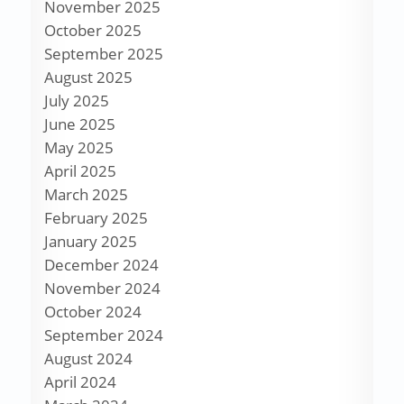
November 2025
October 2025
September 2025
August 2025
July 2025
June 2025
May 2025
April 2025
March 2025
February 2025
January 2025
December 2024
November 2024
October 2024
September 2024
August 2024
April 2024