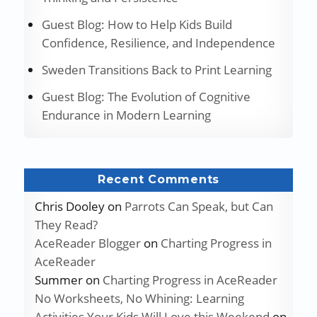
Guest Blog: How to Help Kids Build
Confidence, Resilience, and Independence
Sweden Transitions Back to Print Learning
Guest Blog: The Evolution of Cognitive
Endurance in Modern Learning
Recent Comments
Chris Dooley
on
Parrots Can Speak, but Can
They Read?
AceReader Blogger
on
Charting Progress in
AceReader
Summer
on
Charting Progress in AceReader
No Worksheets, No Whining: Learning
Activities Your Kids Will Love this Weekend
on