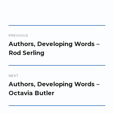
Post
PREVIOUS
navigation
Previous
Authors, Developing Words –
post:
Rod Serling
NEXT
Next
Authors, Developing Words –
post:
Octavia Butler