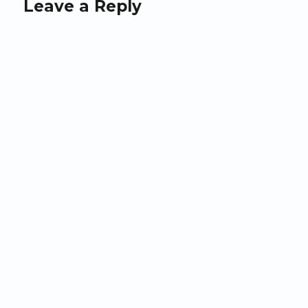
Leave a Reply