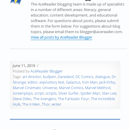
s
i
s
n
n
O
The AceReader blogging team is made up of specialists
i
n
i
n
n
p
in a number of different areas: literacy, general
n
n
n
e
e
e
education, content development, and educational
n
e
n
w
w
n
software. For questions about posts, please submit
e
w
e
w
w
s
them in the form below. For suggestions about blog
w
w
w
i
i
i
topics, please email them to blogger@acereader.com.
w
i
w
n
n
n
View all posts by AceReader Blogger
i
n
i
d
d
n
n
d
n
o
o
e
d
o
d
w
w
w
o
w
o
)
)
w
w
)
w
i
June 11, 2019
)
)
n
Posted by
AceReader Blogger
d
Tags:
art director
,
bullpen
,
Daredevil
,
DC Comics
,
dialogue
,
Dr.
o
Strange
,
editor
,
expository text
,
Galactus
,
Iron Man
,
Jack Kirby
,
w
Marvel Cinematic Universe
,
Marvel Comics
,
Marvel Method
,
)
screenplays
,
script
,
scripts
,
Silver Surfer
,
Spider-Man
,
Stan Lee
,
Steve Ditko
,
The Avengers
,
The Fantastic Four
,
The Incredible
Hulk
,
The X-Men
,
Thor
,
writer