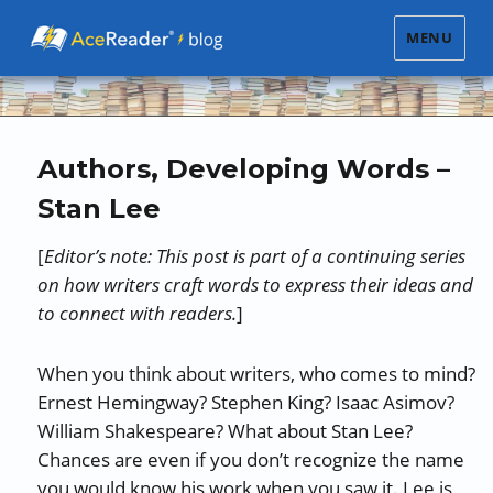
MENU
Authors, Developing Words –
Stan Lee
[
Editor’s note: This post is part of a continuing series
on how writers craft words to express their ideas and
to connect with readers.
]
When you think about writers, who comes to mind?
Ernest Hemingway? Stephen King? Isaac Asimov?
William Shakespeare? What about Stan Lee?
Chances are even if you don’t recognize the name
you would know his work when you saw it. Lee is