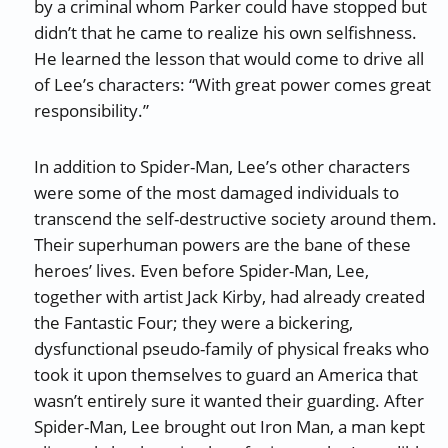
by a criminal whom Parker could have stopped but
didn’t that he came to realize his own selfishness.
He learned the lesson that would come to drive all
of Lee’s characters: “With great power comes great
responsibility.”
In addition to Spider-Man, Lee’s other characters
were some of the most damaged individuals to
transcend the self-destructive society around them.
Their superhuman powers are the bane of these
heroes’ lives. Even before Spider-Man, Lee,
together with artist Jack Kirby, had already created
the Fantastic Four; they were a bickering,
dysfunctional pseudo-family of physical freaks who
took it upon themselves to guard an America that
wasn’t entirely sure it wanted their guarding. After
Spider-Man, Lee brought out Iron Man, a man kept