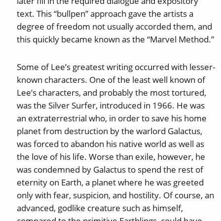
later fill in the required dialogue and expository
text. This “bullpen” approach gave the artists a
degree of freedom not usually accorded them, and
this quickly became known as the “Marvel Method.”
Some of Lee’s greatest writing occurred with lesser-
known characters. One of the least well known of
Lee’s characters, and probably the most tortured,
was the Silver Surfer, introduced in 1966. He was
an extraterrestrial who, in order to save his home
planet from destruction by the warlord Galactus,
was forced to abandon his native world as well as
the love of his life. Worse than exile, however, he
was condemned by Galactus to spend the rest of
eternity on Earth, a planet where he was greeted
only with fear, suspicion, and hostility. Of course, an
advanced, godlike creature such as himself,
compared to the primitive Earthlings, could have