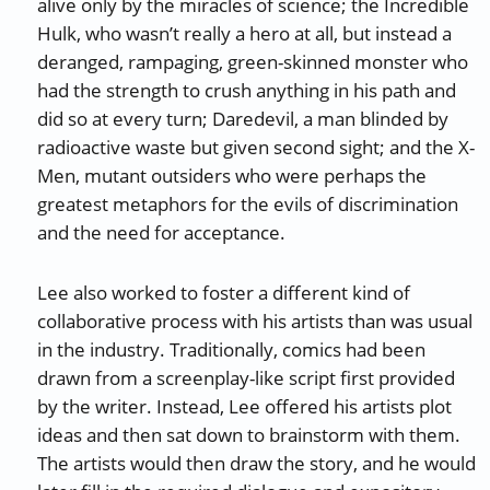
alive only by the miracles of science; the Incredible
Hulk, who wasn’t really a hero at all, but instead a
deranged, rampaging, green-skinned monster who
had the strength to crush anything in his path and
did so at every turn; Daredevil, a man blinded by
radioactive waste but given second sight; and the X-
Men, mutant outsiders who were perhaps the
greatest metaphors for the evils of discrimination
and the need for acceptance.
Lee also worked to foster a different kind of
collaborative process with his artists than was usual
in the industry. Traditionally, comics had been
drawn from a screenplay-like script first provided
by the writer. Instead, Lee offered his artists plot
ideas and then sat down to brainstorm with them.
The artists would then draw the story, and he would