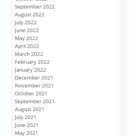
September 2022
August 2022
July 2022
June 2022
May 2022
April 2022
March 2022
February 2022
January 2022
December 2021
November 2021
October 2021
September 2021
August 2021
July 2021
June 2021
May 2021