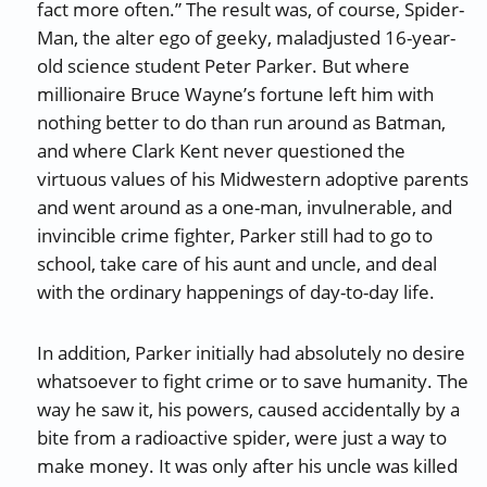
fact more often.” The result was, of course, Spider-
Man, the alter ego of geeky, maladjusted 16-year-
old science student Peter Parker. But where
millionaire Bruce Wayne’s fortune left him with
nothing better to do than run around as Batman,
and where Clark Kent never questioned the
virtuous values of his Midwestern adoptive parents
and went around as a one-man, invulnerable, and
invincible crime fighter, Parker still had to go to
school, take care of his aunt and uncle, and deal
with the ordinary happenings of day-to-day life.
In addition, Parker initially had absolutely no desire
whatsoever to fight crime or to save humanity. The
way he saw it, his powers, caused accidentally by a
bite from a radioactive spider, were just a way to
make money. It was only after his uncle was killed