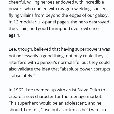
cheerful, willing heroes endowed with incredible
powers who dueled with ray-gun-wielding, saucer-
flying villains from beyond the edges of our galaxy.
In 12 modular, six-panel pages, the hero destroyed
the villain, and good triumphed over evil once
again.
Lee, though, believed that having superpowers was
not necessarily a good thing; not only could they
interfere with a person’s normal life, but they could
also validate the idea that “absolute power corrupts
– absolutely.”
In 1962, Lee teamed up with artist Steve Ditko to
create a new character for the teenage market.
This superhero would be an adolescent, and he
should, Lee felt, “lose out as often as he’d win – in