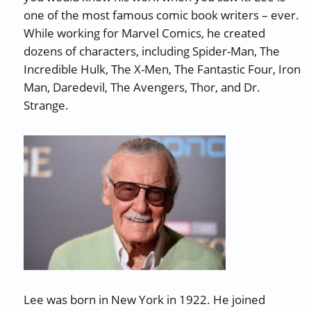
one of the most famous comic book writers – ever.
While working for Marvel Comics, he created
dozens of characters, including Spider-Man, The
Incredible Hulk, The X-Men, The Fantastic Four, Iron
Man, Daredevil, The Avengers, Thor, and Dr.
Strange.
Lee was born in New York in 1922. He joined