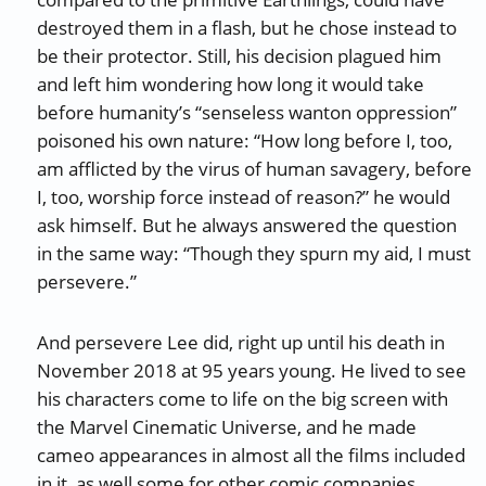
destroyed them in a flash, but he chose instead to
be their protector. Still, his decision plagued him
and left him wondering how long it would take
before humanity’s “senseless wanton oppression”
poisoned his own nature: “How long before I, too,
am afflicted by the virus of human savagery, before
I, too, worship force instead of reason?” he would
ask himself. But he always answered the question
in the same way: “Though they spurn my aid, I must
persevere.”
And persevere Lee did, right up until his death in
November 2018 at 95 years young. He lived to see
his characters come to life on the big screen with
the Marvel Cinematic Universe, and he made
cameo appearances in almost all the films included
in it, as well some for other comic companies,