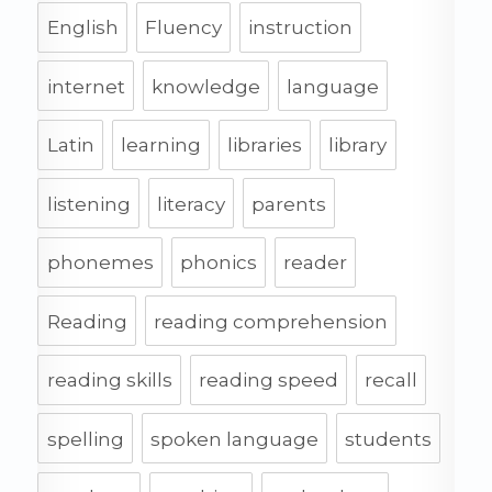
English
Fluency
instruction
internet
knowledge
language
Latin
learning
libraries
library
listening
literacy
parents
phonemes
phonics
reader
Reading
reading comprehension
reading skills
reading speed
recall
spelling
spoken language
students