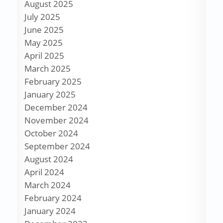
August 2025
July 2025
June 2025
May 2025
April 2025
March 2025
February 2025
January 2025
December 2024
November 2024
October 2024
September 2024
August 2024
April 2024
March 2024
February 2024
January 2024