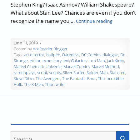
Stephen King? Isaac Asimov? William Shakespeare?
What about Stan Lee? Chances are even if you don’t
“Authors, De
recognize the name you …
Continue reading
June 11, 2019
Posted by
AceReader Blogger
Tags:
art director
,
bullpen
,
Daredevil
,
DC Comics
,
dialogue
,
Dr.
Strange
,
editor
,
expository text
,
Galactus
,
Iron Man
,
Jack Kirby
,
Marvel Cinematic Universe
,
Marvel Comics
,
Marvel Method
,
screenplays
,
script
,
scripts
,
Silver Surfer
,
Spider-Man
,
Stan Lee
,
Steve Ditko
,
The Avengers
,
The Fantastic Four
,
The Incredible
Hulk
,
The X-Men
,
Thor
,
writer
Search
SEA