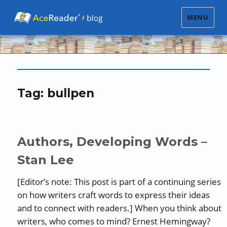
MENU
Tag:
bullpen
Authors, Developing Words –
Stan Lee
[Editor’s note: This post is part of a continuing series
on how writers craft words to express their ideas
and to connect with readers.] When you think about
writers, who comes to mind? Ernest Hemingway?