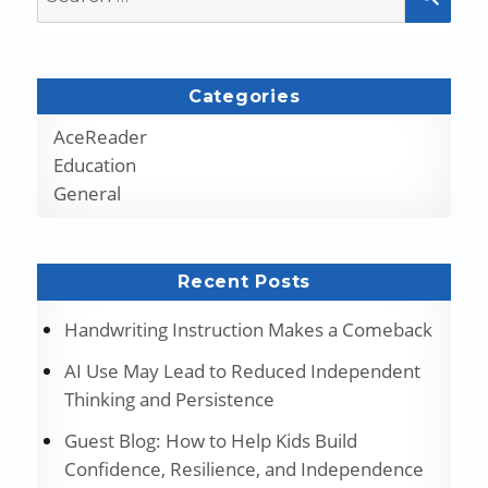
for:
Categories
AceReader
Education
General
Recent Posts
Handwriting Instruction Makes a Comeback
AI Use May Lead to Reduced Independent
Thinking and Persistence
Guest Blog: How to Help Kids Build
Confidence, Resilience, and Independence