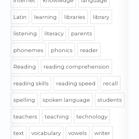
internet
knowledge
language
Latin
learning
libraries
library
listening
literacy
parents
phonemes
phonics
reader
Reading
reading comprehension
reading skills
reading speed
recall
spelling
spoken language
students
teachers
teaching
technology
text
vocabulary
vowels
writer