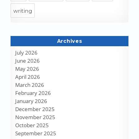
writing
Archives
July 2026
June 2026
May 2026
April 2026
March 2026
February 2026
January 2026
December 2025
November 2025
October 2025
September 2025