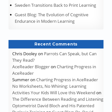
Sweden Transitions Back to Print Learning
Guest Blog: The Evolution of Cognitive
Endurance in Modern Learning
Recent Comments
Chris Dooley
on
Parrots Can Speak, but Can
They Read?
AceReader Blogger
on
Charting Progress in
AceReader
Summer
on
Charting Progress in AceReader
No Worksheets, No Whining: Learning
Activities Your Kids Will Love this Weekend
on
The Difference Between Reading and Listening
Optometrist David Bloch and His Patented