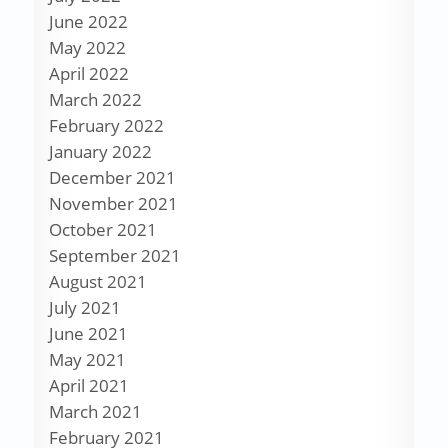
June 2022
May 2022
April 2022
March 2022
February 2022
January 2022
December 2021
November 2021
October 2021
September 2021
August 2021
July 2021
June 2021
May 2021
April 2021
March 2021
February 2021