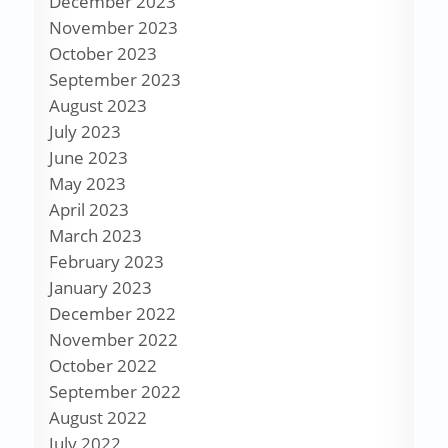
December 2023
November 2023
October 2023
September 2023
August 2023
July 2023
June 2023
May 2023
April 2023
March 2023
February 2023
January 2023
December 2022
November 2022
October 2022
September 2022
August 2022
July 2022