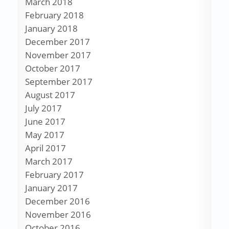
March 2018
February 2018
January 2018
December 2017
November 2017
October 2017
September 2017
August 2017
July 2017
June 2017
May 2017
April 2017
March 2017
February 2017
January 2017
December 2016
November 2016
October 2016