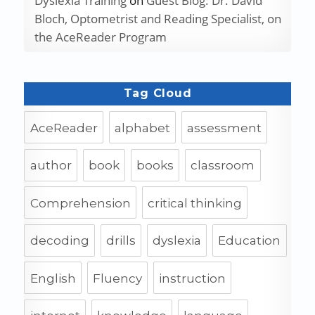
Dyslexia Training
on
Guest Blog: Dr. David
Bloch, Optometrist and Reading Specialist, on
the AceReader Program
Tag Cloud
AceReader
alphabet
assessment
author
book
books
classroom
Comprehension
critical thinking
decoding
drills
dyslexia
Education
English
Fluency
instruction