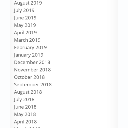
August 2019
July 2019
June 2019
May 2019
April 2019
March 2019
February 2019
January 2019
December 2018
November 2018
October 2018
September 2018
August 2018
July 2018
June 2018
May 2018
April 2018