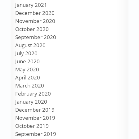
January 2021
December 2020
November 2020
October 2020
September 2020
August 2020
July 2020
June 2020
May 2020
April 2020
March 2020
February 2020
January 2020
December 2019
November 2019
October 2019
September 2019