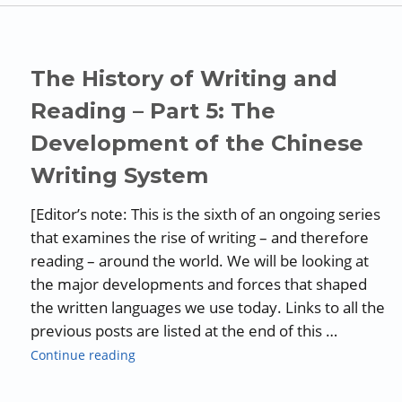
The History of Writing and
Reading – Part 5: The
Development of the Chinese
Writing System
[Editor’s note: This is the sixth of an ongoing series
that examines the rise of writing – and therefore
reading – around the world. We will be looking at
the major developments and forces that shaped
the written languages we use today. Links to all the
previous posts are listed at the end of this …
“The History of Writing and Reading – Part 
Continue reading