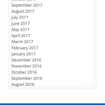
September 2017
August 2017
July 2017
June 2017
May 2017
April 2017
March 2017
February 2017
January 2017
December 2016
November 2016
October 2016
September 2016
August 2016