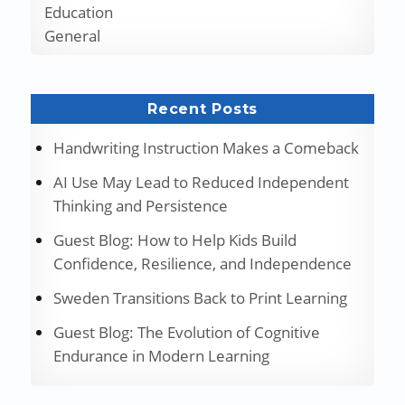
Education
General
Recent Posts
Handwriting Instruction Makes a Comeback
AI Use May Lead to Reduced Independent
Thinking and Persistence
Guest Blog: How to Help Kids Build
Confidence, Resilience, and Independence
Sweden Transitions Back to Print Learning
Guest Blog: The Evolution of Cognitive
Endurance in Modern Learning