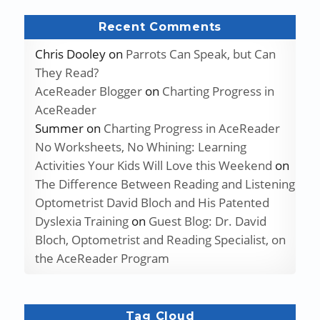
Recent Comments
Chris Dooley
on
Parrots Can Speak, but Can
They Read?
AceReader Blogger
on
Charting Progress in
AceReader
Summer
on
Charting Progress in AceReader
No Worksheets, No Whining: Learning
Activities Your Kids Will Love this Weekend
on
The Difference Between Reading and Listening
Optometrist David Bloch and His Patented
Dyslexia Training
on
Guest Blog: Dr. David
Bloch, Optometrist and Reading Specialist, on
the AceReader Program
Tag Cloud