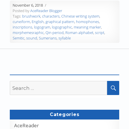
November 6, 2018
Posted by
AceReader Blogger
Tags:
brushwork
,
characters
,
Chinese writing system
,
cuneiform
,
English
,
graphical pattern
,
homophones
,
inscriptions
,
logogram
,
logographic
,
meaning marker
,
morphemesraphic
,
Qin period
,
Roman alphabet
,
script
,
Semitic
,
sound
,
Sumerians
,
syllable
Search
SEA
for:
Categories
AceReader