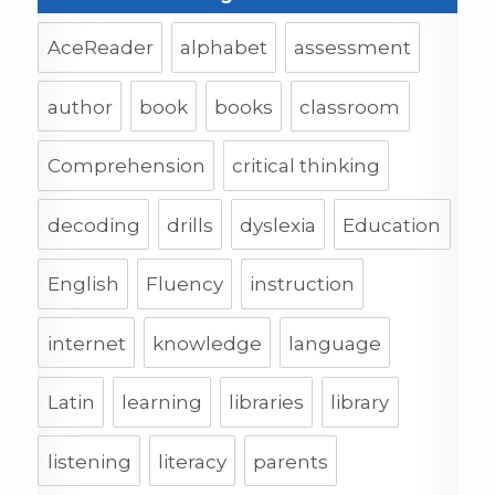
AceReader
alphabet
assessment
author
book
books
classroom
Comprehension
critical thinking
decoding
drills
dyslexia
Education
English
Fluency
instruction
internet
knowledge
language
Latin
learning
libraries
library
listening
literacy
parents