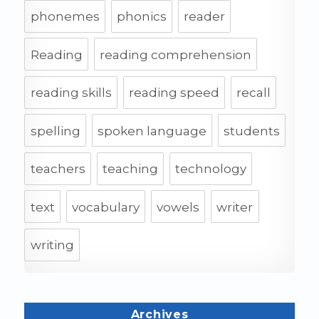
phonemes
phonics
reader
Reading
reading comprehension
reading skills
reading speed
recall
spelling
spoken language
students
teachers
teaching
technology
text
vocabulary
vowels
writer
writing
Archives