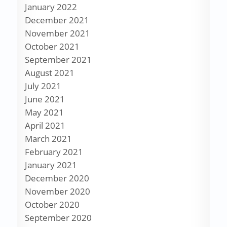
January 2022
December 2021
November 2021
October 2021
September 2021
August 2021
July 2021
June 2021
May 2021
April 2021
March 2021
February 2021
January 2021
December 2020
November 2020
October 2020
September 2020