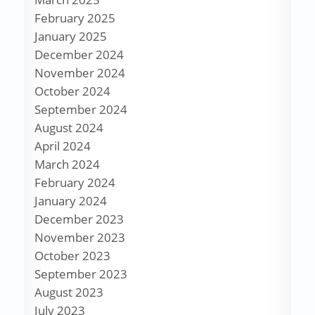
February 2025
January 2025
December 2024
November 2024
October 2024
September 2024
August 2024
April 2024
March 2024
February 2024
January 2024
December 2023
November 2023
October 2023
September 2023
August 2023
July 2023