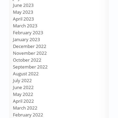
June 2023
May 2023
April 2023
March 2023
February 2023
January 2023
December 2022
November 2022
October 2022
September 2022
August 2022
July 2022
June 2022
May 2022
April 2022
March 2022
February 2022