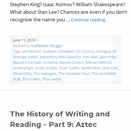
Stephen King? Isaac Asimov? William Shakespeare?
What about Stan Lee? Chances are even if you don’t
“Authors, De
recognize the name you …
Continue reading
June 11, 2019
Posted by
AceReader Blogger
Tags:
art director
,
bullpen
,
Daredevil
,
DC Comics
,
dialogue
,
Dr.
Strange
,
editor
,
expository text
,
Galactus
,
Iron Man
,
Jack Kirby
,
Marvel Cinematic Universe
,
Marvel Comics
,
Marvel Method
,
screenplays
,
script
,
scripts
,
Silver Surfer
,
Spider-Man
,
Stan Lee
,
Steve Ditko
,
The Avengers
,
The Fantastic Four
,
The Incredible
Hulk
,
The X-Men
,
Thor
,
writer
The History of Writing and
Reading – Part 9: Aztec