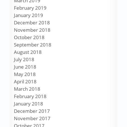
March 2019
February 2019
January 2019
December 2018
November 2018
October 2018
September 2018
August 2018
July 2018
June 2018
May 2018
April 2018
March 2018
February 2018
January 2018
December 2017
November 2017
October 2017