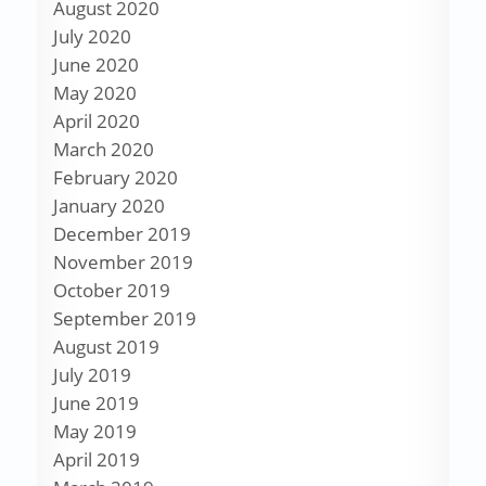
August 2020
July 2020
June 2020
May 2020
April 2020
March 2020
February 2020
January 2020
December 2019
November 2019
October 2019
September 2019
August 2019
July 2019
June 2019
May 2019
April 2019