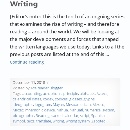
Writing
[Editor’s note: This is the tenth of an ongoing series
that examines the rise of writing – and therefore
reading – around the world. We will be looking at
the major developments and forces that shaped
the written languages we use today. Links to all the
previous posts are listed at the end of this …
“The History of Writing and Reading – Part 9:
Continue reading
December 11, 2018
Posted by
AceReader Blogger
Tags:
accounting
,
acrophonic principle
,
alphabet
,
Aztecs
,
calendrical dates
,
codex
,
codices
,
glosses
,
glyphs
,
ideographic
,
logogram
,
Mayan
,
Mesoamerican
,
Mexico
,
Mixtec
,
mnemonic device
,
Nahua
,
Nahuatl
,
numerical system
,
pictographic
,
Reading
,
sacred calendar
,
script
,
Spanish
,
symbol
,
texts
,
translate
,
writing
,
writing system
,
Zapotec