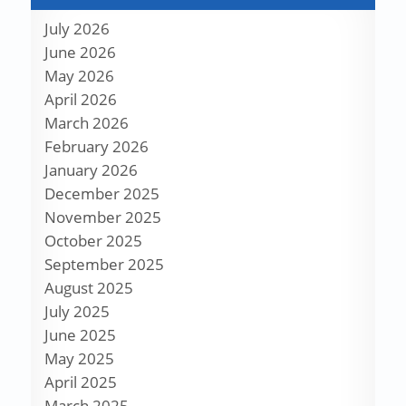
July 2026
June 2026
May 2026
April 2026
March 2026
February 2026
January 2026
December 2025
November 2025
October 2025
September 2025
August 2025
July 2025
June 2025
May 2025
April 2025
March 2025