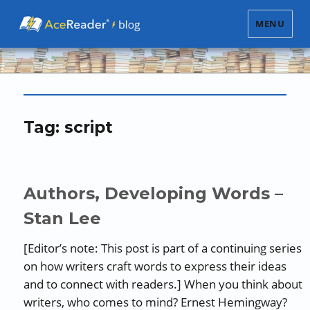
MENU
Tag:
script
Authors, Developing Words –
Stan Lee
[Editor’s note: This post is part of a continuing series
on how writers craft words to express their ideas
and to connect with readers.] When you think about
writers, who comes to mind? Ernest Hemingway?