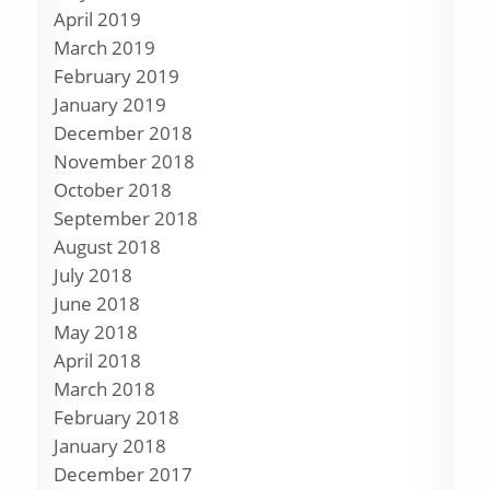
April 2019
March 2019
February 2019
January 2019
December 2018
November 2018
October 2018
September 2018
August 2018
July 2018
June 2018
May 2018
April 2018
March 2018
February 2018
January 2018
December 2017