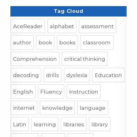
Tag Cloud
AceReader
alphabet
assessment
author
book
books
classroom
Comprehension
critical thinking
decoding
drills
dyslexia
Education
English
Fluency
instruction
internet
knowledge
language
Latin
learning
libraries
library