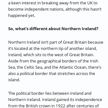
a keen interest in breaking away from the UK to
become independent nations, although this hasn’t
happened yet.
So, what’s different about Northern Ireland?
Northern Ireland isn’t part of Great Britain because
it’s located at the northern tip of another island,
Ireland, which sits to the west of Great Britain.
Aside from the geographical borders of the Irish
Sea, the Celtic Sea, and the Atlantic Ocean, there’s
also a political border that stretches across the
island.
The political border lies between Ireland and
Northern Ireland. Ireland gained its independence
from the British crown in 1922 after centuries of