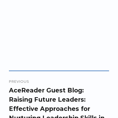
Post
PREVIOUS
navigation
Previous
AceReader Guest Blog:
post:
Raising Future Leaders:
Effective Approaches for
Nurturing Leadership Skills in