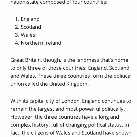
nation-state composed of four countries:
England
Scotland
Wales
Northern Ireland
Great Britain, though, is the landmass that’s home
to only three of those countries: England, Scotland,
and Wales. These three countries form the political
union called the United Kingdom.
With its capital city of London, England continues to
remain the largest and most powerful politically.
However, the three countries have a long and
complex history, full of changing political status. In
fact, the citizens of Wales and Scotland have shown