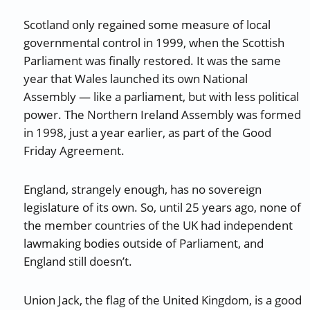
Scotland only regained some measure of local
governmental control in 1999, when the Scottish
Parliament was finally restored. It was the same
year that Wales launched its own National
Assembly — like a parliament, but with less political
power. The Northern Ireland Assembly was formed
in 1998, just a year earlier, as part of the Good
Friday Agreement.
England, strangely enough, has no sovereign
legislature of its own. So, until 25 years ago, none of
the member countries of the UK had independent
lawmaking bodies outside of Parliament, and
England still doesn’t.
Union Jack, the flag of the United Kingdom, is a good