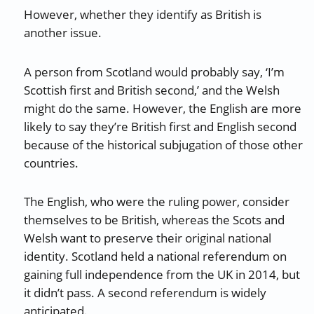
However, whether they identify as British is
another issue.
A person from Scotland would probably say, ‘I’m
Scottish first and British second,’ and the Welsh
might do the same. However, the English are more
likely to say they’re British first and English second
because of the historical subjugation of those other
countries.
The English, who were the ruling power, consider
themselves to be British, whereas the Scots and
Welsh want to preserve their original national
identity. Scotland held a national referendum on
gaining full independence from the UK in 2014, but
it didn’t pass. A second referendum is widely
anticipated.