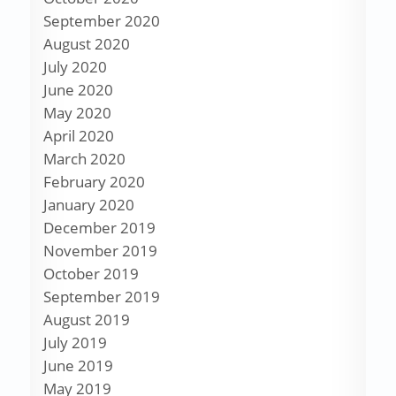
September 2020
August 2020
July 2020
June 2020
May 2020
April 2020
March 2020
February 2020
January 2020
December 2019
November 2019
October 2019
September 2019
August 2019
July 2019
June 2019
May 2019