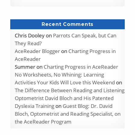
Recent Comments
Chris Dooley
on
Parrots Can Speak, but Can
They Read?
AceReader Blogger
on
Charting Progress in
AceReader
Summer
on
Charting Progress in AceReader
No Worksheets, No Whining: Learning
Activities Your Kids Will Love this Weekend
on
The Difference Between Reading and Listening
Optometrist David Bloch and His Patented
Dyslexia Training
on
Guest Blog: Dr. David
Bloch, Optometrist and Reading Specialist, on
the AceReader Program