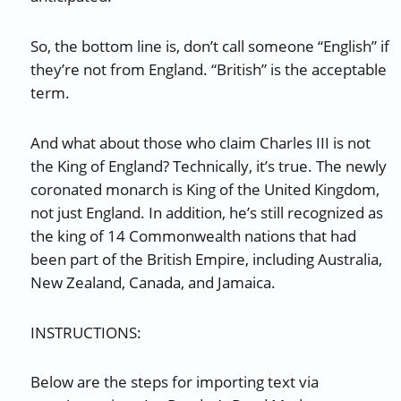
So, the bottom line is, don’t call someone “English” if
they’re not from England. “British” is the acceptable
term.
And what about those who claim Charles III is not
the King of England? Technically, it’s true. The newly
coronated monarch is King of the United Kingdom,
not just England. In addition, he’s still recognized as
the king of 14 Commonwealth nations that had
been part of the British Empire, including Australia,
New Zealand, Canada, and Jamaica.
INSTRUCTIONS:
Below are the steps for importing text via