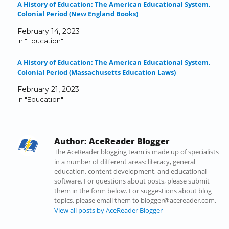
A History of Education: The American Educational System,
F
T
L
T
R
i
Colonial Period (New England Books)
a
w
i
u
e
n
c
i
n
m
d
k
February 14, 2023
e
t
k
b
d
t
In "Education"
b
t
e
l
i
o
o
e
d
r
t
a
A History of Education: The American Educational System,
o
r
I
(
(
f
Colonial Period (Massachusetts Education Laws)
k
(
n
O
O
r
(
O
(
p
p
i
February 21, 2023
O
p
O
e
e
e
In "Education"
p
e
p
n
n
n
e
n
e
s
s
d
n
s
n
i
i
(
s
i
s
n
n
O
Author:
AceReader Blogger
i
n
i
n
n
p
n
n
n
e
e
e
The AceReader blogging team is made up of specialists
n
e
n
w
w
n
in a number of different areas: literacy, general
e
w
e
w
w
s
education, content development, and educational
w
w
w
i
i
i
software. For questions about posts, please submit
w
i
w
n
n
n
them in the form below. For suggestions about blog
i
n
i
d
d
n
topics, please email them to blogger@acereader.com.
n
d
n
o
o
e
View all posts by AceReader Blogger
d
o
d
w
w
w
o
w
o
)
)
w