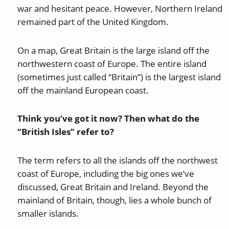
war and hesitant peace. However, Northern Ireland
remained part of the United Kingdom.
On a map, Great Britain is the large island off the
northwestern coast of Europe. The entire island
(sometimes just called “Britain”) is the largest island
off the mainland European coast.
Think you’ve got it now? Then what do the
“British Isles” refer to?
The term refers to all the islands off the northwest
coast of Europe, including the big ones we’ve
discussed, Great Britain and Ireland. Beyond the
mainland of Britain, though, lies a whole bunch of
smaller islands.