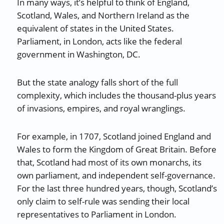
In many ways, it’s helpful to think of England,
Scotland, Wales, and Northern Ireland as the
equivalent of states in the United States.
Parliament, in London, acts like the federal
government in Washington, DC.
But the state analogy falls short of the full
complexity, which includes the thousand-plus years
of invasions, empires, and royal wranglings.
For example, in 1707, Scotland joined England and
Wales to form the Kingdom of Great Britain. Before
that, Scotland had most of its own monarchs, its
own parliament, and independent self-governance.
For the last three hundred years, though, Scotland’s
only claim to self-rule was sending their local
representatives to Parliament in London.