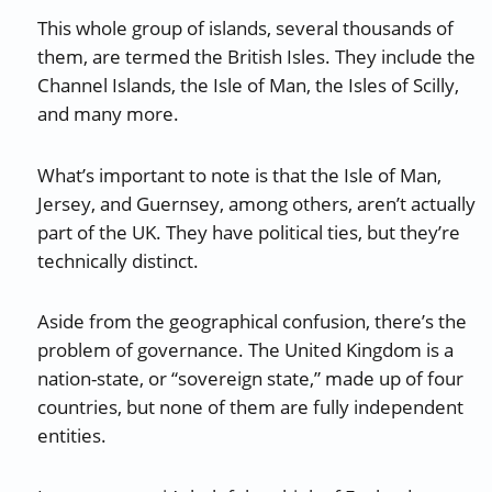
This whole group of islands, several thousands of
them, are termed the British Isles. They include the
Channel Islands, the Isle of Man, the Isles of Scilly,
and many more.
What’s important to note is that the Isle of Man,
Jersey, and Guernsey, among others, aren’t actually
part of the UK. They have political ties, but they’re
technically distinct.
Aside from the geographical confusion, there’s the
problem of governance. The United Kingdom is a
nation-state, or “sovereign state,” made up of four
countries, but none of them are fully independent
entities.