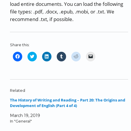
load entire documents. You can load the following
file types: .pdf, .docx, .epub, .mobi, or .txt. We
recommend .txt, if possible.
Share this:
C
C
C
C
C
C
l
l
l
l
l
l
i
i
i
i
i
i
c
c
c
c
c
c
k
k
k
k
k
k
t
t
t
t
t
t
o
o
o
o
o
o
Related
s
s
s
s
s
e
The History of Writing and Reading – Part 20: The Origins and
h
h
h
h
h
m
Development of English (Part 4 of 4)
a
a
a
a
a
a
r
r
r
r
r
i
March 19, 2019
e
e
e
e
e
l
In "General"
o
o
o
o
o
a
n
n
n
n
n
l