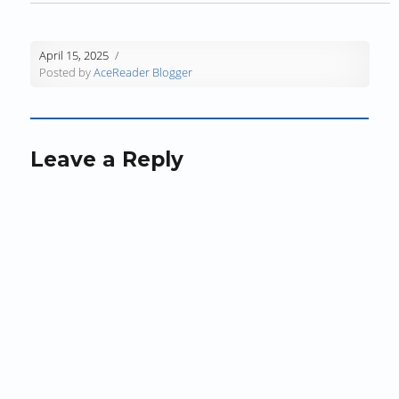
w
)
w
i
)
)
n
d
April 15, 2025
o
Posted by
AceReader Blogger
w
)
Leave a Reply