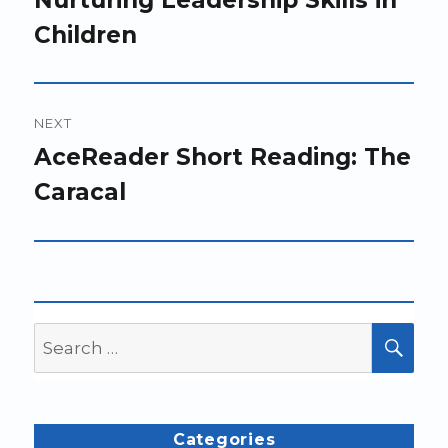
Children
NEXT
Next
AceReader Short Reading: The
post:
Caracal
Search
SEA
for:
Categories