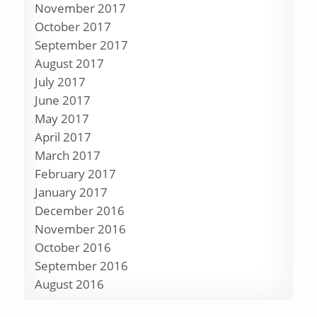
November 2017
October 2017
September 2017
August 2017
July 2017
June 2017
May 2017
April 2017
March 2017
February 2017
January 2017
December 2016
November 2016
October 2016
September 2016
August 2016