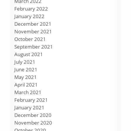
March 2022
February 2022
January 2022
December 2021
November 2021
October 2021
September 2021
August 2021
July 2021
June 2021
May 2021
April 2021
March 2021
February 2021
January 2021
December 2020
November 2020
October 2020