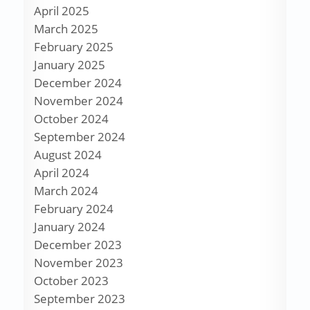
April 2025
March 2025
February 2025
January 2025
December 2024
November 2024
October 2024
September 2024
August 2024
April 2024
March 2024
February 2024
January 2024
December 2023
November 2023
October 2023
September 2023