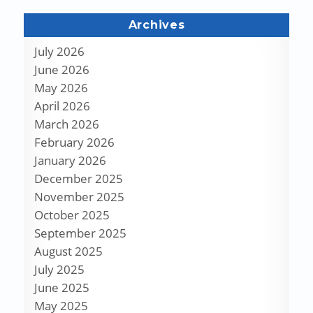
Archives
July 2026
June 2026
May 2026
April 2026
March 2026
February 2026
January 2026
December 2025
November 2025
October 2025
September 2025
August 2025
July 2025
June 2025
May 2025