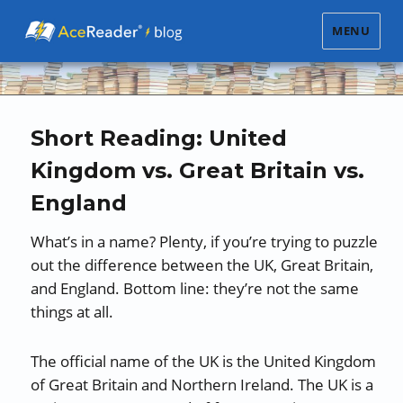
MENU
Short Reading: United
Kingdom vs. Great Britain vs.
England
What’s in a name? Plenty, if you’re trying to puzzle
out the difference between the UK, Great Britain,
and England. Bottom line: they’re not the same
things at all.
The official name of the UK is the United Kingdom
of Great Britain and Northern Ireland. The UK is a