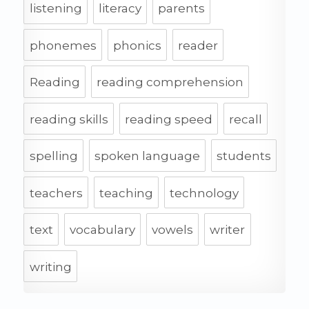
listening
literacy
parents
phonemes
phonics
reader
Reading
reading comprehension
reading skills
reading speed
recall
spelling
spoken language
students
teachers
teaching
technology
text
vocabulary
vowels
writer
writing