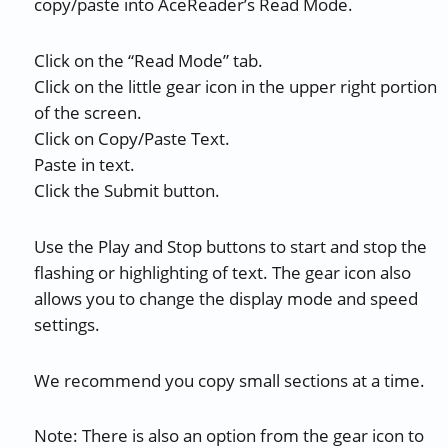
copy/paste into AceReader’s Read Mode.
Click on the “Read Mode” tab.
Click on the little gear icon in the upper right portion
of the screen.
Click on Copy/Paste Text.
Paste in text.
Click the Submit button.
Use the Play and Stop buttons to start and stop the
flashing or highlighting of text. The gear icon also
allows you to change the display mode and speed
settings.
We recommend you copy small sections at a time.
Note: There is also an option from the gear icon to