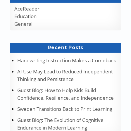
AceReader
Education
General
Recent Posts
Handwriting Instruction Makes a Comeback
AI Use May Lead to Reduced Independent
Thinking and Persistence
Guest Blog: How to Help Kids Build
Confidence, Resilience, and Independence
Sweden Transitions Back to Print Learning
Guest Blog: The Evolution of Cognitive
Endurance in Modern Learning