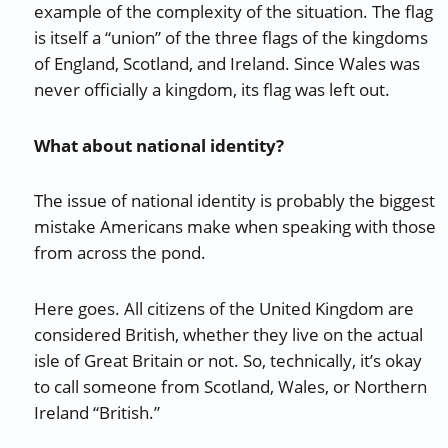
example of the complexity of the situation. The flag
is itself a “union” of the three flags of the kingdoms
of England, Scotland, and Ireland. Since Wales was
never officially a kingdom, its flag was left out.
What about national identity?
The issue of national identity is probably the biggest
mistake Americans make when speaking with those
from across the pond.
Here goes. All citizens of the United Kingdom are
considered British, whether they live on the actual
isle of Great Britain or not. So, technically, it’s okay
to call someone from Scotland, Wales, or Northern
Ireland “British.”