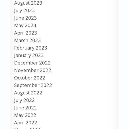
August 2023
July 2023
June 2023
May 2023
April 2023
March 2023
February 2023
January 2023
December 2022
November 2022
October 2022
September 2022
August 2022
July 2022
June 2022
May 2022
April 2022