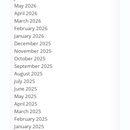
May 2026
April 2026
March 2026
February 2026
January 2026
December 2025
November 2025
October 2025
September 2025
August 2025
July 2025
June 2025
May 2025
April 2025
March 2025
February 2025
January 2025