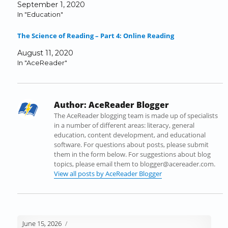
September 1, 2020
c
i
n
m
d
k
In "Education"
e
t
k
b
d
t
b
t
e
l
i
o
The Science of Reading – Part 4: Online Reading
o
e
d
r
t
a
o
r
I
(
(
f
August 11, 2020
k
(
n
O
O
r
In "AceReader"
(
O
(
p
p
i
O
p
O
e
e
e
p
e
p
n
n
n
e
n
e
s
s
d
Author:
AceReader Blogger
n
s
n
i
i
(
s
i
s
n
n
O
The AceReader blogging team is made up of specialists
i
n
i
n
n
p
in a number of different areas: literacy, general
n
n
n
e
e
e
education, content development, and educational
n
e
n
w
w
n
software. For questions about posts, please submit
e
w
e
w
w
s
them in the form below. For suggestions about blog
w
w
w
i
i
i
topics, please email them to blogger@acereader.com.
w
i
w
n
n
n
View all posts by AceReader Blogger
i
n
i
d
d
n
n
d
n
o
o
e
d
o
d
w
w
w
o
w
o
)
)
w
w
)
w
i
June 15, 2026