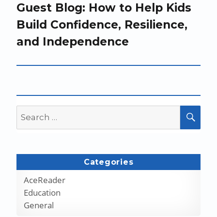
Next
Guest Blog: How to Help Kids
post:
Build Confidence, Resilience,
and Independence
Search
SEA
for:
Categories
AceReader
Education
General