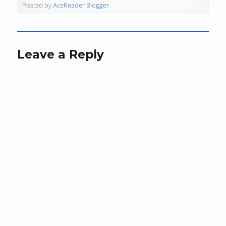
)
)
n
Posted by
AceReader Blogger
d
o
w
)
Leave a Reply