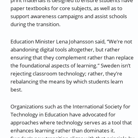
print materials is designed to ensure students have
paper textbooks for core subjects, as well as to
support awareness campaigns and assist schools
during the transition.
Education Minister Lena Johansson said, “We’re not
abandoning digital tools altogether, but rather
ensuring that they complement rather than replace
the foundational aspects of learning.” Sweden isn’t
rejecting classroom technology; rather, they’re
rebalancing the means by which students learn
best.
Organizations such as the International Society for
Technology in Education have advocated for
approaches where technology serves as a tool that
enhances learning rather than dominates it.