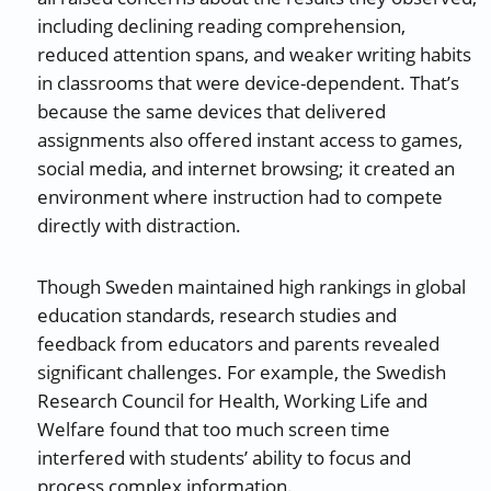
including declining reading comprehension,
reduced attention spans, and weaker writing habits
in classrooms that were device-dependent. That’s
because the same devices that delivered
assignments also offered instant access to games,
social media, and internet browsing; it created an
environment where instruction had to compete
directly with distraction.
Though Sweden maintained high rankings in global
education standards, research studies and
feedback from educators and parents revealed
significant challenges. For example, the Swedish
Research Council for Health, Working Life and
Welfare found that too much screen time
interfered with students’ ability to focus and
process complex information.