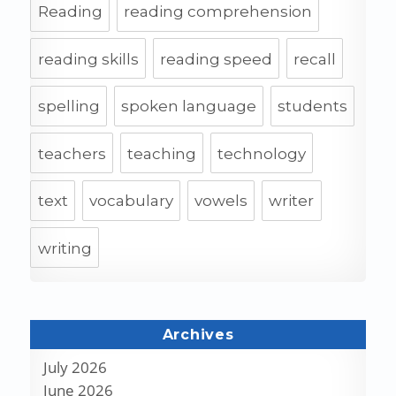
Reading
reading comprehension
reading skills
reading speed
recall
spelling
spoken language
students
teachers
teaching
technology
text
vocabulary
vowels
writer
writing
Archives
July 2026
June 2026