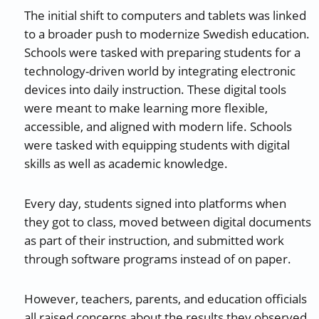
The initial shift to computers and tablets was linked
to a broader push to modernize Swedish education.
Schools were tasked with preparing students for a
technology-driven world by integrating electronic
devices into daily instruction. These digital tools
were meant to make learning more flexible,
accessible, and aligned with modern life. Schools
were tasked with equipping students with digital
skills as well as academic knowledge.
Every day, students signed into platforms when
they got to class, moved between digital documents
as part of their instruction, and submitted work
through software programs instead of on paper.
However, teachers, parents, and education officials
all raised concerns about the results they observed,