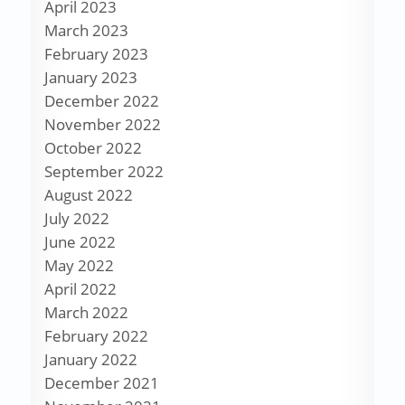
April 2023
March 2023
February 2023
January 2023
December 2022
November 2022
October 2022
September 2022
August 2022
July 2022
June 2022
May 2022
April 2022
March 2022
February 2022
January 2022
December 2021