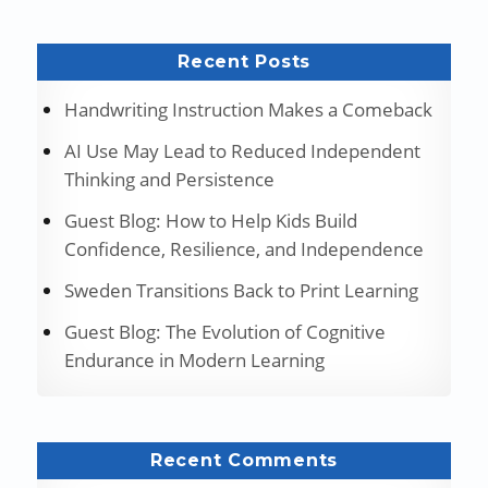
Recent Posts
Handwriting Instruction Makes a Comeback
AI Use May Lead to Reduced Independent
Thinking and Persistence
Guest Blog: How to Help Kids Build
Confidence, Resilience, and Independence
Sweden Transitions Back to Print Learning
Guest Blog: The Evolution of Cognitive
Endurance in Modern Learning
Recent Comments