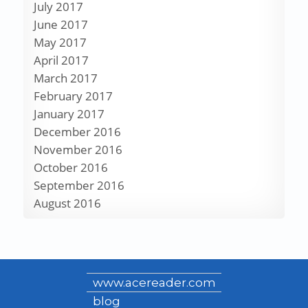
July 2017
June 2017
May 2017
April 2017
March 2017
February 2017
January 2017
December 2016
November 2016
October 2016
September 2016
August 2016
www.acereader.com
blog