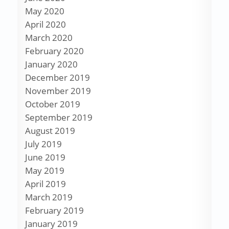
May 2020
April 2020
March 2020
February 2020
January 2020
December 2019
November 2019
October 2019
September 2019
August 2019
July 2019
June 2019
May 2019
April 2019
March 2019
February 2019
January 2019