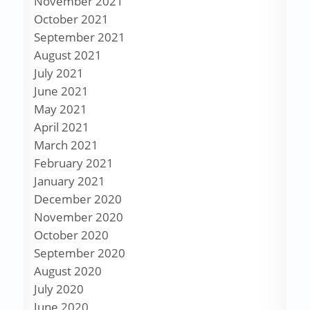
November 2021
October 2021
September 2021
August 2021
July 2021
June 2021
May 2021
April 2021
March 2021
February 2021
January 2021
December 2020
November 2020
October 2020
September 2020
August 2020
July 2020
June 2020