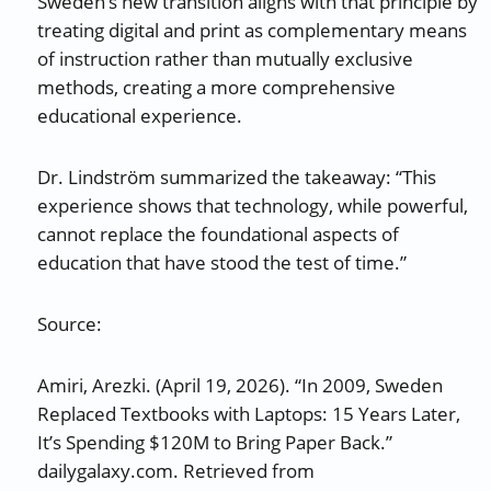
Sweden’s new transition aligns with that principle by
treating digital and print as complementary means
of instruction rather than mutually exclusive
methods, creating a more comprehensive
educational experience.
Dr. Lindström summarized the takeaway: “This
experience shows that technology, while powerful,
cannot replace the foundational aspects of
education that have stood the test of time.”
Source:
Amiri, Arezki. (April 19, 2026). “In 2009, Sweden
Replaced Textbooks with Laptops: 15 Years Later,
It’s Spending $120M to Bring Paper Back.”
dailygalaxy.com. Retrieved from