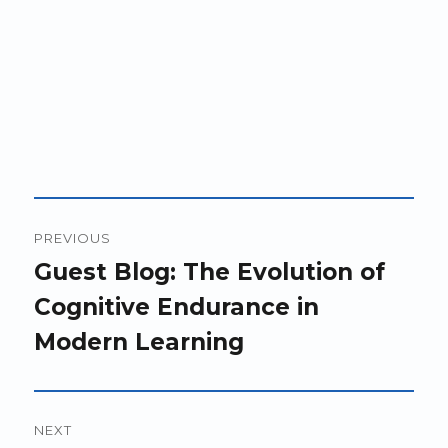
Post
PREVIOUS
navigation
Previous
Guest Blog: The Evolution of
post:
Cognitive Endurance in
Modern Learning
NEXT