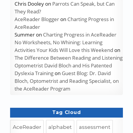
Chris Dooley
on
Parrots Can Speak, but Can
They Read?
AceReader Blogger
on
Charting Progress in
AceReader
Summer
on
Charting Progress in AceReader
No Worksheets, No Whining: Learning
Activities Your Kids Will Love this Weekend
on
The Difference Between Reading and Listening
Optometrist David Bloch and His Patented
Dyslexia Training
on
Guest Blog: Dr. David
Bloch, Optometrist and Reading Specialist, on
the AceReader Program
Tag Cloud
AceReader
alphabet
assessment