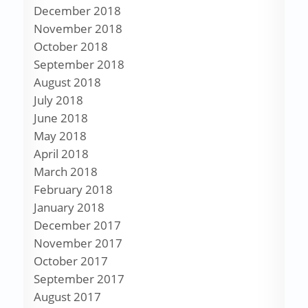
December 2018
November 2018
October 2018
September 2018
August 2018
July 2018
June 2018
May 2018
April 2018
March 2018
February 2018
January 2018
December 2017
November 2017
October 2017
September 2017
August 2017