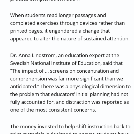
When students read longer passages and
completed exercises through devices rather than
printed pages, it engendered a change that
appeared to alter the nature of sustained attention.
Dr. Anna Lindström, an education expert at the
Swedish National Institute of Education, said that
“The impact of … screens on concentration and
comprehension was far more significant than we
anticipated.” There was a physiological dimension to
the problem that educators’ initial planning had not
fully accounted for, and distraction was reported as
one of the most consistent concerns.
The money invested to help shift instruction back to