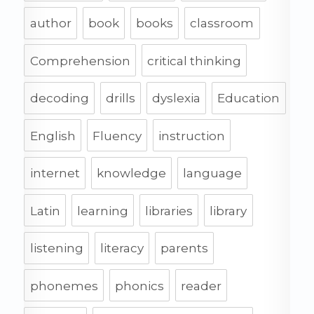
author
book
books
classroom
Comprehension
critical thinking
decoding
drills
dyslexia
Education
English
Fluency
instruction
internet
knowledge
language
Latin
learning
libraries
library
listening
literacy
parents
phonemes
phonics
reader