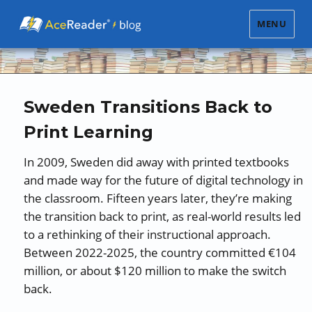
MENU
Sweden Transitions Back to
Print Learning
In 2009, Sweden did away with printed textbooks
and made way for the future of digital technology in
the classroom. Fifteen years later, they’re making
the transition back to print, as real-world results led
to a rethinking of their instructional approach.
Between 2022-2025, the country committed €104
million, or about $120 million to make the switch
back.