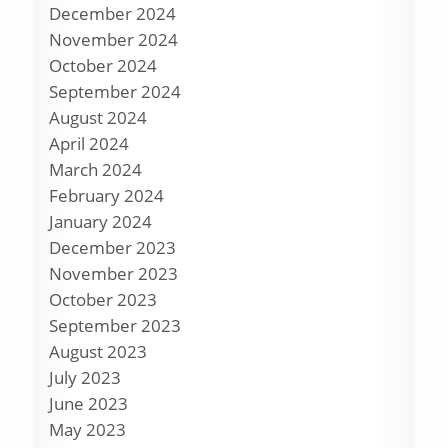
December 2024
November 2024
October 2024
September 2024
August 2024
April 2024
March 2024
February 2024
January 2024
December 2023
November 2023
October 2023
September 2023
August 2023
July 2023
June 2023
May 2023