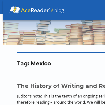
Better Readers Make Better Learners
Tag:
Mexico
The History of Writing and Re
[Editor’s note: This is the tenth of an ongoing se
therefore reading – around the world. We will b