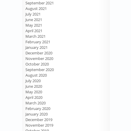
September 2021
August 2021
July 2021
June 2021
May 2021
April 2021
March 2021
February 2021
January 2021
December 2020
November 2020
October 2020
September 2020
August 2020
July 2020
June 2020
May 2020
April 2020
March 2020
February 2020
January 2020
December 2019
November 2019
October 2019