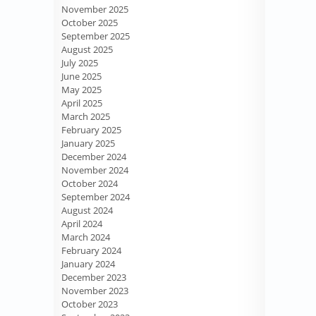
November 2025
October 2025
September 2025
August 2025
July 2025
June 2025
May 2025
April 2025
March 2025
February 2025
January 2025
December 2024
November 2024
October 2024
September 2024
August 2024
April 2024
March 2024
February 2024
January 2024
December 2023
November 2023
October 2023