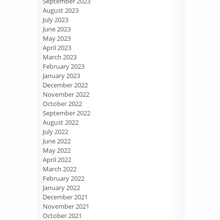
September 2023
August 2023
July 2023
June 2023
May 2023
April 2023
March 2023
February 2023
January 2023
December 2022
November 2022
October 2022
September 2022
August 2022
July 2022
June 2022
May 2022
April 2022
March 2022
February 2022
January 2022
December 2021
November 2021
October 2021