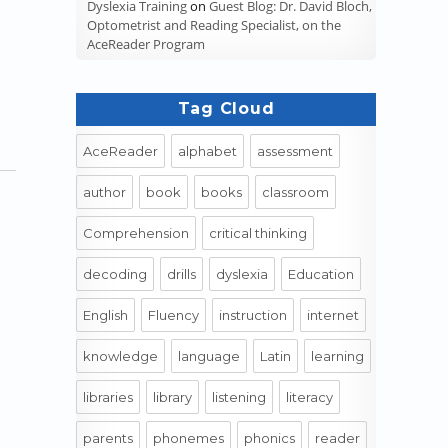
Dyslexia Training
on
Guest Blog: Dr. David Bloch,
Optometrist and Reading Specialist, on the
AceReader Program
Tag Cloud
AceReader
alphabet
assessment
author
book
books
classroom
Comprehension
critical thinking
decoding
drills
dyslexia
Education
English
Fluency
instruction
internet
knowledge
language
Latin
learning
libraries
library
listening
literacy
parents
phonemes
phonics
reader