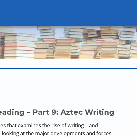
ading – Part 9: Aztec Writing
ries that examines the rise of writing – and
e looking at the major developments and forces