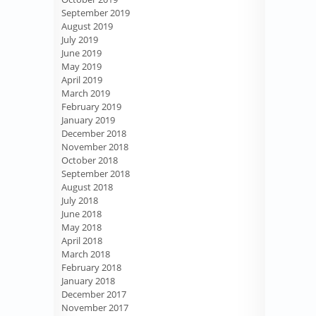
September 2019
August 2019
July 2019
June 2019
May 2019
April 2019
March 2019
February 2019
January 2019
December 2018
November 2018
October 2018
September 2018
August 2018
July 2018
June 2018
May 2018
April 2018
March 2018
February 2018
January 2018
December 2017
November 2017