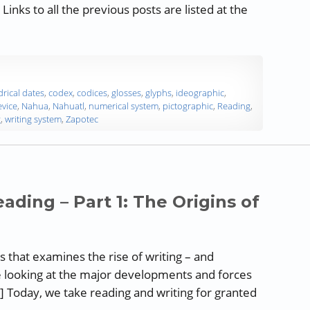
inks to all the previous posts are listed at the
 and Reading – Part 9: Aztec Writing”
drical dates
,
codex
,
codices
,
glosses
,
glyphs
,
ideographic
,
vice
,
Nahua
,
Nahuatl
,
numerical system
,
pictographic
,
Reading
,
g
,
writing system
,
Zapotec
ading – Part 1: The Origins of
ies that examines the rise of writing – and
e looking at the major developments and forces
] Today, we take reading and writing for granted
riting and Reading – Part 1: The Origins of Writing”