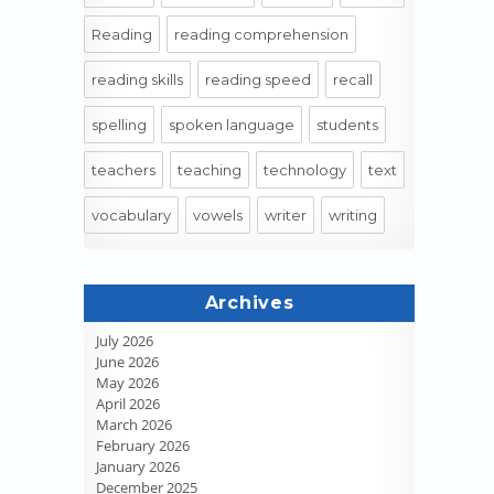
Reading
reading comprehension
reading skills
reading speed
recall
spelling
spoken language
students
teachers
teaching
technology
text
vocabulary
vowels
writer
writing
Archives
July 2026
June 2026
May 2026
April 2026
March 2026
February 2026
January 2026
December 2025