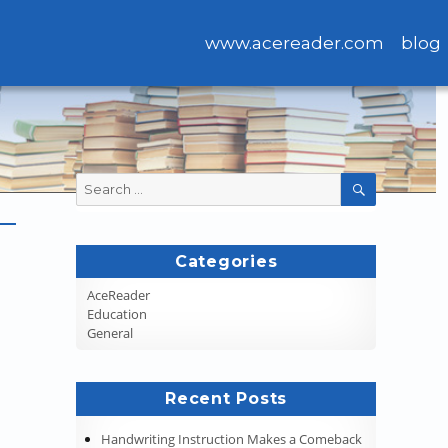
www.acereader.com
blog
Search
SEARCH
for:
Categories
AceReader
Education
General
Recent Posts
Handwriting Instruction Makes a Comeback