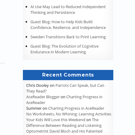
AI Use May Lead to Reduced Independent
Thinking and Persistence
Guest Blog: How to Help Kids Build
Confidence, Resilience, and Independence
Sweden Transitions Back to Print Learning
Guest Blog: The Evolution of Cognitive
Endurance in Modern Learning
Recent Comments
Chris Dooley
on
Parrots Can Speak, but Can
They Read?
AceReader Blogger
on
Charting Progress in
AceReader
Summer
on
Charting Progress in AceReader
No Worksheets, No Whining: Learning Activities
Your Kids Will Love this Weekend
on
The
Difference Between Reading and Listening
Optometrist David Bloch and His Patented