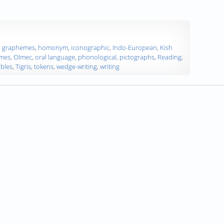
,
graphemes
,
homonym
,
iconographic
,
Indo-European
,
Kish
mes
,
Olmec
,
oral language
,
phonological
,
pictographs
,
Reading
,
ables
,
Tigris
,
tokens
,
wedge-writing
,
writing