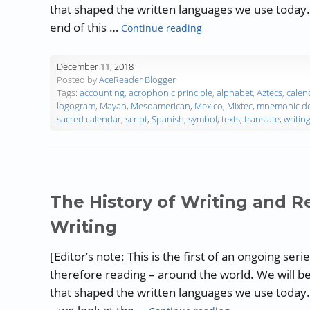
that shaped the written languages we use today. L
“The History of Writing
end of this …
Continue reading
December 11, 2018
Posted by
AceReader Blogger
Tags:
accounting
,
acrophonic principle
,
alphabet
,
Aztecs
,
calen
logogram
,
Mayan
,
Mesoamerican
,
Mexico
,
Mixtec
,
mnemonic de
sacred calendar
,
script
,
Spanish
,
symbol
,
texts
,
translate
,
writin
The History of Writing and Re
Writing
[Editor’s note: This is the first of an ongoing ser
therefore reading – around the world. We will b
that shaped the written languages we use today.
“The History of W