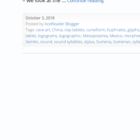
– we look at the …
Continue reading
October 3, 2018
Posted by
AceReader Blogger
Tags:
cave art
,
China
,
clay tablets
,
cuneiform
,
Euphrates
,
glyphs
tablet
,
logograms
,
logographic
,
Mesopotamia
,
Mexico
,
morphe
Semitic
,
sound
,
sound syllables
,
stylus
,
Sumeria
,
Sumerian
,
syll