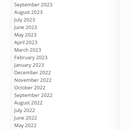
September 2023
August 2023
July 2023
June 2023
May 2023
April 2023
March 2023
February 2023
January 2023
December 2022
November 2022
October 2022
September 2022
August 2022
July 2022
June 2022
May 2022