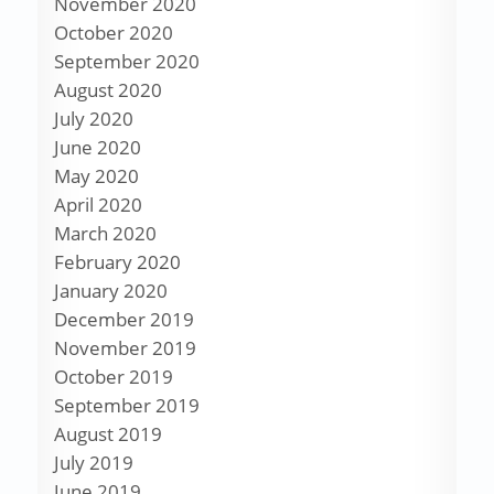
November 2020
October 2020
September 2020
August 2020
July 2020
June 2020
May 2020
April 2020
March 2020
February 2020
January 2020
December 2019
November 2019
October 2019
September 2019
August 2019
July 2019
June 2019