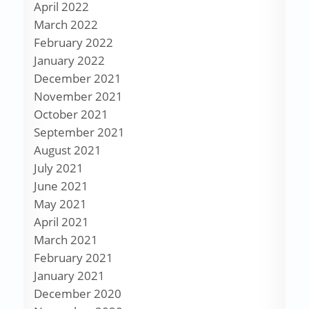
April 2022
March 2022
February 2022
January 2022
December 2021
November 2021
October 2021
September 2021
August 2021
July 2021
June 2021
May 2021
April 2021
March 2021
February 2021
January 2021
December 2020