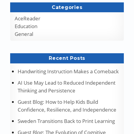
Categories
AceReader
Education
General
Recent Posts
Handwriting Instruction Makes a Comeback
AI Use May Lead to Reduced Independent
Thinking and Persistence
Guest Blog: How to Help Kids Build
Confidence, Resilience, and Independence
Sweden Transitions Back to Print Learning
Guest Blog: The Evolution of Cognitive