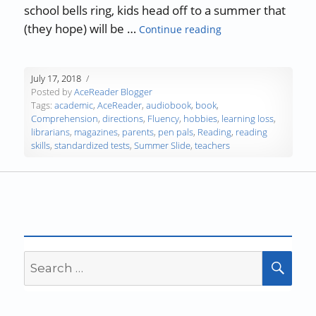
school bells ring, kids head off to a summer that
“Stop the Summer R
(they hope) will be …
Continue reading
July 17, 2018
Posted by
AceReader Blogger
Tags:
academic
,
AceReader
,
audiobook
,
book
,
Comprehension
,
directions
,
Fluency
,
hobbies
,
learning loss
,
librarians
,
magazines
,
parents
,
pen pals
,
Reading
,
reading
skills
,
standardized tests
,
Summer Slide
,
teachers
Search
SEA
for: