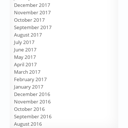
December 2017
November 2017
October 2017
September 2017
August 2017
July 2017
June 2017
May 2017
April 2017
March 2017
February 2017
January 2017
December 2016
November 2016
October 2016
September 2016
August 2016