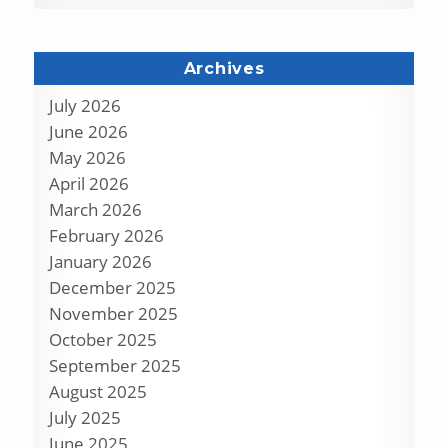
Archives
July 2026
June 2026
May 2026
April 2026
March 2026
February 2026
January 2026
December 2025
November 2025
October 2025
September 2025
August 2025
July 2025
June 2025