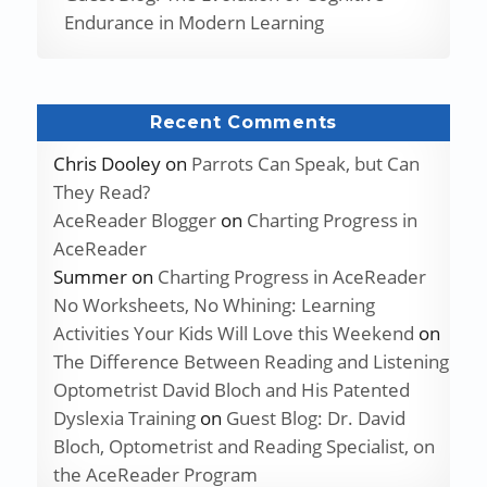
Endurance in Modern Learning
Recent Comments
Chris Dooley
on
Parrots Can Speak, but Can
They Read?
AceReader Blogger
on
Charting Progress in
AceReader
Summer
on
Charting Progress in AceReader
No Worksheets, No Whining: Learning
Activities Your Kids Will Love this Weekend
on
The Difference Between Reading and Listening
Optometrist David Bloch and His Patented
Dyslexia Training
on
Guest Blog: Dr. David
Bloch, Optometrist and Reading Specialist, on
the AceReader Program