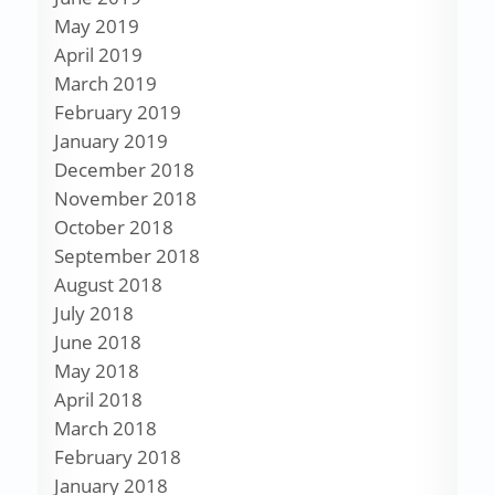
May 2019
April 2019
March 2019
February 2019
January 2019
December 2018
November 2018
October 2018
September 2018
August 2018
July 2018
June 2018
May 2018
April 2018
March 2018
February 2018
January 2018