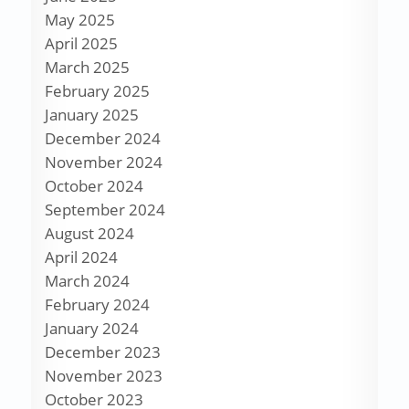
May 2025
April 2025
March 2025
February 2025
January 2025
December 2024
November 2024
October 2024
September 2024
August 2024
April 2024
March 2024
February 2024
January 2024
December 2023
November 2023
October 2023