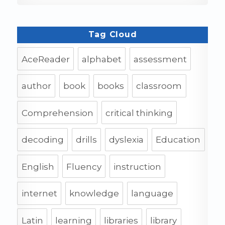
Tag Cloud
AceReader
alphabet
assessment
author
book
books
classroom
Comprehension
critical thinking
decoding
drills
dyslexia
Education
English
Fluency
instruction
internet
knowledge
language
Latin
learning
libraries
library