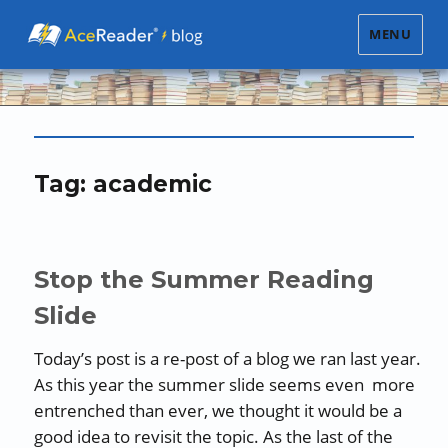
MENU
Tag:
academic
Stop the Summer Reading
Slide
Today’s post is a re-post of a blog we ran last year.
As this year the summer slide seems even more
entrenched than ever, we thought it would be a
good idea to revisit the topic. As the last of the