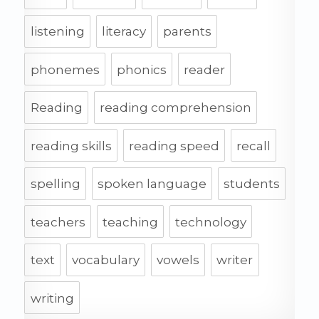
listening
literacy
parents
phonemes
phonics
reader
Reading
reading comprehension
reading skills
reading speed
recall
spelling
spoken language
students
teachers
teaching
technology
text
vocabulary
vowels
writer
writing