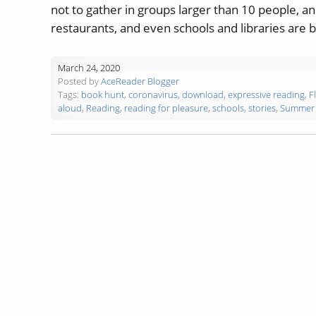
not to gather in groups larger than 10 people, 
restaurants, and even schools and libraries are 
March 24, 2020
Posted by
AceReader Blogger
Tags:
book hunt
,
coronavirus
,
download
,
expressive reading
,
F
aloud
,
Reading
,
reading for pleasure
,
schools
,
stories
,
Summer 