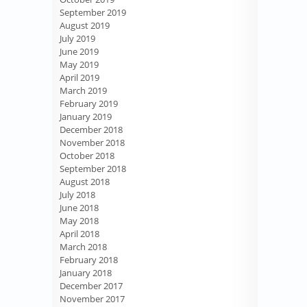
September 2019
August 2019
July 2019
June 2019
May 2019
April 2019
March 2019
February 2019
January 2019
December 2018
November 2018
October 2018
September 2018
August 2018
July 2018
June 2018
May 2018
April 2018
March 2018
February 2018
January 2018
December 2017
November 2017