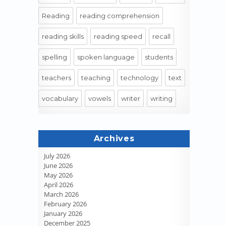
Reading
reading comprehension
reading skills
reading speed
recall
spelling
spoken language
students
teachers
teaching
technology
text
vocabulary
vowels
writer
writing
Archives
July 2026
June 2026
May 2026
April 2026
March 2026
February 2026
January 2026
December 2025