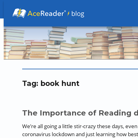
Better Readers Make Better Learners
Tag:
book hunt
The Importance of Reading 
We’re all going a little stir-crazy these days, eve
coronavirus lockdown and just learning how best t