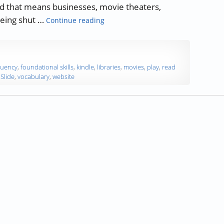
and that means businesses, movie theaters,
“The Importance of Reading during
being shut …
Continue reading
luency
,
foundational skills
,
kindle
,
libraries
,
movies
,
play
,
read
Slide
,
vocabulary
,
website