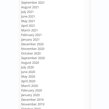
September 2021
August 2021
July 2021
June 2021
May 2021
April 2021
March 2021
February 2021
January 2021
December 2020
November 2020
October 2020
September 2020
August 2020
July 2020
June 2020
May 2020
April 2020
March 2020
February 2020
January 2020
December 2019
November 2019
October 2019