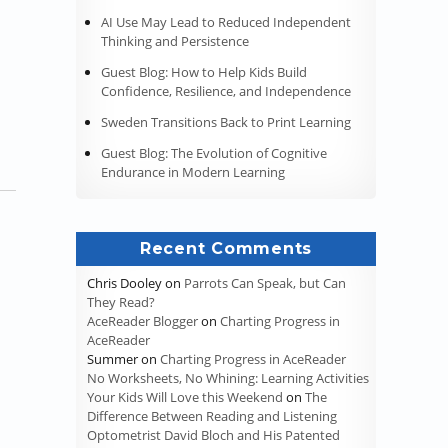
AI Use May Lead to Reduced Independent
 the Coronavirus Pandemic”
Thinking and Persistence
Guest Blog: How to Help Kids Build
Confidence, Resilience, and Independence
Sweden Transitions Back to Print Learning
Guest Blog: The Evolution of Cognitive
Endurance in Modern Learning
Recent Comments
Chris Dooley
on
Parrots Can Speak, but Can
They Read?
AceReader Blogger
on
Charting Progress in
AceReader
Summer
on
Charting Progress in AceReader
No Worksheets, No Whining: Learning Activities
Your Kids Will Love this Weekend
on
The
Difference Between Reading and Listening
Optometrist David Bloch and His Patented