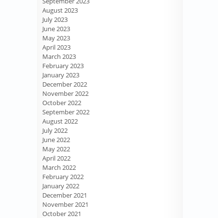
September 2023
August 2023
July 2023
June 2023
May 2023
April 2023
March 2023
February 2023
January 2023
December 2022
November 2022
October 2022
September 2022
August 2022
July 2022
June 2022
May 2022
April 2022
March 2022
February 2022
January 2022
December 2021
November 2021
October 2021