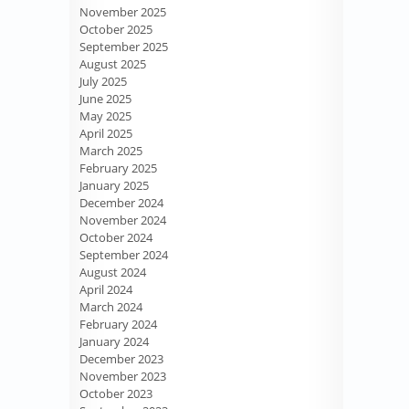
November 2025
October 2025
September 2025
August 2025
July 2025
June 2025
May 2025
April 2025
March 2025
February 2025
January 2025
December 2024
November 2024
October 2024
September 2024
August 2024
April 2024
March 2024
February 2024
January 2024
December 2023
November 2023
October 2023