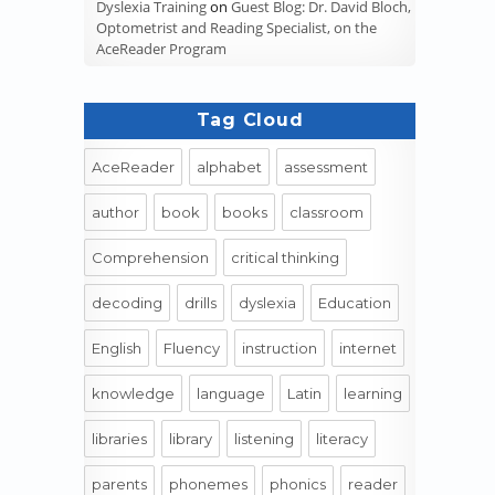
Dyslexia Training
on
Guest Blog: Dr. David Bloch,
Optometrist and Reading Specialist, on the
AceReader Program
Tag Cloud
AceReader
alphabet
assessment
author
book
books
classroom
Comprehension
critical thinking
decoding
drills
dyslexia
Education
English
Fluency
instruction
internet
knowledge
language
Latin
learning
libraries
library
listening
literacy
parents
phonemes
phonics
reader