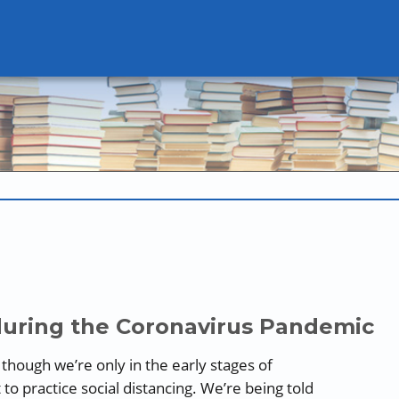
during the Coronavirus Pandemic
n though we’re only in the early stages of
o practice social distancing. We’re being told