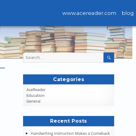
www.acereader.com
blog
Search
SEARCH
for:
Categories
AceReader
Education
General
Recent Posts
Handwriting Instruction Makes a Comeback