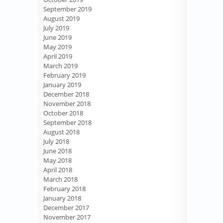
September 2019
August 2019
July 2019
June 2019
May 2019
April 2019
March 2019
February 2019
January 2019
December 2018
November 2018
October 2018
September 2018
August 2018
July 2018
June 2018
May 2018
April 2018
March 2018
February 2018
January 2018
December 2017
November 2017