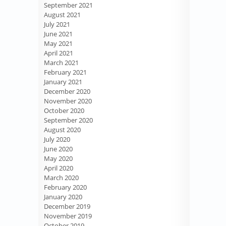
September 2021
August 2021
July 2021
June 2021
May 2021
April 2021
March 2021
February 2021
January 2021
December 2020
November 2020
October 2020
September 2020
August 2020
July 2020
June 2020
May 2020
April 2020
March 2020
February 2020
January 2020
December 2019
November 2019
October 2019