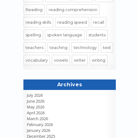
Reading
reading comprehension
reading skills
reading speed
recall
spelling
spoken language
students
teachers
teaching
technology
text
vocabulary
vowels
writer
writing
Archives
July 2026
June 2026
May 2026
April 2026
March 2026
February 2026
January 2026
December 2025