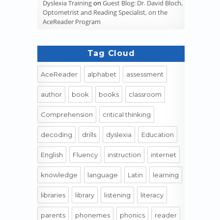
Dyslexia Training
on
Guest Blog: Dr. David Bloch,
Optometrist and Reading Specialist, on the
AceReader Program
Tag Cloud
AceReader
alphabet
assessment
author
book
books
classroom
Comprehension
critical thinking
decoding
drills
dyslexia
Education
English
Fluency
instruction
internet
knowledge
language
Latin
learning
libraries
library
listening
literacy
parents
phonemes
phonics
reader