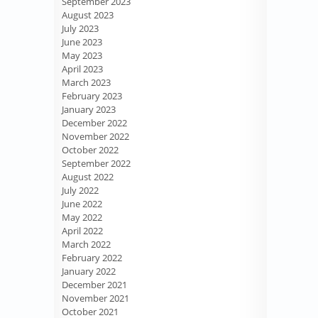
September 2023
August 2023
July 2023
June 2023
May 2023
April 2023
March 2023
February 2023
January 2023
December 2022
November 2022
October 2022
September 2022
August 2022
July 2022
June 2022
May 2022
April 2022
March 2022
February 2022
January 2022
December 2021
November 2021
October 2021