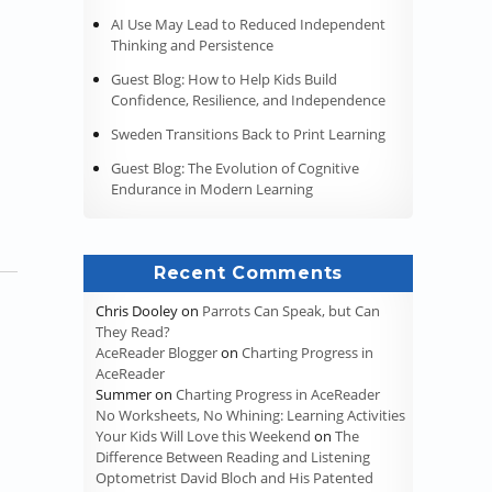
AI Use May Lead to Reduced Independent
Thinking and Persistence
Guest Blog: How to Help Kids Build
Confidence, Resilience, and Independence
Sweden Transitions Back to Print Learning
Guest Blog: The Evolution of Cognitive
Endurance in Modern Learning
Recent Comments
Chris Dooley
on
Parrots Can Speak, but Can
They Read?
AceReader Blogger
on
Charting Progress in
AceReader
Summer
on
Charting Progress in AceReader
No Worksheets, No Whining: Learning Activities
Your Kids Will Love this Weekend
on
The
Difference Between Reading and Listening
Optometrist David Bloch and His Patented