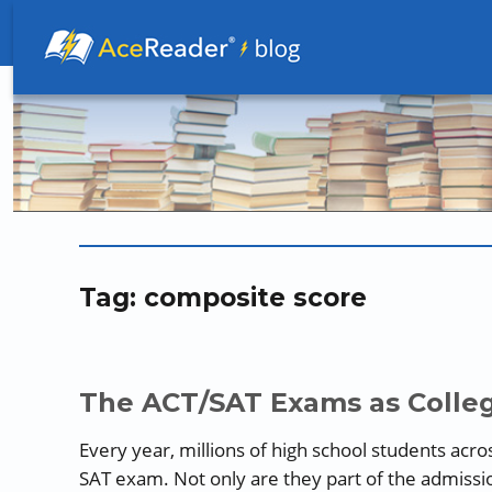
Better Readers Make Better Learners
Tag:
composite score
The ACT/SAT Exams as Colleg
Every year, millions of high school students acro
SAT exam. Not only are they part of the admission