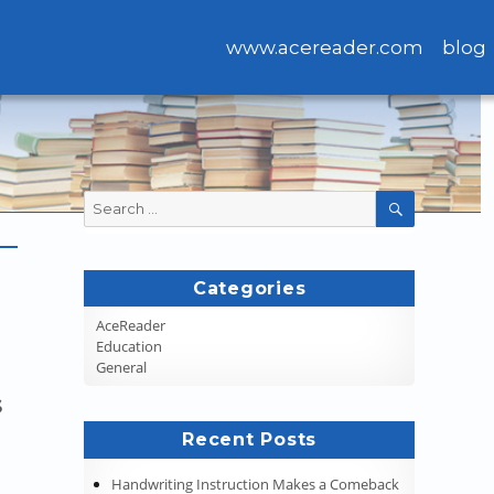
www.acereader.com
blog
Search
SEARCH
for:
Categories
AceReader
Education
General
s
Recent Posts
Handwriting Instruction Makes a Comeback