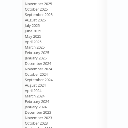
November 2025
October 2025
September 2025
August 2025
July 2025
June 2025
May 2025
April 2025
March 2025
February 2025
January 2025
December 2024
November 2024
October 2024
September 2024
August 2024
April 2024
March 2024
February 2024
January 2024
December 2023
November 2023
October 2023