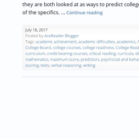
they are both looked at as ways to predict colleg
“The ACT/SAT Exa
of the specifics. …
Continue reading
July 18, 2017
Posted by
AceReader Blogger
Tags:
academic achievement
,
academic difficulties
,
academics
,
College Board
,
college courses
,
college readiness
,
College Rea
curriculum
,
credit-bearing courses
,
critical reading
,
curricula
,
d
mathematics
,
maximum score
,
predictors
,
psychocial and behav
scoring
,
tests
,
verbal reasoning
,
writing