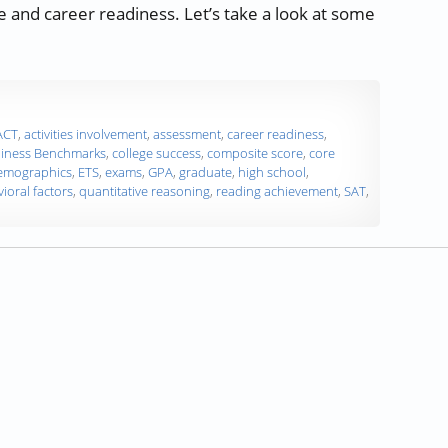
e and career readiness. Let’s take a look at some
ms as College and Career Readiness Predictors”
ACT
,
activities involvement
,
assessment
,
career readiness
,
diness Benchmarks
,
college success
,
composite score
,
core
emographics
,
ETS
,
exams
,
GPA
,
graduate
,
high school
,
ioral factors
,
quantitative reasoning
,
reading achievement
,
SAT
,