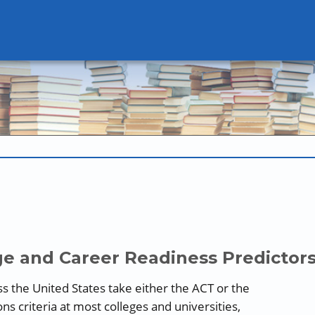
e and Career Readiness Predictor
ss the United States take either the ACT or the
s criteria at most colleges and universities,