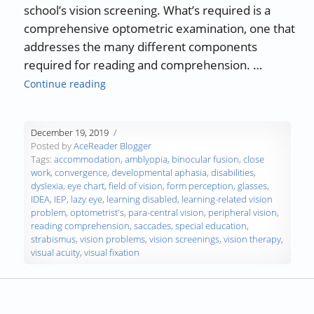
school’s vision screening. What’s required is a
comprehensive optometric examination, one that
addresses the many different components
required for reading and comprehension. …
“Vision Problems and Reading Comprehensi
Continue reading
December 19, 2019
Posted by
AceReader Blogger
Tags:
accommodation
,
amblyopia
,
binocular fusion
,
close
work
,
convergence
,
developmental aphasia
,
disabilities
,
dyslexia
,
eye chart
,
field of vision
,
form perception
,
glasses
,
IDEA
,
IEP
,
lazy eye
,
learning disabled
,
learning-related vision
problem
,
optometrist's
,
para-central vision
,
peripheral vision
,
reading comprehension
,
saccades
,
special education
,
strabismus
,
vision problems
,
vision screenings
,
vision therapy
,
visual acuity
,
visual fixation