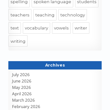
spelling
spoken language
students
teachers
teaching
technology
text
vocabulary
vowels
writer
writing
Archives
July 2026
June 2026
May 2026
April 2026
March 2026
February 2026