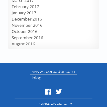
March 2017
February 2017
January 2017
December 2016
November 2016
October 2016
September 2016
August 2016
www.acereader.com
blog
1-800-AceReader
, ext: 2