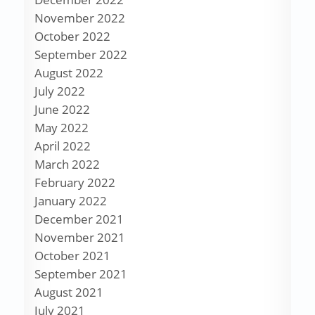
November 2022
October 2022
September 2022
August 2022
July 2022
June 2022
May 2022
April 2022
March 2022
February 2022
January 2022
December 2021
November 2021
October 2021
September 2021
August 2021
July 2021