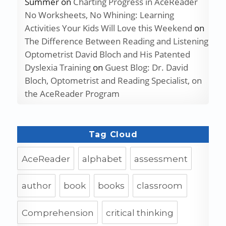
Summer
on
Charting Progress in AceReader
No Worksheets, No Whining: Learning
Activities Your Kids Will Love this Weekend
on
The Difference Between Reading and Listening
Optometrist David Bloch and His Patented
Dyslexia Training
on
Guest Blog: Dr. David
Bloch, Optometrist and Reading Specialist, on
the AceReader Program
Tag Cloud
AceReader
alphabet
assessment
author
book
books
classroom
Comprehension
critical thinking