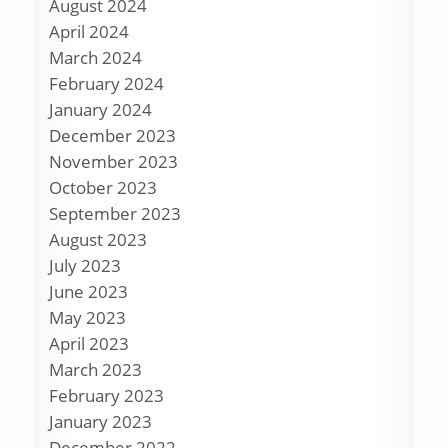
August 2024
April 2024
March 2024
February 2024
January 2024
December 2023
November 2023
October 2023
September 2023
August 2023
July 2023
June 2023
May 2023
April 2023
March 2023
February 2023
January 2023
December 2022