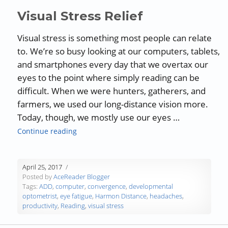
Visual Stress Relief
Visual stress is something most people can relate
to. We’re so busy looking at our computers, tablets,
and smartphones every day that we overtax our
eyes to the point where simply reading can be
difficult. When we were hunters, gatherers, and
farmers, we used our long-distance vision more.
Today, though, we mostly use our eyes …
“Visual Stress Relief”
Continue reading
April 25, 2017
Posted by
AceReader Blogger
Tags:
ADD
,
computer
,
convergence
,
developmental
optometrist
,
eye fatigue
,
Harmon Distance
,
headaches
,
productivity
,
Reading
,
visual stress