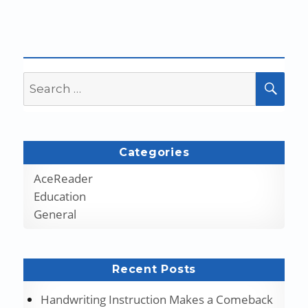
Search
SEA
for:
Categories
AceReader
Education
General
Recent Posts
Handwriting Instruction Makes a Comeback