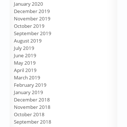
January 2020
December 2019
November 2019
October 2019
September 2019
August 2019
July 2019
June 2019
May 2019
April 2019
March 2019
February 2019
January 2019
December 2018
November 2018
October 2018
September 2018