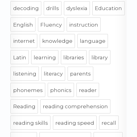
decoding
drills
dyslexia
Education
English
Fluency
instruction
internet
knowledge
language
Latin
learning
libraries
library
listening
literacy
parents
phonemes
phonics
reader
Reading
reading comprehension
reading skills
reading speed
recall