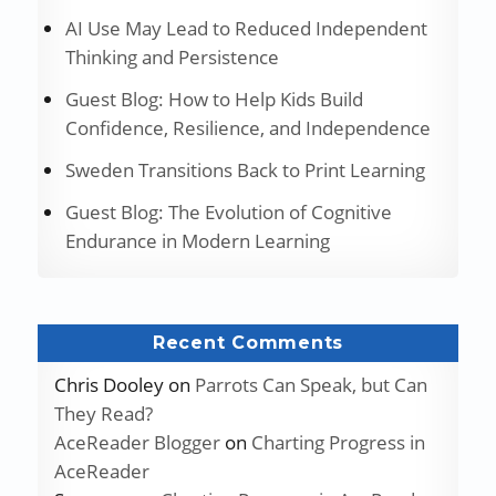
AI Use May Lead to Reduced Independent
Thinking and Persistence
Guest Blog: How to Help Kids Build
Confidence, Resilience, and Independence
Sweden Transitions Back to Print Learning
Guest Blog: The Evolution of Cognitive
Endurance in Modern Learning
Recent Comments
Chris Dooley
on
Parrots Can Speak, but Can
They Read?
AceReader Blogger
on
Charting Progress in
AceReader