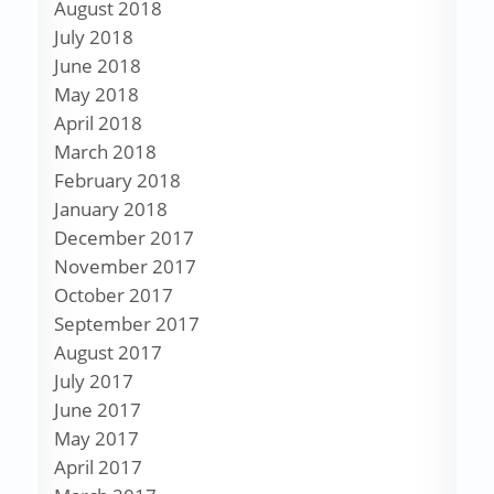
August 2018
July 2018
June 2018
May 2018
April 2018
March 2018
February 2018
January 2018
December 2017
November 2017
October 2017
September 2017
August 2017
July 2017
June 2017
May 2017
April 2017