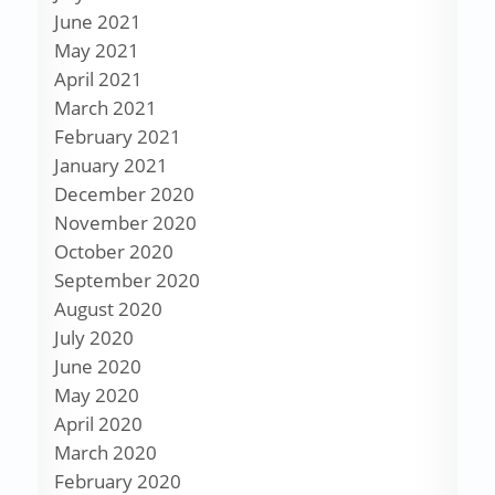
June 2021
May 2021
April 2021
March 2021
February 2021
January 2021
December 2020
November 2020
October 2020
September 2020
August 2020
July 2020
June 2020
May 2020
April 2020
March 2020
February 2020