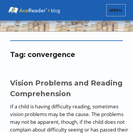
MENU
Tag:
convergence
Vision Problems and Reading
Comprehension
If a child is having difficulty reading, sometimes
vision problems may be the cause. The problems
may not be apparent, though, if the child does not
complain about difficulty seeing or has passed their