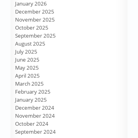
January 2026
December 2025
November 2025
October 2025
September 2025
August 2025
July 2025
June 2025
May 2025
April 2025
March 2025
February 2025
January 2025
December 2024
November 2024
October 2024
September 2024