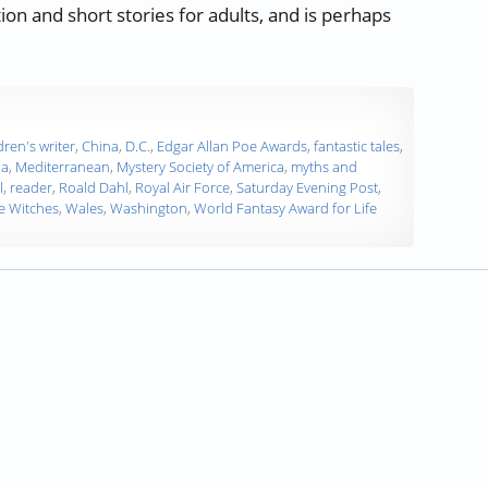
on and short stories for adults, and is perhaps
rs, Developing Words – Roald Dahl”
dren's writer
,
China
,
D.C.
,
Edgar Allan Poe Awards
,
fantastic tales
,
da
,
Mediterranean
,
Mystery Society of America
,
myths and
l
,
reader
,
Roald Dahl
,
Royal Air Force
,
Saturday Evening Post
,
e Witches
,
Wales
,
Washington
,
World Fantasy Award for Life