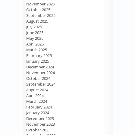
November 2025
October 2025
September 2025
August 2025
July 2025
June 2025
May 2025
April 2025
March 2025
February 2025
January 2025
December 2024
November 2024
October 2024
September 2024
August 2024
April 2024
March 2024
February 2024
January 2024
December 2023
November 2023
October 2023