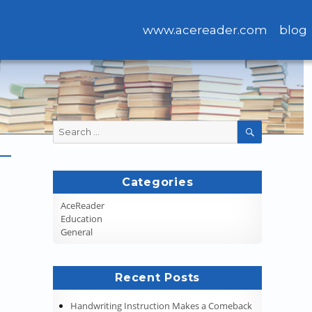
www.acereader.com
blog
Search
SEARCH
for:
Categories
AceReader
Education
General
Recent Posts
Handwriting Instruction Makes a Comeback