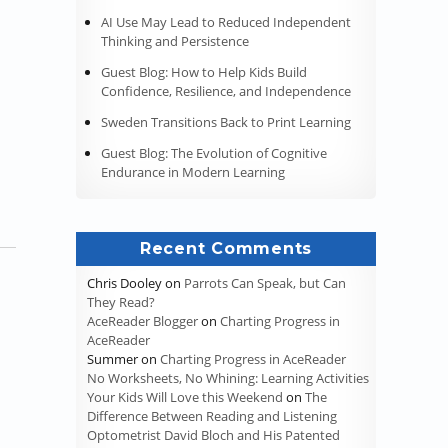
AI Use May Lead to Reduced Independent
Thinking and Persistence
Guest Blog: How to Help Kids Build
Confidence, Resilience, and Independence
Sweden Transitions Back to Print Learning
Guest Blog: The Evolution of Cognitive
Endurance in Modern Learning
Recent Comments
Chris Dooley
on
Parrots Can Speak, but Can
They Read?
AceReader Blogger
on
Charting Progress in
AceReader
Summer
on
Charting Progress in AceReader
No Worksheets, No Whining: Learning Activities
Your Kids Will Love this Weekend
on
The
Difference Between Reading and Listening
Optometrist David Bloch and His Patented