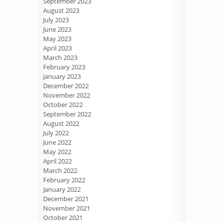
September 2023
August 2023
July 2023
June 2023
May 2023
April 2023
March 2023
February 2023
January 2023
December 2022
November 2022
October 2022
September 2022
August 2022
July 2022
June 2022
May 2022
April 2022
March 2022
February 2022
January 2022
December 2021
November 2021
October 2021