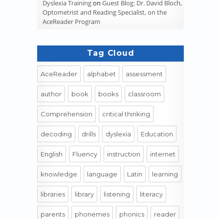
Dyslexia Training
on
Guest Blog: Dr. David Bloch,
Optometrist and Reading Specialist, on the
AceReader Program
Tag Cloud
AceReader
alphabet
assessment
author
book
books
classroom
Comprehension
critical thinking
decoding
drills
dyslexia
Education
English
Fluency
instruction
internet
knowledge
language
Latin
learning
libraries
library
listening
literacy
parents
phonemes
phonics
reader