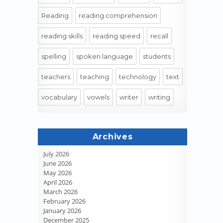
Reading
reading comprehension
reading skills
reading speed
recall
spelling
spoken language
students
teachers
teaching
technology
text
vocabulary
vowels
writer
writing
Archives
July 2026
June 2026
May 2026
April 2026
March 2026
February 2026
January 2026
December 2025