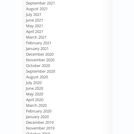
September 2021
August 2021
July 2021
June 2021
May 2021
April 2021
March 2021
February 2021
January 2021
December 2020
November 2020
October 2020
September 2020
August 2020
July 2020
June 2020
May 2020
April 2020
March 2020
February 2020
January 2020
December 2019
November 2019
October 2019