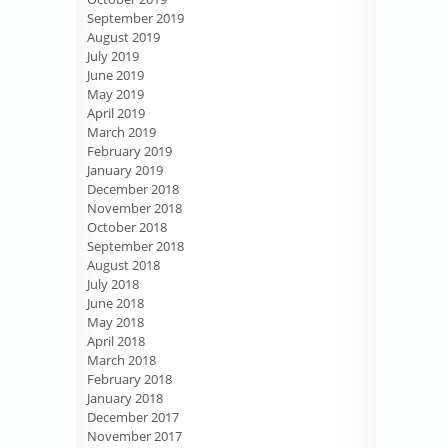
September 2019
August 2019
July 2019
June 2019
May 2019
April 2019
March 2019
February 2019
January 2019
December 2018
November 2018
October 2018
September 2018
August 2018
July 2018
June 2018
May 2018
April 2018
March 2018
February 2018
January 2018
December 2017
November 2017