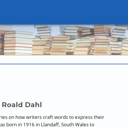
 Roald Dahl
series on how writers craft words to express their
as born in 1916 in Llandaff, South Wales to