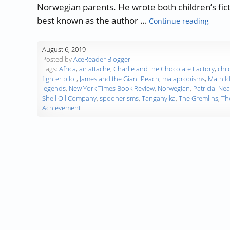
Norwegian parents. He wrote both children’s ficti
“Autho
best known as the author …
Continue reading
August 6, 2019
Posted by
AceReader Blogger
Tags:
Africa
,
air attache
,
Charlie and the Chocolate Factory
,
chil
fighter pilot
,
James and the Giant Peach
,
malapropisms
,
Mathil
legends
,
New York Times Book Review
,
Norwegian
,
Patricial Nea
Shell Oil Company
,
spoonerisms
,
Tanganyika
,
The Gremlins
,
Th
Achievement