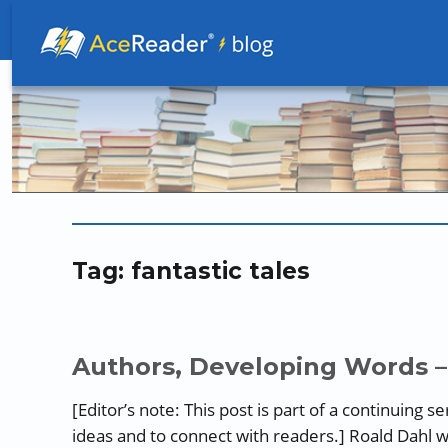
Better Readers Make Better Learners
Tag:
fantastic tales
Authors, Developing Words –
[Editor’s note: This post is part of a continuing 
ideas and to connect with readers.] Roald Dahl w