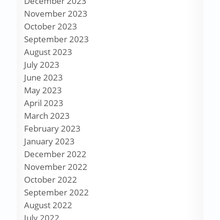
December 2023
November 2023
October 2023
September 2023
August 2023
July 2023
June 2023
May 2023
April 2023
March 2023
February 2023
January 2023
December 2022
November 2022
October 2022
September 2022
August 2022
July 2022