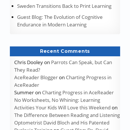
Sweden Transitions Back to Print Learning
Guest Blog: The Evolution of Cognitive
Endurance in Modern Learning
Recent Comments
Chris Dooley
on
Parrots Can Speak, but Can
They Read?
AceReader Blogger
on
Charting Progress in
AceReader
Summer
on
Charting Progress in AceReader
No Worksheets, No Whining: Learning
Activities Your Kids Will Love this Weekend
on
The Difference Between Reading and Listening
Optometrist David Bloch and His Patented