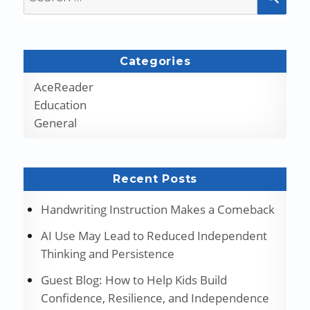
for:
Categories
AceReader
Education
General
Recent Posts
Handwriting Instruction Makes a Comeback
AI Use May Lead to Reduced Independent
Thinking and Persistence
Guest Blog: How to Help Kids Build
Confidence, Resilience, and Independence