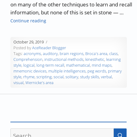
on many of the other techniques to learn and recall
information, but none of this is set in stone — …
“Study Skills Part 6 – Learning Styles – Part 1
Continue reading
October 29, 2019
Posted by
AceReader Blogger
Tags:
acronyms
,
auditory
,
brain regions
,
Broca's area
,
class
,
Comprehension
,
instructional methods
,
kinesthetic
,
learning
style
,
logical
,
long-term recall
,
mathematical
,
mind maps
,
mnemonic devices
,
multiple intelligences
,
peg words
,
primary
style
,
rhyme
,
scripting
,
social
,
solitary
,
study skills
,
verbal
,
visual
,
Wernicke's area
Search
SEA