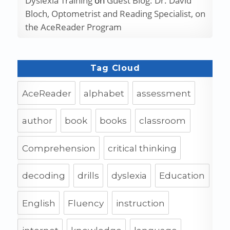
Dyslexia Training
on
Guest Blog: Dr. David
Bloch, Optometrist and Reading Specialist, on
the AceReader Program
Tag Cloud
AceReader
alphabet
assessment
author
book
books
classroom
Comprehension
critical thinking
decoding
drills
dyslexia
Education
English
Fluency
instruction