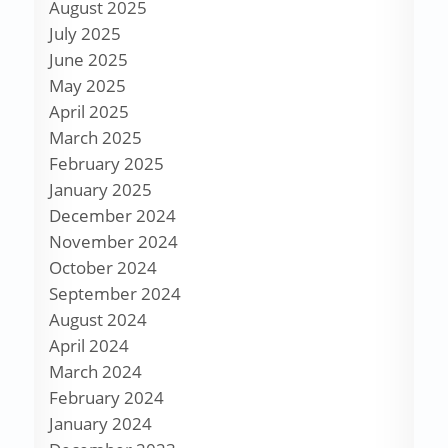
August 2025
July 2025
June 2025
May 2025
April 2025
March 2025
February 2025
January 2025
December 2024
November 2024
October 2024
September 2024
August 2024
April 2024
March 2024
February 2024
January 2024