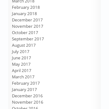
March 2018
February 2018
January 2018
December 2017
November 2017
October 2017
September 2017
August 2017
July 2017
June 2017
May 2017
April 2017
March 2017
February 2017
January 2017
December 2016
November 2016
October 2016