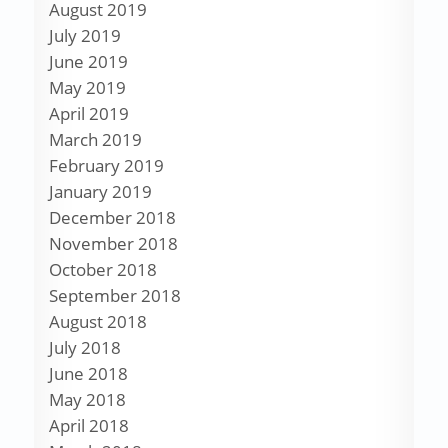
August 2019
July 2019
June 2019
May 2019
April 2019
March 2019
February 2019
January 2019
December 2018
November 2018
October 2018
September 2018
August 2018
July 2018
June 2018
May 2018
April 2018