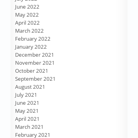
June 2022
May 2022
April 2022
March 2022
February 2022
January 2022
December 2021
November 2021
October 2021
September 2021
August 2021
July 2021
June 2021
May 2021
April 2021
March 2021
February 2021