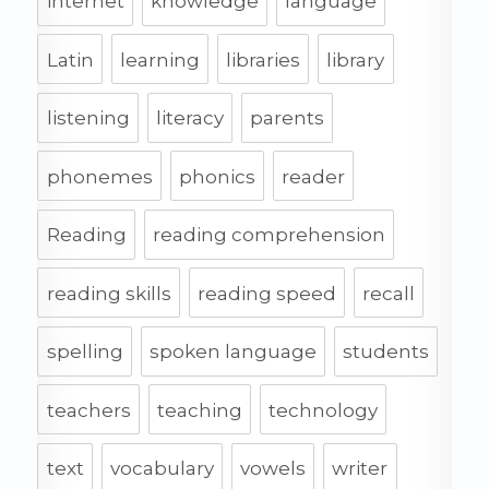
internet
knowledge
language
Latin
learning
libraries
library
listening
literacy
parents
phonemes
phonics
reader
Reading
reading comprehension
reading skills
reading speed
recall
spelling
spoken language
students
teachers
teaching
technology
text
vocabulary
vowels
writer