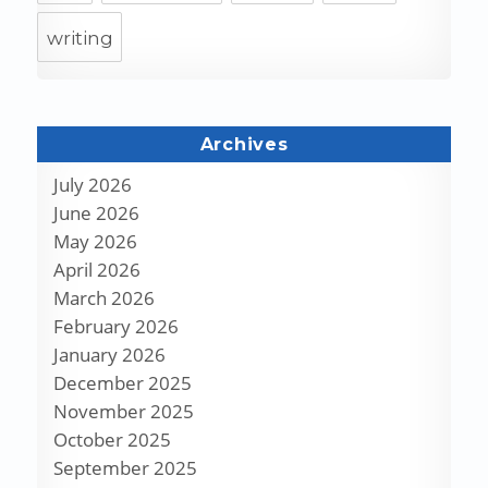
writing
Archives
July 2026
June 2026
May 2026
April 2026
March 2026
February 2026
January 2026
December 2025
November 2025
October 2025
September 2025