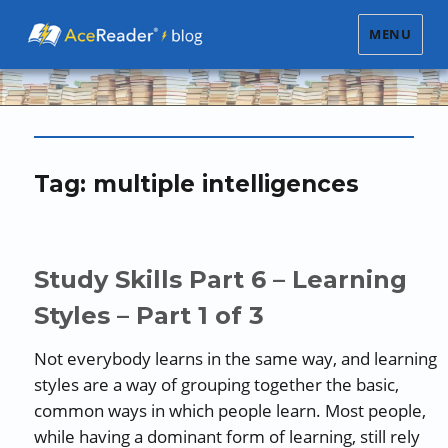
MENU
Tag:
multiple intelligences
Study Skills Part 6 – Learning
Styles – Part 1 of 3
Not everybody learns in the same way, and learning
styles are a way of grouping together the basic,
common ways in which people learn. Most people,
while having a dominant form of learning, still rely