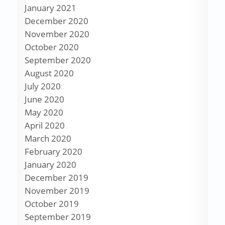
January 2021
December 2020
November 2020
October 2020
September 2020
August 2020
July 2020
June 2020
May 2020
April 2020
March 2020
February 2020
January 2020
December 2019
November 2019
October 2019
September 2019