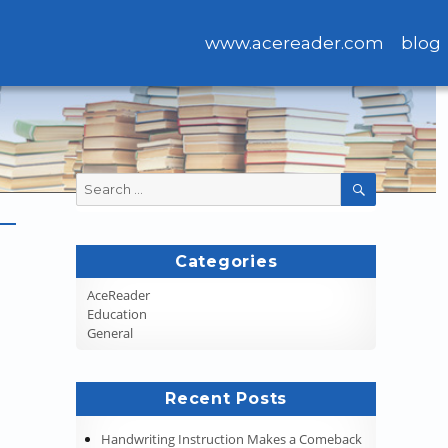
www.acereader.com
blog
Search
SEARCH
for:
Categories
AceReader
Education
General
Recent Posts
Handwriting Instruction Makes a Comeback