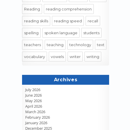
Reading
reading comprehension
reading skills
reading speed
recall
spelling
spoken language
students
teachers
teaching
technology
text
vocabulary
vowels
writer
writing
Archives
July 2026
June 2026
May 2026
April 2026
March 2026
February 2026
January 2026
December 2025