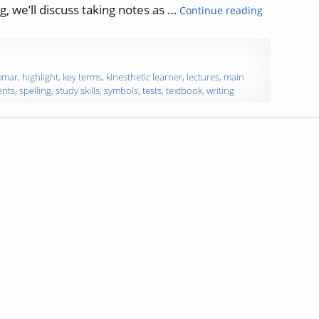
“Study Skill
og, we’ll discuss taking notes as …
Continue reading
mmar
,
highlight
,
key terms
,
kinesthetic learner
,
lectures
,
main
ents
,
spelling
,
study skills
,
symbols
,
tests
,
textbook
,
writing