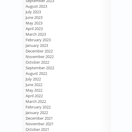
September 2023
August 2023
July 2023
June 2023
May 2023
April 2023
March 2023
February 2023
January 2023
December 2022
November 2022
October 2022
September 2022
August 2022
July 2022
June 2022
May 2022
April 2022
March 2022
February 2022
January 2022
December 2021
November 2021
October 2021