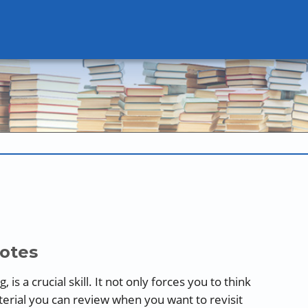
Notes
is a crucial skill. It not only forces you to think
aterial you can review when you want to revisit