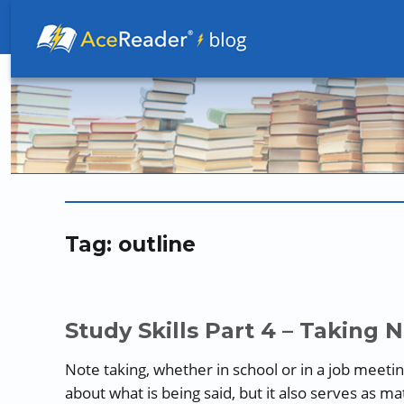
Better Readers Make Better Learners
Tag:
outline
Study Skills Part 4 – Taking 
Note taking, whether in school or in a job meeting, 
about what is being said, but it also serves as m