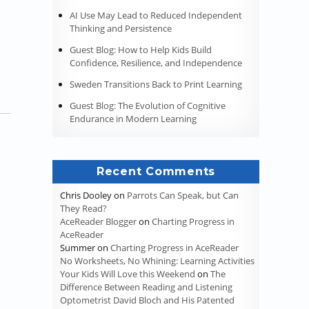
s Part 4 – Taking Notes”
AI Use May Lead to Reduced Independent
Thinking and Persistence
Guest Blog: How to Help Kids Build
Confidence, Resilience, and Independence
Sweden Transitions Back to Print Learning
Guest Blog: The Evolution of Cognitive
Endurance in Modern Learning
Recent Comments
Chris Dooley
on
Parrots Can Speak, but Can
They Read?
AceReader Blogger
on
Charting Progress in
AceReader
Summer
on
Charting Progress in AceReader
No Worksheets, No Whining: Learning Activities
Your Kids Will Love this Weekend
on
The
Difference Between Reading and Listening
Optometrist David Bloch and His Patented