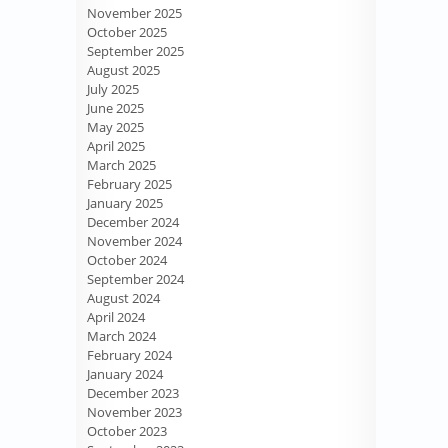
November 2025
October 2025
September 2025
August 2025
July 2025
June 2025
May 2025
April 2025
March 2025
February 2025
January 2025
December 2024
November 2024
October 2024
September 2024
August 2024
April 2024
March 2024
February 2024
January 2024
December 2023
November 2023
October 2023