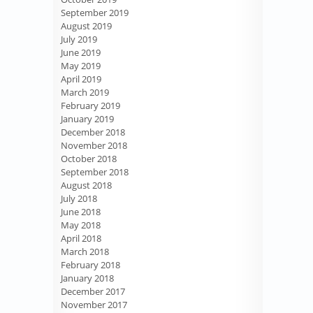
September 2019
August 2019
July 2019
June 2019
May 2019
April 2019
March 2019
February 2019
January 2019
December 2018
November 2018
October 2018
September 2018
August 2018
July 2018
June 2018
May 2018
April 2018
March 2018
February 2018
January 2018
December 2017
November 2017