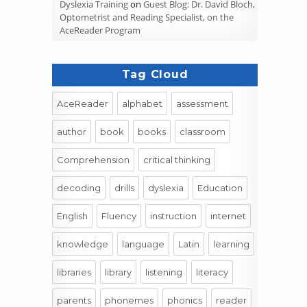
Dyslexia Training
on
Guest Blog: Dr. David Bloch,
Optometrist and Reading Specialist, on the
AceReader Program
Tag Cloud
AceReader
alphabet
assessment
author
book
books
classroom
Comprehension
critical thinking
decoding
drills
dyslexia
Education
English
Fluency
instruction
internet
knowledge
language
Latin
learning
libraries
library
listening
literacy
parents
phonemes
phonics
reader