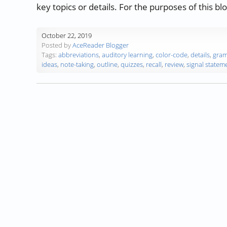
key topics or details. For the purposes of this bl
October 22, 2019
Posted by
AceReader Blogger
Tags:
abbreviations
,
auditory learning
,
color-code
,
details
,
gra
ideas
,
note-taking
,
outline
,
quizzes
,
recall
,
review
,
signal statem