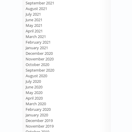
September 2021
August 2021
July 2021
June 2021
May 2021
April 2021
March 2021
February 2021
January 2021
December 2020
November 2020
October 2020
September 2020
August 2020
July 2020
June 2020
May 2020
April 2020
March 2020
February 2020
January 2020
December 2019
November 2019
October 2019