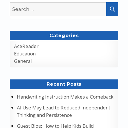
Search
SEA
for:
Categories
AceReader
Education
General
Recent Posts
Handwriting Instruction Makes a Comeback
AI Use May Lead to Reduced Independent
Thinking and Persistence
Guest Blog: How to Help Kids Build