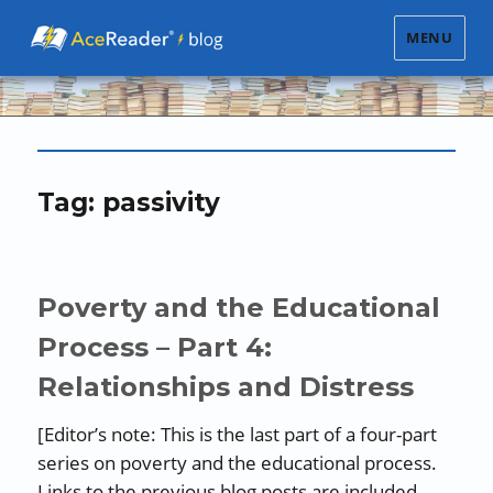
MENU
Tag:
passivity
Poverty and the Educational
Process – Part 4:
Relationships and Distress
[Editor’s note: This is the last part of a four-part
series on poverty and the educational process.
Links to the previous blog posts are included