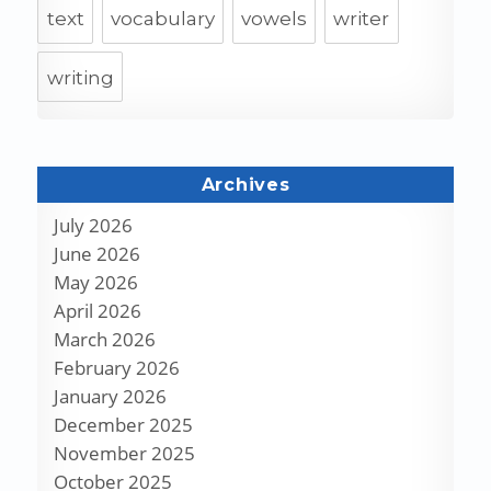
text
vocabulary
vowels
writer
writing
Archives
July 2026
June 2026
May 2026
April 2026
March 2026
February 2026
January 2026
December 2025
November 2025
October 2025