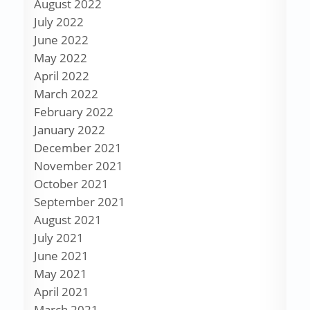
August 2022
July 2022
June 2022
May 2022
April 2022
March 2022
February 2022
January 2022
December 2021
November 2021
October 2021
September 2021
August 2021
July 2021
June 2021
May 2021
April 2021
March 2021