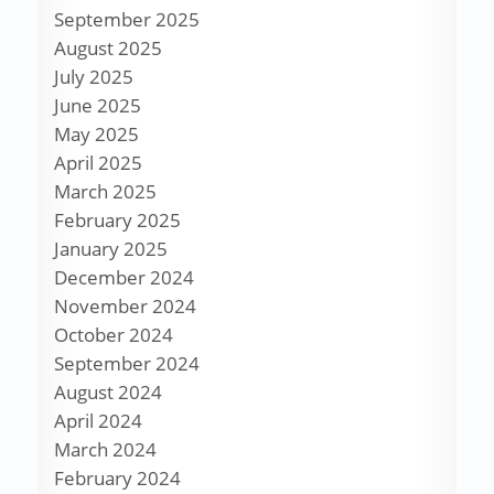
September 2025
August 2025
July 2025
June 2025
May 2025
April 2025
March 2025
February 2025
January 2025
December 2024
November 2024
October 2024
September 2024
August 2024
April 2024
March 2024
February 2024