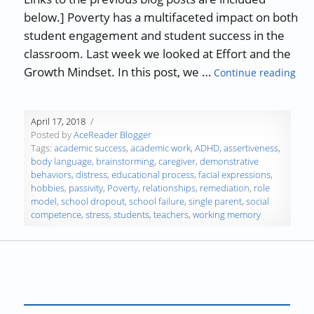
below.] Poverty has a multifaceted impact on both
student engagement and student success in the
classroom. Last week we looked at Effort and the
“Po
Growth Mindset. In this post, we …
Continue reading
April 17, 2018
Posted by
AceReader Blogger
Tags:
academic success
,
academic work
,
ADHD
,
assertiveness
,
body language
,
brainstorming
,
caregiver
,
demonstrative
behaviors
,
distress
,
educational process
,
facial expressions
,
hobbies
,
passivity
,
Poverty
,
relationships
,
remediation
,
role
model
,
school dropout
,
school failure
,
single parent
,
social
competence
,
stress
,
students
,
teachers
,
working memory