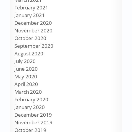
February 2021
January 2021
December 2020
November 2020
October 2020
September 2020
August 2020
July 2020
June 2020
May 2020
April 2020
March 2020
February 2020
January 2020
December 2019
November 2019
October 2019