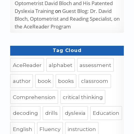
Optometrist David Bloch and His Patented
Dyslexia Training
on
Guest Blog: Dr. David
Bloch, Optometrist and Reading Specialist, on
the AceReader Program
Tag Cloud
AceReader
alphabet
assessment
author
book
books
classroom
Comprehension
critical thinking
decoding
drills
dyslexia
Education
English
Fluency
instruction