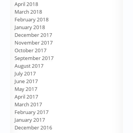
April 2018
March 2018
February 2018
January 2018
December 2017
November 2017
October 2017
September 2017
August 2017
July 2017
June 2017
May 2017
April 2017
March 2017
February 2017
January 2017
December 2016