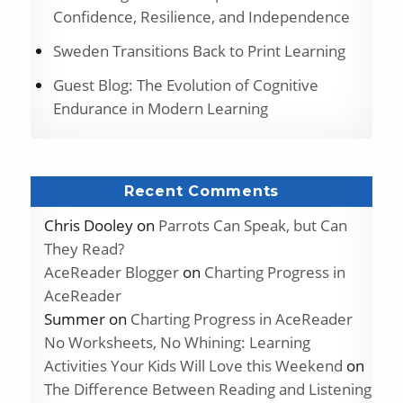
Confidence, Resilience, and Independence
Sweden Transitions Back to Print Learning
Guest Blog: The Evolution of Cognitive
Endurance in Modern Learning
Recent Comments
Chris Dooley
on
Parrots Can Speak, but Can
They Read?
AceReader Blogger
on
Charting Progress in
AceReader
Summer
on
Charting Progress in AceReader
No Worksheets, No Whining: Learning
Activities Your Kids Will Love this Weekend
on
The Difference Between Reading and Listening