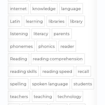
internet
knowledge
language
Latin
learning
libraries
library
listening
literacy
parents
phonemes
phonics
reader
Reading
reading comprehension
reading skills
reading speed
recall
spelling
spoken language
students
teachers
teaching
technology