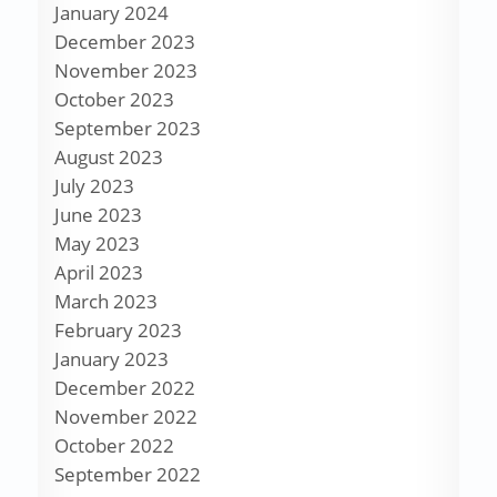
January 2024
December 2023
November 2023
October 2023
September 2023
August 2023
July 2023
June 2023
May 2023
April 2023
March 2023
February 2023
January 2023
December 2022
November 2022
October 2022
September 2022