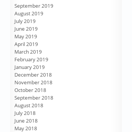
September 2019
August 2019
July 2019
June 2019
May 2019
April 2019
March 2019
February 2019
January 2019
December 2018
November 2018
October 2018
September 2018
August 2018
July 2018
June 2018
May 2018