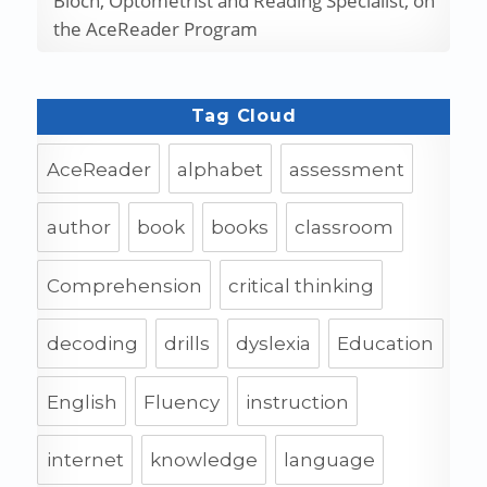
Bloch, Optometrist and Reading Specialist, on
the AceReader Program
Tag Cloud
AceReader
alphabet
assessment
author
book
books
classroom
Comprehension
critical thinking
decoding
drills
dyslexia
Education
English
Fluency
instruction
internet
knowledge
language