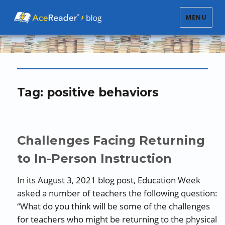
MENU
Tag:
positive behaviors
Challenges Facing Returning
to In-Person Instruction
In its August 3, 2021 blog post, Education Week
asked a number of teachers the following question:
“What do you think will be some of the challenges
for teachers who might be returning to the physical