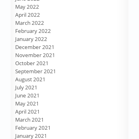
May 2022
April 2022
March 2022
February 2022
January 2022
December 2021
November 2021
October 2021
September 2021
August 2021
July 2021
June 2021
May 2021
April 2021
March 2021
February 2021
January 2021