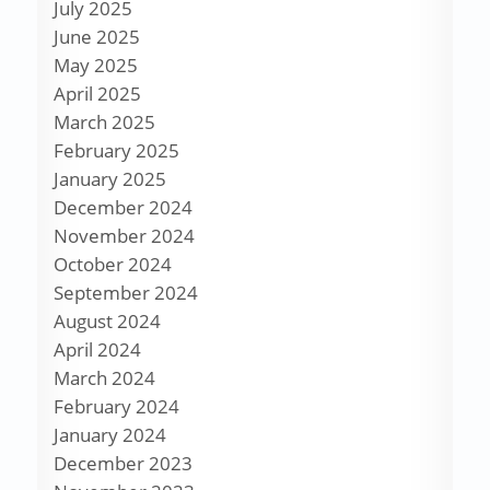
July 2025
June 2025
May 2025
April 2025
March 2025
February 2025
January 2025
December 2024
November 2024
October 2024
September 2024
August 2024
April 2024
March 2024
February 2024
January 2024
December 2023