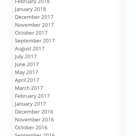
February 2018
January 2018
December 2017
November 2017
October 2017
September 2017
August 2017
July 2017
June 2017
May 2017
April 2017
March 2017
February 2017
January 2017
December 2016
November 2016
October 2016
September 2016