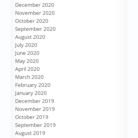
December 2020
November 2020
October 2020
September 2020
August 2020
July 2020
June 2020
May 2020
April 2020
March 2020
February 2020
January 2020
December 2019
November 2019
October 2019
September 2019
August 2019