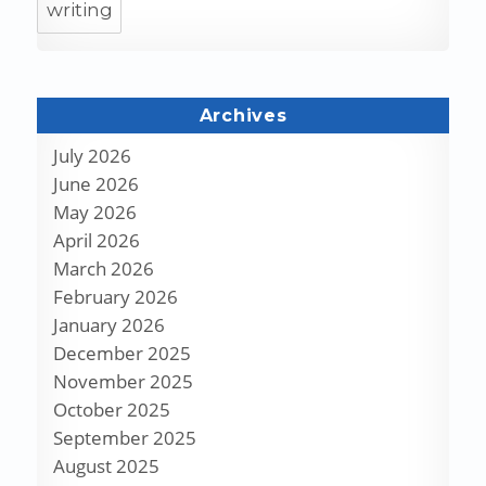
writing
Archives
July 2026
June 2026
May 2026
April 2026
March 2026
February 2026
January 2026
December 2025
November 2025
October 2025
September 2025
August 2025