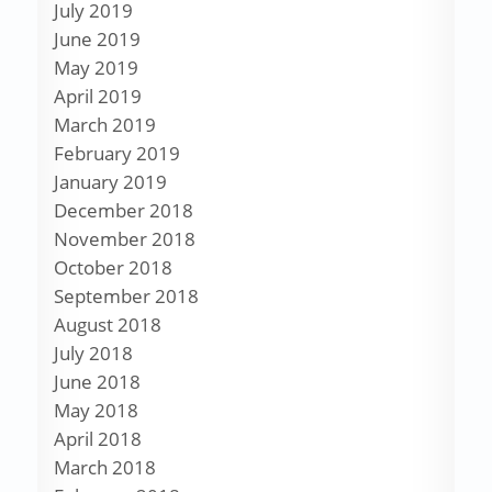
July 2019
June 2019
May 2019
April 2019
March 2019
February 2019
January 2019
December 2018
November 2018
October 2018
September 2018
August 2018
July 2018
June 2018
May 2018
April 2018
March 2018