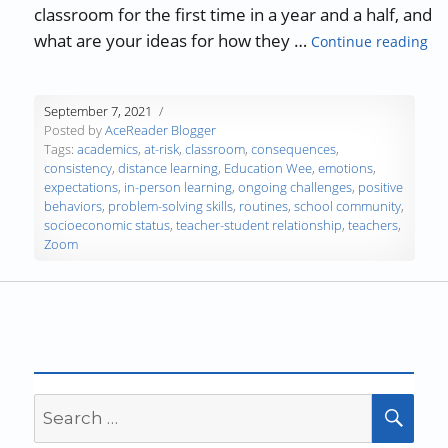
classroom for the first time in a year and a half, and
“Ch
what are your ideas for how they …
Continue reading
September 7, 2021
Posted by
AceReader Blogger
Tags:
academics
,
at-risk
,
classroom
,
consequences
,
consistency
,
distance learning
,
Education Wee
,
emotions
,
expectations
,
in-person learning
,
ongoing challenges
,
positive
behaviors
,
problem-solving skills
,
routines
,
school community
,
socioeconomic status
,
teacher-student relationship
,
teachers
,
Zoom
Search
SEA
for: