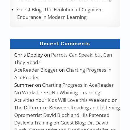
Guest Blog: The Evolution of Cognitive
Endurance in Modern Learning
Recent Comments
Chris Dooley
on
Parrots Can Speak, but Can
They Read?
AceReader Blogger
on
Charting Progress in
AceReader
Summer
on
Charting Progress in AceReader
No Worksheets, No Whining: Learning
Activities Your Kids Will Love this Weekend
on
The Difference Between Reading and Listening
Optometrist David Bloch and His Patented
Dyslexia Training
on
Guest Blog: Dr. David