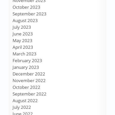
November 2023
October 2023
September 2023
August 2023
July 2023
June 2023
May 2023
April 2023
March 2023
February 2023
January 2023
December 2022
November 2022
October 2022
September 2022
August 2022
July 2022
June 2022