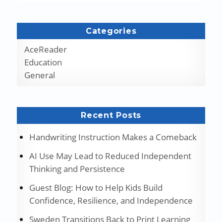
Categories
AceReader
Education
General
Recent Posts
Handwriting Instruction Makes a Comeback
AI Use May Lead to Reduced Independent
Thinking and Persistence
Guest Blog: How to Help Kids Build
Confidence, Resilience, and Independence
Sweden Transitions Back to Print Learning