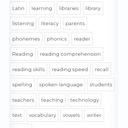
Latin
learning
libraries
library
listening
literacy
parents
phonemes
phonics
reader
Reading
reading comprehension
reading skills
reading speed
recall
spelling
spoken language
students
teachers
teaching
technology
text
vocabulary
vowels
writer