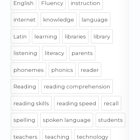
English
Fluency
instruction
internet
knowledge
language
Latin
learning
libraries
library
listening
literacy
parents
phonemes
phonics
reader
Reading
reading comprehension
reading skills
reading speed
recall
spelling
spoken language
students
teachers
teaching
technology