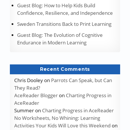
Guest Blog: How to Help Kids Build
Confidence, Resilience, and Independence
Sweden Transitions Back to Print Learning
Guest Blog: The Evolution of Cognitive
Endurance in Modern Learning
Recent Comments
Chris Dooley
on
Parrots Can Speak, but Can
They Read?
AceReader Blogger
on
Charting Progress in
AceReader
Summer
on
Charting Progress in AceReader
No Worksheets, No Whining: Learning
Activities Your Kids Will Love this Weekend
on