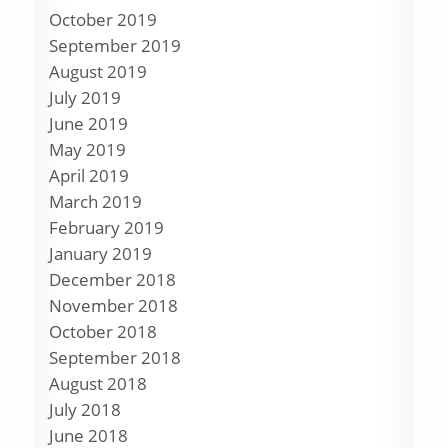
October 2019
September 2019
August 2019
July 2019
June 2019
May 2019
April 2019
March 2019
February 2019
January 2019
December 2018
November 2018
October 2018
September 2018
August 2018
July 2018
June 2018