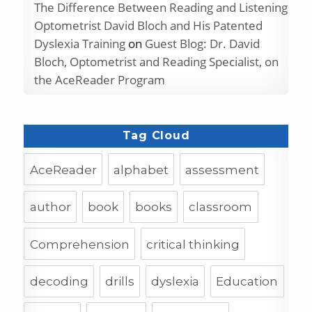
The Difference Between Reading and Listening
Optometrist David Bloch and His Patented
Dyslexia Training
on
Guest Blog: Dr. David
Bloch, Optometrist and Reading Specialist, on
the AceReader Program
Tag Cloud
AceReader
alphabet
assessment
author
book
books
classroom
Comprehension
critical thinking
decoding
drills
dyslexia
Education