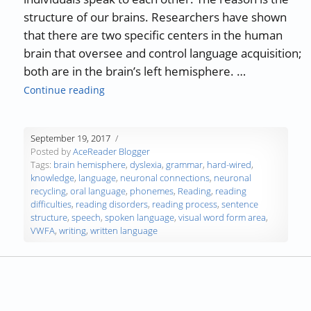
structure of our brains. Researchers have shown
that there are two specific centers in the human
brain that oversee and control language acquisition;
both are in the brain’s left hemisphere. …
“Humans Hard-Wired for Speech but not for
Continue reading
September 19, 2017
Posted by
AceReader Blogger
Tags:
brain hemisphere
,
dyslexia
,
grammar
,
hard-wired
,
knowledge
,
language
,
neuronal connections
,
neuronal
recycling
,
oral language
,
phonemes
,
Reading
,
reading
difficulties
,
reading disorders
,
reading process
,
sentence
structure
,
speech
,
spoken language
,
visual word form area
,
VWFA
,
writing
,
written language