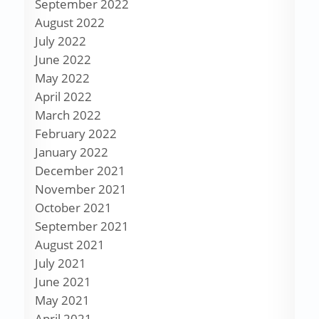
September 2022
August 2022
July 2022
June 2022
May 2022
April 2022
March 2022
February 2022
January 2022
December 2021
November 2021
October 2021
September 2021
August 2021
July 2021
June 2021
May 2021
April 2021