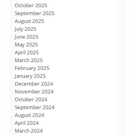
October 2025
September 2025
August 2025
July 2025
June 2025
May 2025
April 2025
March 2025
February 2025
January 2025
December 2024
November 2024
October 2024
September 2024
August 2024
April 2024
March 2024