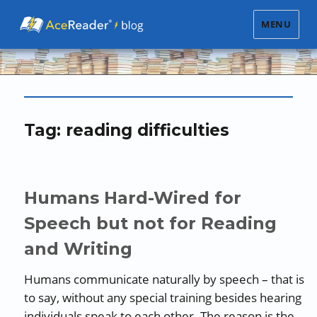
MENU
Tag:
reading difficulties
Humans Hard-Wired for
Speech but not for Reading
and Writing
Humans communicate naturally by speech – that is
to say, without any special training besides hearing
individuals speak to each other. The reason is the