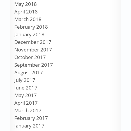
May 2018
April 2018
March 2018
February 2018
January 2018
December 2017
November 2017
October 2017
September 2017
August 2017
July 2017
June 2017
May 2017
April 2017
March 2017
February 2017
January 2017