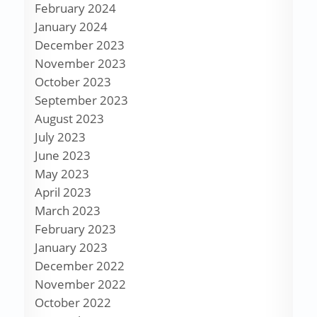
February 2024
January 2024
December 2023
November 2023
October 2023
September 2023
August 2023
July 2023
June 2023
May 2023
April 2023
March 2023
February 2023
January 2023
December 2022
November 2022
October 2022