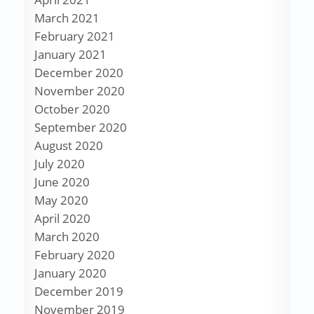
March 2021
February 2021
January 2021
December 2020
November 2020
October 2020
September 2020
August 2020
July 2020
June 2020
May 2020
April 2020
March 2020
February 2020
January 2020
December 2019
November 2019