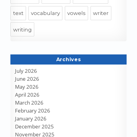
text
vocabulary
vowels
writer
writing
Archives
July 2026
June 2026
May 2026
April 2026
March 2026
February 2026
January 2026
December 2025
November 2025