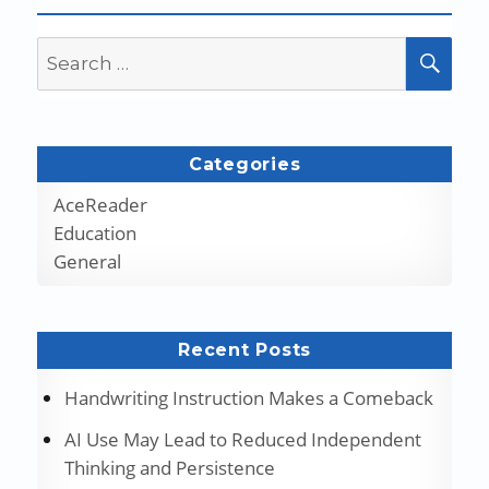
Search
SEA
for:
Categories
AceReader
Education
General
Recent Posts
Handwriting Instruction Makes a Comeback
AI Use May Lead to Reduced Independent
Thinking and Persistence