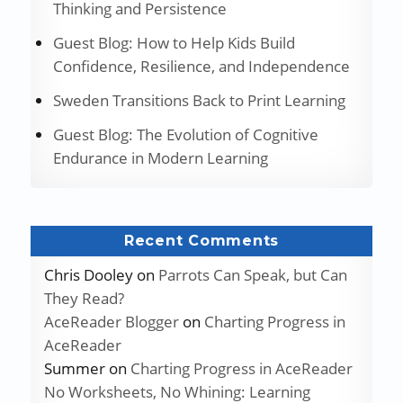
Thinking and Persistence
Guest Blog: How to Help Kids Build
Confidence, Resilience, and Independence
Sweden Transitions Back to Print Learning
Guest Blog: The Evolution of Cognitive
Endurance in Modern Learning
Recent Comments
Chris Dooley
on
Parrots Can Speak, but Can
They Read?
AceReader Blogger
on
Charting Progress in
AceReader
Summer
on
Charting Progress in AceReader
No Worksheets, No Whining: Learning