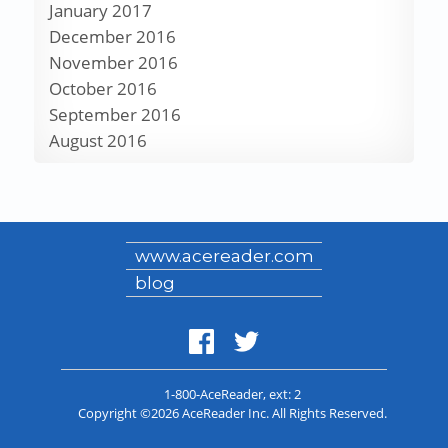
January 2017
December 2016
November 2016
October 2016
September 2016
August 2016
www.acereader.com
blog
1-800-AceReader
, ext: 2
Copyright ©2026 AceReader Inc. All Rights Reserved.