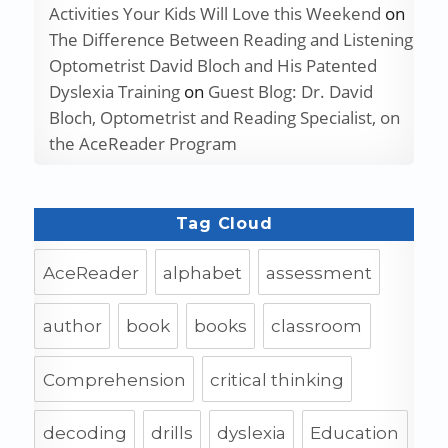
Activities Your Kids Will Love this Weekend
on
The Difference Between Reading and Listening
Optometrist David Bloch and His Patented
Dyslexia Training
on
Guest Blog: Dr. David
Bloch, Optometrist and Reading Specialist, on
the AceReader Program
Tag Cloud
AceReader
alphabet
assessment
author
book
books
classroom
Comprehension
critical thinking
decoding
drills
dyslexia
Education