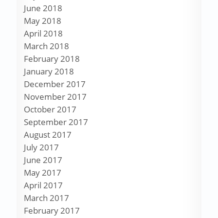
June 2018
May 2018
April 2018
March 2018
February 2018
January 2018
December 2017
November 2017
October 2017
September 2017
August 2017
July 2017
June 2017
May 2017
April 2017
March 2017
February 2017