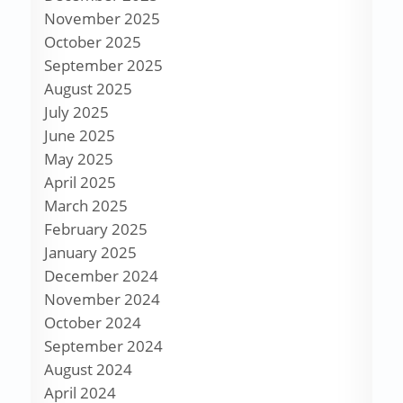
November 2025
October 2025
September 2025
August 2025
July 2025
June 2025
May 2025
April 2025
March 2025
February 2025
January 2025
December 2024
November 2024
October 2024
September 2024
August 2024
April 2024