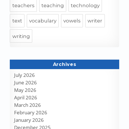
teachers
teaching
technology
text
vocabulary
vowels
writer
writing
Archives
July 2026
June 2026
May 2026
April 2026
March 2026
February 2026
January 2026
December 2025