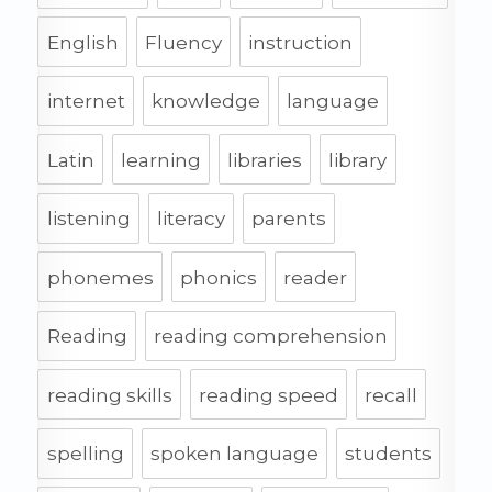
English
Fluency
instruction
internet
knowledge
language
Latin
learning
libraries
library
listening
literacy
parents
phonemes
phonics
reader
Reading
reading comprehension
reading skills
reading speed
recall
spelling
spoken language
students