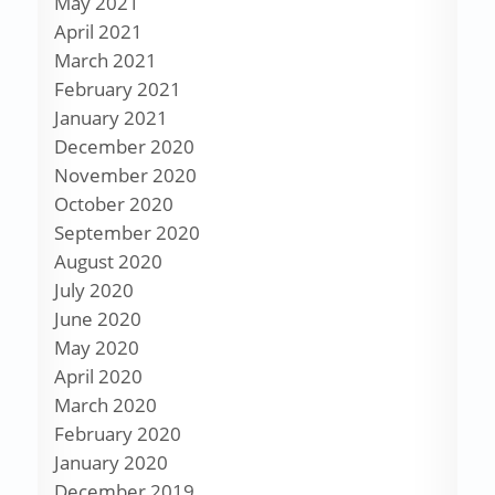
May 2021
April 2021
March 2021
February 2021
January 2021
December 2020
November 2020
October 2020
September 2020
August 2020
July 2020
June 2020
May 2020
April 2020
March 2020
February 2020
January 2020
December 2019