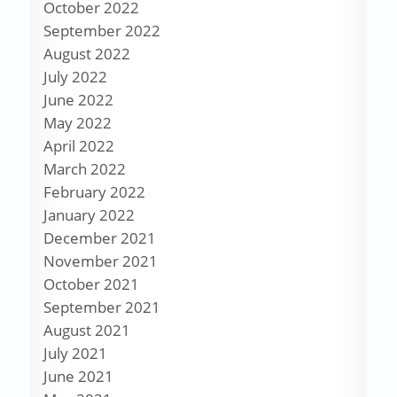
October 2022
September 2022
August 2022
July 2022
June 2022
May 2022
April 2022
March 2022
February 2022
January 2022
December 2021
November 2021
October 2021
September 2021
August 2021
July 2021
June 2021