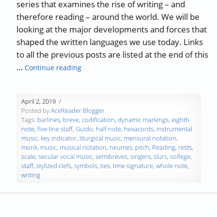
series that examines the rise of writing – and
therefore reading – around the world. We will be
looking at the major developments and forces that
shaped the written languages we use today. Links
to all the previous posts are listed at the end of this
“The History of Writing and Reading – Par
…
Continue reading
April 2, 2019
Posted by
AceReader Blogger
Tags:
barlines
,
breve
,
codification
,
dynamic markings
,
eighth
note
,
five-line staff
,
Guido
,
half note
,
hexacords
,
instrumental
music
,
key indicator
,
liturgical music
,
mensural notation
,
monk
,
music
,
musical notation
,
neumes
,
pitch
,
Reading
,
rests
,
scale
,
secular vocal music
,
semibreves
,
singers
,
slurs
,
solfege
,
staff
,
stylized clefs
,
symbols
,
ties
,
time signature
,
whole note
,
writing