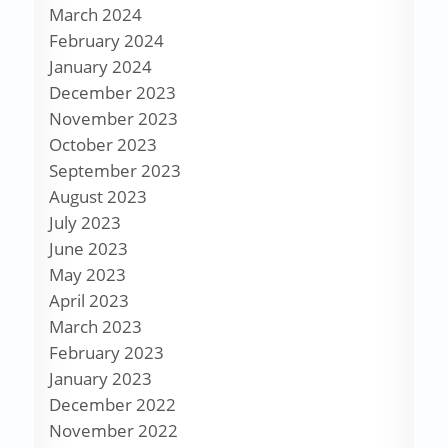
March 2024
February 2024
January 2024
December 2023
November 2023
October 2023
September 2023
August 2023
July 2023
June 2023
May 2023
April 2023
March 2023
February 2023
January 2023
December 2022
November 2022