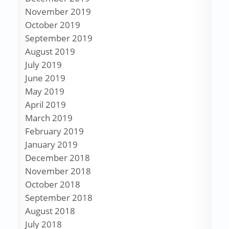
November 2019
October 2019
September 2019
August 2019
July 2019
June 2019
May 2019
April 2019
March 2019
February 2019
January 2019
December 2018
November 2018
October 2018
September 2018
August 2018
July 2018