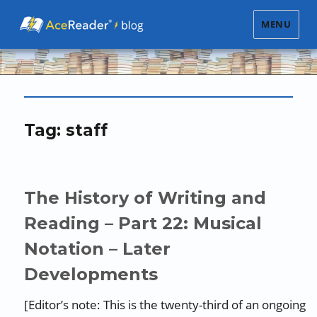
MENU
Tag:
staff
The History of Writing and
Reading – Part 22: Musical
Notation – Later
Developments
[Editor’s note: This is the twenty-third of an ongoing