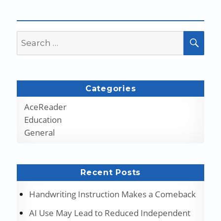
Search
SEA
for:
Categories
AceReader
Education
General
Recent Posts
Handwriting Instruction Makes a Comeback
AI Use May Lead to Reduced Independent