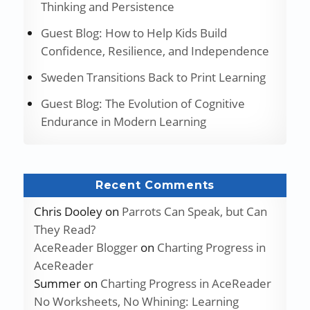
Thinking and Persistence
Guest Blog: How to Help Kids Build
Confidence, Resilience, and Independence
Sweden Transitions Back to Print Learning
Guest Blog: The Evolution of Cognitive
Endurance in Modern Learning
Recent Comments
Chris Dooley
on
Parrots Can Speak, but Can
They Read?
AceReader Blogger
on
Charting Progress in
AceReader
Summer
on
Charting Progress in AceReader
No Worksheets, No Whining: Learning