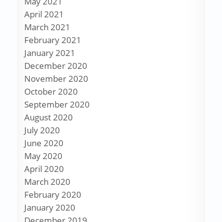
May 2021
April 2021
March 2021
February 2021
January 2021
December 2020
November 2020
October 2020
September 2020
August 2020
July 2020
June 2020
May 2020
April 2020
March 2020
February 2020
January 2020
December 2019