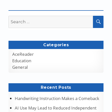
Search
SEA
for:
Categories
AceReader
Education
General
Recent Posts
Handwriting Instruction Makes a Comeback
AI Use May Lead to Reduced Independent