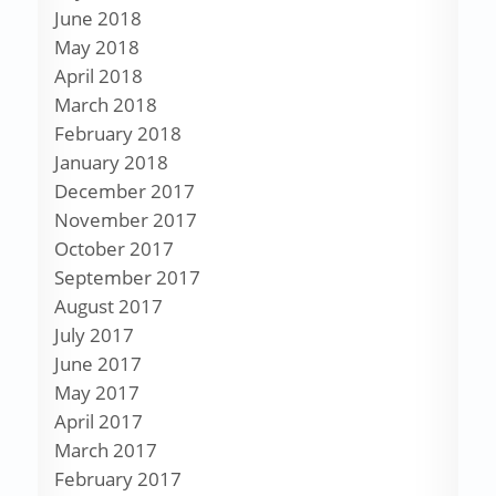
June 2018
May 2018
April 2018
March 2018
February 2018
January 2018
December 2017
November 2017
October 2017
September 2017
August 2017
July 2017
June 2017
May 2017
April 2017
March 2017
February 2017