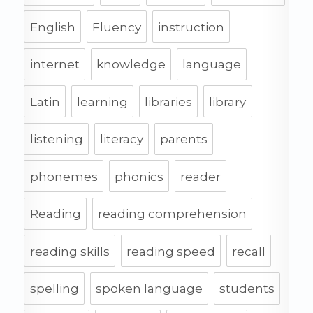
English
Fluency
instruction
internet
knowledge
language
Latin
learning
libraries
library
listening
literacy
parents
phonemes
phonics
reader
Reading
reading comprehension
reading skills
reading speed
recall
spelling
spoken language
students