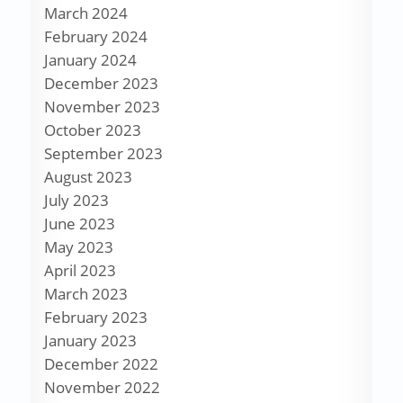
March 2024
February 2024
January 2024
December 2023
November 2023
October 2023
September 2023
August 2023
July 2023
June 2023
May 2023
April 2023
March 2023
February 2023
January 2023
December 2022
November 2022