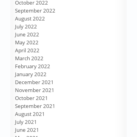
October 2022
September 2022
August 2022
July 2022
June 2022
May 2022
April 2022
March 2022
February 2022
January 2022
December 2021
November 2021
October 2021
September 2021
August 2021
July 2021
June 2021