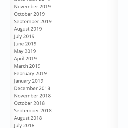
November 2019
October 2019
September 2019
August 2019
July 2019
June 2019
May 2019
April 2019
March 2019
February 2019
January 2019
December 2018
November 2018
October 2018
September 2018
August 2018
July 2018