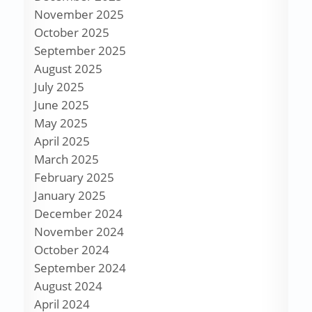
November 2025
October 2025
September 2025
August 2025
July 2025
June 2025
May 2025
April 2025
March 2025
February 2025
January 2025
December 2024
November 2024
October 2024
September 2024
August 2024
April 2024