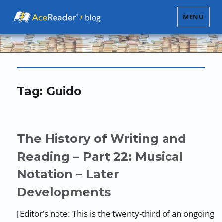
MENU
Tag:
Guido
The History of Writing and
Reading – Part 22: Musical
Notation – Later
Developments
[Editor’s note: This is the twenty-third of an ongoing