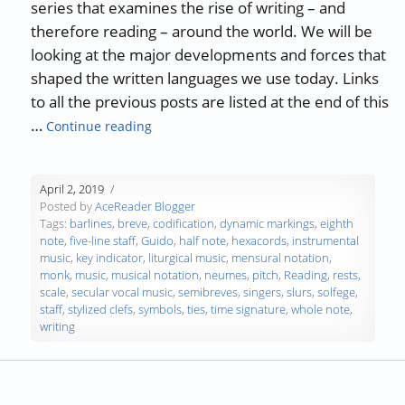
series that examines the rise of writing – and
therefore reading – around the world. We will be
looking at the major developments and forces that
shaped the written languages we use today. Links
to all the previous posts are listed at the end of this
“The History of Writing and Reading – Par
…
Continue reading
April 2, 2019
Posted by
AceReader Blogger
Tags:
barlines
,
breve
,
codification
,
dynamic markings
,
eighth
note
,
five-line staff
,
Guido
,
half note
,
hexacords
,
instrumental
music
,
key indicator
,
liturgical music
,
mensural notation
,
monk
,
music
,
musical notation
,
neumes
,
pitch
,
Reading
,
rests
,
scale
,
secular vocal music
,
semibreves
,
singers
,
slurs
,
solfege
,
staff
,
stylized clefs
,
symbols
,
ties
,
time signature
,
whole note
,
writing