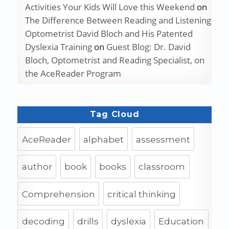
Activities Your Kids Will Love this Weekend
on
The Difference Between Reading and Listening
Optometrist David Bloch and His Patented
Dyslexia Training
on
Guest Blog: Dr. David
Bloch, Optometrist and Reading Specialist, on
the AceReader Program
Tag Cloud
AceReader
alphabet
assessment
author
book
books
classroom
Comprehension
critical thinking
decoding
drills
dyslexia
Education