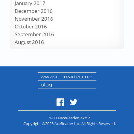
January 2017
December 2016
November 2016
October 2016
September 2016
August 2016
www.acereader.com
blog
1-800-AceReader
, ext: 2
Copyright ©2026 AceReader Inc. All Rights Reserved.