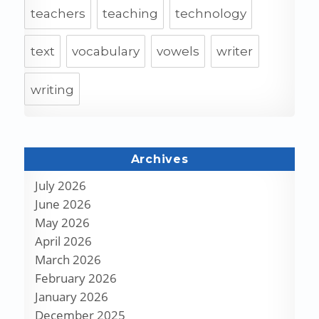
teachers
teaching
technology
text
vocabulary
vowels
writer
writing
Archives
July 2026
June 2026
May 2026
April 2026
March 2026
February 2026
January 2026
December 2025