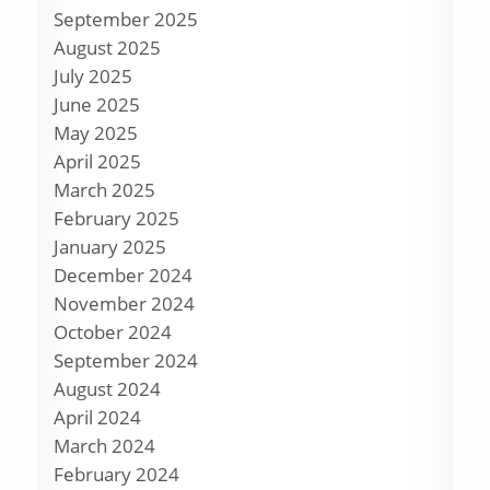
September 2025
August 2025
July 2025
June 2025
May 2025
April 2025
March 2025
February 2025
January 2025
December 2024
November 2024
October 2024
September 2024
August 2024
April 2024
March 2024
February 2024