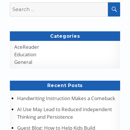
Search
SEA
for:
Categories
AceReader
Education
General
Recent Posts
Handwriting Instruction Makes a Comeback
AI Use May Lead to Reduced Independent
Thinking and Persistence
Guest Blog: How to Help Kids Build