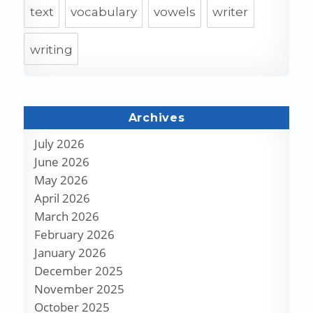
text
vocabulary
vowels
writer
writing
Archives
July 2026
June 2026
May 2026
April 2026
March 2026
February 2026
January 2026
December 2025
November 2025
October 2025