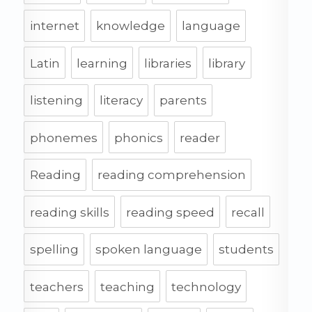
internet
knowledge
language
Latin
learning
libraries
library
listening
literacy
parents
phonemes
phonics
reader
Reading
reading comprehension
reading skills
reading speed
recall
spelling
spoken language
students
teachers
teaching
technology