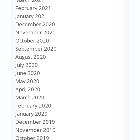
February 2021
January 2021
December 2020
November 2020
October 2020
September 2020
August 2020
July 2020
June 2020
May 2020
April 2020
March 2020
February 2020
January 2020
December 2019
November 2019
October 2019