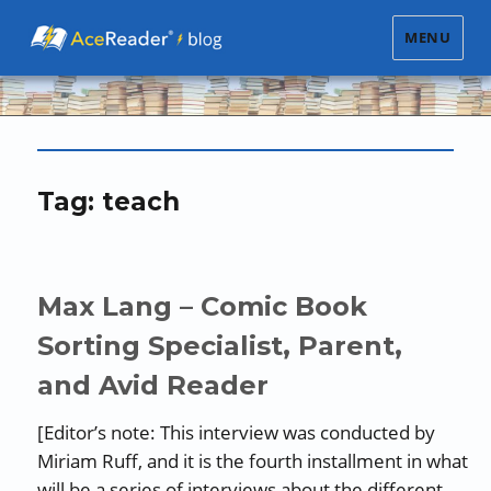
MENU
Tag:
teach
Max Lang – Comic Book
Sorting Specialist, Parent,
and Avid Reader
[Editor’s note: This interview was conducted by
Miriam Ruff, and it is the fourth installment in what
will be a series of interviews about the different