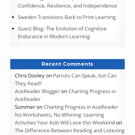
Confidence, Resilience, and Independence
Sweden Transitions Back to Print Learning
Guest Blog: The Evolution of Cognitive
Endurance in Modern Learning
Recent Comments
Chris Dooley
on
Parrots Can Speak, but Can
They Read?
AceReader Blogger
on
Charting Progress in
AceReader
Summer
on
Charting Progress in AceReader
No Worksheets, No Whining: Learning
Activities Your Kids Will Love this Weekend
on
The Difference Between Reading and Listening