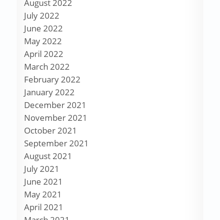
August 2022
July 2022
June 2022
May 2022
April 2022
March 2022
February 2022
January 2022
December 2021
November 2021
October 2021
September 2021
August 2021
July 2021
June 2021
May 2021
April 2021
March 2021