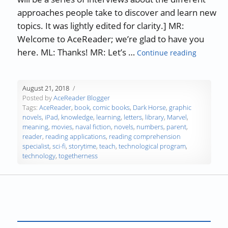
approaches people take to discover and learn new
topics. It was lightly edited for clarity.] MR:
Welcome to AceReader; we’re glad to have you
“Max Lang
here. ML: Thanks! MR: Let’s …
Continue reading
August 21, 2018
Posted by
AceReader Blogger
Tags:
AceReader
,
book
,
comic books
,
Dark Horse
,
graphic
novels
,
iPad
,
knowledge
,
learning
,
letters
,
library
,
Marvel
,
meaning
,
movies
,
naval fiction
,
novels
,
numbers
,
parent
,
reader
,
reading applications
,
reading comprehension
specialist
,
sci-fi
,
storytime
,
teach
,
technological program
,
technology
,
togetherness