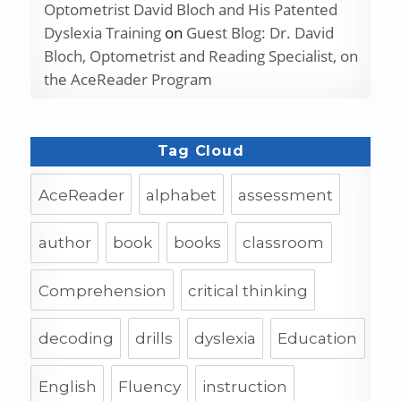
Optometrist David Bloch and His Patented
Dyslexia Training
on
Guest Blog: Dr. David
Bloch, Optometrist and Reading Specialist, on
the AceReader Program
Tag Cloud
AceReader
alphabet
assessment
author
book
books
classroom
Comprehension
critical thinking
decoding
drills
dyslexia
Education
English
Fluency
instruction