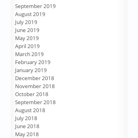
September 2019
August 2019
July 2019
June 2019
May 2019
April 2019
March 2019
February 2019
January 2019
December 2018
November 2018
October 2018
September 2018
August 2018
July 2018
June 2018
May 2018