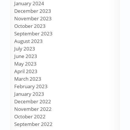
January 2024
December 2023
November 2023
October 2023
September 2023
August 2023
July 2023
June 2023
May 2023
April 2023
March 2023
February 2023
January 2023
December 2022
November 2022
October 2022
September 2022