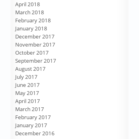
April 2018
March 2018
February 2018
January 2018
December 2017
November 2017
October 2017
September 2017
August 2017
July 2017
June 2017
May 2017
April 2017
March 2017
February 2017
January 2017
December 2016