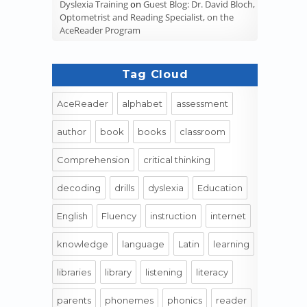
Dyslexia Training
on
Guest Blog: Dr. David Bloch,
Optometrist and Reading Specialist, on the
AceReader Program
Tag Cloud
AceReader
alphabet
assessment
author
book
books
classroom
Comprehension
critical thinking
decoding
drills
dyslexia
Education
English
Fluency
instruction
internet
knowledge
language
Latin
learning
libraries
library
listening
literacy
parents
phonemes
phonics
reader