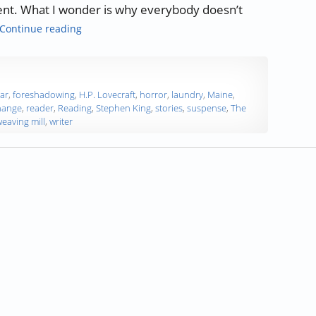
pent. What I wonder is why everybody doesn’t
“Authors, Developing Words – Stephen King”
Continue reading
ear
,
foreshadowing
,
H.P. Lovecraft
,
horror
,
laundry
,
Maine
,
hange
,
reader
,
Reading
,
Stephen King
,
stories
,
suspense
,
The
eaving mill
,
writer