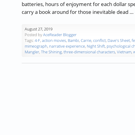
batteries, hours of enjoyment for each dollar s
carry a book around for those inevitable dead …
August 27, 2019
Posted by
AceReader Blogger
Tags:
4-F
,
action movies
,
Bambi
,
Carrie
,
conflict
,
Dave's Sheet
,
f
mimeograph
,
narrative experience
,
Night Shift
,
psychological c
Mangler
,
The Shining
,
three-dimensional characters
,
Vietnam
,
w