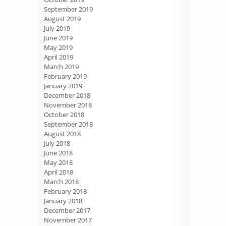
September 2019
August 2019
July 2019
June 2019
May 2019
April 2019
March 2019
February 2019
January 2019
December 2018
November 2018
October 2018
September 2018
August 2018
July 2018
June 2018
May 2018
April 2018
March 2018
February 2018
January 2018
December 2017
November 2017