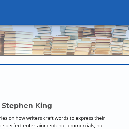
 Stephen King
series on how writers craft words to express their
the perfect entertainment: no commercials, no