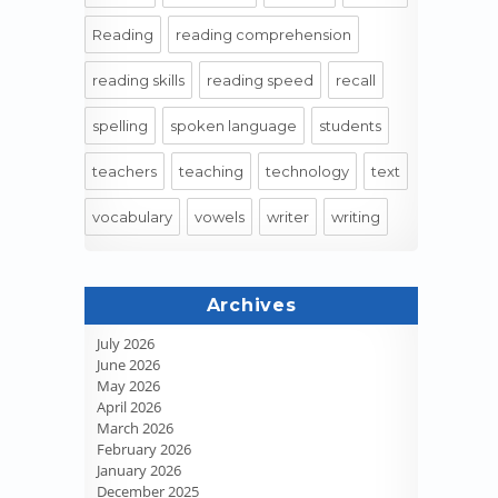
Reading
reading comprehension
reading skills
reading speed
recall
spelling
spoken language
students
teachers
teaching
technology
text
vocabulary
vowels
writer
writing
Archives
July 2026
June 2026
May 2026
April 2026
March 2026
February 2026
January 2026
December 2025