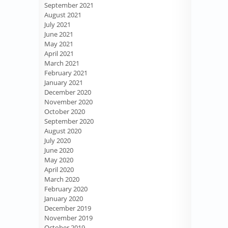
September 2021
August 2021
July 2021
June 2021
May 2021
April 2021
March 2021
February 2021
January 2021
December 2020
November 2020
October 2020
September 2020
August 2020
July 2020
June 2020
May 2020
April 2020
March 2020
February 2020
January 2020
December 2019
November 2019
October 2019