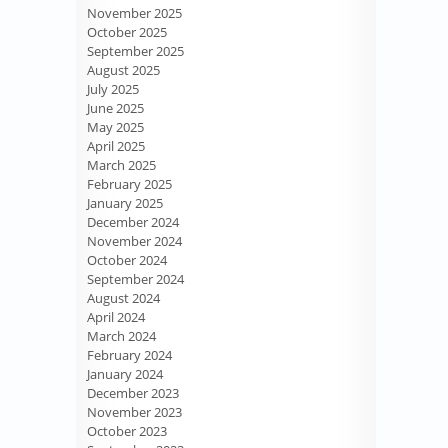
November 2025
October 2025
September 2025
August 2025
July 2025
June 2025
May 2025
April 2025
March 2025
February 2025
January 2025
December 2024
November 2024
October 2024
September 2024
August 2024
April 2024
March 2024
February 2024
January 2024
December 2023
November 2023
October 2023