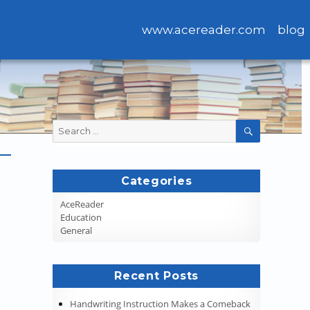
www.acereader.com
blog
Search
SEARCH
for:
Categories
AceReader
Education
General
Recent Posts
Handwriting Instruction Makes a Comeback