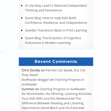
AI Use May Lead to Reduced Independent
Thinking and Persistence
Guest Blog: How to Help Kids Build
Confidence, Resilience, and Independence
Sweden Transitions Back to Print Learning
Guest Blog: The Evolution of Cognitive
Endurance in Modern Learning
Recent Comments
Chris Dooley
on
Parrots Can Speak, but Can
They Read?
AceReader Blogger
on
Charting Progress in
AceReader
Summer
on
Charting Progress in AceReader
No Worksheets, No Whining: Learning Activities
Your Kids Will Love this Weekend
on
The
Difference Between Reading and Listening
Optometrist David Bloch and His Patented