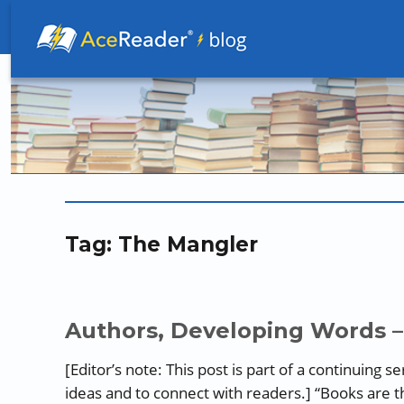
Better Readers Make Better Learners
Tag:
The Mangler
Authors, Developing Words –
[Editor’s note: This post is part of a continuing 
ideas and to connect with readers.] “Books are 