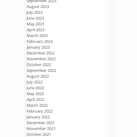
September 2023
August 2023
July 2023
June 2023
May 2023
April 2023
March 2023
February 2023
January 2023
December 2022
November 2022
October 2022
September 2022
August 2022
July 2022
June 2022
May 2022
April 2022
March 2022
February 2022
January 2022
December 2021
November 2021
October 2021