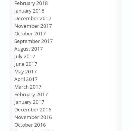
February 2018
January 2018
December 2017
November 2017
October 2017
September 2017
August 2017
July 2017
June 2017
May 2017
April 2017
March 2017
February 2017
January 2017
December 2016
November 2016
October 2016