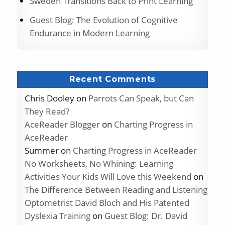
Sweden Transitions Back to Print Learning
Guest Blog: The Evolution of Cognitive
Endurance in Modern Learning
Recent Comments
Chris Dooley
on
Parrots Can Speak, but Can
They Read?
AceReader Blogger
on
Charting Progress in
AceReader
Summer
on
Charting Progress in AceReader
No Worksheets, No Whining: Learning
Activities Your Kids Will Love this Weekend
on
The Difference Between Reading and Listening
Optometrist David Bloch and His Patented
Dyslexia Training
on
Guest Blog: Dr. David