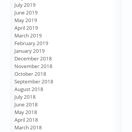
July 2019
June 2019
May 2019
April 2019
March 2019
February 2019
January 2019
December 2018
November 2018
October 2018
September 2018
August 2018
July 2018
June 2018
May 2018
April 2018
March 2018