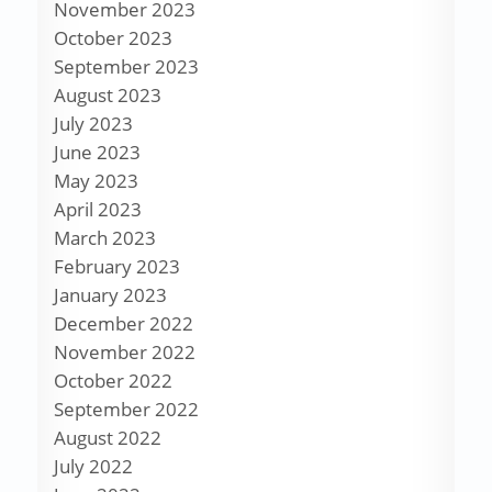
November 2023
October 2023
September 2023
August 2023
July 2023
June 2023
May 2023
April 2023
March 2023
February 2023
January 2023
December 2022
November 2022
October 2022
September 2022
August 2022
July 2022