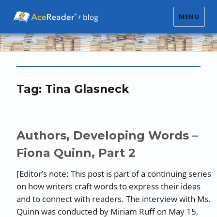
MENU
Tag:
Tina Glasneck
Authors, Developing Words –
Fiona Quinn, Part 2
[Editor’s note: This post is part of a continuing series
on how writers craft words to express their ideas
and to connect with readers. The interview with Ms.
Quinn was conducted by Miriam Ruff on May 15,