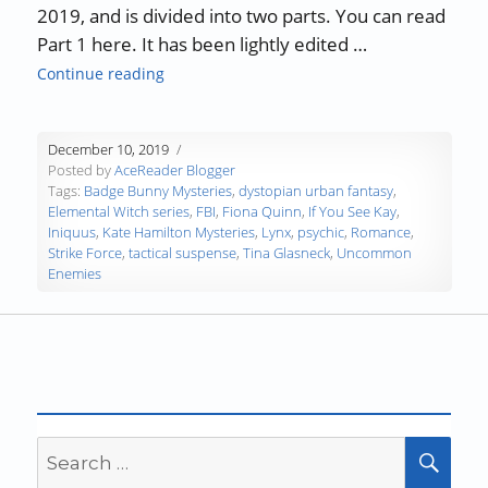
2019, and is divided into two parts. You can read
Part 1 here. It has been lightly edited …
“Authors, Developing Words – Fiona Quinn, P
Continue reading
December 10, 2019
Posted by
AceReader Blogger
Tags:
Badge Bunny Mysteries
,
dystopian urban fantasy
,
Elemental Witch series
,
FBI
,
Fiona Quinn
,
If You See Kay
,
Iniquus
,
Kate Hamilton Mysteries
,
Lynx
,
psychic
,
Romance
,
Strike Force
,
tactical suspense
,
Tina Glasneck
,
Uncommon
Enemies
Search
SEA
for: