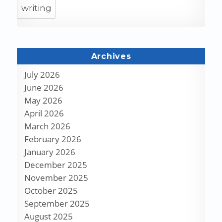
writing
Archives
July 2026
June 2026
May 2026
April 2026
March 2026
February 2026
January 2026
December 2025
November 2025
October 2025
September 2025
August 2025