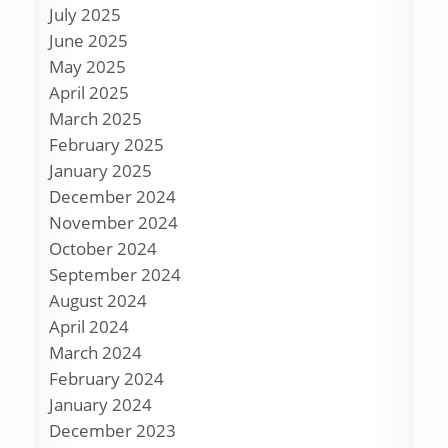
July 2025
June 2025
May 2025
April 2025
March 2025
February 2025
January 2025
December 2024
November 2024
October 2024
September 2024
August 2024
April 2024
March 2024
February 2024
January 2024
December 2023