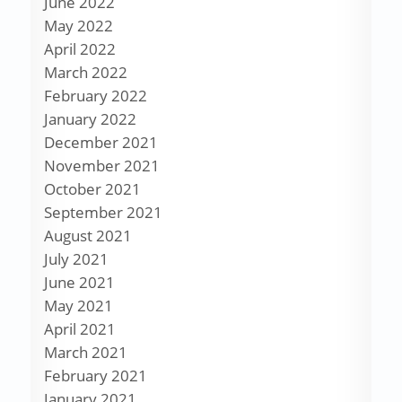
June 2022
May 2022
April 2022
March 2022
February 2022
January 2022
December 2021
November 2021
October 2021
September 2021
August 2021
July 2021
June 2021
May 2021
April 2021
March 2021
February 2021
January 2021