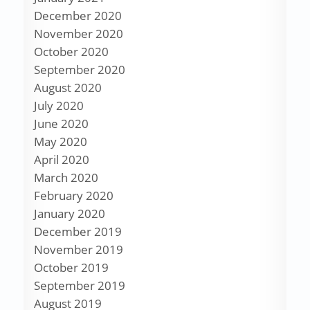
December 2020
November 2020
October 2020
September 2020
August 2020
July 2020
June 2020
May 2020
April 2020
March 2020
February 2020
January 2020
December 2019
November 2019
October 2019
September 2019
August 2019