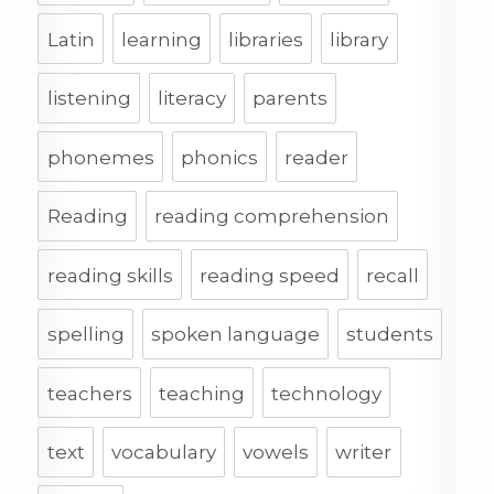
Latin
learning
libraries
library
listening
literacy
parents
phonemes
phonics
reader
Reading
reading comprehension
reading skills
reading speed
recall
spelling
spoken language
students
teachers
teaching
technology
text
vocabulary
vowels
writer