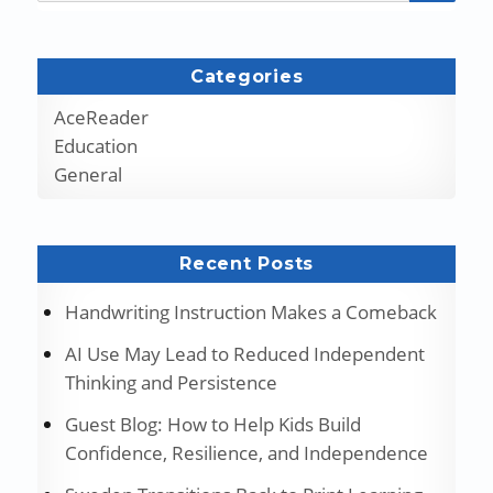
Categories
AceReader
Education
General
Recent Posts
Handwriting Instruction Makes a Comeback
AI Use May Lead to Reduced Independent
Thinking and Persistence
Guest Blog: How to Help Kids Build
Confidence, Resilience, and Independence