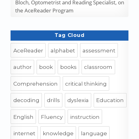
Bloch, Optometrist and Reading Specialist, on
the AceReader Program
Tag Cloud
AceReader
alphabet
assessment
author
book
books
classroom
Comprehension
critical thinking
decoding
drills
dyslexia
Education
English
Fluency
instruction
internet
knowledge
language